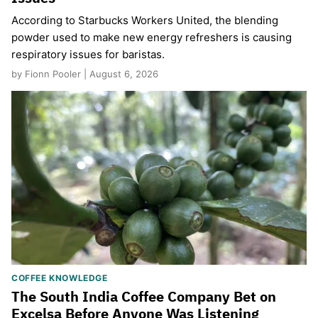
According to Starbucks Workers United, the blending
powder used to make new energy refreshers is causing
respiratory issues for baristas.
by Fionn Pooler | August 6, 2026
COFFEE KNOWLEDGE
The South India Coffee Company Bet on
Excelsa Before Anyone Was Listening