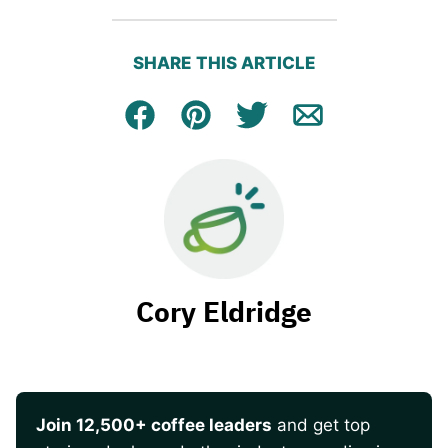
SHARE THIS ARTICLE
Facebook
Pin
Tweet
Email
Cory Eldridge
Join 12,500+ coffee leaders
and get top