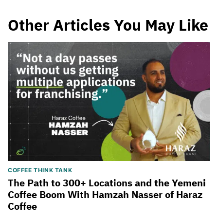
Other Articles You May Like
COFFEE THINK TANK
The Path to 300+ Locations and the Yemeni
Coffee Boom With Hamzah Nasser of Haraz
Coffee