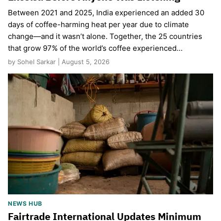
Between 2021 and 2025, India experienced an added 30
days of coffee-harming heat per year due to climate
change—and it wasn’t alone. Together, the 25 countries
that grow 97% of the world’s coffee experienced…
by Sohel Sarkar | August 5, 2026
NEWS HUB
Fairtrade International Updates Minimum