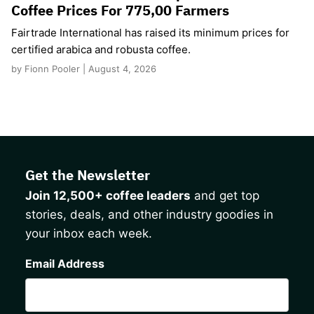
Coffee Prices For 775,00 Farmers
Fairtrade International has raised its minimum prices for
certified arabica and robusta coffee.
by Fionn Pooler | August 4, 2026
Get the Newsletter
Join 12,500+ coffee leaders
and get top
stories, deals, and other industry goodies in
your inbox each week.
CAPTCHA
Email Address