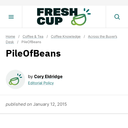
Skip
to
content
Home
/
Coffee & Tea
/
Coffee Knowledge
/
Across the Buyer’s
Desk
/
PileOfBeans
PileOfBeans
by
Cory Eldridge
Editorial Policy
published on
January 12, 2015