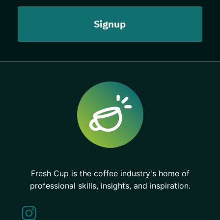
Fresh Cup is the coffee industry's home of
professional skills, insights, and inspiration.