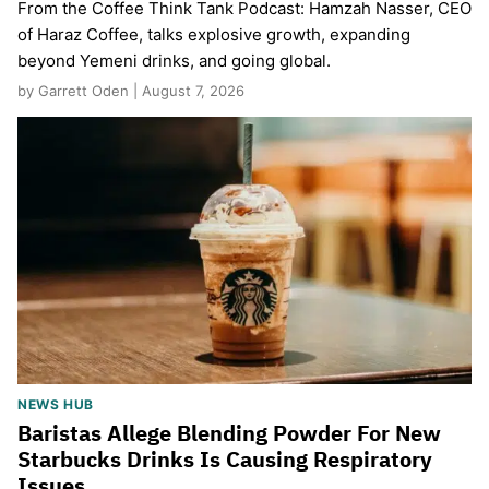
From the Coffee Think Tank Podcast: Hamzah Nasser, CEO
of Haraz Coffee, talks explosive growth, expanding
beyond Yemeni drinks, and going global.
by Garrett Oden | August 7, 2026
NEWS HUB
Baristas Allege Blending Powder For New
Starbucks Drinks Is Causing Respiratory
Issues