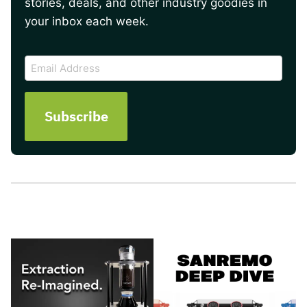
stories, deals, and other industry goodies in
your inbox each week.
CAPTCHA
Email
Address