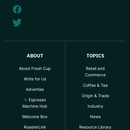
ABOUT
TOPICS
About Fresh Cup
Retail and
Commerce
Write for Us
Coffee & Tea
Advertise
Origin & Trade
✨ Espresso
Machine Hub
Industry
Welcome Box
News
RoasterLink
Resource Library