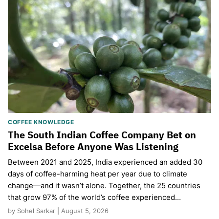
COFFEE KNOWLEDGE
The South Indian Coffee Company Bet on
Excelsa Before Anyone Was Listening
Between 2021 and 2025, India experienced an added 30
days of coffee-harming heat per year due to climate
change—and it wasn’t alone. Together, the 25 countries
that grow 97% of the world’s coffee experienced…
by Sohel Sarkar | August 5, 2026