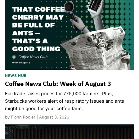
NEWS HUB
Coffee News Club: Week of August 3
Fairtrade raises prices for 775,000 farmers. Plus,
Starbucks workers alert of respiratory issues and ants
might be good for your coffee farm.
by Fionn Pooler | August 3, 2026