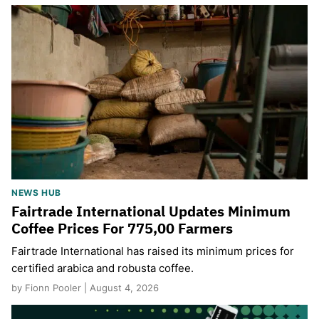
NEWS HUB
Fairtrade International Updates Minimum
Coffee Prices For 775,00 Farmers
Fairtrade International has raised its minimum prices for
certified arabica and robusta coffee.
by Fionn Pooler | August 4, 2026