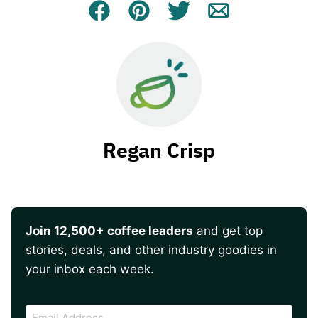
Facebook
Pin
Tweet
Email
Regan Crisp
Join 12,500+ coffee leaders
and get top
stories, deals, and other industry goodies in
your inbox each week.
CAPTCHA
Email