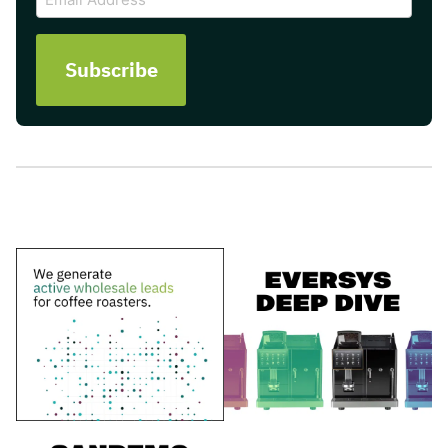
Address