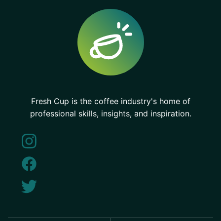
Fresh Cup is the coffee industry's home of
professional skills, insights, and inspiration.