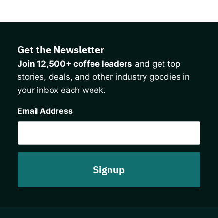
Get the Newsletter
Join 12,500+ coffee leaders
and get top
stories, deals, and other industry goodies in
your inbox each week.
CAPTCHA
Email Address