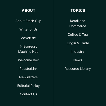
ABOUT
TOPICS
About Fresh Cup
Retail and
Commerce
Write for Us
Coffee & Tea
Advertise
Origin & Trade
✨ Espresso
Machine Hub
Industry
Welcome Box
News
RoasterLink
Resource Library
Newsletters
Editorial Policy
Contact Us