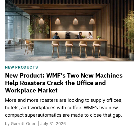
NEW PRODUCTS
New Product: WMF’s Two New Machines
Help Roasters Crack the Office and
Workplace Market
More and more roasters are looking to supply offices,
hotels, and workplaces with coffee. WMF’s two new
compact superautomatics are made to close that gap.
by Garrett Oden | July 31, 2026