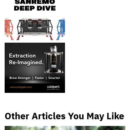
Other Articles You May Like