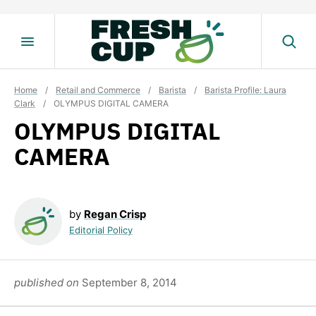
Skip
to
content
Home
/
Retail and Commerce
/
Barista
/
Barista Profile: Laura
Clark
/
OLYMPUS DIGITAL CAMERA
OLYMPUS DIGITAL
CAMERA
by
Regan Crisp
Editorial Policy
published on
September 8, 2014