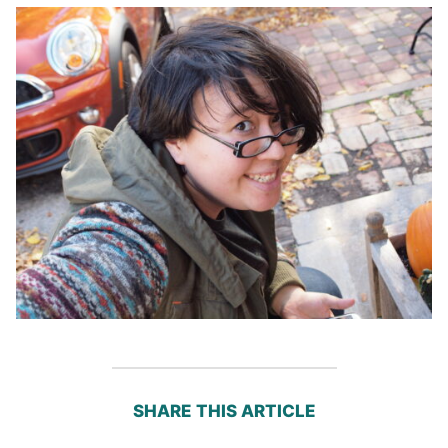
SHARE THIS ARTICLE