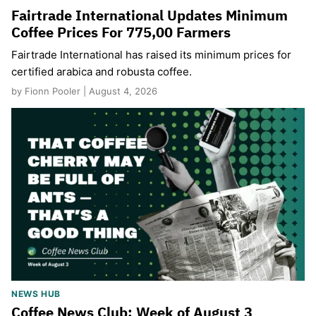
Fairtrade International Updates Minimum
Coffee Prices For 775,00 Farmers
Fairtrade International has raised its minimum prices for
certified arabica and robusta coffee.
by Fionn Pooler | August 4, 2026
NEWS HUB
Coffee News Club: Week of August 3