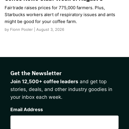
Fairtrade raises prices for 775,000 farmers. Plus,
Starbucks workers alert of respiratory issues and ants
might be good for your coffee farm.
by Fionn Pooler | August 3, 2026
Get the Newsletter
Join 12,500+ coffee leaders
and get top
stories, deals, and other industry goodies in
your inbox each week.
CAPTCHA
Email Address