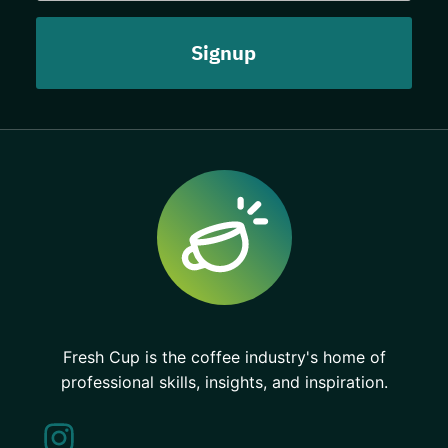
Fresh Cup is the coffee industry's home of
professional skills, insights, and inspiration.