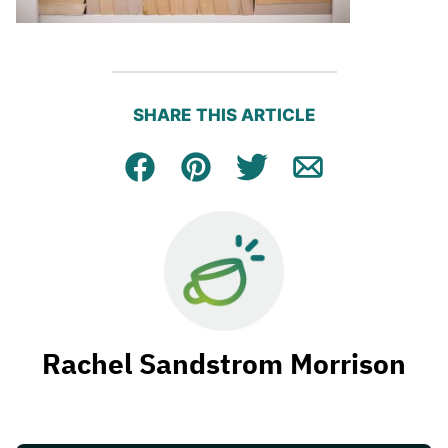
SHARE THIS ARTICLE
Facebook
Pin
Tweet
Email
Rachel Sandstrom Morrison