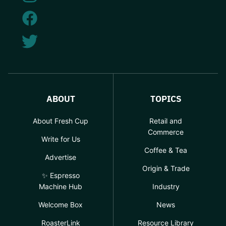
ABOUT
TOPICS
About Fresh Cup
Retail and
Commerce
Write for Us
Coffee & Tea
Advertise
Origin & Trade
✨ Espresso
Machine Hub
Industry
Welcome Box
News
RoasterLink
Resource Library