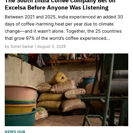
The South India Coffee Company Bet on
Excelsa Before Anyone Was Listening
Between 2021 and 2025, India experienced an added 30
days of coffee-harming heat per year due to climate
change—and it wasn’t alone. Together, the 25 countries
that grow 97% of the world’s coffee experienced…
by Sohel Sarkar | August 5, 2026
NEWS HUB