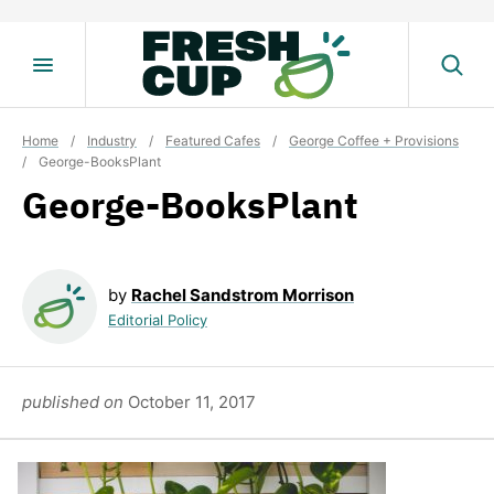
Skip
to
content
Home
/
Industry
/
Featured Cafes
/
George Coffee + Provisions
/
George-BooksPlant
George-BooksPlant
by
Rachel Sandstrom Morrison
Editorial Policy
published on
October 11, 2017