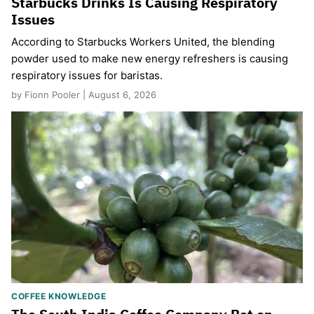
Starbucks Drinks Is Causing Respiratory
Issues
According to Starbucks Workers United, the blending
powder used to make new energy refreshers is causing
respiratory issues for baristas.
by Fionn Pooler | August 6, 2026
COFFEE KNOWLEDGE