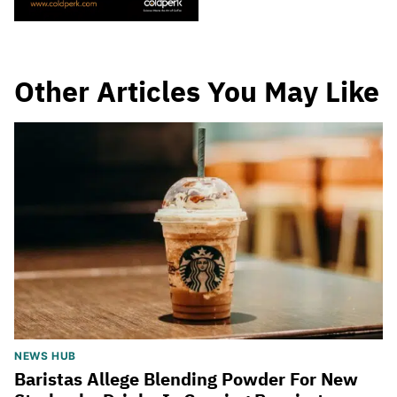
Other Articles You May Like
NEWS HUB
Baristas Allege Blending Powder For New