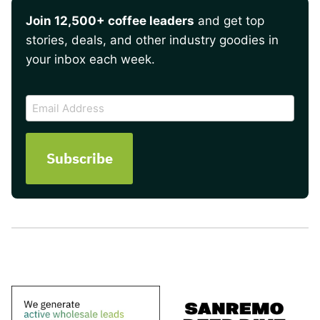
Join 12,500+ coffee leaders
and get top
stories, deals, and other industry goodies in
your inbox each week.
CAPTCHA
Email
Address