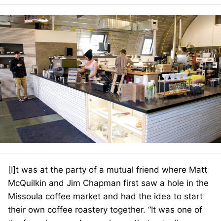
[I]t was at the party of a mutual friend where Matt
McQuilkin and Jim Chapman first saw a hole in the
Missoula coffee market and had the idea to start
their own coffee roastery together. “It was one of