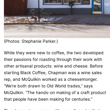
(Photos: Stephanie Parker.)
While they were new to coffee, the two developed
their passions for roasting through their work with
other artisanal products: wine and cheese. Before
starting Black Coffee, Chapman was a wine sales
rep, and McQuilkin worked as a cheesemonger.
“We’re both drawn to Old World trades,” says
McQuilkin. “The hands-on making of a craft product
that people have been making for centuries.”