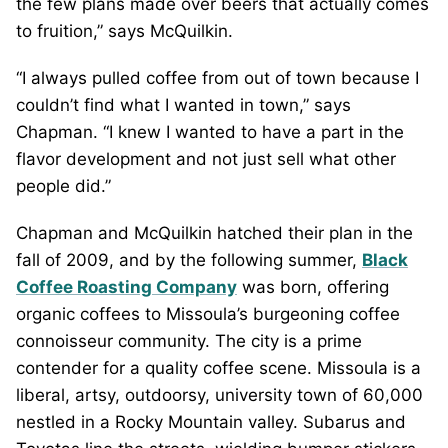
the few plans made over beers that actually comes
to fruition,” says McQuilkin.
“I always pulled coffee from out of town because I
couldn’t find what I wanted in town,” says
Chapman. “I knew I wanted to have a part in the
flavor development and not just sell what other
people did.”
Chapman and McQuilkin hatched their plan in the
fall of 2009, and by the following summer,
Black
Coffee Roasting Company
was born, offering
organic coffees to Missoula’s burgeoning coffee
connoisseur community. The city is a prime
contender for a quality coffee scene. Missoula is a
liberal, artsy, outdoorsy, university town of 60,000
nestled in a Rocky Mountain valley. Subarus and