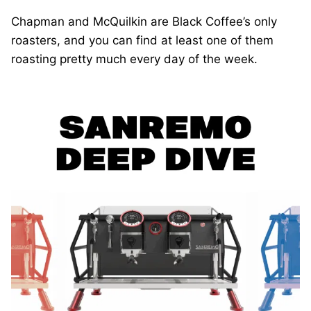
Chapman and McQuilkin are Black Coffee’s only
roasters, and you can find at least one of them
roasting pretty much every day of the week.