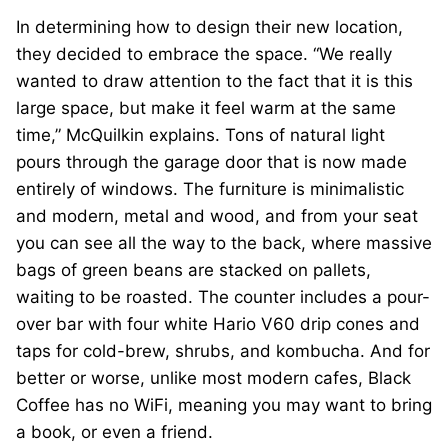
In determining how to design their new location,
they decided to embrace the space. “We really
wanted to draw attention to the fact that it is this
large space, but make it feel warm at the same
time,” McQuilkin explains. Tons of natural light
pours through the garage door that is now made
entirely of windows. The furniture is minimalistic
and modern, metal and wood, and from your seat
you can see all the way to the back, where massive
bags of green beans are stacked on pallets,
waiting to be roasted. The counter includes a pour-
over bar with four white Hario V60 drip cones and
taps for cold-brew, shrubs, and kombucha. And for
better or worse, unlike most modern cafes, Black
Coffee has no WiFi, meaning you may want to bring
a book, or even a friend.