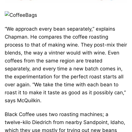
“We approach every bean separately,” explains
Chapman. He compares the coffee roasting
process to that of making wine. They post-mix their
blends, the way a vintner would with wine. Even
coffees from the same region are treated
separately, and every time a new batch comes in,
the experimentation for the perfect roast starts all
over again. “We take the time with each bean to
roast it to make it taste as good as it possibly can,”
says McQuilkin.
Black Coffee uses two roasting machines; a
twelve-kilo Diedrich from nearby Sandpoint, Idaho,
which they use mostly for trying out new beans