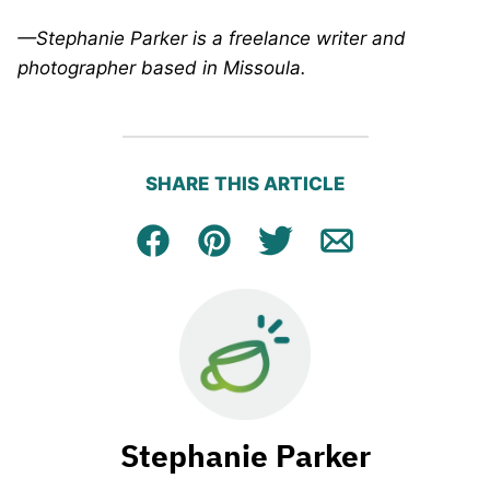
—Stephanie Parker is a freelance writer and
photographer based in Missoula.
SHARE THIS ARTICLE
Facebook
Pin
Tweet
Email
Stephanie Parker