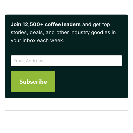
Join 12,500+ coffee leaders
and get top
stories, deals, and other industry goodies in
your inbox each week.
CAPTCHA
Email
Address