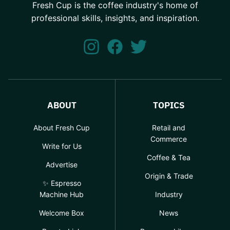
Fresh Cup is the coffee industry's home of
professional skills, insights, and inspiration.
ABOUT
TOPICS
About Fresh Cup
Retail and
Commerce
Write for Us
Coffee & Tea
Advertise
Origin & Trade
✨ Espresso
Machine Hub
Industry
Welcome Box
News