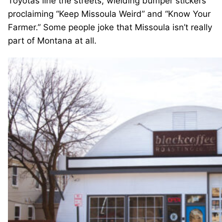
Toyotas line the streets, wielding bumper stickers
proclaiming “Keep Missoula Weird” and “Know Your
Farmer.” Some people joke that Missoula isn’t really
part of Montana at all.