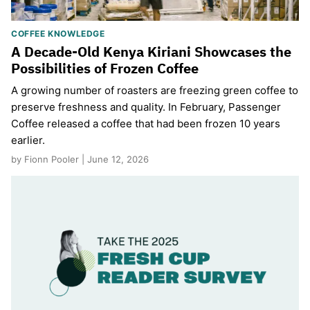
COFFEE KNOWLEDGE
A Decade-Old Kenya Kiriani Showcases the
Possibilities of Frozen Coffee
A growing number of roasters are freezing green coffee to
preserve freshness and quality. In February, Passenger
Coffee released a coffee that had been frozen 10 years
earlier.
by Fionn Pooler | June 12, 2026