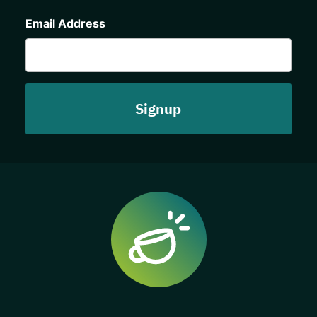
CAPTCHA
Email Address