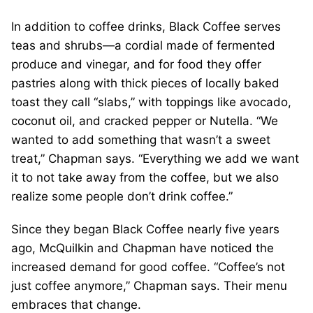
In addition to coffee drinks, Black Coffee serves
teas and shrubs—a cordial made of fermented
produce and vinegar, and for food they offer
pastries along with thick pieces of locally baked
toast they call “slabs,” with toppings like avocado,
coconut oil, and cracked pepper or Nutella. “We
wanted to add something that wasn’t a sweet
treat,” Chapman says. “Everything we add we want
it to not take away from the coffee, but we also
realize some people don’t drink coffee.”
Since they began Black Coffee nearly five years
ago, McQuilkin and Chapman have noticed the
increased demand for good coffee. “Coffee’s not
just coffee anymore,” Chapman says. Their menu
embraces that change.