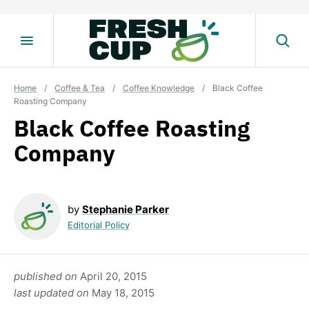
Skip
to
content
Home
/
Coffee & Tea
/
Coffee Knowledge
/
Black Coffee
Roasting Company
Black Coffee Roasting
Company
by
Stephanie Parker
Editorial Policy
published on
April 20, 2015
last updated on
May 18, 2015