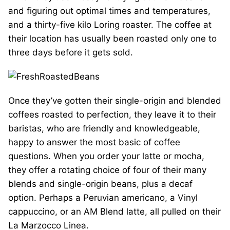
and figuring out optimal times and temperatures,
and a thirty-five kilo Loring roaster. The coffee at
their location has usually been roasted only one to
three days before it gets sold.
Once they’ve gotten their single-origin and blended
coffees roasted to perfection, they leave it to their
baristas, who are friendly and knowledgeable,
happy to answer the most basic of coffee
questions. When you order your latte or mocha,
they offer a rotating choice of four of their many
blends and single-origin beans, plus a decaf
option. Perhaps a Peruvian americano, a Vinyl
cappuccino, or an AM Blend latte, all pulled on their
La Marzocco Linea.