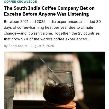
COFFEE KNOWLEDGE
The South India Coffee Company Bet on
Excelsa Before Anyone Was Listening
Between 2021 and 2025, India experienced an added 30
days of coffee-harming heat per year due to climate
change—and it wasn’t alone. Together, the 25 countries
that grow 97% of the world’s coffee experienced…
by Sohel Sarkar | August 5, 2026