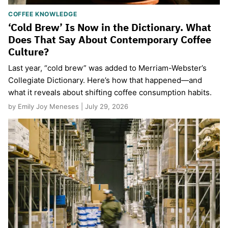
COFFEE KNOWLEDGE
‘Cold Brew’ Is Now in the Dictionary. What
Does That Say About Contemporary Coffee
Culture?
Last year, “cold brew” was added to Merriam-Webster’s
Collegiate Dictionary. Here’s how that happened—and
what it reveals about shifting coffee consumption habits.
by Emily Joy Meneses | July 29, 2026