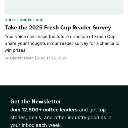
COFFEE KNOWLEDGE
Take the 2025 Fresh Cup Reader Survey
Your voice can shape the future direction of Fresh Cup.
Share your thoughts in our reader survey for a chance to
win prizes.
by Garrett Oden | August 29, 2025
Get the Newsletter
Join 12,500+ coffee leaders
and get top
stories, deals, and other industry goodies in
your inbox each week.