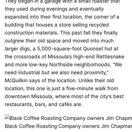
They began in a garage with a small roaster that
they used during evenings and eventually
expanded into their first location, the corner of a
building that houses a store selling recycled
construction materials. This past fall they finally
outgrew their old space and moved into much
larger digs, a 5,000-square-foot Quonset hut at
the crossroads of Missoula’s high-end Rattlesnake
and more low-key Northside neighborhoods. “We
need industrial but we also need proximity,”
McQuilkin says of the location. Unlike their old
location, this one is just a five-minute walk from
downtown Missoula, where most of the city’s best
restaurants, bars, and cafés are.
Black Coffee Roasting Company owners Jim Chapman