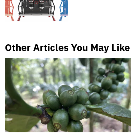
Other Articles You May Like