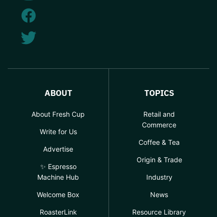
ABOUT
TOPICS
About Fresh Cup
Retail and
Commerce
Write for Us
Coffee & Tea
Advertise
Origin & Trade
✨ Espresso
Machine Hub
Industry
Welcome Box
News
RoasterLink
Resource Library