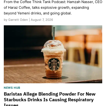
From the Coffee Think Tank Podcast: Hamzah Nasser, CEO
of Haraz Coffee, talks explosive growth, expanding
beyond Yemeni drinks, and going global.
by Garrett Oden | August 7, 2026
NEWS HUB
Baristas Allege Blending Powder For New
Starbucks Drinks Is Causing Respiratory
Issues