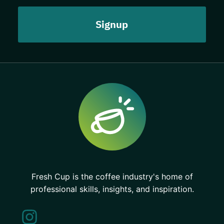
Fresh Cup is the coffee industry's home of
professional skills, insights, and inspiration.