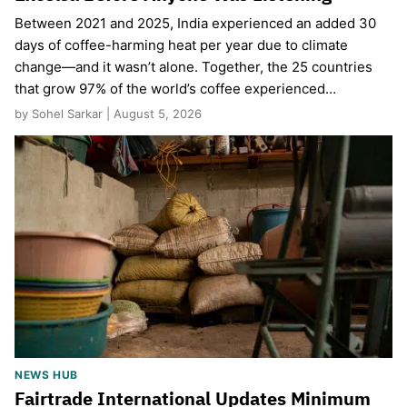
Between 2021 and 2025, India experienced an added 30
days of coffee-harming heat per year due to climate
change—and it wasn’t alone. Together, the 25 countries
that grow 97% of the world’s coffee experienced…
by Sohel Sarkar | August 5, 2026
NEWS HUB
Fairtrade International Updates Minimum