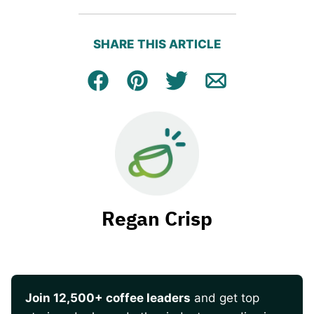
SHARE THIS ARTICLE
Facebook
Pin
Tweet
Email
Regan Crisp
Join 12,500+ coffee leaders
and get top