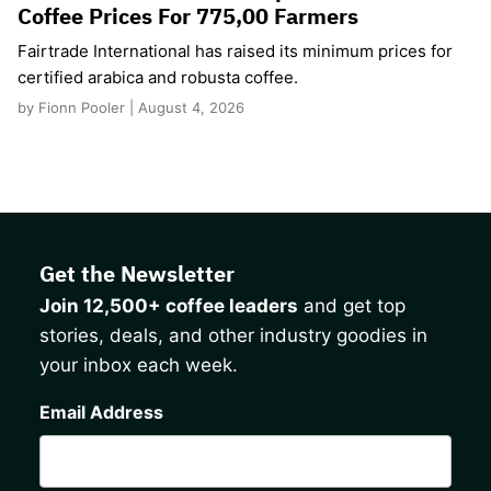
Coffee Prices For 775,00 Farmers
Fairtrade International has raised its minimum prices for
certified arabica and robusta coffee.
by Fionn Pooler | August 4, 2026
Get the Newsletter
Join 12,500+ coffee leaders
and get top
stories, deals, and other industry goodies in
your inbox each week.
CAPTCHA
Email Address