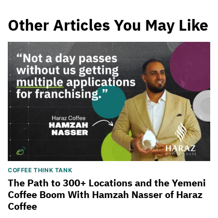
Other Articles You May Like
COFFEE THINK TANK
The Path to 300+ Locations and the Yemeni
Coffee Boom With Hamzah Nasser of Haraz
Coffee