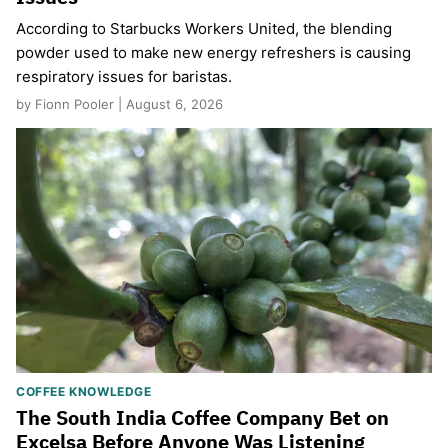
According to Starbucks Workers United, the blending
powder used to make new energy refreshers is causing
respiratory issues for baristas.
by Fionn Pooler | August 6, 2026
COFFEE KNOWLEDGE
The South India Coffee Company Bet on
Excelsa Before Anyone Was Listening