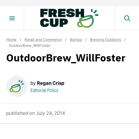
Skip
to
content
Home
/
Retail and Commerce
/
Barista
/
Brewing Outdoors
/
OutdoorBrew_WillFoster
OutdoorBrew_WillFoster
by
Regan Crisp
Editorial Policy
published on
July 24, 2014