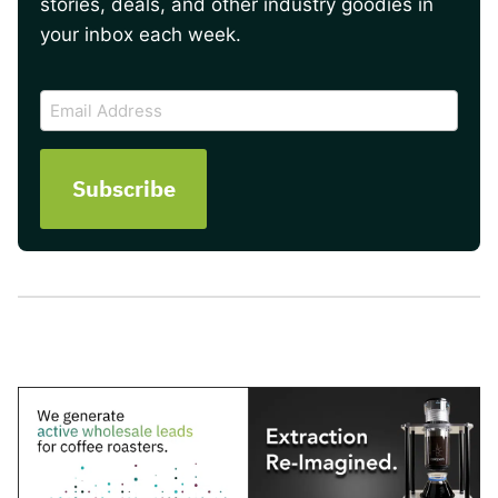
stories, deals, and other industry goodies in
your inbox each week.
CAPTCHA
Email
Address