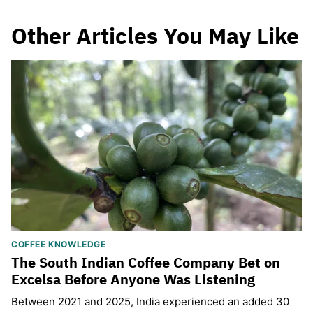
Other Articles You May Like
COFFEE KNOWLEDGE
The South Indian Coffee Company Bet on
Excelsa Before Anyone Was Listening
Between 2021 and 2025, India experienced an added 30