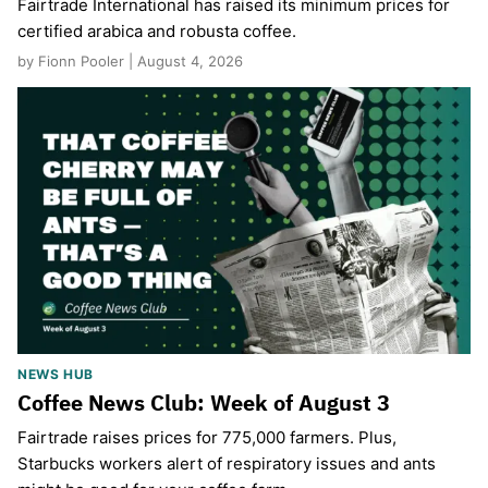
Fairtrade International has raised its minimum prices for
certified arabica and robusta coffee.
by Fionn Pooler | August 4, 2026
NEWS HUB
Coffee News Club: Week of August 3
Fairtrade raises prices for 775,000 farmers. Plus,
Starbucks workers alert of respiratory issues and ants