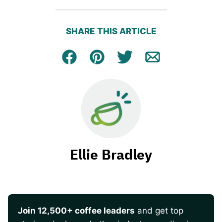
SHARE THIS ARTICLE
Facebook
Pin
Tweet
Email
Ellie Bradley
Join 12,500+ coffee leaders
and get top