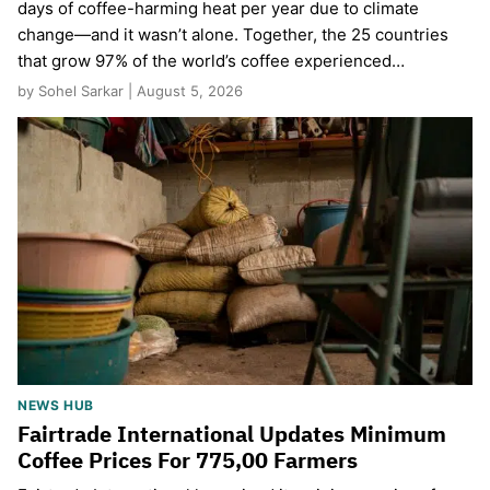
days of coffee-harming heat per year due to climate
change—and it wasn’t alone. Together, the 25 countries
that grow 97% of the world’s coffee experienced…
by Sohel Sarkar | August 5, 2026
NEWS HUB
Fairtrade International Updates Minimum
Coffee Prices For 775,00 Farmers