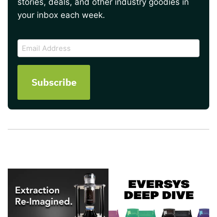
stories, deals, and other industry goodies in
your inbox each week.
CAPTCHA
Email
Address