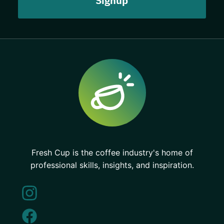
Fresh Cup is the coffee industry's home of
professional skills, insights, and inspiration.