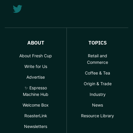
ABOUT
TOPICS
About Fresh Cup
Retail and
Commerce
Write for Us
Coffee & Tea
Advertise
Origin & Trade
✨ Espresso
Machine Hub
Industry
Welcome Box
News
RoasterLink
Resource Library
Newsletters