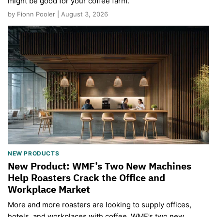
might be good for your coffee farm.
by Fionn Pooler | August 3, 2026
NEW PRODUCTS
New Product: WMF’s Two New Machines
Help Roasters Crack the Office and
Workplace Market
More and more roasters are looking to supply offices,
hotels, and workplaces with coffee. WMF’s two new