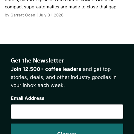
compact superautomatics are made to close that gap.
by Garrett Oden | July 31, 2026
Get the Newsletter
Join 12,500+ coffee leaders
and get top
stories, deals, and other industry goodies in
your inbox each week.
CAPTCHA
Email Address