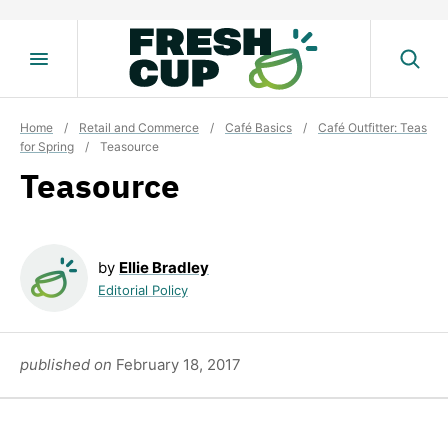
Skip
to
content
Home
/
Retail and Commerce
/
Café Basics
/
Café Outfitter: Teas
for Spring
/
Teasource
Teasource
by
Ellie Bradley
Editorial Policy
published on
February 18, 2017