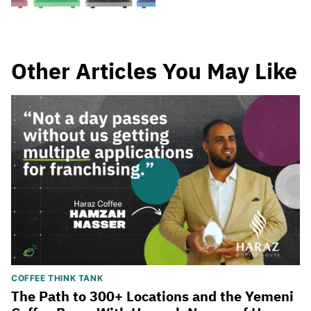
Other Articles You May Like
COFFEE THINK TANK
The Path to 300+ Locations and the Yemeni