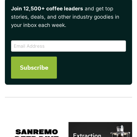
Join 12,500+ coffee leaders
and get top
stories, deals, and other industry goodies in
your inbox each week.
CAPTCHA
Email
Address