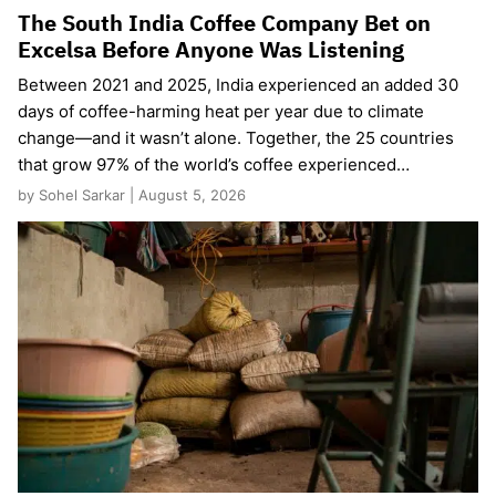
The South India Coffee Company Bet on
Excelsa Before Anyone Was Listening
Between 2021 and 2025, India experienced an added 30
days of coffee-harming heat per year due to climate
change—and it wasn’t alone. Together, the 25 countries
that grow 97% of the world’s coffee experienced…
by Sohel Sarkar | August 5, 2026