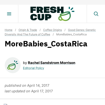
Skip
to
content
Home
/
Origin & Trade
/
Coffee Origins
/
Good Genes: Genetic
Diversity And The Future of Coffee
/
MoreBabies_CostaRica
MoreBabies_CostaRica
by
Rachel Sandstrom Morrison
Editorial Policy
published on
April 14, 2017
last updated on
April 17, 2017