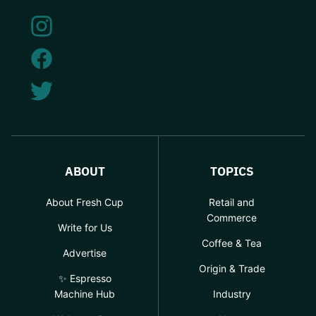
ABOUT
TOPICS
About Fresh Cup
Retail and
Commerce
Write for Us
Coffee & Tea
Advertise
Origin & Trade
✨ Espresso
Machine Hub
Industry