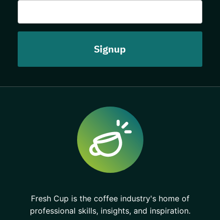
Fresh Cup is the coffee industry's home of
professional skills, insights, and inspiration.