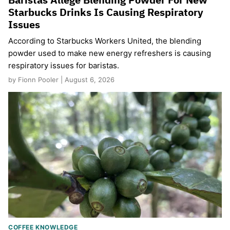
Starbucks Drinks Is Causing Respiratory
Issues
According to Starbucks Workers United, the blending
powder used to make new energy refreshers is causing
respiratory issues for baristas.
by Fionn Pooler | August 6, 2026
COFFEE KNOWLEDGE