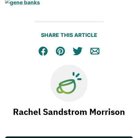
SHARE THIS ARTICLE
Facebook
Pin
Tweet
Email
Rachel Sandstrom Morrison