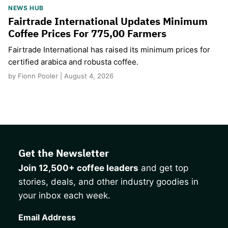
NEWS HUB
Fairtrade International Updates Minimum
Coffee Prices For 775,00 Farmers
Fairtrade International has raised its minimum prices for
certified arabica and robusta coffee.
by Fionn Pooler | August 4, 2026
Get the Newsletter
Join 12,500+ coffee leaders
and get top
stories, deals, and other industry goodies in
your inbox each week.
CAPTCHA
Email Address