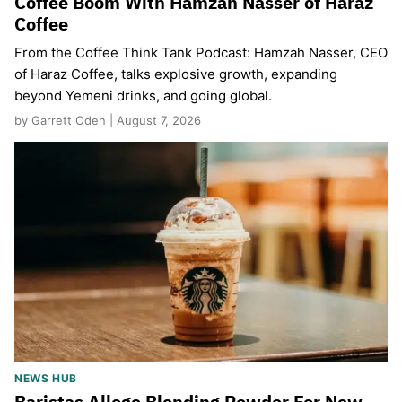
Coffee Boom With Hamzah Nasser of Haraz
Coffee
From the Coffee Think Tank Podcast: Hamzah Nasser, CEO
of Haraz Coffee, talks explosive growth, expanding
beyond Yemeni drinks, and going global.
by Garrett Oden | August 7, 2026
NEWS HUB
Baristas Allege Blending Powder For New