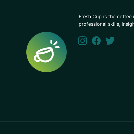
Fresh Cup is the coffee 
professional skills, insig