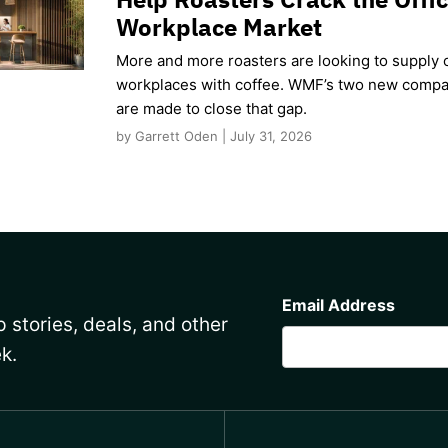
Workplace Market
More and more roasters are looking to supply o
workplaces with coffee. WMF’s two new compa
are made to close that gap.
by Garrett Oden | July 31, 2026
CAPTCHA
Email Address
 stories, deals, and other
k.