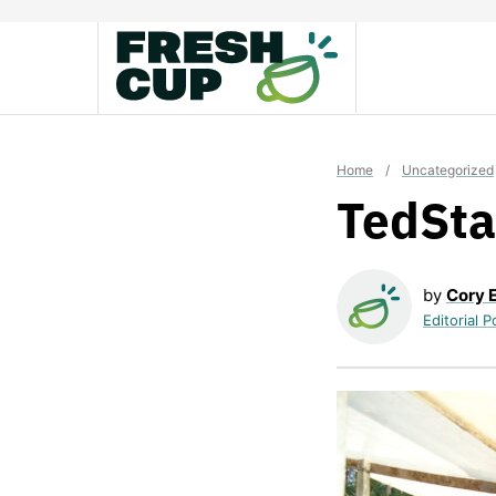
Skip
to
content
Home
/
Uncategorized
TedSta
by
Cory 
Editorial P