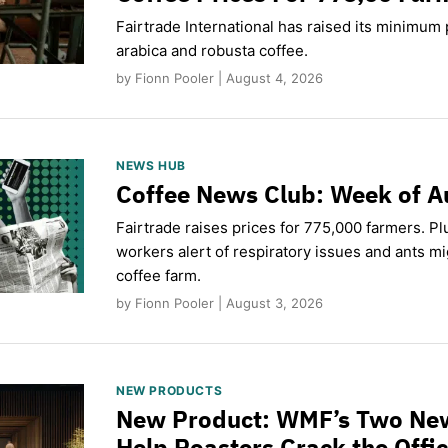
Fairtrade International has raised its minimum p
arabica and robusta coffee.
by Fionn Pooler | August 4, 2026
NEWS HUB
Coffee News Club: Week of A
Fairtrade raises prices for 775,000 farmers. Pl
workers alert of respiratory issues and ants m
coffee farm.
by Fionn Pooler | August 3, 2026
NEW PRODUCTS
New Product: WMF’s Two Ne
Help Roasters Crack the Offi