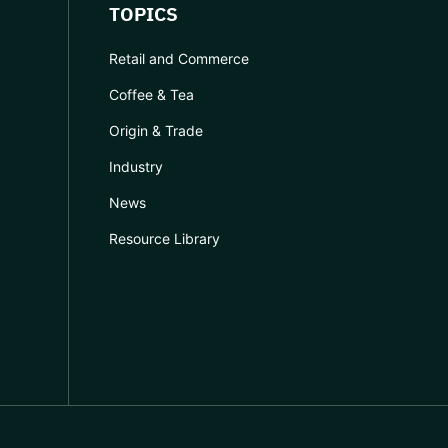
TOPICS
Retail and Commerce
Coffee & Tea
Origin & Trade
Industry
News
Resource Library