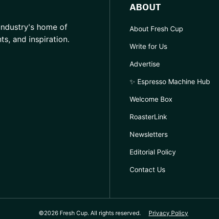
ABOUT
industry's home of
About Fresh Cup
hts, and inspiration.
Write for Us
Advertise
✨ Espresso Machine Hub
Welcome Box
RoasterLink
Newsletters
Editorial Policy
Contact Us
©2026 Fresh Cup. All rights reserved.
Privacy Policy