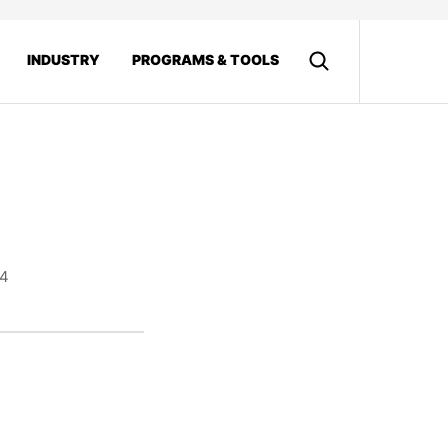
INDUSTRY
PROGRAMS & TOOLS
14