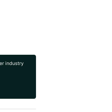
er industry