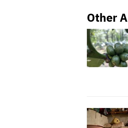
Other A