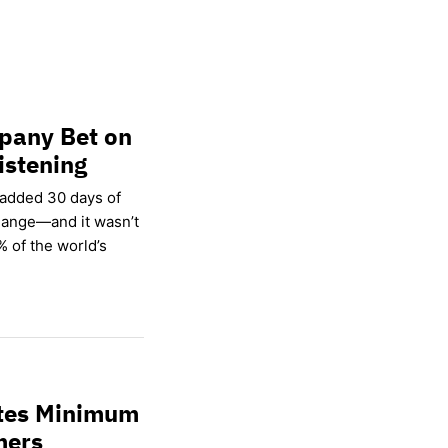
pany Bet on
istening
 added 30 days of
hange—and it wasn’t
% of the world’s
ates Minimum
mers