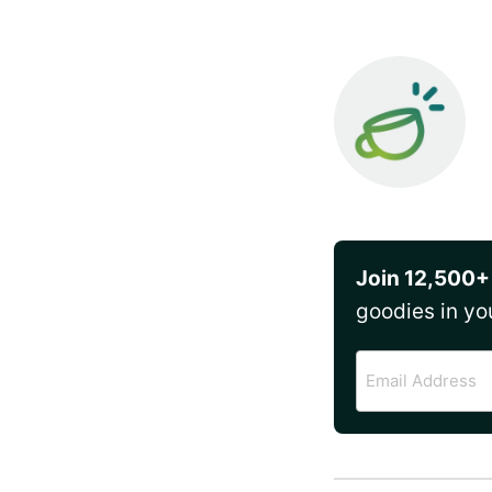
Join 12,500+
goodies in yo
Email
Address