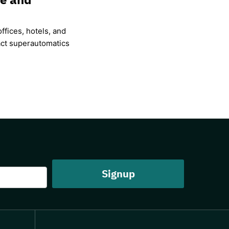
ffices, hotels, and
ct superautomatics