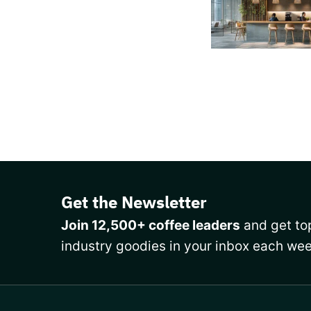
Get the Newsletter
Join 12,500+ coffee leaders
and get top
industry goodies in your inbox each wee