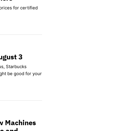
rices for certified
ugust 3
us, Starbucks
ight be good for your
w Machines
ce and