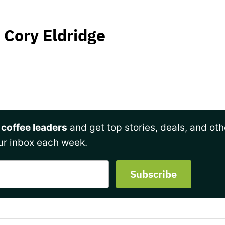
Cory Eldridge
 coffee leaders
and get top stories, deals, and oth
ur inbox each week.