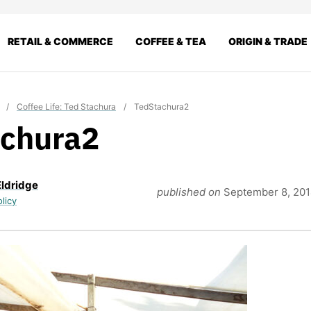
RETAIL & COMMERCE
COFFEE & TEA
ORIGIN & TRADE
/
Coffee Life: Ted Stachura
/
TedStachura2
chura2
Eldridge
published on
September 8, 20
olicy