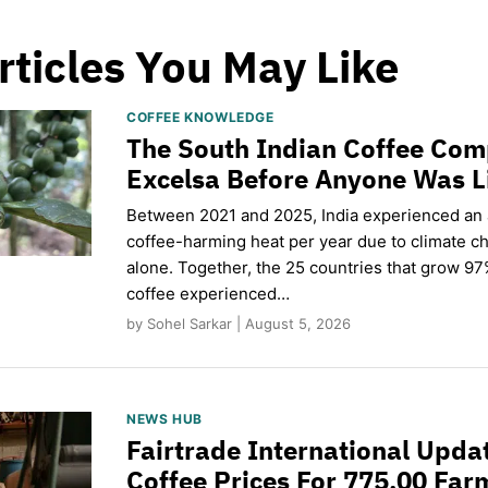
rticles You May Like
COFFEE KNOWLEDGE
The South Indian Coffee Com
Excelsa Before Anyone Was L
Between 2021 and 2025, India experienced an
coffee-harming heat per year due to climate c
alone. Together, the 25 countries that grow 97
coffee experienced…
by Sohel Sarkar | August 5, 2026
NEWS HUB
Fairtrade International Upd
Coffee Prices For 775,00 Far