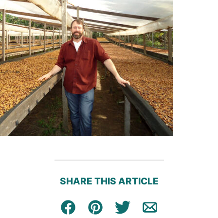
SHARE THIS ARTICLE
Facebook
Pin
Tweet
Email