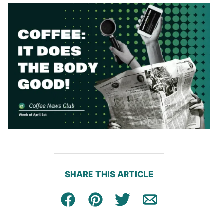
SHARE THIS ARTICLE
Facebook
Pin
Tweet
Email