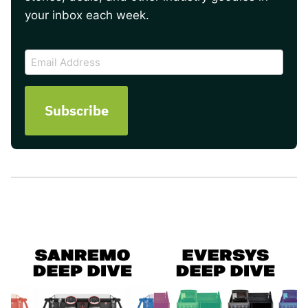
your inbox each week.
CAPTCHA
Email
Address