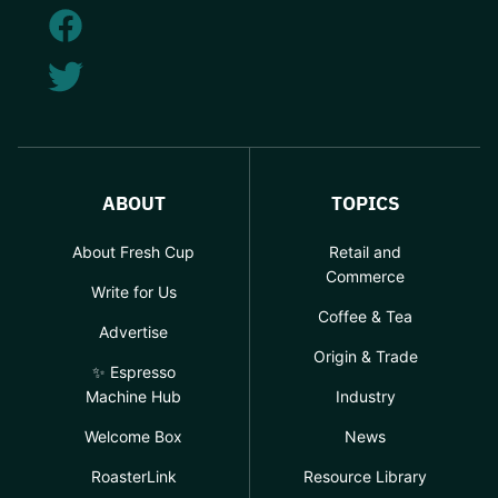
ABOUT
TOPICS
About Fresh Cup
Retail and
Commerce
Write for Us
Coffee & Tea
Advertise
Origin & Trade
✨ Espresso
Machine Hub
Industry
Welcome Box
News
RoasterLink
Resource Library