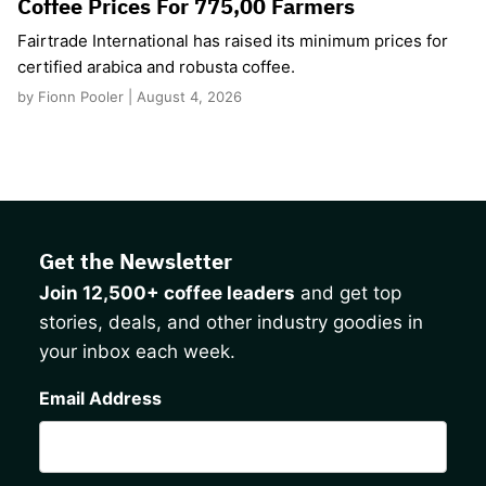
Coffee Prices For 775,00 Farmers
Fairtrade International has raised its minimum prices for
certified arabica and robusta coffee.
by Fionn Pooler | August 4, 2026
Get the Newsletter
Join 12,500+ coffee leaders
and get top
stories, deals, and other industry goodies in
your inbox each week.
CAPTCHA
Email Address