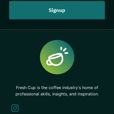
Fresh Cup is the coffee industry's home of
professional skills, insights, and inspiration.