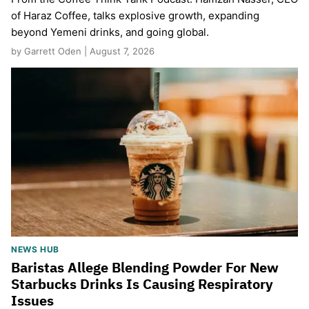
of Haraz Coffee, talks explosive growth, expanding
beyond Yemeni drinks, and going global.
by Garrett Oden | August 7, 2026
NEWS HUB
Baristas Allege Blending Powder For New
Starbucks Drinks Is Causing Respiratory
Issues