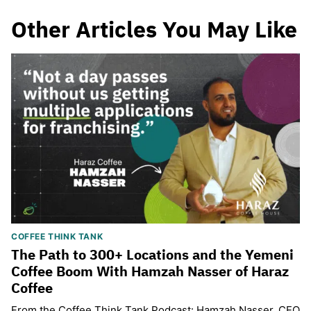
Other Articles You May Like
COFFEE THINK TANK
The Path to 300+ Locations and the Yemeni
Coffee Boom With Hamzah Nasser of Haraz
Coffee
From the Coffee Think Tank Podcast: Hamzah Nasser, CEO