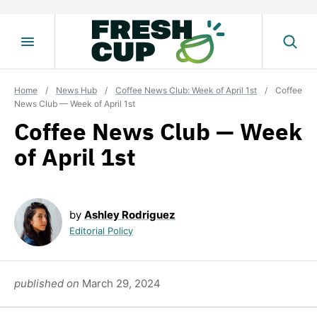
Skip
to
content
Home
/
News Hub
/
Coffee News Club: Week of April 1st
/
Coffee
News Club — Week of April 1st
Coffee News Club — Week
of April 1st
by
Ashley Rodriguez
Editorial Policy
published on
March 29, 2024