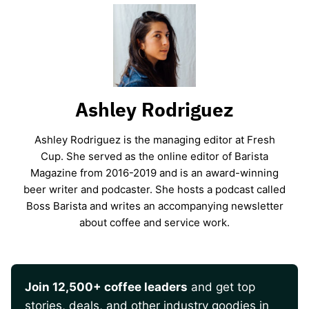
Ashley Rodriguez
Ashley Rodriguez is the managing editor at Fresh
Cup. She served as the online editor of Barista
Magazine from 2016-2019 and is an award-winning
beer writer and podcaster. She hosts a podcast called
Boss Barista and writes an accompanying newsletter
about coffee and service work.
Join 12,500+ coffee leaders
and get top
stories, deals, and other industry goodies in