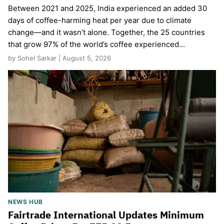
Between 2021 and 2025, India experienced an added 30
days of coffee-harming heat per year due to climate
change—and it wasn’t alone. Together, the 25 countries
that grow 97% of the world’s coffee experienced…
by Sohel Sarkar | August 5, 2026
NEWS HUB
Fairtrade International Updates Minimum