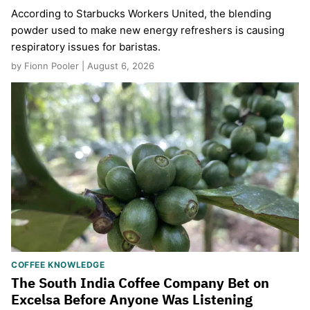
According to Starbucks Workers United, the blending
powder used to make new energy refreshers is causing
respiratory issues for baristas.
by Fionn Pooler | August 6, 2026
COFFEE KNOWLEDGE
The South India Coffee Company Bet on
Excelsa Before Anyone Was Listening