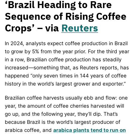
‘Brazil Heading to Rare
Sequence of Rising Coffee
Crops’ – via
Reuters
In 2024, analysts expect coffee production in Brazil
to grow by 5% from the year prior. For the third year
in a row, Brazilian coffee production has steadily
increased—something that, as Reuters reports, has
happened “only seven times in 144 years of coffee
history in the world’s largest grower and exporter.”
Brazilian coffee harvests usually ebb and flow: one
year, the amount of coffee cherries harvested will
go up, and the following year, they’ll dip. That’s
because Brazil is the world’s largest producer of
arabica coffee, and
arabica plants tend to run on