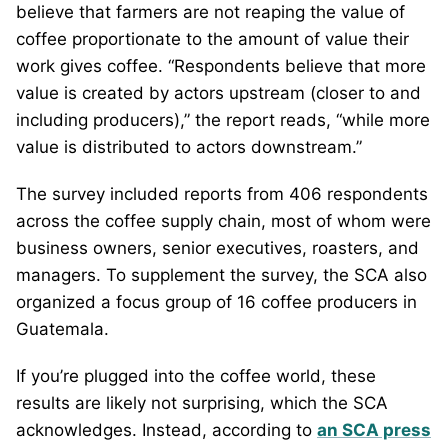
believe that farmers are not reaping the value of
coffee proportionate to the amount of value their
work gives coffee. “Respondents believe that more
value is created by actors upstream (closer to and
including producers),” the report reads, “while more
value is distributed to actors downstream.”
The survey included reports from 406 respondents
across the coffee supply chain, most of whom were
business owners, senior executives, roasters, and
managers. To supplement the survey, the SCA also
organized a focus group of 16 coffee producers in
Guatemala.
If you’re plugged into the coffee world, these
results are likely not surprising, which the SCA
acknowledges. Instead, according to
an SCA press