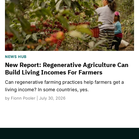
NEWS HUB
New Report: Regenerative Agriculture Can
Build Living Incomes For Farmers
Can regenerative farming practices help farmers get a
living income? In some countries, yes.
by Fionn Pooler | July 30, 2026