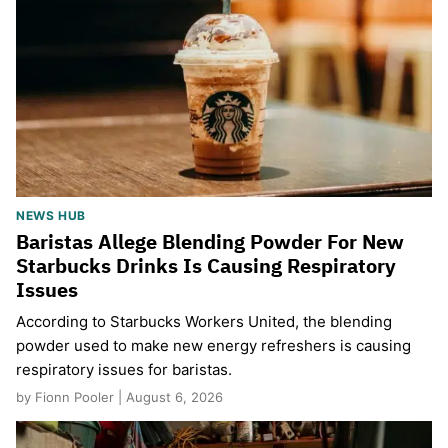
NEWS HUB
Baristas Allege Blending Powder For New
Starbucks Drinks Is Causing Respiratory
Issues
According to Starbucks Workers United, the blending
powder used to make new energy refreshers is causing
respiratory issues for baristas.
by Fionn Pooler | August 6, 2026