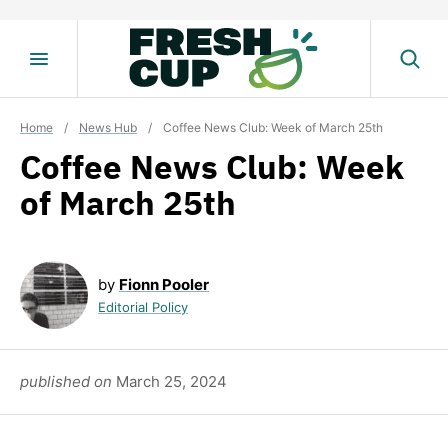
Skip
to
content
Home
/
News Hub
/
Coffee News Club: Week of March 25th
Coffee News Club: Week
of March 25th
by
Fionn Pooler
Editorial Policy
published on
March 25, 2024