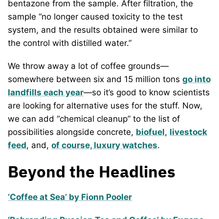
bentazone from the sample. After filtration, the
sample “no longer caused toxicity to the test
system, and the results obtained were similar to
the control with distilled water.”
We throw away a lot of coffee grounds—
somewhere between six and 15 million tons
go into
landfills each year
—so it’s good to know scientists
are looking for alternative uses for the stuff. Now,
we can add “chemical cleanup” to the list of
possibilities alongside concrete,
biofuel
,
livestock
feed
, and,
of course, luxury watches
.
Beyond the Headlines
‘Coffee at Sea’ by Fionn Pooler