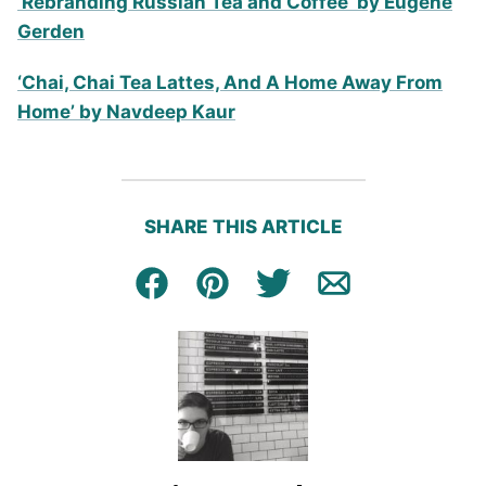
‘Rebranding Russian Tea and Coffee’ by Eugene
Gerden
‘Chai, Chai Tea Lattes, And A Home Away From
Home’ by Navdeep Kaur
SHARE THIS ARTICLE
Facebook
Pin
Tweet
Email