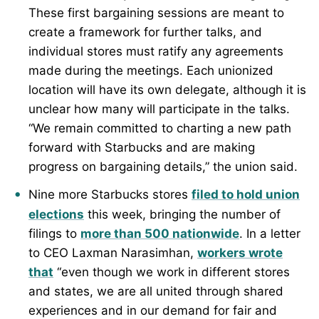
These first bargaining sessions are meant to
create a framework for further talks, and
individual stores must ratify any agreements
made during the meetings. Each unionized
location will have its own delegate, although it is
unclear how many will participate in the talks.
“We remain committed to charting a new path
forward with Starbucks and are making
progress on bargaining details,” the union said.
Nine more Starbucks stores
filed to hold union
elections
this week, bringing the number of
filings to
more than 500 nationwide
. In a letter
to CEO Laxman Narasimhan,
workers wrote
that
“even though we work in different stores
and states, we are all united through shared
experiences and in our demand for fair and