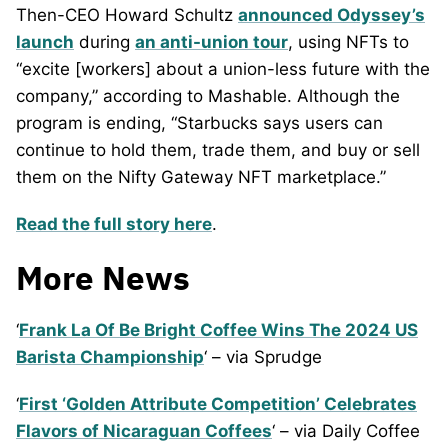
Then-CEO Howard Schultz
announced Odyssey’s
launch
during
an anti-union tour
, using NFTs to
“excite [workers] about a union-less future with the
company,” according to Mashable. Although the
program is ending, “Starbucks says users can
continue to hold them, trade them, and buy or sell
them on the Nifty Gateway NFT marketplace.”
Read the full story here
.
More News
‘
Frank La Of Be Bright Coffee Wins The 2024 US
Barista Championship
‘ – via Sprudge
‘
First ‘Golden Attribute Competition’ Celebrates
Flavors of Nicaraguan Coffees
‘ – via Daily Coffee