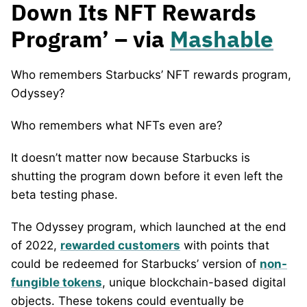
Down Its NFT Rewards
Program’ – via
Mashable
Who remembers Starbucks’ NFT rewards program,
Odyssey?
Who remembers what NFTs even are?
It doesn’t matter now because Starbucks is
shutting the program down before it even left the
beta testing phase.
The Odyssey program, which launched at the end
of 2022,
rewarded customers
with points that
could be redeemed for Starbucks’ version of
non-
fungible tokens
, unique blockchain-based digital
objects. These tokens could eventually be