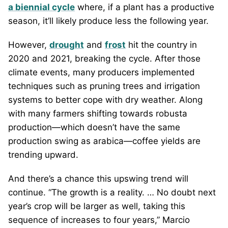
a biennial cycle
where, if a plant has a productive
season, it’ll likely produce less the following year.
However,
drought
and
frost
hit the country in
2020 and 2021, breaking the cycle. After those
climate events, many producers implemented
techniques such as pruning trees and irrigation
systems to better cope with dry weather. Along
with many farmers shifting towards robusta
production—which doesn’t have the same
production swing as arabica—coffee yields are
trending upward.
And there’s a chance this upswing trend will
continue. “The growth is a reality. … No doubt next
year’s crop will be larger as well, taking this
sequence of increases to four years,” Marcio