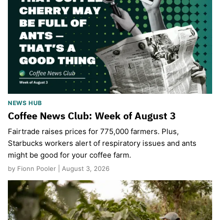
NEWS HUB
Coffee News Club: Week of August 3
Fairtrade raises prices for 775,000 farmers. Plus,
Starbucks workers alert of respiratory issues and ants
might be good for your coffee farm.
by Fionn Pooler | August 3, 2026