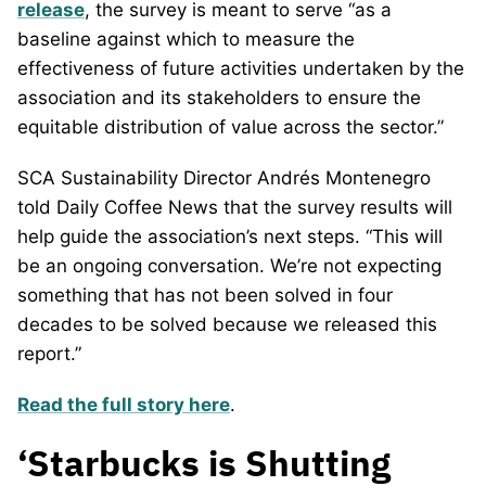
release
, the survey is meant to serve “as a
baseline against which to measure the
effectiveness of future activities undertaken by the
association and its stakeholders to ensure the
equitable distribution of value across the sector.”
SCA Sustainability Director Andrés Montenegro
told Daily Coffee News that the survey results will
help guide the association’s next steps. “This will
be an ongoing conversation. We’re not expecting
something that has not been solved in four
decades to be solved because we released this
report.”
Read the full story here
.
‘Starbucks is Shutting