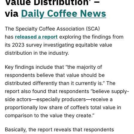
Value Distribution’ –
via
Daily Coffee News
The Specialty Coffee Association (SCA)
has
released a report
exploring the findings from
its 2023 survey investigating equitable value
distribution in the industry.
Key findings include that “the majority of
respondents believe that value should be
distributed differently than it currently is.” The
report also found that respondents “believe supply-
side actors—especially producers—receive a
proportionally low share of coffee’s total value in
comparison to the value they create.”
Basically, the report reveals that respondents