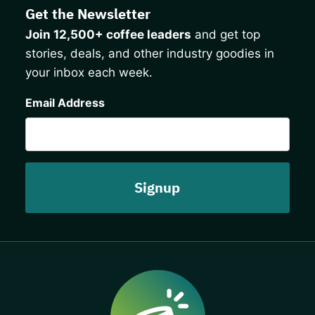
Get the Newsletter
Join 12,500+ coffee leaders
and get top
stories, deals, and other industry goodies in
your inbox each week.
CAPTCHA
Email Address