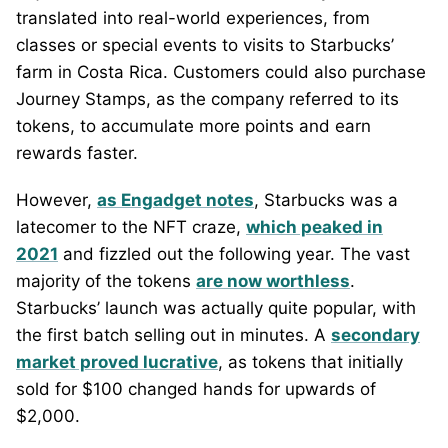
translated into real-world experiences, from
classes or special events to visits to Starbucks’
farm in Costa Rica. Customers could also purchase
Journey Stamps, as the company referred to its
tokens, to accumulate more points and earn
rewards faster.
However,
as Engadget notes
, Starbucks was a
latecomer to the NFT craze,
which peaked in
2021
and fizzled out the following year. The vast
majority of the tokens
are now worthless
.
Starbucks’ launch was actually quite popular, with
the first batch selling out in minutes. A
secondary
market proved lucrative
, as tokens that initially
sold for $100 changed hands for upwards of
$2,000.