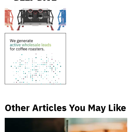
Other Articles You May Like