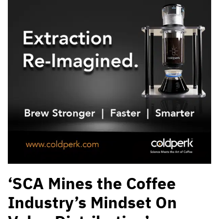
‘SCA Mines the Coffee
Industry’s Mindset On