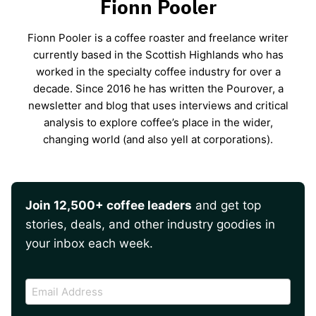
Fionn Pooler
Fionn Pooler is a coffee roaster and freelance writer
currently based in the Scottish Highlands who has
worked in the specialty coffee industry for over a
decade. Since 2016 he has written the Pourover, a
newsletter and blog that uses interviews and critical
analysis to explore coffee’s place in the wider,
changing world (and also yell at corporations).
Join 12,500+ coffee leaders
and get top
stories, deals, and other industry goodies in
your inbox each week.
CAPTCHA
Email
Address