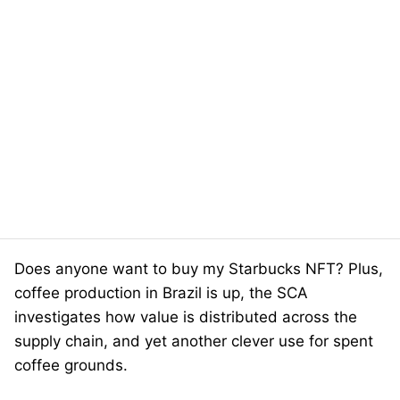
Does anyone want to buy my Starbucks NFT? Plus,
coffee production in Brazil is up, the SCA
investigates how value is distributed across the
supply chain, and yet another clever use for spent
coffee grounds.