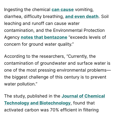
Ingesting the chemical
can cause
vomiting,
diarrhea, difficulty breathing,
and even death
. Soil
leaching and runoff can cause water
contamination, and the Environmental Protection
Agency
notes that bentazone
“exceeds levels of
concern for ground water quality.”
According to the researchers, “Currently, the
contamination of groundwater and surface water is
one of the most pressing environmental problems—
the biggest challenge of this century is to prevent
water pollution.”
The study, published in the
Journal of Chemical
Technology and Biotechnology
, found that
activated carbon was 70% efficient in filtering