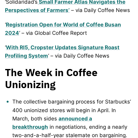
‘Solidaridad’s
Small Farmer Atlas Navigates the
Perspectives of Farmers’
– via Daily Coffee News
‘
Registration Open for World of Coffee Busan
2024
‘ – via Global Coffee Report
‘
With RI5, Cropster Updates Signature Roast
Profiling System
‘ – via Daily Coffee News
The Week in Coffee
Unionizing
The collective bargaining process for Starbucks’
400 unionized stores will begin in April. In
March, both sides
announced a
breakthrough
in negotiations, ending a nearly
two-and-a-half-year stalemate on bargaining.