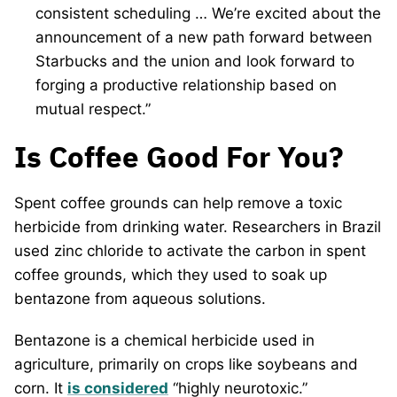
consistent scheduling … We’re excited about the
announcement of a new path forward between
Starbucks and the union and look forward to
forging a productive relationship based on
mutual respect.”
Is Coffee Good For You?
Spent coffee grounds can help remove a toxic
herbicide from drinking water. Researchers in Brazil
used zinc chloride to activate the carbon in spent
coffee grounds, which they used to soak up
bentazone from aqueous solutions.
Bentazone is a chemical herbicide used in
agriculture, primarily on crops like soybeans and
corn. It
is considered
“highly neurotoxic.”