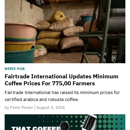
NEWS HUB
Fairtrade International Updates Minimum
Coffee Prices For 775,00 Farmers
Fairtrade International has raised its minimum prices for
certified arabica and robusta coffee.
by Fionn Pooler | August 4, 2026