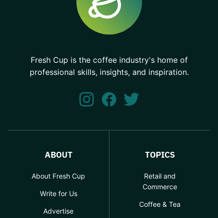
Fresh Cup is the coffee industry's home of
professional skills, insights, and inspiration.
ABOUT
TOPICS
About Fresh Cup
Retail and
Commerce
Write for Us
Coffee & Tea
Advertise