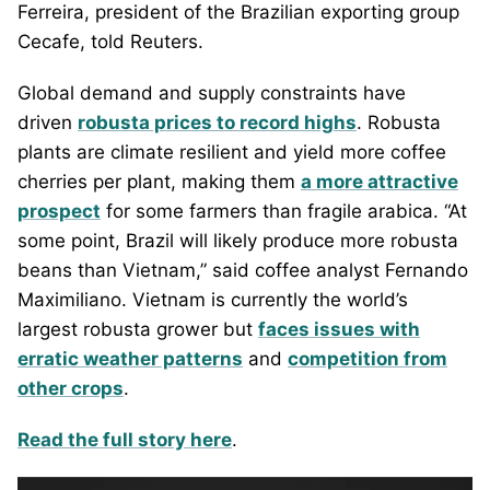
Ferreira, president of the Brazilian exporting group
Cecafe, told Reuters.
Global demand and supply constraints have
driven
robusta prices to record highs
. Robusta
plants are climate resilient and yield more coffee
cherries per plant, making them
a more attractive
prospect
for some farmers than fragile arabica. “At
some point, Brazil will likely produce more robusta
beans than Vietnam,” said coffee analyst Fernando
Maximiliano. Vietnam is currently the world’s
largest robusta grower but
faces issues with
erratic weather patterns
and
competition from
other crops
.
Read the full story here
.