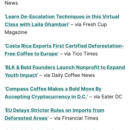
News
‘
Learn De-Escalation Techniques in this Virtual
Class with Laila Ghambari
‘ – via Fresh Cup
Magazine
‘
Costa Rica Exports First Certified Deforestation-
Free Coffee to Europe’
– via Tico Times
‘
BLK & Bold Founders Launch Nonprofit to Expand
Youth Impact
‘ – via Daily Coffee News
‘
Compass Coffee Makes a Bold Move By
Accepting Cryptocurrency in D.C.
‘ – via Eater DC
‘
EU Delays Stricter Rules on Imports from
Deforested Areas
‘ – via Financial Times