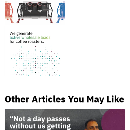
Other Articles You May Like