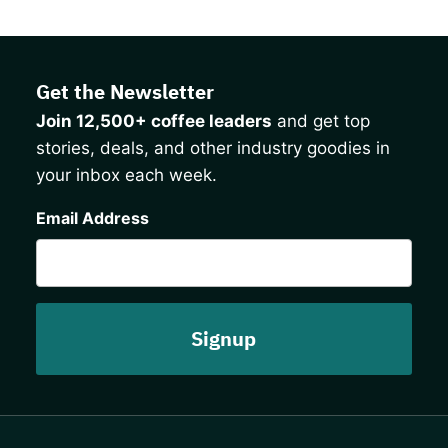
Get the Newsletter
Join 12,500+ coffee leaders
and get top
stories, deals, and other industry goodies in
your inbox each week.
CAPTCHA
Email Address