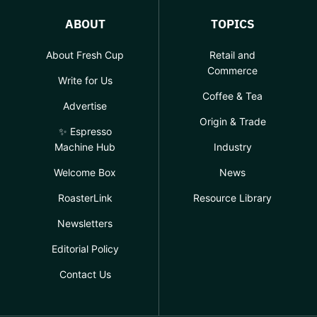
ABOUT
TOPICS
About Fresh Cup
Retail and
Commerce
Write for Us
Coffee & Tea
Advertise
Origin & Trade
✨ Espresso
Machine Hub
Industry
Welcome Box
News
RoasterLink
Resource Library
Newsletters
Editorial Policy
Contact Us