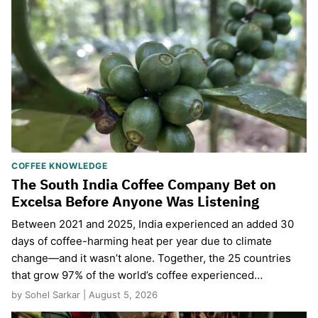
COFFEE KNOWLEDGE
The South India Coffee Company Bet on
Excelsa Before Anyone Was Listening
Between 2021 and 2025, India experienced an added 30
days of coffee-harming heat per year due to climate
change—and it wasn’t alone. Together, the 25 countries
that grow 97% of the world’s coffee experienced…
by Sohel Sarkar | August 5, 2026