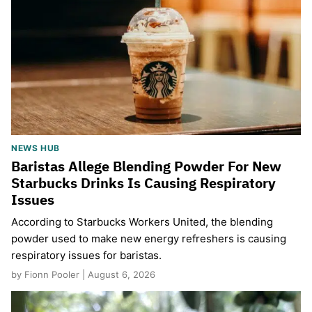
NEWS HUB
Baristas Allege Blending Powder For New
Starbucks Drinks Is Causing Respiratory
Issues
According to Starbucks Workers United, the blending
powder used to make new energy refreshers is causing
respiratory issues for baristas.
by Fionn Pooler | August 6, 2026