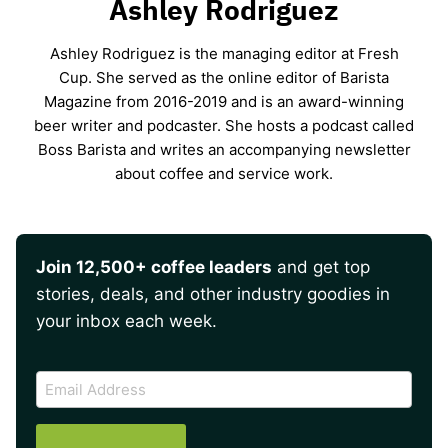
Ashley Rodriguez
Ashley Rodriguez is the managing editor at Fresh
Cup. She served as the online editor of Barista
Magazine from 2016-2019 and is an award-winning
beer writer and podcaster. She hosts a podcast called
Boss Barista and writes an accompanying newsletter
about coffee and service work.
Join 12,500+ coffee leaders
and get top
stories, deals, and other industry goodies in
your inbox each week.
CAPTCHA
Email
Address