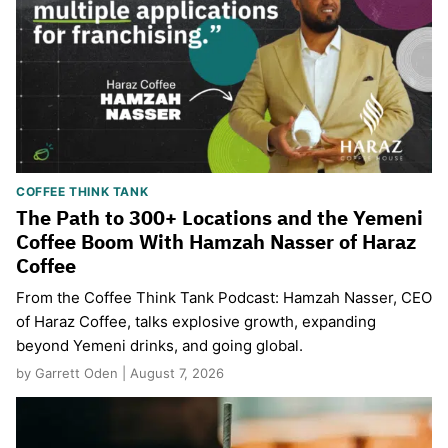
COFFEE THINK TANK
The Path to 300+ Locations and the Yemeni
Coffee Boom With Hamzah Nasser of Haraz
Coffee
From the Coffee Think Tank Podcast: Hamzah Nasser, CEO
of Haraz Coffee, talks explosive growth, expanding
beyond Yemeni drinks, and going global.
by Garrett Oden | August 7, 2026