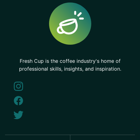
Fresh Cup is the coffee industry's home of
professional skills, insights, and inspiration.