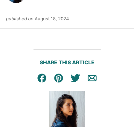
published on
August 18, 2024
SHARE THIS ARTICLE
Facebook
Pin
Tweet
Email