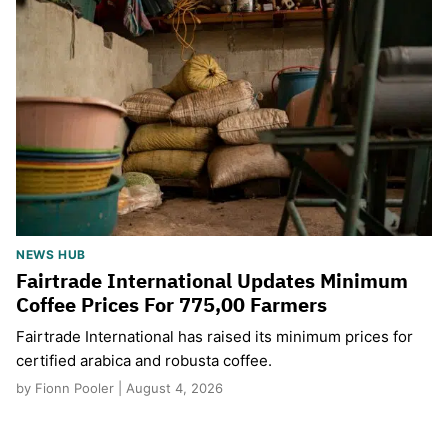
NEWS HUB
Fairtrade International Updates Minimum
Coffee Prices For 775,00 Farmers
Fairtrade International has raised its minimum prices for
certified arabica and robusta coffee.
by Fionn Pooler | August 4, 2026