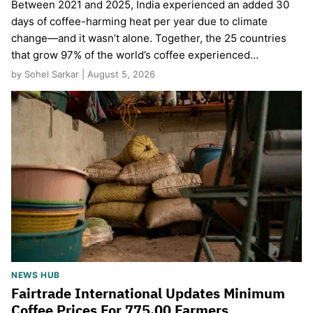
Between 2021 and 2025, India experienced an added 30
days of coffee-harming heat per year due to climate
change—and it wasn’t alone. Together, the 25 countries
that grow 97% of the world’s coffee experienced…
by Sohel Sarkar | August 5, 2026
NEWS HUB
Fairtrade International Updates Minimum
Coffee Prices For 775,00 Farmers