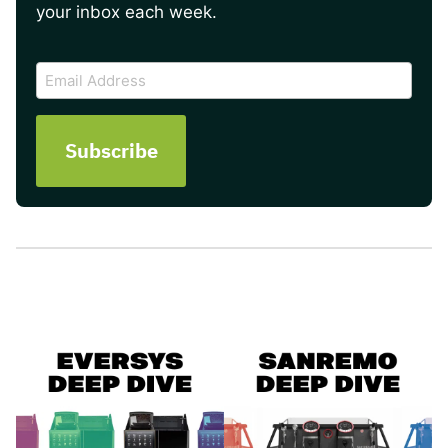
your inbox each week.
CAPTCHA
Email
Address