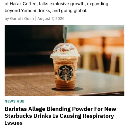
of Haraz Coffee, talks explosive growth, expanding
beyond Yemeni drinks, and going global.
by Garrett Oden | August 7, 2026
NEWS HUB
Baristas Allege Blending Powder For New
Starbucks Drinks Is Causing Respiratory
Issues