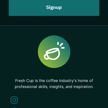
Fresh Cup is the coffee industry's home of
professional skills, insights, and inspiration.