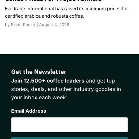
Fairtrade International has raised its minimum prices for
certified arabica and robusta coffee.
by Fionn Pooler | August 4, 2026
Get the Newsletter
Join 12,500+ coffee leaders
and get top
stories, deals, and other industry goodies in
your inbox each week.
CAPTCHA
Email Address