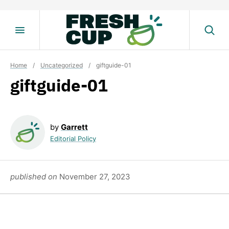
Skip
to
content
Home
/
Uncategorized
/
giftguide-01
giftguide-01
by
Garrett
Editorial Policy
published on
November 27, 2023