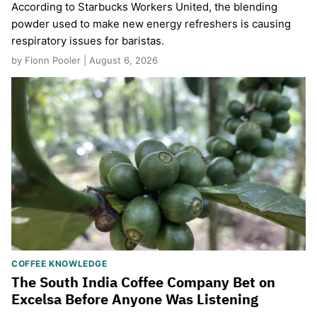
According to Starbucks Workers United, the blending
powder used to make new energy refreshers is causing
respiratory issues for baristas.
by Fionn Pooler | August 6, 2026
COFFEE KNOWLEDGE
The South India Coffee Company Bet on
Excelsa Before Anyone Was Listening