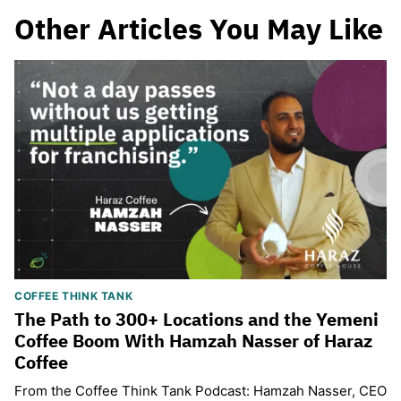
Other Articles You May Like
COFFEE THINK TANK
The Path to 300+ Locations and the Yemeni
Coffee Boom With Hamzah Nasser of Haraz
Coffee
From the Coffee Think Tank Podcast: Hamzah Nasser, CEO