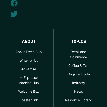
ABOUT
TOPICS
About Fresh Cup
Retail and
Commerce
Write for Us
Coffee & Tea
Advertise
Origin & Trade
✨ Espresso
Machine Hub
Industry
Welcome Box
News
RoasterLink
Resource Library