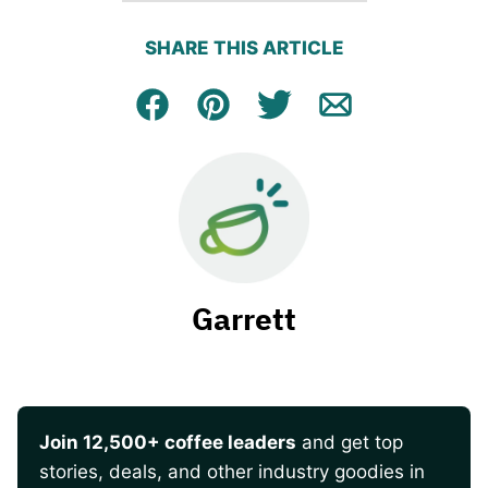
SHARE THIS ARTICLE
Facebook
Pin
Tweet
Email
Garrett
Join 12,500+ coffee leaders
and get top
stories, deals, and other industry goodies in