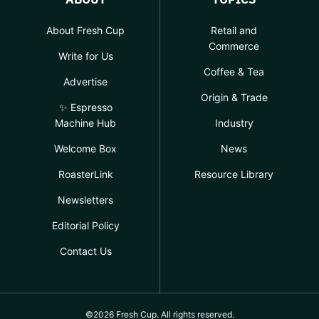
About Fresh Cup
Retail and
Commerce
Write for Us
Coffee & Tea
Advertise
Origin & Trade
✨ Espresso
Machine Hub
Industry
Welcome Box
News
RoasterLink
Resource Library
Newsletters
Editorial Policy
Contact Us
©2026 Fresh Cup. All rights reserved.