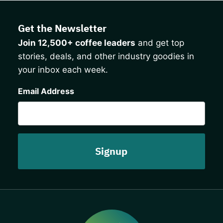
Get the Newsletter
Join 12,500+ coffee leaders
and get top
stories, deals, and other industry goodies in
your inbox each week.
CAPTCHA
Email Address