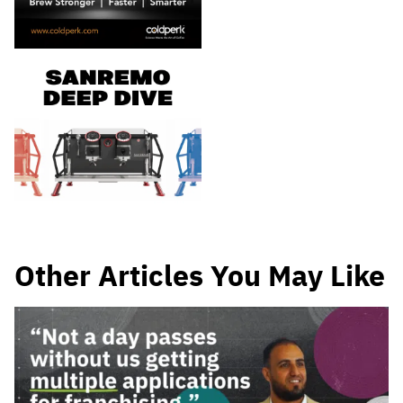
Other Articles You May Like