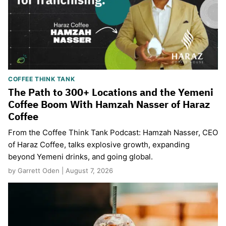
COFFEE THINK TANK
The Path to 300+ Locations and the Yemeni
Coffee Boom With Hamzah Nasser of Haraz
Coffee
From the Coffee Think Tank Podcast: Hamzah Nasser, CEO
of Haraz Coffee, talks explosive growth, expanding
beyond Yemeni drinks, and going global.
by Garrett Oden | August 7, 2026