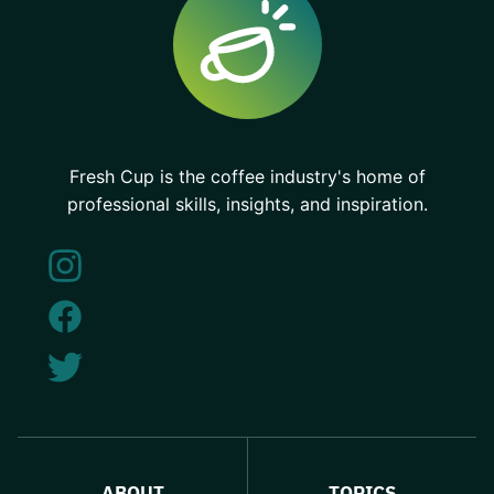
Fresh Cup is the coffee industry's home of
professional skills, insights, and inspiration.
ABOUT
TOPICS