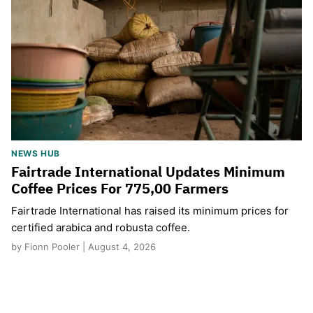
NEWS HUB
Fairtrade International Updates Minimum
Coffee Prices For 775,00 Farmers
Fairtrade International has raised its minimum prices for
certified arabica and robusta coffee.
by Fionn Pooler | August 4, 2026