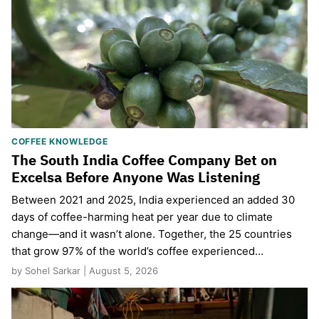
COFFEE KNOWLEDGE
The South India Coffee Company Bet on
Excelsa Before Anyone Was Listening
Between 2021 and 2025, India experienced an added 30
days of coffee-harming heat per year due to climate
change—and it wasn’t alone. Together, the 25 countries
that grow 97% of the world’s coffee experienced…
by Sohel Sarkar | August 5, 2026