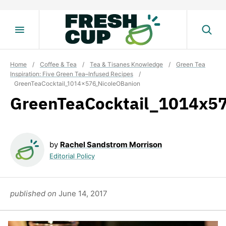
Skip
to
content
Home
/
Coffee & Tea
/
Tea & Tisanes Knowledge
/
Green Tea
Inspiration: Five Green Tea–Infused Recipes
/
GreenTeaCocktail_1014x576_NicoleOBanion
GreenTeaCocktail_1014x5
by
Rachel Sandstrom Morrison
Editorial Policy
published on
June 14, 2017