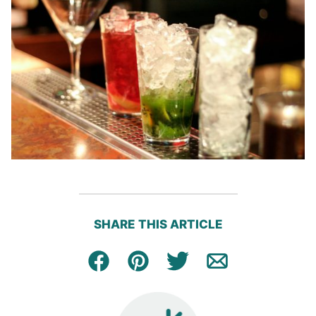
SHARE THIS ARTICLE
Facebook
Pin
Tweet
Email