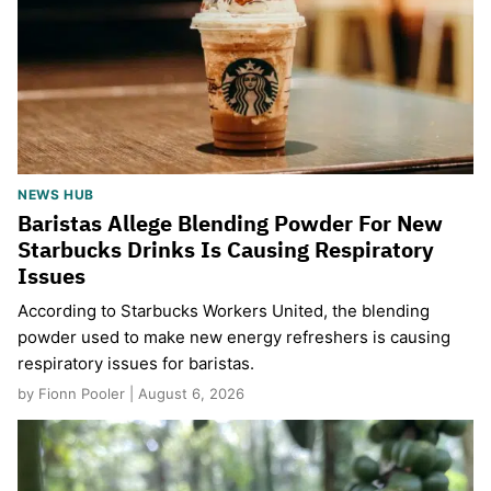
NEWS HUB
Baristas Allege Blending Powder For New
Starbucks Drinks Is Causing Respiratory
Issues
According to Starbucks Workers United, the blending
powder used to make new energy refreshers is causing
respiratory issues for baristas.
by Fionn Pooler | August 6, 2026