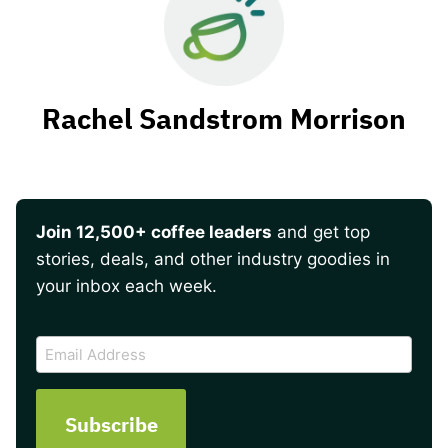
Rachel Sandstrom Morrison
Join 12,500+ coffee leaders
and get top
stories, deals, and other industry goodies in
your inbox each week.
CAPTCHA
Email
Address