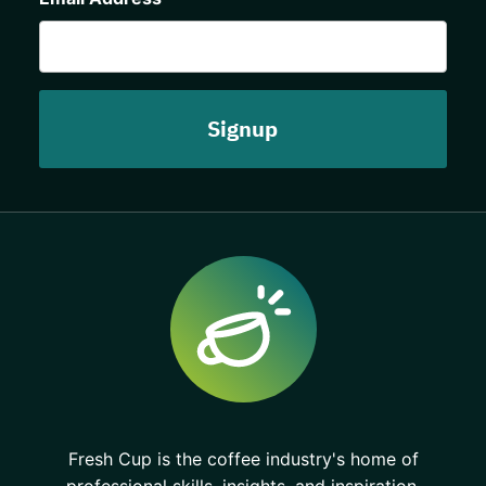
Fresh Cup is the coffee industry's home of
professional skills, insights, and inspiration.