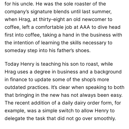
for his uncle. He was the sole roaster of the
company’s signature blends until last summer,
when Hrag, at thirty-eight an old newcomer to
coffee, left a comfortable job at AAA to dive head
first into coffee, taking a hand in the business with
the intention of learning the skills necessary to
someday step into his father’s shoes.
Today Henry is teaching his son to roast, while
Hrag uses a degree in business and a background
in finance to update some of the shop’s more
outdated practices. It’s clear when speaking to both
that bringing in the new has not always been easy.
The recent addition of a daily dairy order form, for
example, was a simple switch to allow Henry to
delegate the task that did not go over smoothly.