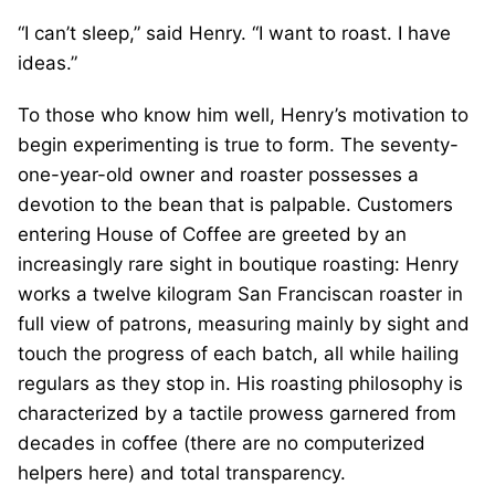
“I can’t sleep,” said Henry. “I want to roast. I have
ideas.”
To those who know him well, Henry’s motivation to
begin experimenting is true to form. The seventy-
one-year-old owner and roaster possesses a
devotion to the bean that is palpable. Customers
entering House of Coffee are greeted by an
increasingly rare sight in boutique roasting: Henry
works a twelve kilogram San Franciscan roaster in
full view of patrons, measuring mainly by sight and
touch the progress of each batch, all while hailing
regulars as they stop in. His roasting philosophy is
characterized by a tactile prowess garnered from
decades in coffee (there are no computerized
helpers here) and total transparency.