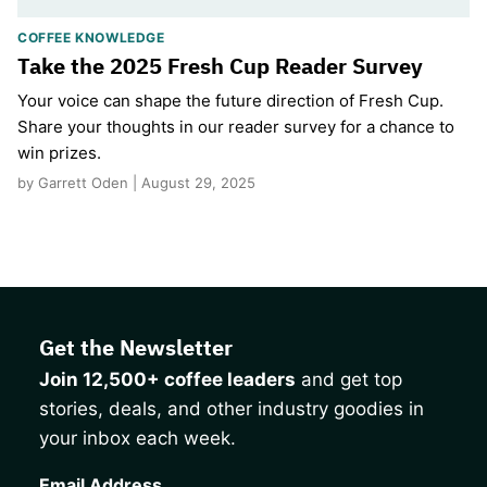
COFFEE KNOWLEDGE
Take the 2025 Fresh Cup Reader Survey
Your voice can shape the future direction of Fresh Cup.
Share your thoughts in our reader survey for a chance to
win prizes.
by Garrett Oden | August 29, 2025
Get the Newsletter
Join 12,500+ coffee leaders
and get top
stories, deals, and other industry goodies in
your inbox each week.
CAPTCHA
Email Address