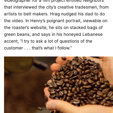
videographer for a film project entitled
Neighbors
that interviewed the city’s creative tradesmen, from
artists to belt makers. Hrag nudged his dad to do
the video. In Henry’s poignant portrait, viewable on
the roaster’s website, he sits on stacked bags of
green beans, and says in his honeyed Lebanese
accent, “I try to ask a lot of questions of the
customer . . . that’s what I follow.”