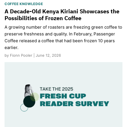
COFFEE KNOWLEDGE
A Decade-Old Kenya Kiriani Showcases the
Possibilities of Frozen Coffee
A growing number of roasters are freezing green coffee to
preserve freshness and quality. In February, Passenger
Coffee released a coffee that had been frozen 10 years
earlier.
by Fionn Pooler | June 12, 2026