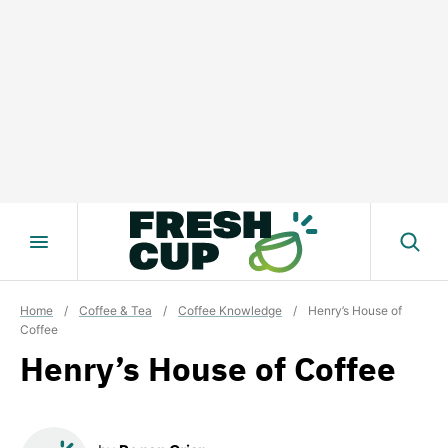
Skip
to
content
Home
/
Coffee & Tea
/
Coffee Knowledge
/
Henry’s House of
Coffee
Henry’s House of Coffee