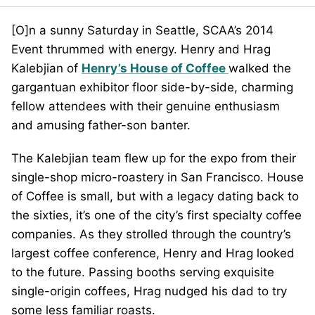
[O]n a sunny Saturday in Seattle, SCAA’s 2014
Event thrummed with energy. Henry and Hrag
Kalebjian of
Henry’s House of Coffee
walked the
gargantuan exhibitor floor side-by-side, charming
fellow attendees with their genuine enthusiasm
and amusing father-son banter.
The Kalebjian team flew up for the expo from their
single-shop micro-roastery in San Francisco. House
of Coffee is small, but with a legacy dating back to
the sixties, it’s one of the city’s first specialty coffee
companies. As they strolled through the country’s
largest coffee conference, Henry and Hrag looked
to the future. Passing booths serving exquisite
single-origin coffees, Hrag nudged his dad to try
some less familiar roasts.