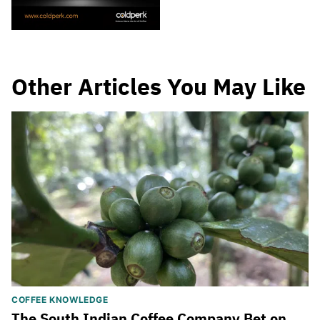
Other Articles You May Like
COFFEE KNOWLEDGE
The South Indian Coffee Company Bet on