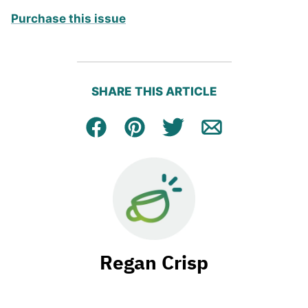
Purchase this issue
SHARE THIS ARTICLE
Facebook
Pin
Tweet
Email
Regan Crisp