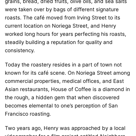
grains, bread, dried fruits, olive oils, and sea salts
were taken over by bags of different signature
roasts. The café moved from Irving Street to its
current location on Noriega Street, and Henry
worked long hours for years perfecting his roasts,
steadily building a reputation for quality and
consistency.
Today the roastery resides in a part of town not
known for its café scene. On Noriega Street among
commercial properties, medical offices, and East
Asian restaurants, House of Coffee is a diamond in
the rough, a hidden gem that when discovered
becomes elemental to one’s perception of San
Francisco roasting.
Two years ago, Henry was approached by a local