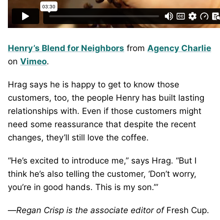
Henry’s Blend for Neighbors
from
Agency Charlie
on
Vimeo
.
Hrag says he is happy to get to know those
customers, too, the people Henry has built lasting
relationships with. Even if those customers might
need some reassurance that despite the recent
changes, they’ll still love the coffee.
“He’s excited to introduce me,” says Hrag. “But I
think he’s also telling the customer, ‘Don’t worry,
you’re in good hands. This is my son.’”
—
Regan Crisp is the associate editor of
Fresh Cup.