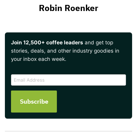
Robin Roenker
Join 12,500+ coffee leaders
and get top
stories, deals, and other industry goodies in
your inbox each week.
CAPTCHA
Email
Address