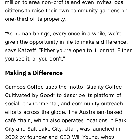
million to area non-profits and even invites local
citizens to raise their own community gardens on
one-third of its property.
“As human beings, every once in a while, we’re
given the opportunity in life to make a difference,”
says Katzeff. “Either you’re open to it, or not. Either
you see it, or you don’t.”
Making a Difference
Campos Coffee uses the motto “Quality Coffee
Cultivated by Good” to describe its platform of
social, environmental, and community outreach
efforts across the globe. The Australian-based
café chain, which also operates locations in Park
City and Salt Lake City, Utah, was launched in
2002 by founder and CEO Will Young, who’s