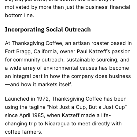
motivated by more than just the business’ financial
bottom line.
Incorporating Social Outreach
At Thanksgiving Coffee, an artisan roaster based in
Fort Bragg, California, owner Paul Katzeff’s passion
for community outreach, sustainable sourcing, and
a wide array of environmental causes has become
an integral part in how the company does business
—and how it markets itself.
Launched in 1972, Thanksgiving Coffee has been
using the tagline “Not Just a Cup, But a Just Cup”
since April 1985, when Katzeff made a life-
changing trip to Nicaragua to meet directly with
coffee farmers.