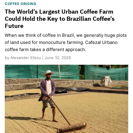
COFFEE ORIGINS
The World’s Largest Urban Coffee Farm
Could Hold the Key to Brazilian Coffee’s
Future
When we think of coffee in Brazil, we generally huge plots
of land used for monoculture farming. Cafezal Urbano
coffee farm takes a different approach.
by Alexander Eliscu | June 10, 2026