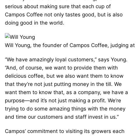
serious about making sure that each cup of
Campos Coffee not only tastes good, but is also
doing good in the world.
Will Young, the founder of Campos Coffee, judging at
“We have amazingly loyal customers,” says Young.
“And, of course, we want to provide them with
delicious coffee, but we also want them to know
that they’re not just putting money in the till. We
want them to know that, as a company, we have a
purpose—and it’s not just making a profit. We’re
trying to do some amazing things with the money
and time our customers and staff invest in us.”
Campos’ commitment to visiting its growers each