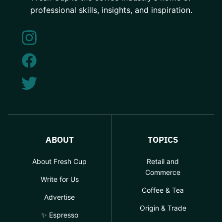
professional skills, insights, and inspiration.
ABOUT
TOPICS
About Fresh Cup
Retail and
Commerce
Write for Us
Coffee & Tea
Advertise
Origin & Trade
✨ Espresso