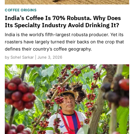
COFFEE ORIGINS
India’s Coffee Is 70% Robusta. Why Does
Its Specialty Industry Avoid Drinking It?
India is the world’s fifth-largest robusta producer. Yet its
roasters have largely turned their backs on the crop that
defines their country’s coffee geography.
by Sohel Sarkar | June 3, 2026