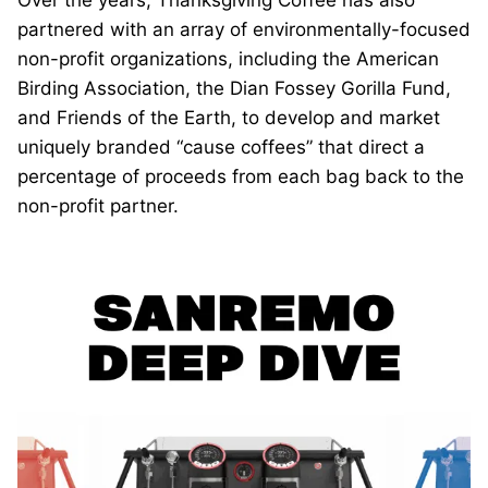
Over the years, Thanksgiving Coffee has also
partnered with an array of environmentally-focused
non-profit organizations, including the American
Birding Association, the Dian Fossey Gorilla Fund,
and Friends of the Earth, to develop and market
uniquely branded “cause coffees” that direct a
percentage of proceeds from each bag back to the
non-profit partner.