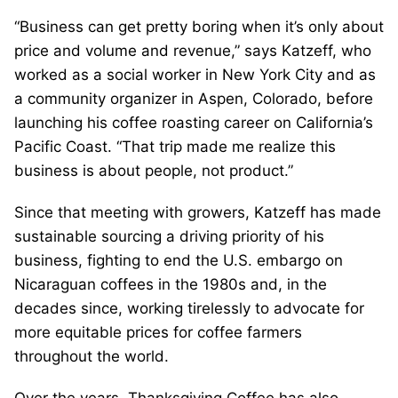
“Business can get pretty boring when it’s only about
price and volume and revenue,” says Katzeff, who
worked as a social worker in New York City and as
a community organizer in Aspen, Colorado, before
launching his coffee roasting career on California’s
Pacific Coast. “That trip made me realize this
business is about people, not product.”
Since that meeting with growers, Katzeff has made
sustainable sourcing a driving priority of his
business, fighting to end the U.S. embargo on
Nicaraguan coffees in the 1980s and, in the
decades since, working tirelessly to advocate for
more equitable prices for coffee farmers
throughout the world.