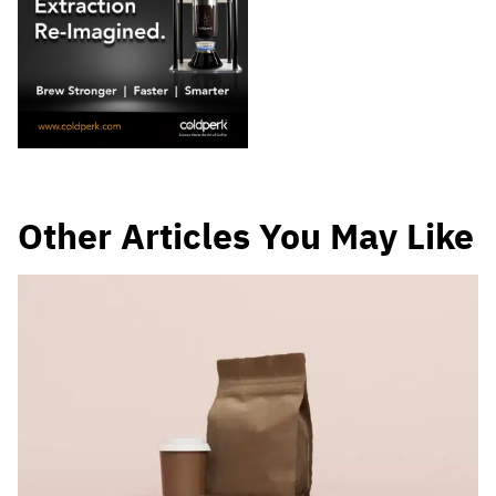
Other Articles You May Like