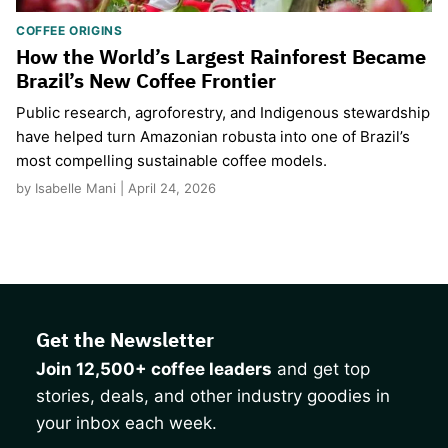
COFFEE ORIGINS
How the World’s Largest Rainforest Became
Brazil’s New Coffee Frontier
Public research, agroforestry, and Indigenous stewardship
have helped turn Amazonian robusta into one of Brazil’s
most compelling sustainable coffee models.
by Isabelle Mani | April 24, 2026
Get the Newsletter
Join 12,500+ coffee leaders
and get top
stories, deals, and other industry goodies in
your inbox each week.
CAPTCHA