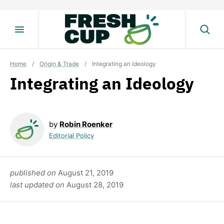
Skip
to
content
Home
/
Origin & Trade
/
Integrating an Ideology
Integrating an Ideology
by
Robin Roenker
Editorial Policy
published on
August 21, 2019
last updated on
August 28, 2019