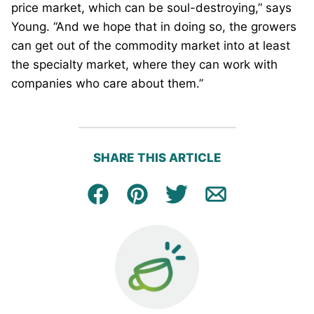
price market, which can be soul-destroying,” says
Young. “And we hope that in doing so, the growers
can get out of the commodity market into at least
the specialty market, where they can work with
companies who care about them.”
SHARE THIS ARTICLE
Facebook
Pin
Tweet
Email