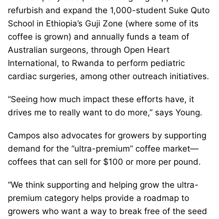
refurbish and expand the 1,000-student Suke Quto
School in Ethiopia’s Guji Zone (where some of its
coffee is grown) and annually funds a team of
Australian surgeons, through Open Heart
International, to Rwanda to perform pediatric
cardiac surgeries, among other outreach initiatives.
“Seeing how much impact these efforts have, it
drives me to really want to do more,” says Young.
Campos also advocates for growers by supporting
demand for the “ultra-premium” coffee market—
coffees that can sell for $100 or more per pound.
“We think supporting and helping grow the ultra-
premium category helps provide a roadmap to
growers who want a way to break free of the seed