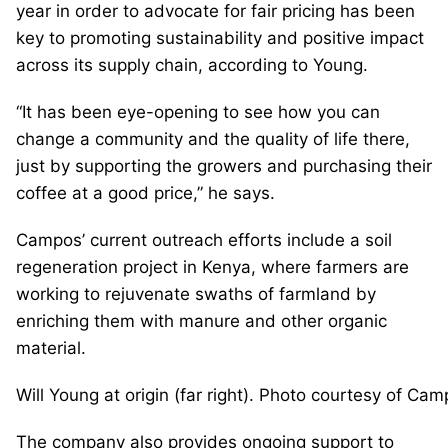
year in order to advocate for fair pricing has been
key to promoting sustainability and positive impact
across its supply chain, according to Young.
“It has been eye-opening to see how you can
change a community and the quality of life there,
just by supporting the growers and purchasing their
coffee at a good price,” he says.
Campos’ current outreach efforts include a soil
regeneration project in Kenya, where farmers are
working to rejuvenate swaths of farmland by
enriching them with manure and other organic
material.
Will Young at origin (far right). Photo courtesy of Ca
The company also provides ongoing support to