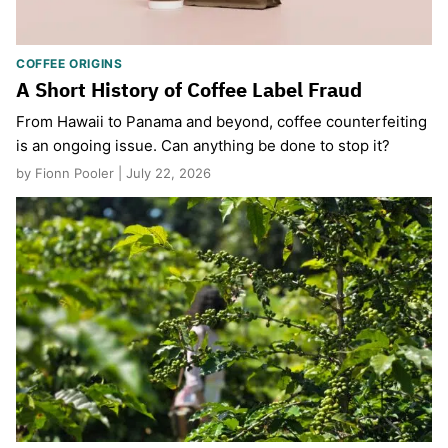
COFFEE ORIGINS
A Short History of Coffee Label Fraud
From Hawaii to Panama and beyond, coffee counterfeiting
is an ongoing issue. Can anything be done to stop it?
by Fionn Pooler | July 22, 2026