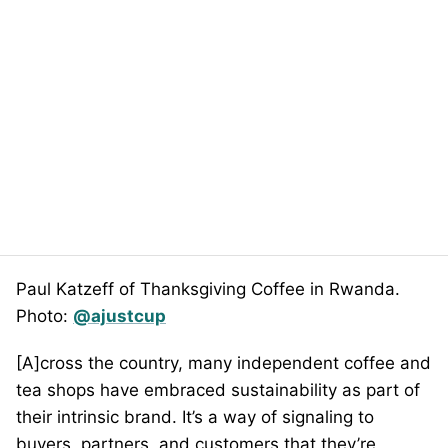
Paul Katzeff of Thanksgiving Coffee in Rwanda.
Photo:
@ajustcup
[A]cross the country, many independent coffee and
tea shops have embraced sustainability as part of
their intrinsic brand. It’s a way of signaling to
buyers, partners, and customers that they’re