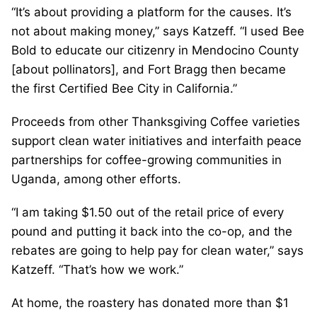
“It’s about providing a platform for the causes. It’s
not about making money,” says Katzeff. “I used Bee
Bold to educate our citizenry in Mendocino County
[about pollinators], and Fort Bragg then became
the first Certified Bee City in California.”
Proceeds from other Thanksgiving Coffee varieties
support clean water initiatives and interfaith peace
partnerships for coffee-growing communities in
Uganda, among other efforts.
“I am taking $1.50 out of the retail price of every
pound and putting it back into the co-op, and the
rebates are going to help pay for clean water,” says
Katzeff. “That’s how we work.”
At home, the roastery has donated more than $1