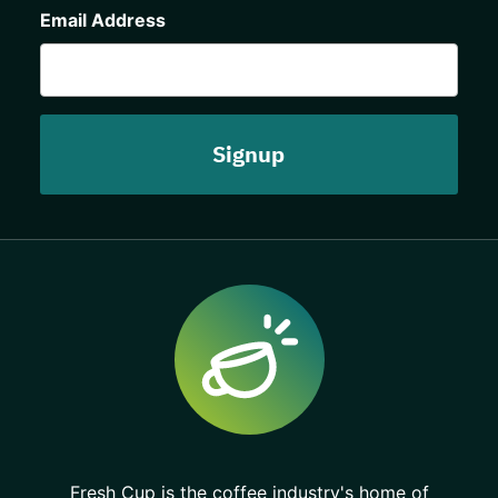
Email Address
Fresh Cup is the coffee industry's home of