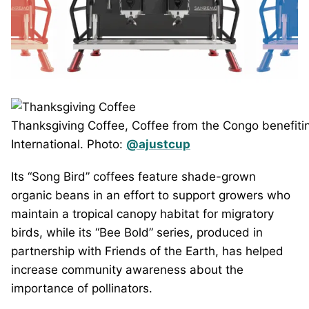
Thanksgiving Coffee, Coffee from the Congo benefitin
International. Photo:
@ajustcup
Its “Song Bird” coffees feature shade-grown
organic beans in an effort to support growers who
maintain a tropical canopy habitat for migratory
birds, while its “Bee Bold” series, produced in
partnership with Friends of the Earth, has helped
increase community awareness about the
importance of pollinators.