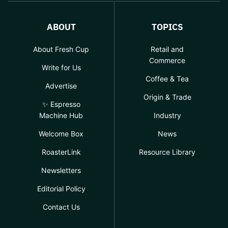
ABOUT
TOPICS
About Fresh Cup
Retail and
Commerce
Write for Us
Coffee & Tea
Advertise
Origin & Trade
✨ Espresso
Machine Hub
Industry
Welcome Box
News
RoasterLink
Resource Library
Newsletters
Editorial Policy
Contact Us