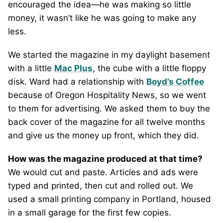
encouraged the idea—he was making so little
money, it wasn’t like he was going to make any
less.
We started the magazine in my daylight basement
with a little
Mac Plus
, the cube with a little floppy
disk. Ward had a relationship with
Boyd’s Coffee
because of Oregon Hospitality News, so we went
to them for advertising. We asked them to buy the
back cover of the magazine for all twelve months
and give us the money up front, which they did.
How was the magazine produced at that time?
We would cut and paste. Articles and ads were
typed and printed, then cut and rolled out. We
used a small printing company in Portland, housed
in a small garage for the first few copies.