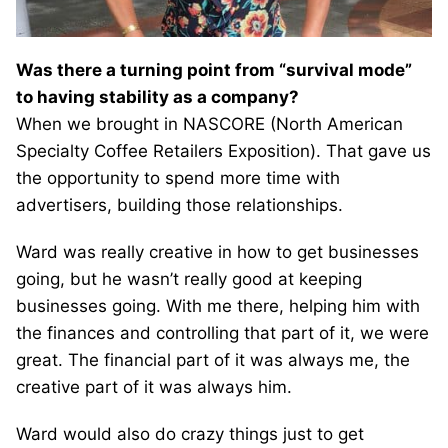
Was there a turning point from “survival mode”
to having stability as a company?
When we brought in NASCORE (North American
Specialty Coffee Retailers Exposition). That gave us
the opportunity to spend more time with
advertisers, building those relationships.
Ward was really creative in how to get businesses
going, but he wasn’t really good at keeping
businesses going. With me there, helping him with
the finances and controlling that part of it, we were
great. The financial part of it was always me, the
creative part of it was always him.
Ward would also do crazy things just to get