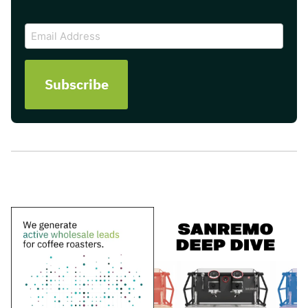
CAPTCHA
Email
Address