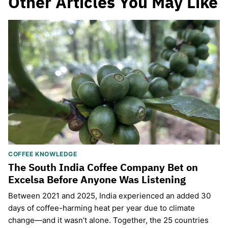
Other Articles You May Like
COFFEE KNOWLEDGE
The South India Coffee Company Bet on
Excelsa Before Anyone Was Listening
Between 2021 and 2025, India experienced an added 30
days of coffee-harming heat per year due to climate
change—and it wasn’t alone. Together, the 25 countries