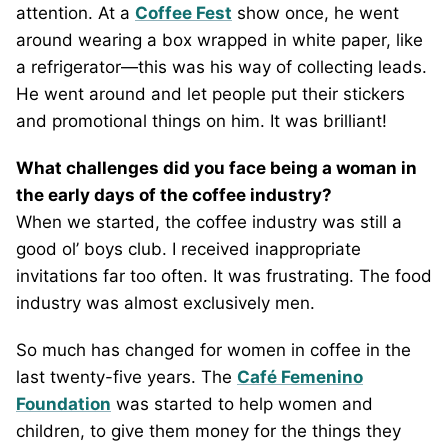
attention. At a
Coffee Fest
show once, he went
around wearing a box wrapped in white paper, like
a refrigerator—this was his way of collecting leads.
He went around and let people put their stickers
and promotional things on him. It was brilliant!
What challenges did you face being a woman in
the early days of the coffee industry?
When we started, the coffee industry was still a
good ol’ boys club. I received inappropriate
invitations far too often. It was frustrating. The food
industry was almost exclusively men.
So much has changed for women in coffee in the
last twenty-five years. The
Café Femenino
Foundation
was started to help women and
children, to give them money for the things they