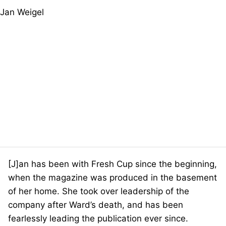
[J]an has been with Fresh Cup since the beginning,
when the magazine was produced in the basement
of her home. She took over leadership of the
company after Ward’s death, and has been
fearlessly leading the publication ever since.