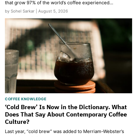
that grow 97% of the world’s coffee experienced…
by Sohel Sarkar | August 5, 2026
COFFEE KNOWLEDGE
‘Cold Brew’ Is Now in the Dictionary. What
Does That Say About Contemporary Coffee
Culture?
Last year, “cold brew” was added to Merriam-Webster’s