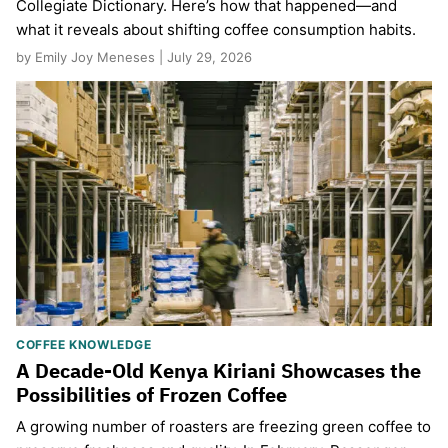
Collegiate Dictionary. Here’s how that happened—and
what it reveals about shifting coffee consumption habits.
by Emily Joy Meneses | July 29, 2026
COFFEE KNOWLEDGE
A Decade-Old Kenya Kiriani Showcases the
Possibilities of Frozen Coffee
A growing number of roasters are freezing green coffee to