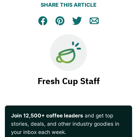
SHARE THIS ARTICLE
Facebook
Pin
Tweet
Email
Fresh Cup Staff
Join 12,500+ coffee leaders
and get top
stories, deals, and other industry goodies in
your inbox each week.