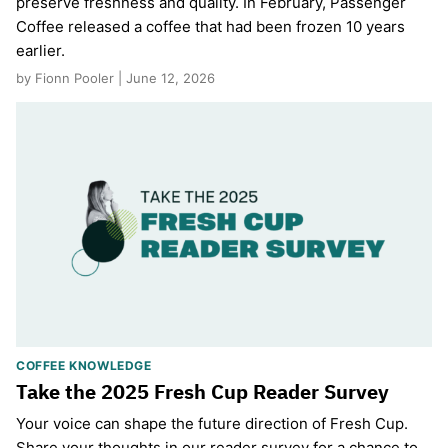
preserve freshness and quality. In February, Passenger
Coffee released a coffee that had been frozen 10 years
earlier.
by Fionn Pooler | June 12, 2026
COFFEE KNOWLEDGE
Take the 2025 Fresh Cup Reader Survey
Your voice can shape the future direction of Fresh Cup.
Share your thoughts in our reader survey for a chance to