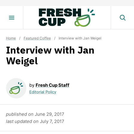
Skip
to
content
Home
/
Featured Coffee
/
Interview with Jan Weigel
Interview with Jan
Weigel
by
Fresh Cup Staff
Editorial Policy
published on
June 29, 2017
last updated on
July 7, 2017