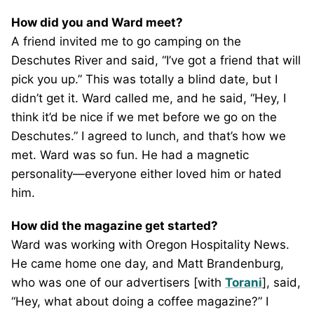
How did you and Ward meet?
A friend invited me to go camping on the
Deschutes River and said, “I’ve got a friend that will
pick you up.” This was totally a blind date, but I
didn’t get it. Ward called me, and he said, “Hey, I
think it’d be nice if we met before we go on the
Deschutes.” I agreed to lunch, and that’s how we
met. Ward was so fun. He had a magnetic
personality—everyone either loved him or hated
him.
How did the magazine get started?
Ward was working with Oregon Hospitality News.
He came home one day, and Matt Brandenburg,
who was one of our advertisers [with
Torani
], said,
“Hey, what about doing a coffee magazine?” I