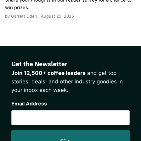
win prizes.
by Garrett Oden | August 29, 2025
Get the Newsletter
Join 12,500+ coffee leaders
and get top
stories, deals, and other industry goodies in
your inbox each week.
CAPTCHA
Email Address