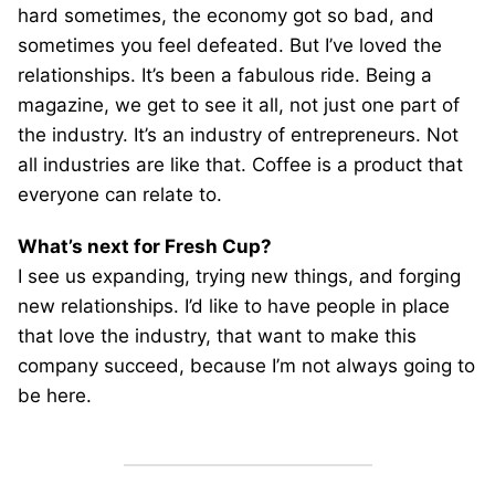
hard sometimes, the economy got so bad, and
sometimes you feel defeated. But I’ve loved the
relationships. It’s been a fabulous ride. Being a
magazine, we get to see it all, not just one part of
the industry. It’s an industry of entrepreneurs. Not
all industries are like that. Coffee is a product that
everyone can relate to.
What’s next for Fresh Cup?
I see us expanding, trying new things, and forging
new relationships. I’d like to have people in place
that love the industry, that want to make this
company succeed, because I’m not always going to
be here.