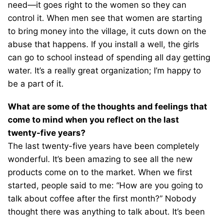
need—it goes right to the women so they can
control it. When men see that women are starting
to bring money into the village, it cuts down on the
abuse that happens. If you install a well, the girls
can go to school instead of spending all day getting
water. It’s a really great organization; I’m happy to
be a part of it.
What are some of the thoughts and feelings that
come to mind when you reflect on the last
twenty-five years?
The last twenty-five years have been completely
wonderful. It’s been amazing to see all the new
products come on to the market. When we first
started, people said to me: “How are you going to
talk about coffee after the first month?” Nobody
thought there was anything to talk about. It’s been