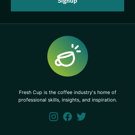
Fresh Cup is the coffee industry's home of
professional skills, insights, and inspiration.