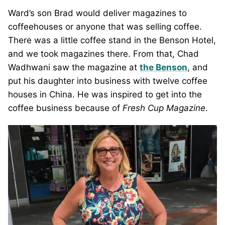
Ward’s son Brad would deliver magazines to
coffeehouses or anyone that was selling coffee.
There was a little coffee stand in the Benson Hotel,
and we took magazines there. From that, Chad
Wadhwani saw the magazine at
the Benson
, and
put his daughter into business with twelve coffee
houses in China. He was inspired to get into the
coffee business because of
Fresh Cup Magazine
.