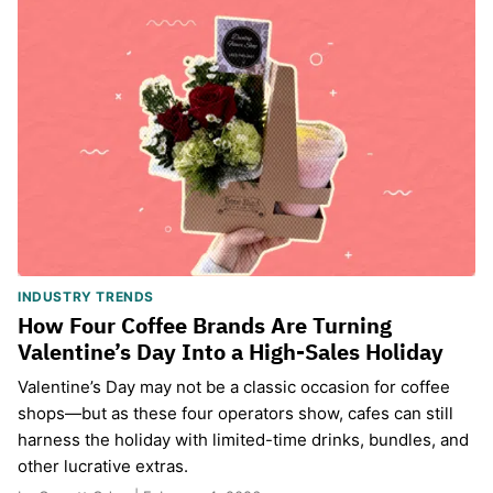
INDUSTRY TRENDS
How Four Coffee Brands Are Turning
Valentine’s Day Into a High-Sales Holiday
Valentine’s Day may not be a classic occasion for coffee
shops—but as these four operators show, cafes can still
harness the holiday with limited-time drinks, bundles, and
other lucrative extras.