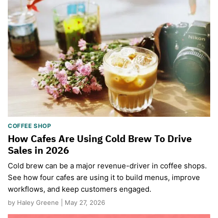
COFFEE SHOP
How Cafes Are Using Cold Brew To Drive
Sales in 2026
Cold brew can be a major revenue-driver in coffee shops.
See how four cafes are using it to build menus, improve
workflows, and keep customers engaged.
by Haley Greene | May 27, 2026