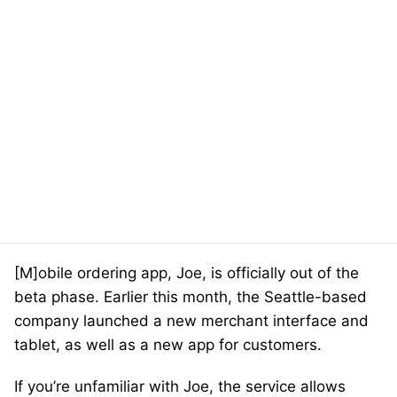
[M]obile ordering app, Joe, is officially out of the
beta phase. Earlier this month, the Seattle-based
company launched a new merchant interface and
tablet, as well as a new app for customers.
If you’re unfamiliar with Joe, the service allows