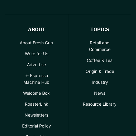
ABOUT
TOPICS
About Fresh Cup
Retail and
Commerce
Write for Us
Coffee & Tea
Advertise
Origin & Trade
✨ Espresso
Machine Hub
Industry
Welcome Box
News
RoasterLink
Resource Library
Newsletters
Editorial Policy