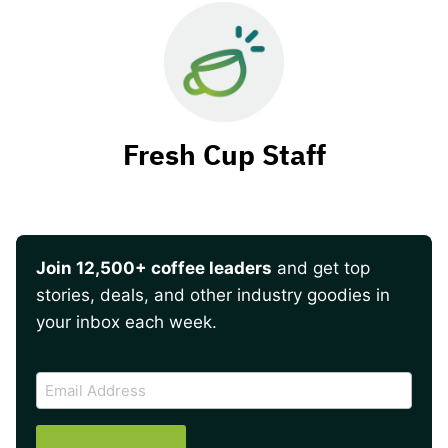
Fresh Cup Staff
Join 12,500+ coffee leaders
and get top
stories, deals, and other industry goodies in
your inbox each week.
CAPTCHA
Email
Address