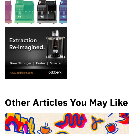
Other Articles You May Like