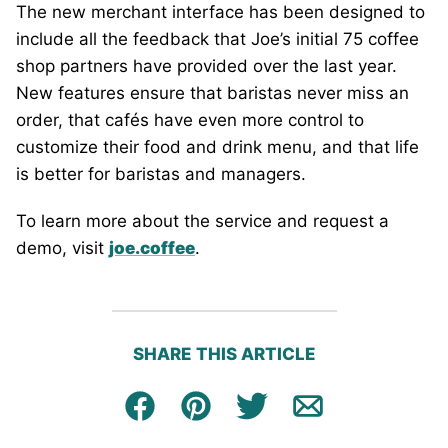
The new merchant interface has been designed to
include all the feedback that Joe’s initial 75 coffee
shop partners have provided over the last year.
New features ensure that baristas never miss an
order, that cafés have even more control to
customize their food and drink menu, and that life
is better for baristas and managers.
To learn more about the service and request a
demo, visit
joe.coffee
.
SHARE THIS ARTICLE
Facebook
Pin
Tweet
Email