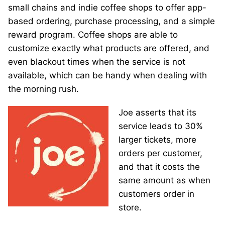
small chains and indie coffee shops to offer app-
based ordering, purchase processing, and a simple
reward program. Coffee shops are able to
customize exactly what products are offered, and
even blackout times when the service is not
available, which can be handy when dealing with
the morning rush.
Joe asserts that its
service leads to 30%
larger tickets, more
orders per customer,
and that it costs the
same amount as when
customers order in
store.