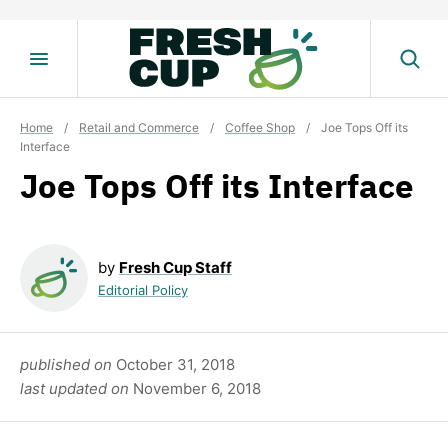
Skip
to
content
Home
/
Retail and Commerce
/
Coffee Shop
/
Joe Tops Off its
Interface
Joe Tops Off its Interface
by
Fresh Cup Staff
Editorial Policy
published on
October 31, 2018
last updated on
November 6, 2018