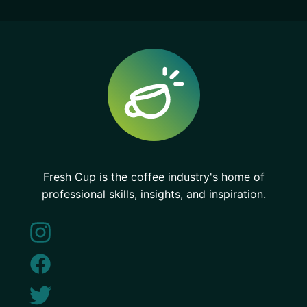
Fresh Cup is the coffee industry's home of
professional skills, insights, and inspiration.