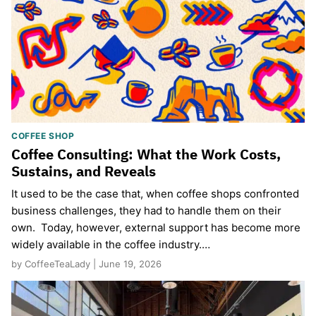
COFFEE SHOP
Coffee Consulting: What the Work Costs,
Sustains, and Reveals
It used to be the case that, when coffee shops confronted
business challenges, they had to handle them on their
own. Today, however, external support has become more
widely available in the coffee industry.…
by CoffeeTeaLady | June 19, 2026