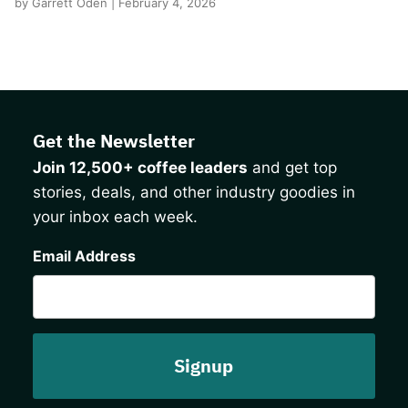
by Garrett Oden | February 4, 2026
Get the Newsletter
Join 12,500+ coffee leaders
and get top
stories, deals, and other industry goodies in
your inbox each week.
CAPTCHA
Email Address