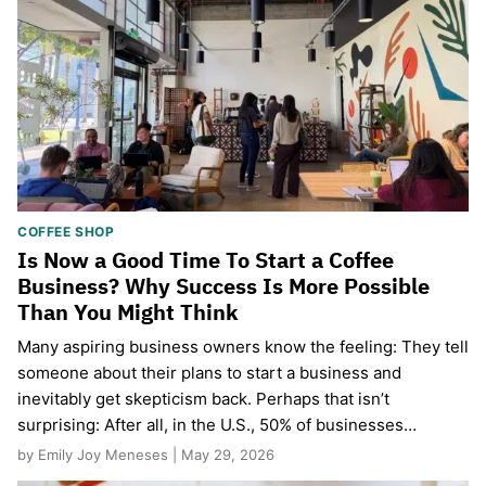
COFFEE SHOP
Is Now a Good Time To Start a Coffee
Business? Why Success Is More Possible
Than You Might Think
Many aspiring business owners know the feeling: They tell
someone about their plans to start a business and
inevitably get skepticism back. Perhaps that isn’t
surprising: After all, in the U.S., 50% of businesses…
by Emily Joy Meneses | May 29, 2026