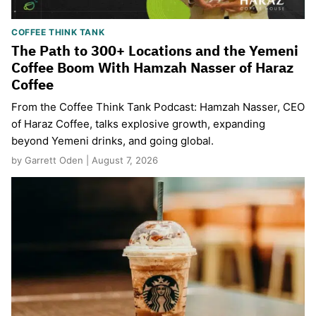
COFFEE THINK TANK
The Path to 300+ Locations and the Yemeni
Coffee Boom With Hamzah Nasser of Haraz
Coffee
From the Coffee Think Tank Podcast: Hamzah Nasser, CEO
of Haraz Coffee, talks explosive growth, expanding
beyond Yemeni drinks, and going global.
by Garrett Oden | August 7, 2026