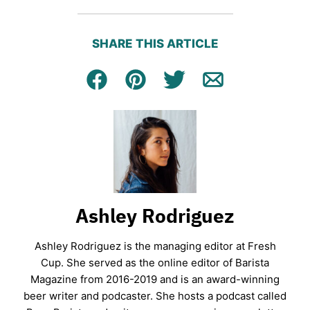
SHARE THIS ARTICLE
Facebook
Pin
Tweet
Email
Ashley Rodriguez
Ashley Rodriguez is the managing editor at Fresh
Cup. She served as the online editor of Barista
Magazine from 2016-2019 and is an award-winning
beer writer and podcaster. She hosts a podcast called