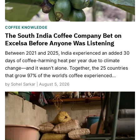
COFFEE KNOWLEDGE
The South India Coffee Company Bet on
Excelsa Before Anyone Was Listening
Between 2021 and 2025, India experienced an added 30
days of coffee-harming heat per year due to climate
change—and it wasn’t alone. Together, the 25 countries
that grow 97% of the world’s coffee experienced…
by Sohel Sarkar | August 5, 2026