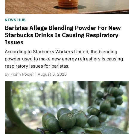
NEWS HUB
Baristas Allege Blending Powder For New
Starbucks Drinks Is Causing Respiratory
Issues
According to Starbucks Workers United, the blending
powder used to make new energy refreshers is causing
respiratory issues for baristas.
by Fionn Pooler | August 6, 2026