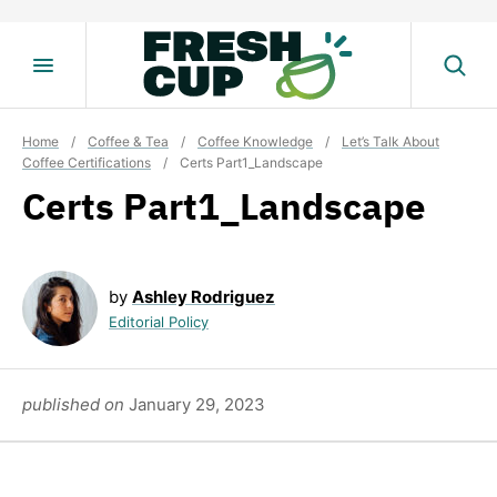
Skip
to
content
Home
/
Coffee & Tea
/
Coffee Knowledge
/
Let’s Talk About
Coffee Certifications
/
Certs Part1_Landscape
Certs Part1_Landscape
by
Ashley Rodriguez
Editorial Policy
published on
January 29, 2023