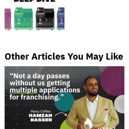
Other Articles You May Like