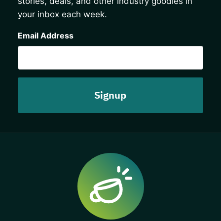
stories, deals, and other industry goodies in
your inbox each week.
CAPTCHA
Email Address