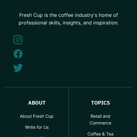
Fresh Cup is the coffee industry's home of
professional skills, insights, and inspiration.
ABOUT
TOPICS
About Fresh Cup
Retail and
Commerce
Write for Us
Coffee & Tea