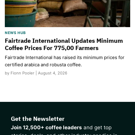
NEWS HUB
Fairtrade International Updates Minimum
Coffee Prices For 775,00 Farmers
Fairtrade International has raised its minimum prices for
certified arabica and robusta coffee.
by Fionn Pooler | August 4, 2026
Get the Newsletter
Join 12,500+ coffee leaders
and get top