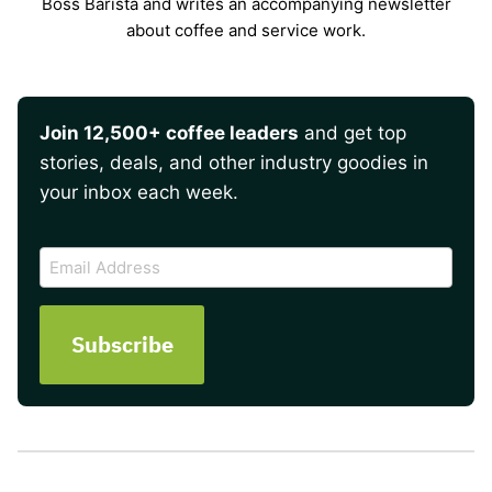
Boss Barista and writes an accompanying newsletter
about coffee and service work.
Join 12,500+ coffee leaders
and get top
stories, deals, and other industry goodies in
your inbox each week.
CAPTCHA
Email
Address