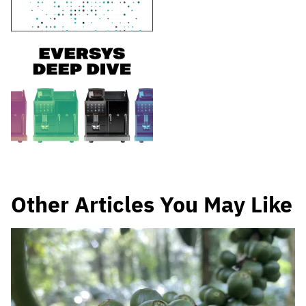
Other Articles You May Like