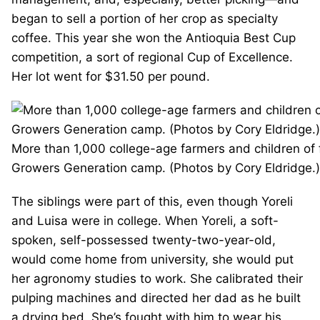
began to sell a portion of her crop as specialty
coffee. This year she won the Antioquia Best Cup
competition, a sort of regional Cup of Excellence.
Her lot went for $31.50 per pound.
More than 1,000 college-age farmers and children of
Growers Generation camp. (Photos by Cory Eldridge.)
The siblings were part of this, even though Yoreli
and Luisa were in college. When Yoreli, a soft-
spoken, self-possessed twenty-two-year-old,
would come home from university, she would put
her agronomy studies to work. She calibrated their
pulping machines and directed her dad as he built
a drying bed. She’s fought with him to wear his