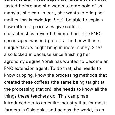
tasted before and she wants to grab hold of as
many as she can. In part, she wants to bring her
mother this knowledge. She’ll be able to explain
how different processes give coffees
characteristics beyond their method—the FNC-
encouraged washed process—and how those
unique flavors might bring in more money. She’s
also locked in because since finishing her
agronomy degree Yoreli has wanted to become an
FNC extension agent. To do that, she needs to
know cupping, know the processing methods that
created these coffees (the same being taught at
the processing station); she needs to know all the
things these teachers do. This camp has
introduced her to an entire industry that for most
farmers in Colombia, and across the world, is an