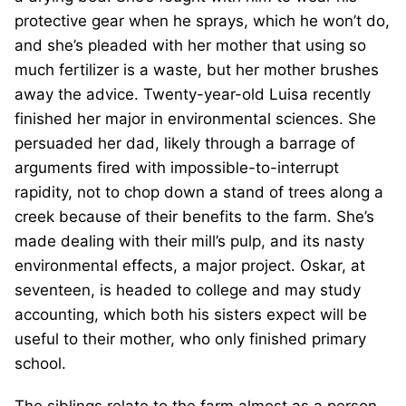
protective gear when he sprays, which he won’t do,
and she’s pleaded with her mother that using so
much fertilizer is a waste, but her mother brushes
away the advice. Twenty-year-old Luisa recently
finished her major in environmental sciences. She
persuaded her dad, likely through a barrage of
arguments fired with impossible-to-interrupt
rapidity, not to chop down a stand of trees along a
creek because of their benefits to the farm. She’s
made dealing with their mill’s pulp, and its nasty
environmental effects, a major project. Oskar, at
seventeen, is headed to college and may study
accounting, which both his sisters expect will be
useful to their mother, who only finished primary
school.