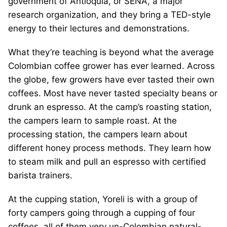
government of Antioquia, or SENA, a major
research organization, and they bring a TED-style
energy to their lectures and demonstrations.
What they’re teaching is beyond what the average
Colombian coffee grower has ever learned. Across
the globe, few growers have ever tasted their own
coffees. Most have never tasted specialty beans or
drunk an espresso. At the camp’s roasting station,
the campers learn to sample roast. At the
processing station, the campers learn about
different honey process methods. They learn how
to steam milk and pull an espresso with certified
barista trainers.
At the cupping station, Yoreli is with a group of
forty campers going through a cupping of four
coffees, all of them very un-Colombian natural-