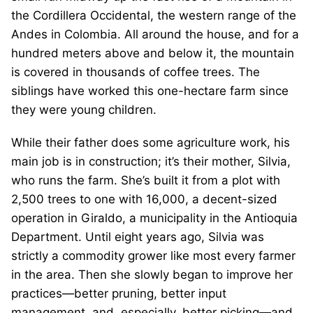
the Cordillera Occidental, the western range of the
Andes in Colombia. All around the house, and for a
hundred meters above and below it, the mountain
is covered in thousands of coffee trees. The
siblings have worked this one-hectare farm since
they were young children.
While their father does some agriculture work, his
main job is in construction; it’s their mother, Silvia,
who runs the farm. She’s built it from a plot with
2,500 trees to one with 16,000, a decent-sized
operation in Giraldo, a municipality in the Antioquia
Department. Until eight years ago, Silvia was
strictly a commodity grower like most every farmer
in the area. Then she slowly began to improve her
practices—better pruning, better input
management, and, especially, better picking—and