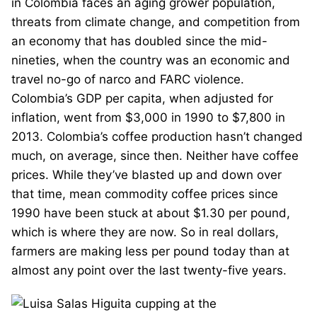
in Colombia faces an aging grower population,
threats from climate change, and competition from
an economy that has doubled since the mid-
nineties, when the country was an economic and
travel no-go of narco and FARC violence.
Colombia’s GDP per capita, when adjusted for
inflation, went from $3,000 in 1990 to $7,800 in
2013. Colombia’s coffee production hasn’t changed
much, on average, since then. Neither have coffee
prices. While they’ve blasted up and down over
that time, mean commodity coffee prices since
1990 have been stuck at about $1.30 per pound,
which is where they are now. So in real dollars,
farmers are making less per pound today than at
almost any point over the last twenty-five years.