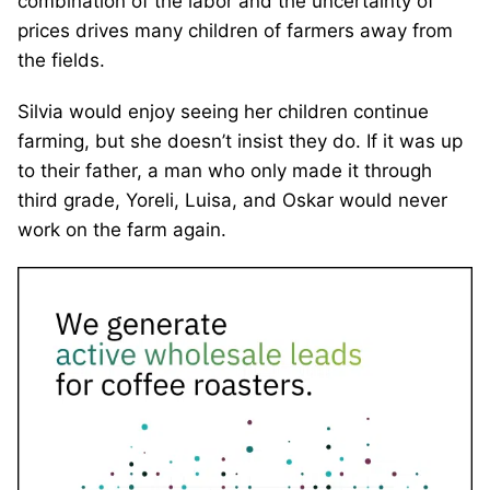
combination of the labor and the uncertainty of
prices drives many children of farmers away from
the fields.
Silvia would enjoy seeing her children continue
farming, but she doesn’t insist they do. If it was up
to their father, a man who only made it through
third grade, Yoreli, Luisa, and Oskar would never
work on the farm again.