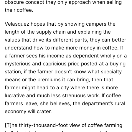
obscure concept they only approach when selling
their coffee.
Velasquez hopes that by showing campers the
length of the supply chain and explaining the
values that drive its different parts, they can better
understand how to make more money in coffee. If
a farmer sees his income as dependent wholly on a
mysterious and capricious price posted at a buying
station, if the farmer doesn’t know what specialty
means or the premiums it can bring, then that
farmer might head to a city where there is more
lucrative and much less strenuous work. If coffee
farmers leave, she believes, the department’s rural
economy will crater.
[T]he thirty-thousand-foot view of coffee farming