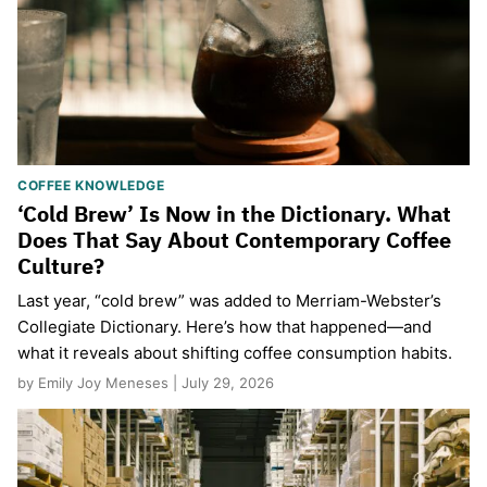
COFFEE KNOWLEDGE
‘Cold Brew’ Is Now in the Dictionary. What
Does That Say About Contemporary Coffee
Culture?
Last year, “cold brew” was added to Merriam-Webster’s
Collegiate Dictionary. Here’s how that happened—and
what it reveals about shifting coffee consumption habits.
by Emily Joy Meneses | July 29, 2026