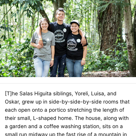
[T]he Salas Higuita siblings, Yoreli, Luisa, and
Oskar, grew up in side-by-side-by-side rooms that
each open onto a portico stretching the length of
their small, L-shaped home. The house, along with
a garden and a coffee washing station, sits on a
small run midway up the fast rise of a mountain in