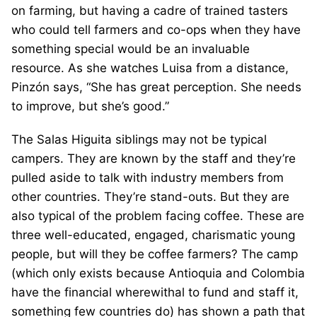
on farming, but having a cadre of trained tasters
who could tell farmers and co-ops when they have
something special would be an invaluable
resource. As she watches Luisa from a distance,
Pinzón says, “She has great perception. She needs
to improve, but she’s good.”
The Salas Higuita siblings may not be typical
campers. They are known by the staff and they’re
pulled aside to talk with industry members from
other countries. They’re stand-outs. But they are
also typical of the problem facing coffee. These are
three well-educated, engaged, charismatic young
people, but will they be coffee farmers? The camp
(which only exists because Antioquia and Colombia
have the financial wherewithal to fund and staff it,
something few countries do) has shown a path that