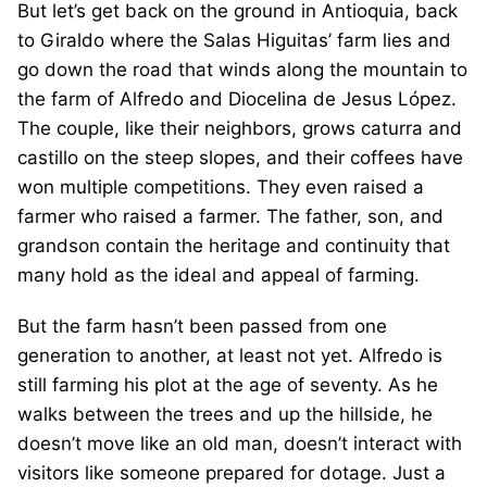
But let’s get back on the ground in Antioquia, back
to Giraldo where the Salas Higuitas’ farm lies and
go down the road that winds along the mountain to
the farm of Alfredo and Diocelina de Jesus López.
The couple, like their neighbors, grows caturra and
castillo on the steep slopes, and their coffees have
won multiple competitions. They even raised a
farmer who raised a farmer. The father, son, and
grandson contain the heritage and continuity that
many hold as the ideal and appeal of farming.
But the farm hasn’t been passed from one
generation to another, at least not yet. Alfredo is
still farming his plot at the age of seventy. As he
walks between the trees and up the hillside, he
doesn’t move like an old man, doesn’t interact with
visitors like someone prepared for dotage. Just a