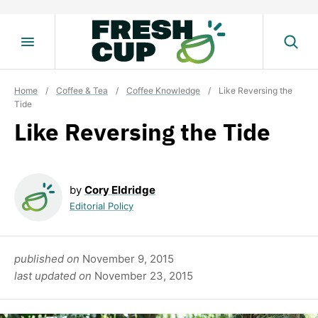
Skip
to
content
Home
/
Coffee & Tea
/
Coffee Knowledge
/
Like Reversing the
Tide
Like Reversing the Tide
by
Cory Eldridge
Editorial Policy
published on
November 9, 2015
last updated on
November 23, 2015