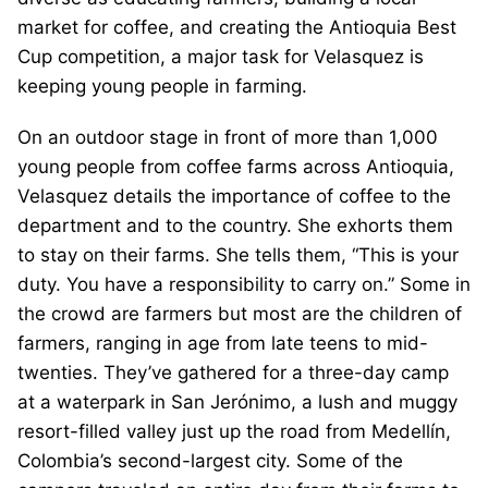
market for coffee, and creating the Antioquia Best
Cup competition, a major task for Velasquez is
keeping young people in farming.
On an outdoor stage in front of more than 1,000
young people from coffee farms across Antioquia,
Velasquez details the importance of coffee to the
department and to the country. She exhorts them
to stay on their farms. She tells them, “This is your
duty. You have a responsibility to carry on.” Some in
the crowd are farmers but most are the children of
farmers, ranging in age from late teens to mid-
twenties. They’ve gathered for a three-day camp
at a waterpark in San Jerónimo, a lush and muggy
resort-filled valley just up the road from Medellín,
Colombia’s second-largest city. Some of the