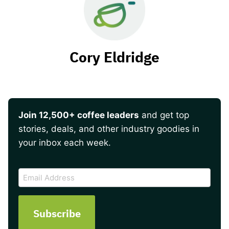
Cory Eldridge
Join 12,500+ coffee leaders
and get top
stories, deals, and other industry goodies in
your inbox each week.
CAPTCHA
Email
Address