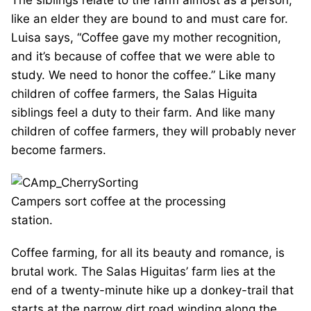
The siblings relate to the farm almost as a person,
like an elder they are bound to and must care for.
Luisa says, “Coffee gave my mother recognition,
and it’s because of coffee that we were able to
study. We need to honor the coffee.” Like many
children of coffee farmers, the Salas Higuita
siblings feel a duty to their farm. And like many
children of coffee farmers, they will probably never
become farmers.
Campers sort coffee at the processing
station.
Coffee farming, for all its beauty and romance, is
brutal work. The Salas Higuitas’ farm lies at the
end of a twenty-minute hike up a donkey-trail that
starts at the narrow dirt road winding along the