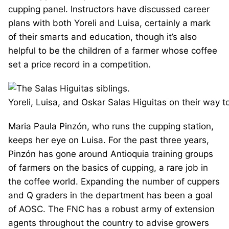
cupping panel. Instructors have discussed career
plans with both Yoreli and Luisa, certainly a mark
of their smarts and education, though it’s also
helpful to be the children of a farmer whose coffee
set a price record in a competition.
Yoreli, Luisa, and Oskar Salas Higuitas on their way t
Maria Paula Pinzón, who runs the cupping station,
keeps her eye on Luisa. For the past three years,
Pinzón has gone around Antioquia training groups
of farmers on the basics of cupping, a rare job in
the coffee world. Expanding the number of cuppers
and Q graders in the department has been a goal
of AOSC. The FNC has a robust army of extension
agents throughout the country to advise growers