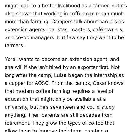
might lead to a better livelihood as a farmer, but it’s
also shown that working in coffee can mean much
more than farming. Campers talk about careers as
extension agents, baristas, roasters, café owners,
and co-op managers, but few say they want to be
farmers.
Yoreli wants to become an extension agent, and
she will if she isn’t hired by an exporter first. Not
long after the camp, Luisa began the internship as
a cupper for AOSC. From the camps, Oskar knows
that modern coffee farming requires a level of
education that might only be available at a
university, but he’s seventeen and could study
anything. Their parents are still decades from
retirement. They grow the types of coffee that
allow them to improve their farm, creating a