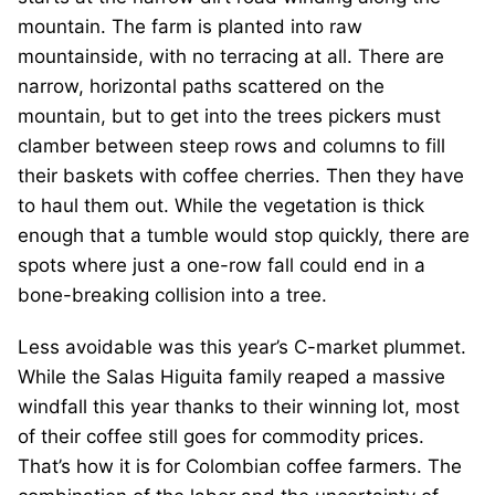
mountain. The farm is planted into raw
mountainside, with no terracing at all. There are
narrow, horizontal paths scattered on the
mountain, but to get into the trees pickers must
clamber between steep rows and columns to fill
their baskets with coffee cherries. Then they have
to haul them out. While the vegetation is thick
enough that a tumble would stop quickly, there are
spots where just a one-row fall could end in a
bone-breaking collision into a tree.
Less avoidable was this year’s C-market plummet.
While the Salas Higuita family reaped a massive
windfall this year thanks to their winning lot, most
of their coffee still goes for commodity prices.
That’s how it is for Colombian coffee farmers. The