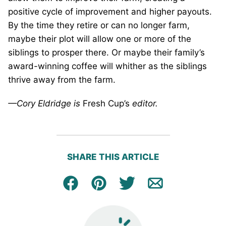
positive cycle of improvement and higher payouts.
By the time they retire or can no longer farm,
maybe their plot will allow one or more of the
siblings to prosper there. Or maybe their family’s
award-winning coffee will whither as the siblings
thrive away from the farm.
—Cory Eldridge is
Fresh Cup’s
editor.
SHARE THIS ARTICLE
Facebook
Pin
Tweet
Email