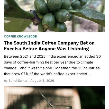
COFFEE KNOWLEDGE
The South India Coffee Company Bet on
Excelsa Before Anyone Was Listening
Between 2021 and 2025, India experienced an added 30
days of coffee-harming heat per year due to climate
change—and it wasn’t alone. Together, the 25 countries
that grow 97% of the world’s coffee experienced…
by Sohel Sarkar | August 5, 2026