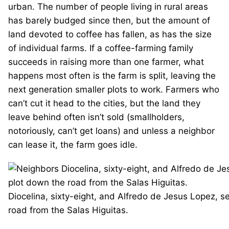
urban. The number of people living in rural areas
has barely budged since then, but the amount of
land devoted to coffee has fallen, as has the size
of individual farms. If a coffee-farming family
succeeds in raising more than one farmer, what
happens most often is the farm is split, leaving the
next generation smaller plots to work. Farmers who
can’t cut it head to the cities, but the land they
leave behind often isn’t sold (smallholders,
notoriously, can’t get loans) and unless a neighbor
can lease it, the farm goes idle.
Diocelina, sixty-eight, and Alfredo de Jesus Lopez, s
road from the Salas Higuitas.