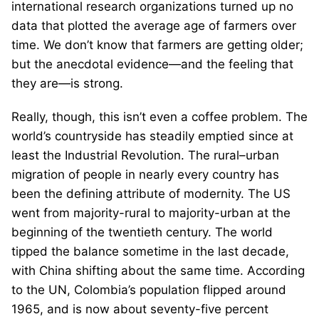
international research organizations turned up no
data that plotted the average age of farmers over
time. We don’t know that farmers are getting older;
but the anecdotal evidence—and the feeling that
they are—is strong.
Really, though, this isn’t even a coffee problem. The
world’s countryside has steadily emptied since at
least the Industrial Revolution. The rural–urban
migration of people in nearly every country has
been the defining attribute of modernity. The US
went from majority-rural to majority-urban at the
beginning of the twentieth century. The world
tipped the balance sometime in the last decade,
with China shifting about the same time. According
to the UN, Colombia’s population flipped around
1965, and is now about seventy-five percent