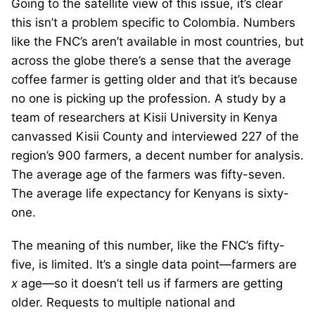
Going to the satellite view of this issue, it’s clear
this isn’t a problem specific to Colombia. Numbers
like the FNC’s aren’t available in most countries, but
across the globe there’s a sense that the average
coffee farmer is getting older and that it’s because
no one is picking up the profession. A study by a
team of researchers at Kisii University in Kenya
canvassed Kisii County and interviewed 227 of the
region’s 900 farmers, a decent number for analysis.
The average age of the farmers was fifty-seven.
The average life expectancy for Kenyans is sixty-
one.
The meaning of this number, like the FNC’s fifty-
five, is limited. It’s a single data point—farmers are
x
age—so it doesn’t tell us if farmers are getting
older. Requests to multiple national and