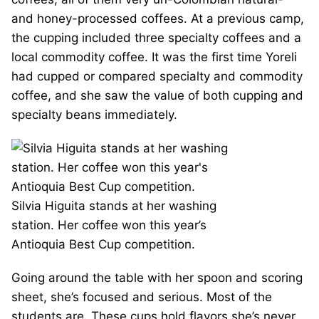
and honey-processed coffees. At a previous camp,
the cupping included three specialty coffees and a
local commodity coffee. It was the first time Yoreli
had cupped or compared specialty and commodity
coffee, and she saw the value of both cupping and
specialty beans immediately.
Silvia Higuita stands at her washing
station. Her coffee won this year’s
Antioquia Best Cup competition.
Going around the table with her spoon and scoring
sheet, she’s focused and serious. Most of the
students are. These cups hold flavors she’s never