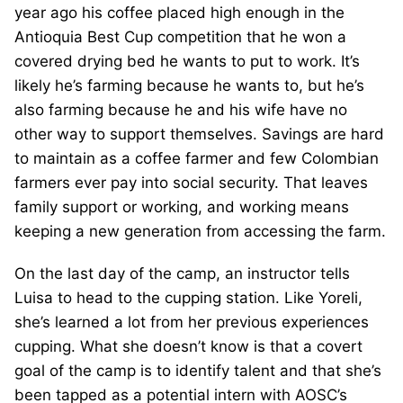
year ago his coffee placed high enough in the
Antioquia Best Cup competition that he won a
covered drying bed he wants to put to work. It’s
likely he’s farming because he wants to, but he’s
also farming because he and his wife have no
other way to support themselves. Savings are hard
to maintain as a coffee farmer and few Colombian
farmers ever pay into social security. That leaves
family support or working, and working means
keeping a new generation from accessing the farm.
On the last day of the camp, an instructor tells
Luisa to head to the cupping station. Like Yoreli,
she’s learned a lot from her previous experiences
cupping. What she doesn’t know is that a covert
goal of the camp is to identify talent and that she’s
been tapped as a potential intern with AOSC’s