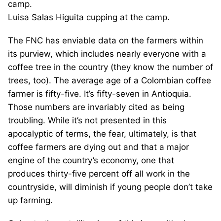
Luisa Salas Higuita cupping at the camp.
The FNC has enviable data on the farmers within
its purview, which includes nearly everyone with a
coffee tree in the country (they know the number of
trees, too). The average age of a Colombian coffee
farmer is fifty-five. It’s fifty-seven in Antioquia.
Those numbers are invariably cited as being
troubling. While it’s not presented in this
apocalyptic of terms, the fear, ultimately, is that
coffee farmers are dying out and that a major
engine of the country’s economy, one that
produces thirty-five percent off all work in the
countryside, will diminish if young people don’t take
up farming.