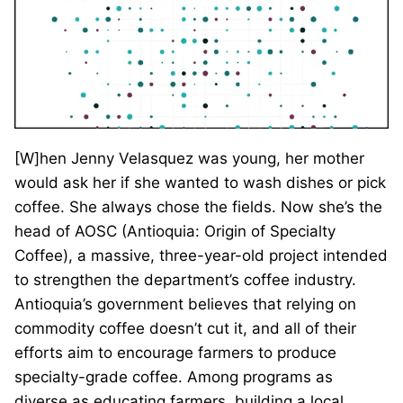
[W]hen Jenny Velasquez was young, her mother
would ask her if she wanted to wash dishes or pick
coffee. She always chose the fields. Now she’s the
head of AOSC (Antioquia: Origin of Specialty
Coffee), a massive, three-year-old project intended
to strengthen the department’s coffee industry.
Antioquia’s government believes that relying on
commodity coffee doesn’t cut it, and all of their
efforts aim to encourage farmers to produce
specialty-grade coffee. Among programs as
diverse as educating farmers, building a local