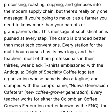
processing, roasting, cupping, and glimpses into
the modern supply chain, but there’s really only one
message: if you’re going to make it as a farmer you
need to know more than your parents or
grandparents did. This message of sophistication is
pushed at every step. The camp is branded better
than most tech conventions. Every station for the
multi-hour courses has its own logo, and the
teachers, most of them professionals in their
thirties, wear black T-shirts emblazoned with the
Antioquia: Origin of Specialty Coffee logo (an
organization whose name is also a tagline) and
stamped with the camp’s name, “Nueva Generación
Cafetera” (
new coffee-grower generation
). Every
teacher works for either the Colombian Coffee
Growers Federation (better known as the FNC), the