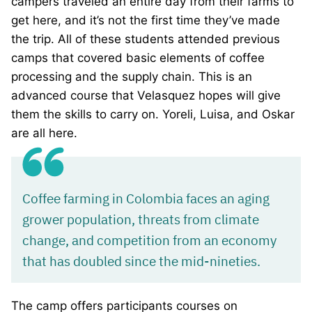
campers traveled an entire day from their farms to
get here, and it’s not the first time they’ve made
the trip. All of these students attended previous
camps that covered basic elements of coffee
processing and the supply chain. This is an
advanced course that Velasquez hopes will give
them the skills to carry on. Yoreli, Luisa, and Oskar
are all here.
Coffee farming in Colombia faces an aging
grower population, threats from climate
change, and competition from an economy
that has doubled since the mid-nineties.
The camp offers participants courses on