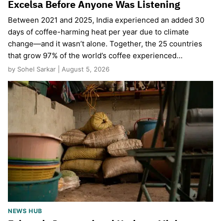
Excelsa Before Anyone Was Listening
Between 2021 and 2025, India experienced an added 30
days of coffee-harming heat per year due to climate
change—and it wasn’t alone. Together, the 25 countries
that grow 97% of the world’s coffee experienced…
by Sohel Sarkar | August 5, 2026
NEWS HUB