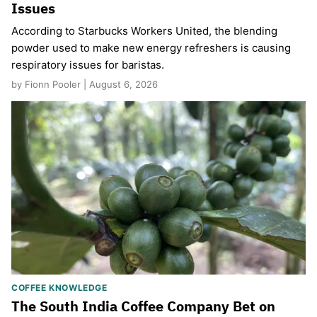
Issues
According to Starbucks Workers United, the blending
powder used to make new energy refreshers is causing
respiratory issues for baristas.
by Fionn Pooler | August 6, 2026
COFFEE KNOWLEDGE
The South India Coffee Company Bet on