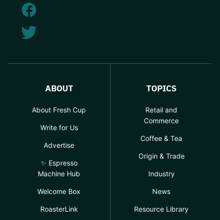
ABOUT
TOPICS
About Fresh Cup
Retail and
Commerce
Write for Us
Coffee & Tea
Advertise
Origin & Trade
✨ Espresso
Machine Hub
Industry
Welcome Box
News
RoasterLink
Resource Library