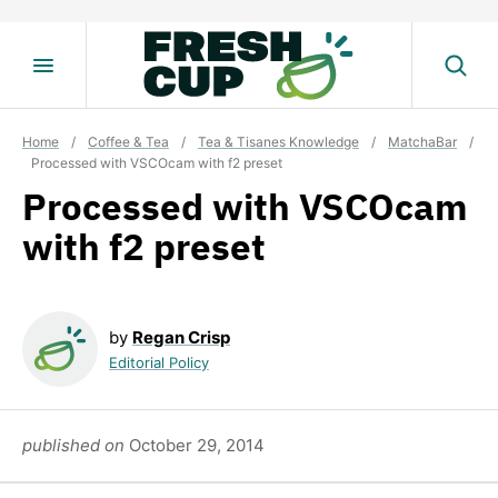
Skip
to
content
Home
/
Coffee & Tea
/
Tea & Tisanes Knowledge
/
MatchaBar
/
Processed with VSCOcam with f2 preset
Processed with VSCOcam
with f2 preset
by
Regan Crisp
Editorial Policy
published on
October 29, 2014