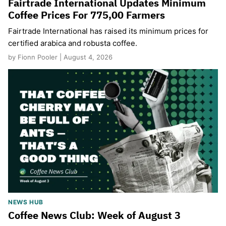
Fairtrade International Updates Minimum
Coffee Prices For 775,00 Farmers
Fairtrade International has raised its minimum prices for
certified arabica and robusta coffee.
by Fionn Pooler | August 4, 2026
NEWS HUB
Coffee News Club: Week of August 3