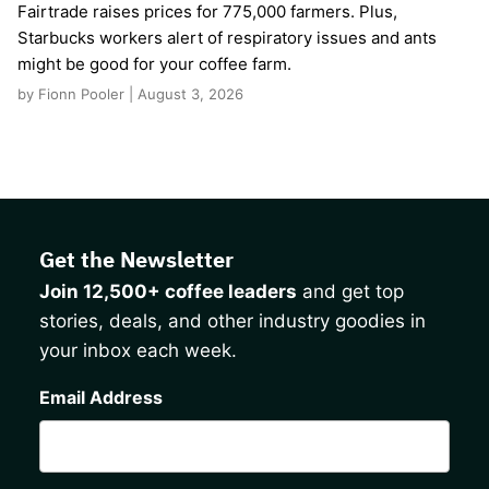
Fairtrade raises prices for 775,000 farmers. Plus,
Starbucks workers alert of respiratory issues and ants
might be good for your coffee farm.
by Fionn Pooler | August 3, 2026
Get the Newsletter
Join 12,500+ coffee leaders
and get top
stories, deals, and other industry goodies in
your inbox each week.
CAPTCHA
Email Address