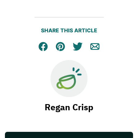
SHARE THIS ARTICLE
Facebook
Pin
Tweet
Email
Regan Crisp