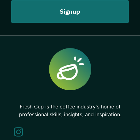
Fresh Cup is the coffee industry's home of
professional skills, insights, and inspiration.