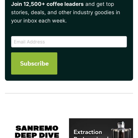
Join 12,500+ coffee leaders
and get top
stories, deals, and other industry goodies in
your inbox each week.
CAPTCHA
Email
Address