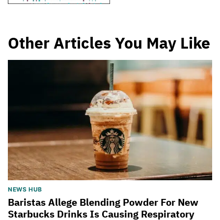
Other Articles You May Like
NEWS HUB
Baristas Allege Blending Powder For New
Starbucks Drinks Is Causing Respiratory