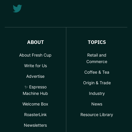
ABOUT
TOPICS
About Fresh Cup
Retail and
Commerce
Write for Us
Coffee & Tea
Advertise
Origin & Trade
✨ Espresso
Machine Hub
Industry
Welcome Box
News
RoasterLink
Resource Library
Newsletters