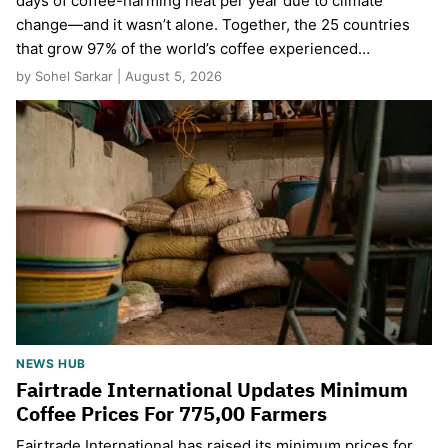
days of coffee-harming heat per year due to climate
change—and it wasn’t alone. Together, the 25 countries
that grow 97% of the world’s coffee experienced…
by Sohel Sarkar | August 5, 2026
NEWS HUB
Fairtrade International Updates Minimum
Coffee Prices For 775,00 Farmers
Fairtrade International has raised its minimum prices for