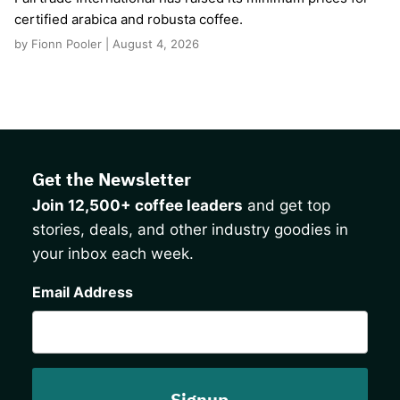
certified arabica and robusta coffee.
by Fionn Pooler | August 4, 2026
Get the Newsletter
Join 12,500+ coffee leaders
and get top
stories, deals, and other industry goodies in
your inbox each week.
CAPTCHA
Email Address