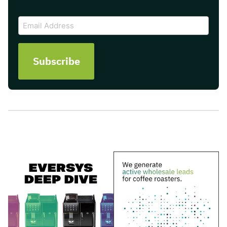
CAPTCHA
Email
Address