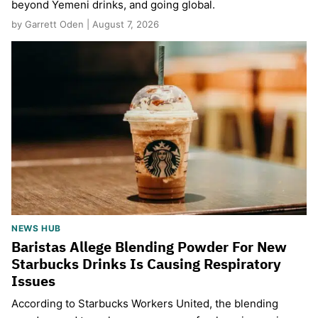
beyond Yemeni drinks, and going global.
by Garrett Oden | August 7, 2026
NEWS HUB
Baristas Allege Blending Powder For New
Starbucks Drinks Is Causing Respiratory
Issues
According to Starbucks Workers United, the blending