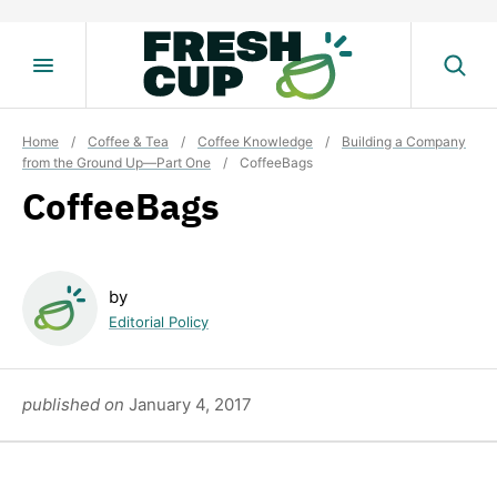
Skip
to
content
Home
/
Coffee & Tea
/
Coffee Knowledge
/
Building a Company
from the Ground Up—Part One
/
CoffeeBags
CoffeeBags
by
Editorial Policy
published on
January 4, 2017