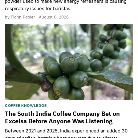
powder used to make new energy refreshers is causing
respiratory issues for baristas.
by Fionn Pooler | August 6, 2026
COFFEE KNOWLEDGE
The South India Coffee Company Bet on
Excelsa Before Anyone Was Listening
Between 2021 and 2025, India experienced an added 30