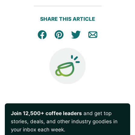
SHARE THIS ARTICLE
Facebook
Pin
Tweet
Email
Join 12,500+ coffee leaders
and get top
stories, deals, and other industry goodies in
your inbox each week.