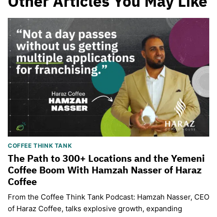
Other Articles You May Like
COFFEE THINK TANK
The Path to 300+ Locations and the Yemeni
Coffee Boom With Hamzah Nasser of Haraz
Coffee
From the Coffee Think Tank Podcast: Hamzah Nasser, CEO
of Haraz Coffee, talks explosive growth, expanding