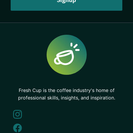
Fresh Cup is the coffee industry's home of
professional skills, insights, and inspiration.