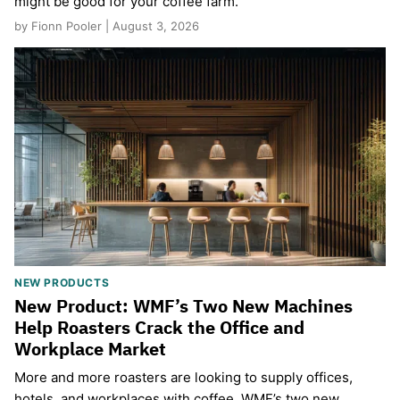
might be good for your coffee farm.
by Fionn Pooler | August 3, 2026
NEW PRODUCTS
New Product: WMF’s Two New Machines
Help Roasters Crack the Office and
Workplace Market
More and more roasters are looking to supply offices,
hotels, and workplaces with coffee. WMF’s two new