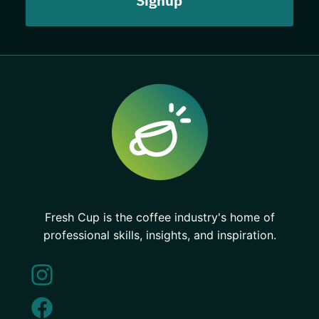
Fresh Cup is the coffee industry's home of
professional skills, insights, and inspiration.