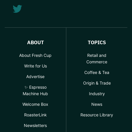
ABOUT
TOPICS
About Fresh Cup
Retail and
Commerce
Write for Us
Coffee & Tea
Advertise
Origin & Trade
✨ Espresso
Machine Hub
Industry
Welcome Box
News
RoasterLink
Resource Library
Newsletters