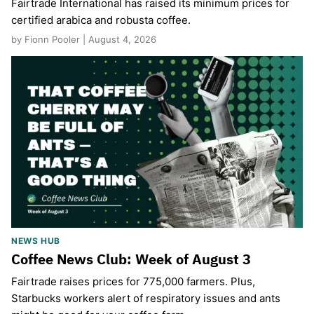
Fairtrade International has raised its minimum prices for
certified arabica and robusta coffee.
by Fionn Pooler | August 4, 2026
NEWS HUB
Coffee News Club: Week of August 3
Fairtrade raises prices for 775,000 farmers. Plus,
Starbucks workers alert of respiratory issues and ants