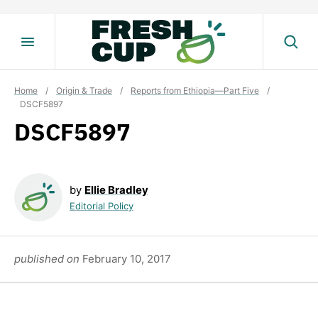
Skip
to
content
Home
/
Origin & Trade
/
Reports from Ethiopia—Part Five
/
DSCF5897
DSCF5897
by
Ellie Bradley
Editorial Policy
published on
February 10, 2017