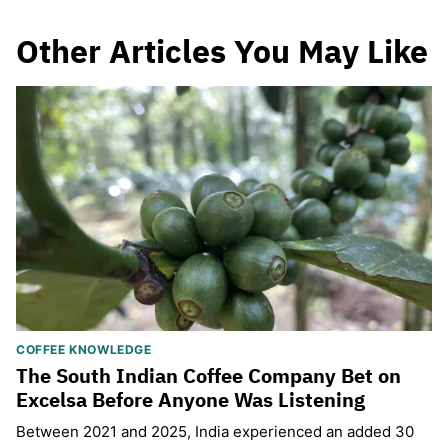
Other Articles You May Like
COFFEE KNOWLEDGE
The South Indian Coffee Company Bet on
Excelsa Before Anyone Was Listening
Between 2021 and 2025, India experienced an added 30