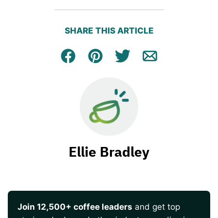
SHARE THIS ARTICLE
Facebook
Pin
Tweet
Email
Ellie Bradley
Join 12,500+ coffee leaders
and get top