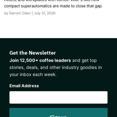
compact superautomatics are made to close that gap.
by Garrett Oden | July 31, 2026
Get the Newsletter
Join 12,500+ coffee leaders
and get top
stories, deals, and other industry goodies in
your inbox each week.
CAPTCHA
Email Address