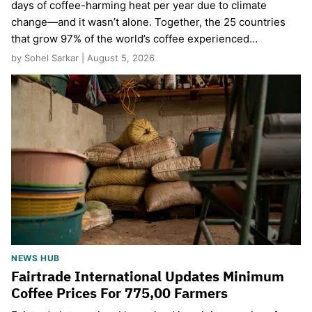
days of coffee-harming heat per year due to climate
change—and it wasn’t alone. Together, the 25 countries
that grow 97% of the world’s coffee experienced…
by Sohel Sarkar | August 5, 2026
NEWS HUB
Fairtrade International Updates Minimum
Coffee Prices For 775,00 Farmers