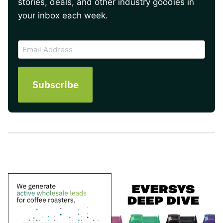
stories, deals, and other industry goodies in
your inbox each week.
CAPTCHA
Email
Address