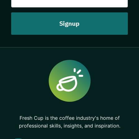
Fresh Cup is the coffee industry's home of
professional skills, insights, and inspiration.