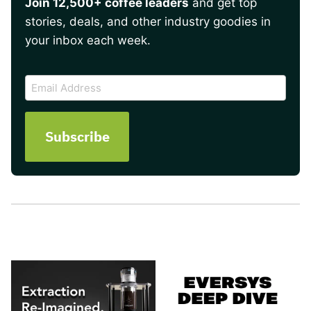
Join 12,500+ coffee leaders
and get top
stories, deals, and other industry goodies in
your inbox each week.
CAPTCHA
Email
Address