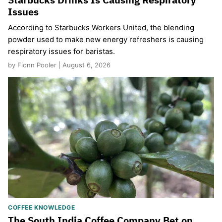
Issues
According to Starbucks Workers United, the blending
powder used to make new energy refreshers is causing
respiratory issues for baristas.
by Fionn Pooler | August 6, 2026
COFFEE KNOWLEDGE
The South India Coffee Company Bet on