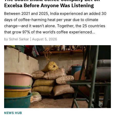
Excelsa Before Anyone Was Listening
Between 2021 and 2025, India experienced an added 30
days of coffee-harming heat per year due to climate
change—and it wasn’t alone. Together, the 25 countries
that grow 97% of the world’s coffee experienced…
by Sohel Sarkar | August 5, 2026
NEWS HUB