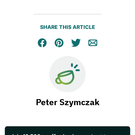
SHARE THIS ARTICLE
Facebook
Pin
Tweet
Email
Peter Szymczak