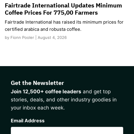
Fairtrade International Updates Minimum
Coffee Prices For 775,00 Farmers
Fairtrade International has raised its minimum prices for
certified arabica and robusta coffee.
by Fionn Pooler | August 4, 2026
Get the Newsletter
Join 12,500+ coffee leaders
and get top
stories, deals, and other industry goodies in
your inbox each week.
CAPTCHA
Email Address