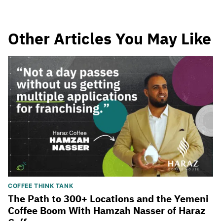
Other Articles You May Like
COFFEE THINK TANK
The Path to 300+ Locations and the Yemeni
Coffee Boom With Hamzah Nasser of Haraz