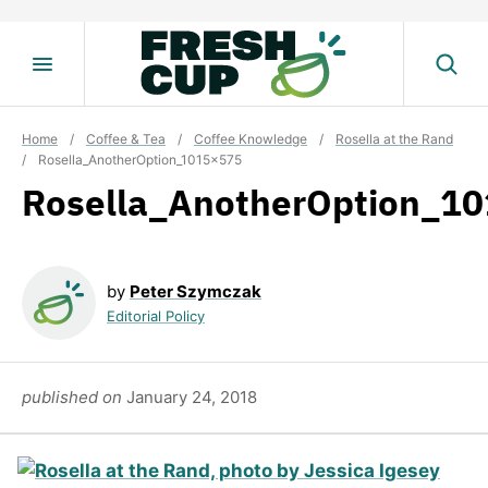
Skip
to
content
Home
/
Coffee & Tea
/
Coffee Knowledge
/
Rosella at the Rand
/
Rosella_AnotherOption_1015x575
Rosella_AnotherOption_1
by
Peter Szymczak
Editorial Policy
published on
January 24, 2018