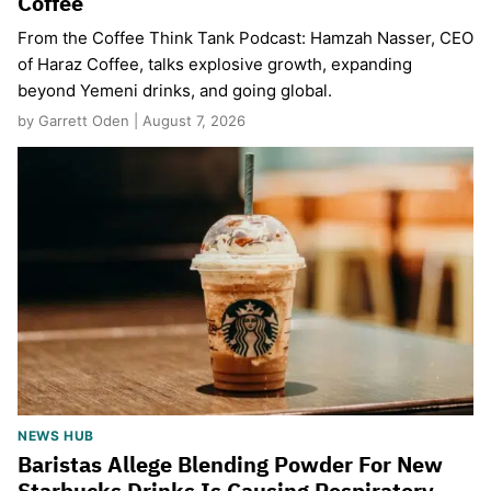
Coffee
From the Coffee Think Tank Podcast: Hamzah Nasser, CEO
of Haraz Coffee, talks explosive growth, expanding
beyond Yemeni drinks, and going global.
by Garrett Oden | August 7, 2026
NEWS HUB
Baristas Allege Blending Powder For New
Starbucks Drinks Is Causing Respiratory