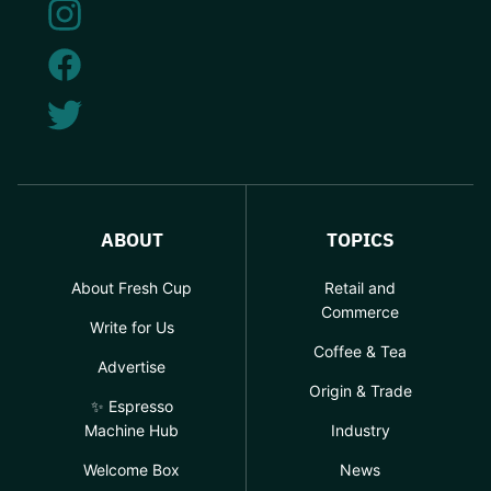
ABOUT
TOPICS
About Fresh Cup
Retail and
Commerce
Write for Us
Coffee & Tea
Advertise
Origin & Trade
✨ Espresso
Machine Hub
Industry
Welcome Box
News