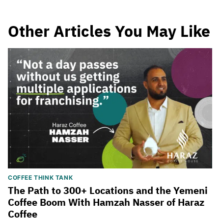
Other Articles You May Like
COFFEE THINK TANK
The Path to 300+ Locations and the Yemeni
Coffee Boom With Hamzah Nasser of Haraz
Coffee