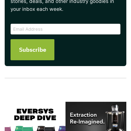
stories, deals, and other industry goodies in
your inbox each week.
CAPTCHA
Email
Address