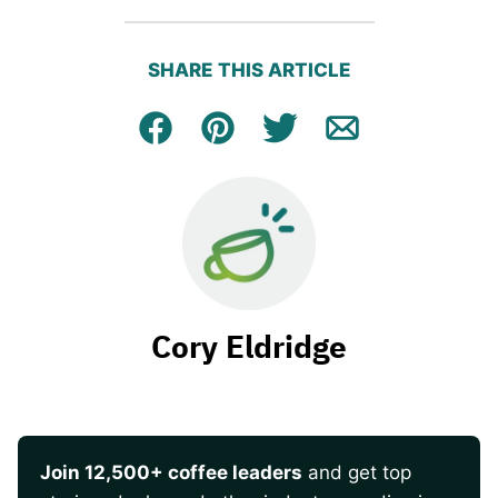
SHARE THIS ARTICLE
Facebook
Pin
Tweet
Email
Cory Eldridge
Join 12,500+ coffee leaders
and get top