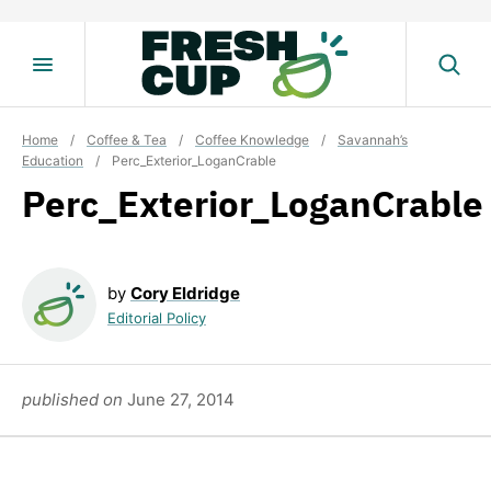
Skip
to
content
Home
/
Coffee & Tea
/
Coffee Knowledge
/
Savannah’s
Education
/
Perc_Exterior_LoganCrable
Perc_Exterior_LoganCrable
by
Cory Eldridge
Editorial Policy
published on
June 27, 2014