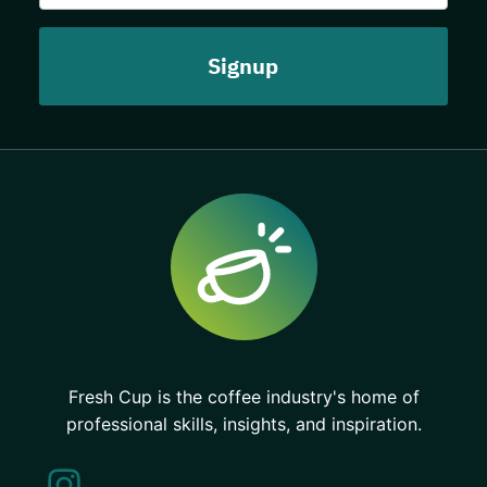
Fresh Cup is the coffee industry's home of
professional skills, insights, and inspiration.