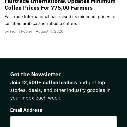
Fairtrade International Updates Minimum
Coffee Prices For 775,00 Farmers
Fairtrade International has raised its minimum prices for
certified arabica and robusta coffee.
by Fionn Pooler | August 4, 2026
Get the Newsletter
Join 12,500+ coffee leaders
and get top
stories, deals, and other industry goodies in
your inbox each week.
CAPTCHA
Email Address