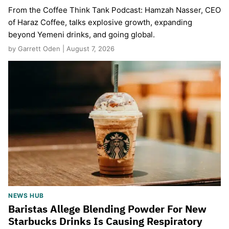
From the Coffee Think Tank Podcast: Hamzah Nasser, CEO
of Haraz Coffee, talks explosive growth, expanding
beyond Yemeni drinks, and going global.
by Garrett Oden | August 7, 2026
NEWS HUB
Baristas Allege Blending Powder For New
Starbucks Drinks Is Causing Respiratory