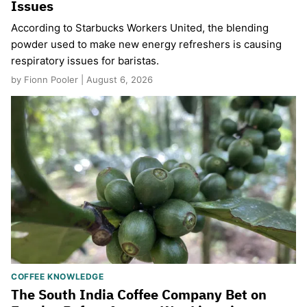
Issues
According to Starbucks Workers United, the blending
powder used to make new energy refreshers is causing
respiratory issues for baristas.
by Fionn Pooler | August 6, 2026
COFFEE KNOWLEDGE
The South India Coffee Company Bet on