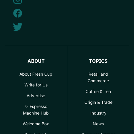
ABOUT
TOPICS
About Fresh Cup
Retail and
Commerce
Write for Us
Coffee & Tea
Advertise
Origin & Trade
✨ Espresso
Machine Hub
Industry
Welcome Box
News