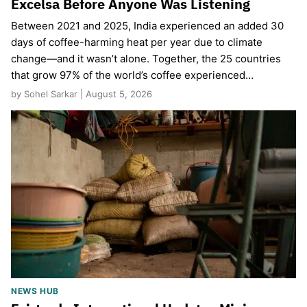
Excelsa Before Anyone Was Listening
Between 2021 and 2025, India experienced an added 30
days of coffee-harming heat per year due to climate
change—and it wasn’t alone. Together, the 25 countries
that grow 97% of the world’s coffee experienced…
by Sohel Sarkar | August 5, 2026
NEWS HUB