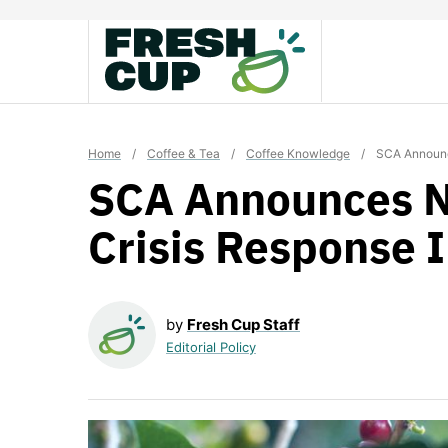
Skip
to
content
Home
/
Coffee & Tea
/
Coffee Knowledge
/
SCA Announce
SCA Announces N
Crisis Response I
by
Fresh Cup Staff
Editorial Policy