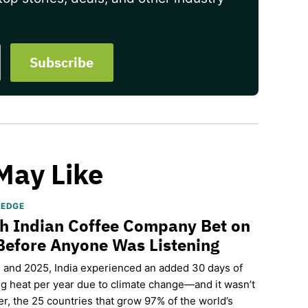
May Like
LEDGE
h Indian Coffee Company Bet on
Before Anyone Was Listening
and 2025, India experienced an added 30 days of
g heat per year due to climate change—and it wasn’t
r, the 25 countries that grow 97% of the world’s