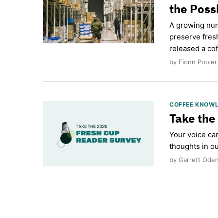
the Possi
A growing num
preserve fres
released a cof
by Fionn Pooler
COFFEE KNOW
Take the
Your voice ca
thoughts in ou
by Garrett Oden