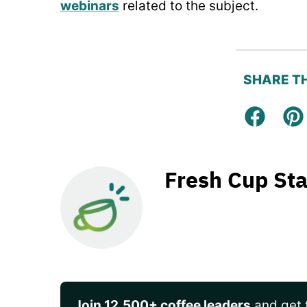
webinars
related to the subject.
SHARE TH
Facebo
Pi
Fresh Cup Sta
Join 12,500+ coffee leaders
and get t