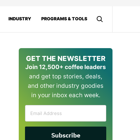
INDUSTRY
PROGRAMS & TOOLS
GET THE NEWSLETTER
Join 12,500+ coffee leaders
and get top stories, deals,
and other industry goodies
in your inbox each week.
Email
Address