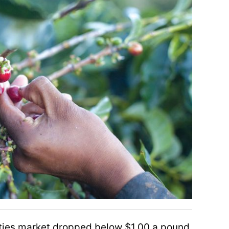
ties market dropped below $1.00 a pound,