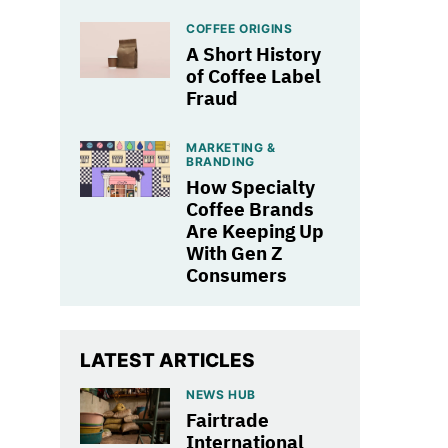
COFFEE ORIGINS
A Short History
of Coffee Label
Fraud
MARKETING &
BRANDING
How Specialty
Coffee Brands
Are Keeping Up
With Gen Z
Consumers
LATEST ARTICLES
NEWS HUB
Fairtrade
International