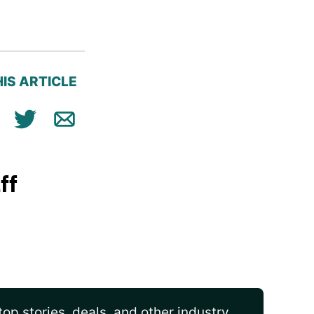
IS ARTICLE
ok
n
Tweet
Email
ff
op stories, deals, and other industry