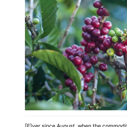
[E]ver since August, when the commodi