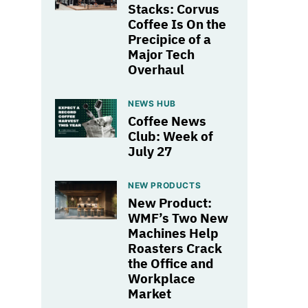
Stacks: Corvus
Coffee Is On the
Precipice of a
Major Tech
Overhaul
NEWS HUB
Coffee News
Club: Week of
July 27
NEW PRODUCTS
New Product:
WMF’s Two New
Machines Help
Roasters Crack
the Office and
Workplace
Market