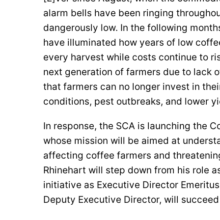
alarm bells have been ringing throughout
dangerously low. In the following month
have illuminated how years of low coffe
every harvest while costs continue to ri
next generation of farmers due to lack of
that farmers can no longer invest in thei
conditions, pest outbreaks, and lower y
In response, the SCA is launching the Co
whose mission will be aimed at understa
affecting coffee farmers and threatenin
Rhinehart will step down from his role a
initiative as Executive Director Emeritu
Deputy Executive Director, will succeed