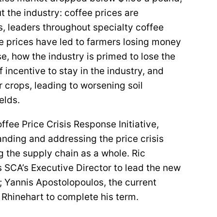
 the industry: coffee prices are
s, leaders throughout specialty coffee
e prices have led to farmers losing money
se, how the industry is primed to lose the
 incentive to stay in the industry, and
r crops, leading to worsening soil
ields.
ffee Price Crisis Response Initiative,
nding and addressing the price crisis
g the supply chain as a whole. Ric
s SCA’s Executive Director to lead the new
s; Yannis Apostolopoulos, the current
 Rhinehart to complete his term.