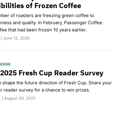
bilities of Frozen Coffee
ber of roasters are freezing green coffee to
hness and quality. In February, Passenger Coffee
fee that had been frozen 10 years earlier.
 | June 12, 2026
LEDGE
 2025 Fresh Cup Reader Survey
n shape the future direction of Fresh Cup. Share your
r reader survey for a chance to win prizes.
 | August 29, 2025