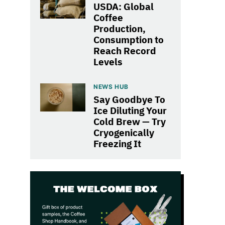
USDA: Global
Coffee
Production,
Consumption to
Reach Record
Levels
NEWS HUB
Say Goodbye To
Ice Diluting Your
Cold Brew — Try
Cryogenically
Freezing It