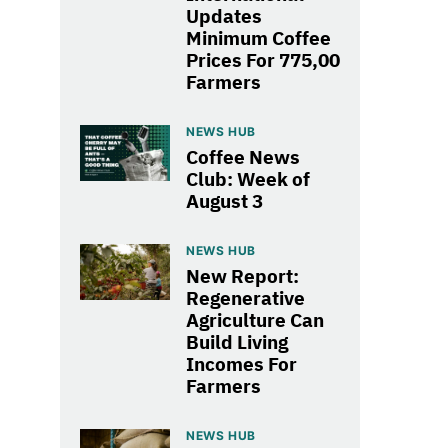
Updates
Minimum Coffee
Prices For 775,00
Farmers
NEWS HUB
Coffee News
Club: Week of
August 3
NEWS HUB
New Report:
Regenerative
Agriculture Can
Build Living
Incomes For
Farmers
NEWS HUB