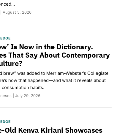
ienced…
 | August 5, 2026
LEDGE
ew’ Is Now in the Dictionary.
es That Say About Contemporary
ulture?
old brew” was added to Merriam-Webster’s Collegiate
ere’s how that happened—and what it reveals about
e consumption habits.
neses | July 29, 2026
LEDGE
-Old Kenya Kiriani Showcases