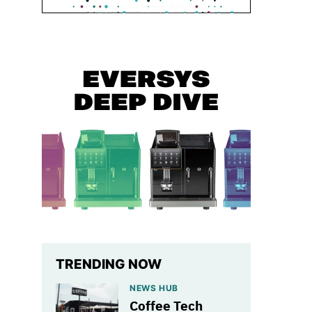
TRENDING NOW
NEWS HUB
Coffee Tech