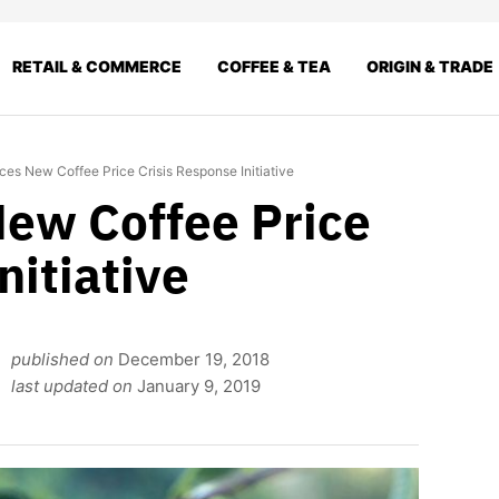
RETAIL & COMMERCE
COFFEE & TEA
ORIGIN & TRADE
s New Coffee Price Crisis Response Initiative
ew Coffee Price
nitiative
published on
December 19, 2018
last updated on
January 9, 2019