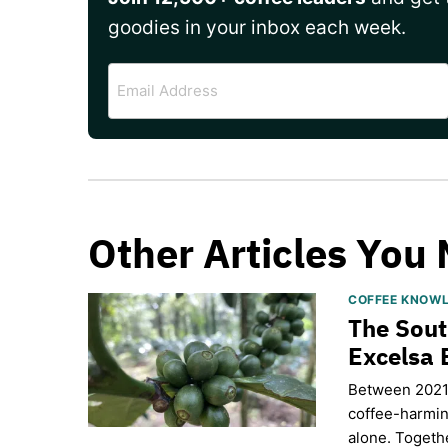
goodies in your inbox each week.
Email
Address
Other Articles You 
COFFEE KNOW
The Sout
Excelsa 
Between 2021 
coffee-harmin
alone. Togethe