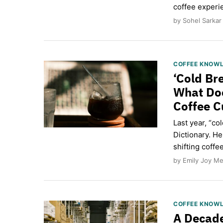
coffee exper
by Sohel Sarkar
COFFEE KNOW
‘Cold Br
What Do
Coffee C
Last year, “c
Dictionary. H
shifting coffe
by Emily Joy Me
COFFEE KNOW
A Decade