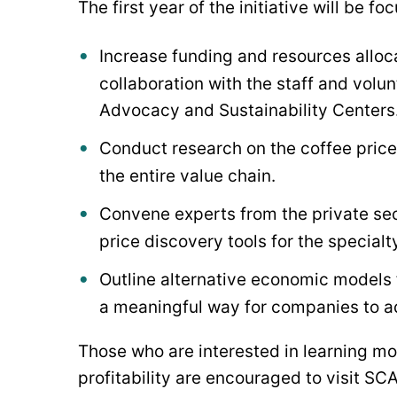
The first year of the initiative will be f
Increase funding and resources alloca
collaboration with the staff and volu
Advocacy and Sustainability Centers
Conduct research on the coffee price 
the entire value chain.
Convene experts from the private sec
price discovery tools for the specialt
Outline alternative economic models 
a meaningful way for companies to ad
Those who are interested in learning mo
profitability are encouraged to visit SC