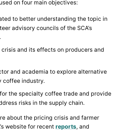
ocused on four main objectives:
ted to better understanding the topic in
nteer advisory councils of the SCA’s
.
crisis and its effects on producers and
tor and academia to explore alternative
y coffee industry.
for the specialty coffee trade and provide
dress risks in the supply chain.
re about the pricing crisis and farmer
A’s website for recent
reports
,
and