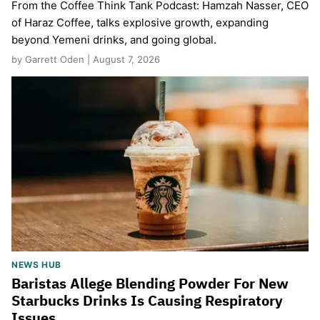
From the Coffee Think Tank Podcast: Hamzah Nasser, CEO
of Haraz Coffee, talks explosive growth, expanding
beyond Yemeni drinks, and going global.
by Garrett Oden | August 7, 2026
NEWS HUB
Baristas Allege Blending Powder For New
Starbucks Drinks Is Causing Respiratory
Issues