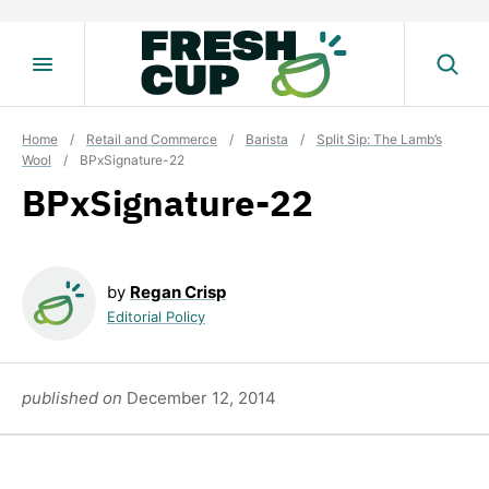
Skip
to
content
Home
/
Retail and Commerce
/
Barista
/
Split Sip: The Lamb’s
Wool
/
BPxSignature-22
BPxSignature-22
by
Regan Crisp
Editorial Policy
published on
December 12, 2014