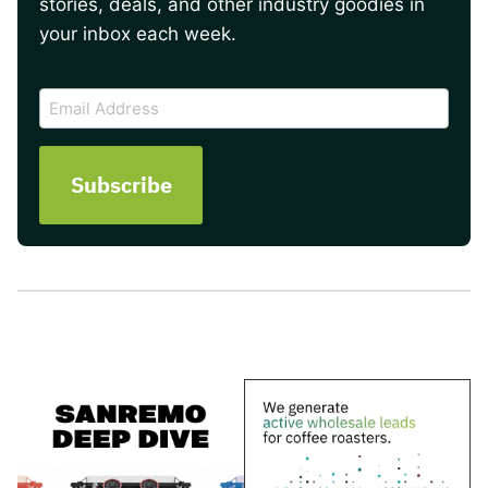
stories, deals, and other industry goodies in
your inbox each week.
CAPTCHA
Email
Address