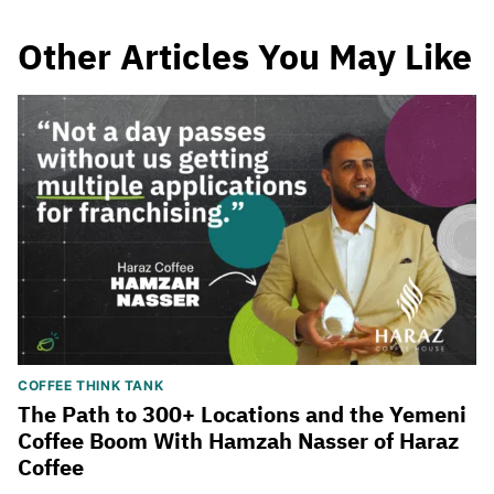
Other Articles You May Like
COFFEE THINK TANK
The Path to 300+ Locations and the Yemeni
Coffee Boom With Hamzah Nasser of Haraz
Coffee