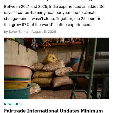
Between 2021 and 2025, India experienced an added 30
days of coffee-harming heat per year due to climate
change—and it wasn’t alone. Together, the 25 countries
that grow 97% of the world’s coffee experienced…
by Sohel Sarkar | August 5, 2026
NEWS HUB
Fairtrade International Updates Minimum