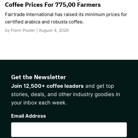
Coffee Prices For 775,00 Farmers
Fairtrade International has raised its minimum prices for
certified arabica and robusta coffee.
by Fionn Pooler | August 4, 2026
Get the Newsletter
Join 12,500+ coffee leaders
and get top
stories, deals, and other industry goodies in
your inbox each week.
CAPTCHA
Email Address