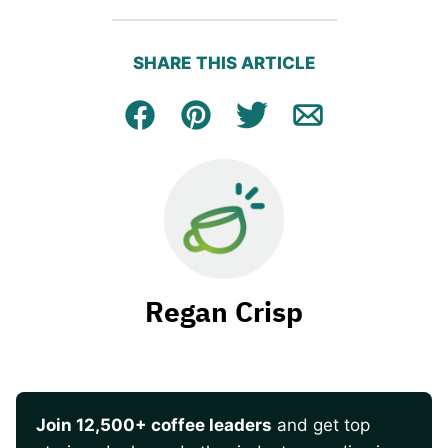
SHARE THIS ARTICLE
Facebook
Pin
Tweet
Email
Regan Crisp
Join 12,500+ coffee leaders
and get top