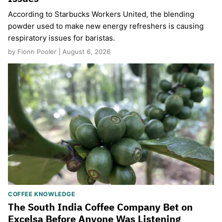
According to Starbucks Workers United, the blending
powder used to make new energy refreshers is causing
respiratory issues for baristas.
by Fionn Pooler | August 6, 2026
COFFEE KNOWLEDGE
The South India Coffee Company Bet on
Excelsa Before Anyone Was Listening