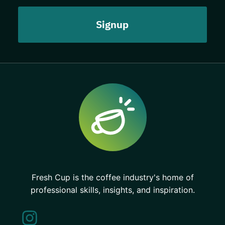
Fresh Cup is the coffee industry's home of
professional skills, insights, and inspiration.