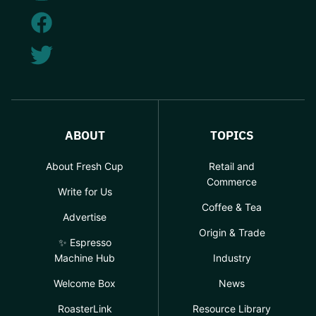
ABOUT
TOPICS
About Fresh Cup
Retail and
Commerce
Write for Us
Coffee & Tea
Advertise
Origin & Trade
✨ Espresso
Machine Hub
Industry
Welcome Box
News
RoasterLink
Resource Library