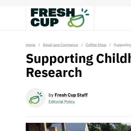
Skip
to
content
Home
/
Retail and Commerce
/
Coffee Shop
/
Supportin
Supporting Child
Research
by
Fresh Cup Staff
Editorial Policy