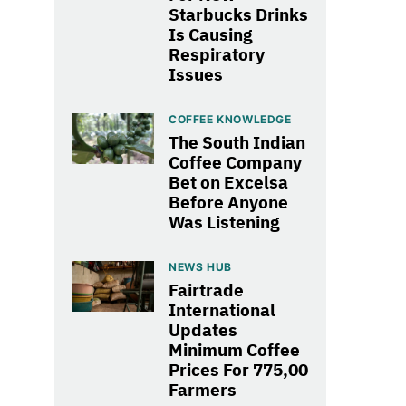
Starbucks Drinks
Is Causing
Respiratory
Issues
COFFEE KNOWLEDGE
The South Indian
Coffee Company
Bet on Excelsa
Before Anyone
Was Listening
NEWS HUB
Fairtrade
International
Updates
Minimum Coffee
Prices For 775,00
Farmers