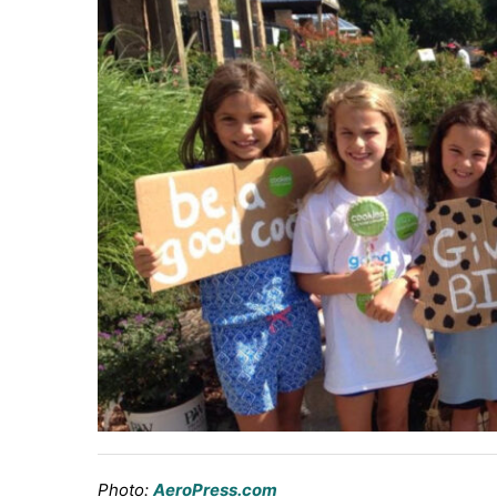
Photo:
AeroPress.com