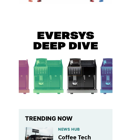
TRENDING NOW
NEWS HUB
Coffee Tech