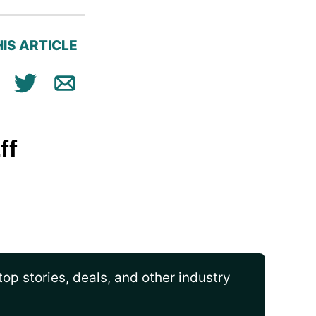
IS ARTICLE
ok
n
Tweet
Email
ff
op stories, deals, and other industry