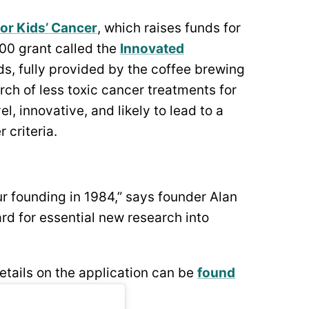
or Kids’ Cancer
, which raises funds for
00 grant called the
Innovated
ds, fully provided by the coffee brewing
ch of less toxic cancer treatments for
, innovative, and likely to lead to a
 criteria.
r founding in 1984,” says founder Alan
rd for essential new research into
etails on the application can be
found