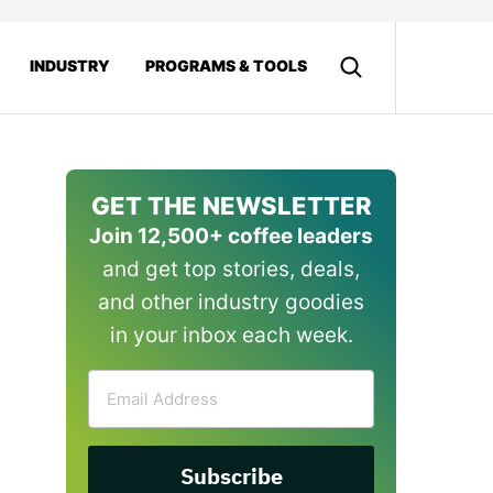
INDUSTRY
PROGRAMS & TOOLS
GET THE NEWSLETTER
Join 12,500+ coffee leaders
and get top stories, deals,
and other industry goodies
in your inbox each week.
Email
Address