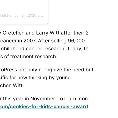
kids) on
Jun 24, 2020 at 4:57pm PDT
 Gretchen and Larry Witt after their 2-
cancer in 2007. After selling 96,000
 childhood cancer research. Today, the
s of treatment research.
roPress not only recognize the need but
cific for new thinking by young
tchen Witt.
r this year in November. To learn more
com/cookies-for-kids-cancer-award
.