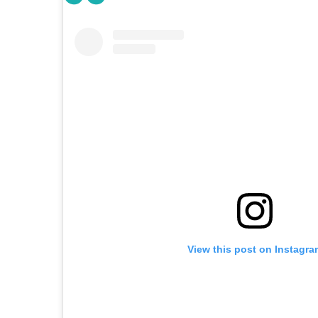
View this post on Instagra