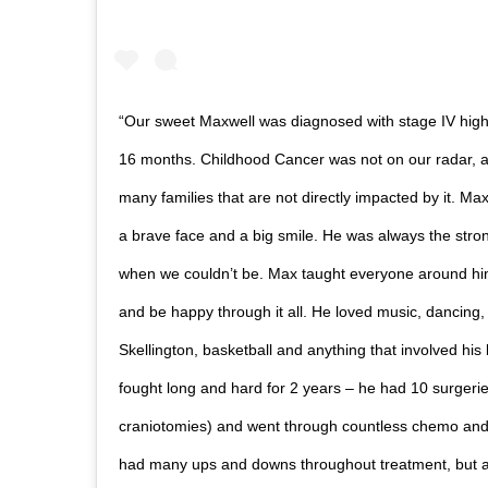
“Our sweet Maxwell was diagnosed with stage IV high
16 months. Childhood Cancer was not on our radar, as 
many families that are not directly impacted by it. M
a brave face and a big smile. He was always the stro
when we couldn’t be. Max taught everyone around him
and be happy through it all. He loved music, dancing, h
Skellington, basketball and anything that involved his
fought long and hard for 2 years – he had 10 surgerie
craniotomies) and went through countless chemo an
had many ups and downs throughout treatment, but 