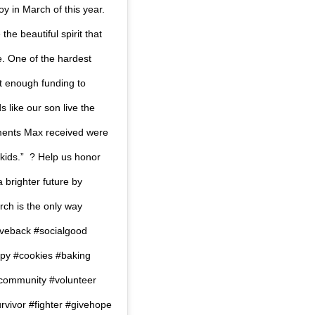
oy in March of this year.
he beautiful spirit that
.⁠ One of the hardest
not enough funding to
s like our son live the
atments Max received were
ds.” ⁠ ?⁠ Help us honor
 brighter future by
rch is the only way
y #giveback #socialgood
py #cookies #baking
#community #volunteer
vivor #fighter #givehope