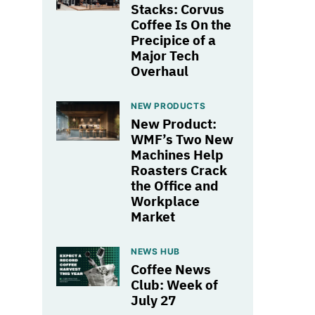
Stacks: Corvus
Coffee Is On the
Precipice of a
Major Tech
Overhaul
NEW PRODUCTS
New Product:
WMF’s Two New
Machines Help
Roasters Crack
the Office and
Workplace
Market
NEWS HUB
Coffee News
Club: Week of
July 27