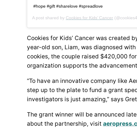
#hope #gift #sharelove #spreadlove ⁠
A post shared by
Cookies for Kids’ Cancer
(@cookies4
Cookies for Kids’ Cancer was created by
year-old son, Liam, was diagnosed with 
cookies, the couple raised $420,000 for
organization supports the advancement
“To have an innovative company like Ae
step up to the plate to fund a grant spe
investigators is just amazing,” says Gre
The grant winner will be announced late
about the partnership, visit
aeropress.