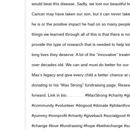
would beat this disease. Sadly, we lost our beautiful b
Cancer may have taken our son, but it can never take t
he is or the positive impact he had on so many people
things we learned through all of this is that there is 
provide the type of research that is needed to help kid
long lives they deserve. A lot of the “innovative” tre
over decades old. We can and must do better for our ki
Max’s legacy and give every child a better chance at a
donating to his “Max Strong” fundraising page. Resea
forward. Link in bio.⁠ .⁠ .⁠ .⁠ .⁠ .⁠ .⁠ .⁠ #MaxStrong #charit
#community #volunteer #dogood #donate #philanthro
#yummy #nonprofit #charity #giveback #socialgood 
#change #love #fundraising #hope #bethechange #sur