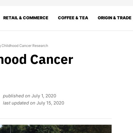
RETAIL & COMMERCE
COFFEE & TEA
ORIGIN & TRADE
g Childhood Cancer Research
hood Cancer
published on
July 1, 2020
last updated on
July 15, 2020