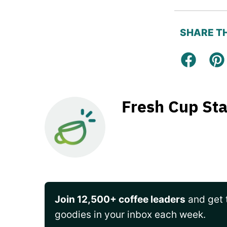
SHARE TH
Facebo
Pi
Fresh Cup Sta
Join 12,500+ coffee leaders
and get t
goodies in your inbox each week.