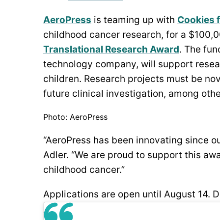
AeroPress
is teaming up with
Cookies f
childhood cancer research, for a $100,0
Translational Research Award
. The fun
technology company, will support resear
children. Research projects must be novel
future clinical investigation, among other
Photo: AeroPress
“AeroPress has been innovating since ou
Adler. “We are proud to support this awa
childhood cancer.”
Applications are open until August 14. D
here
.