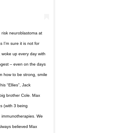
 risk neuroblastoma at
I’m sure it is not for
ax woke up every day with
ngest – even on the days
 how to be strong, smile
is “Ellies”, Jack
 big brother Cole. Max
s (with 3 being
d immunotherapies. We
always believed Max