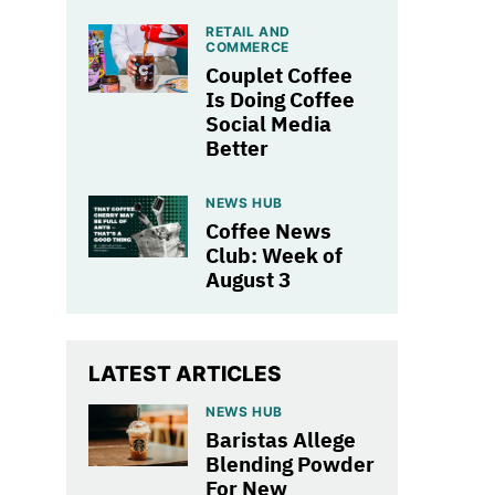
RETAIL AND
COMMERCE
Couplet Coffee
Is Doing Coffee
Social Media
Better
NEWS HUB
Coffee News
Club: Week of
August 3
LATEST ARTICLES
NEWS HUB
Baristas Allege
Blending Powder
For New