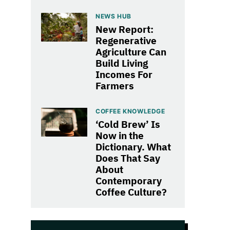
NEWS HUB
New Report:
Regenerative
Agriculture Can
Build Living
Incomes For
Farmers
COFFEE KNOWLEDGE
‘Cold Brew’ Is
Now in the
Dictionary. What
Does That Say
About
Contemporary
Coffee Culture?