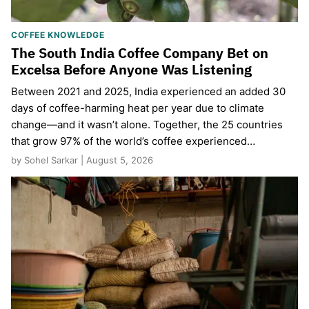
COFFEE KNOWLEDGE
The South India Coffee Company Bet on
Excelsa Before Anyone Was Listening
Between 2021 and 2025, India experienced an added 30
days of coffee-harming heat per year due to climate
change—and it wasn’t alone. Together, the 25 countries
that grow 97% of the world’s coffee experienced…
by Sohel Sarkar | August 5, 2026