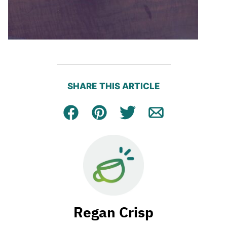
SHARE THIS ARTICLE
Facebook
Pin
Tweet
Email
Regan Crisp