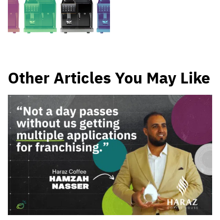
Other Articles You May Like