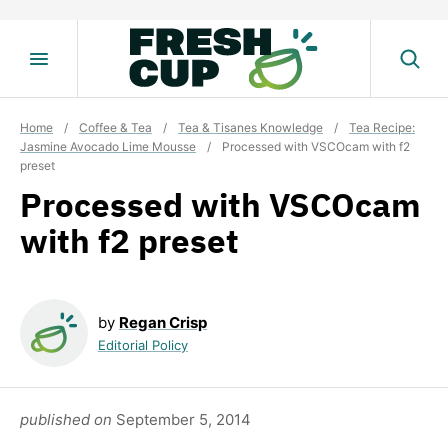
Skip
to
content
Home
/
Coffee & Tea
/
Tea & Tisanes Knowledge
/
Tea Recipe:
Jasmine Avocado Lime Mousse
/
Processed with VSCOcam with f2
preset
Processed with VSCOcam
with f2 preset
by
Regan Crisp
Editorial Policy
published on
September 5, 2014