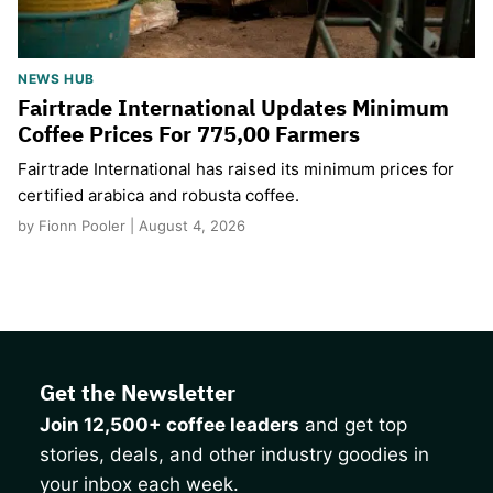
NEWS HUB
Fairtrade International Updates Minimum
Coffee Prices For 775,00 Farmers
Fairtrade International has raised its minimum prices for
certified arabica and robusta coffee.
by Fionn Pooler | August 4, 2026
Get the Newsletter
Join 12,500+ coffee leaders
and get top
stories, deals, and other industry goodies in
your inbox each week.