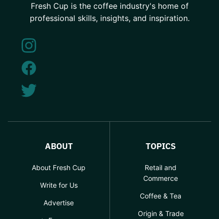
Fresh Cup is the coffee industry's home of
professional skills, insights, and inspiration.
ABOUT
TOPICS
About Fresh Cup
Retail and
Commerce
Write for Us
Coffee & Tea
Advertise
Origin & Trade