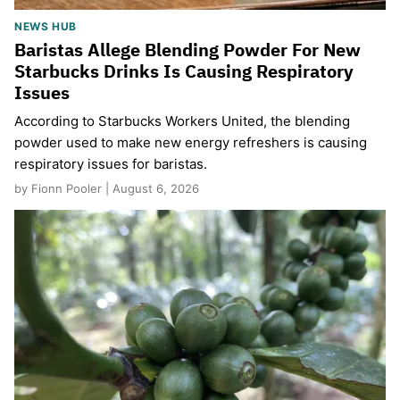
NEWS HUB
Baristas Allege Blending Powder For New
Starbucks Drinks Is Causing Respiratory
Issues
According to Starbucks Workers United, the blending
powder used to make new energy refreshers is causing
respiratory issues for baristas.
by Fionn Pooler | August 6, 2026