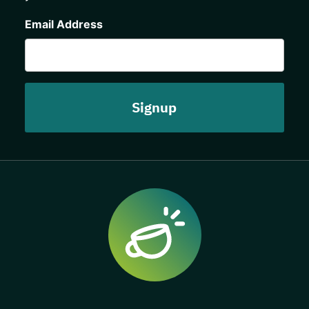
CAPTCHA
Email Address