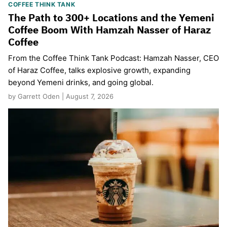
COFFEE THINK TANK
The Path to 300+ Locations and the Yemeni
Coffee Boom With Hamzah Nasser of Haraz
Coffee
From the Coffee Think Tank Podcast: Hamzah Nasser, CEO
of Haraz Coffee, talks explosive growth, expanding
beyond Yemeni drinks, and going global.
by Garrett Oden | August 7, 2026