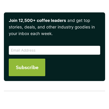
Join 12,500+ coffee leaders
and get top
stories, deals, and other industry goodies in
your inbox each week.
CAPTCHA
Email
Address