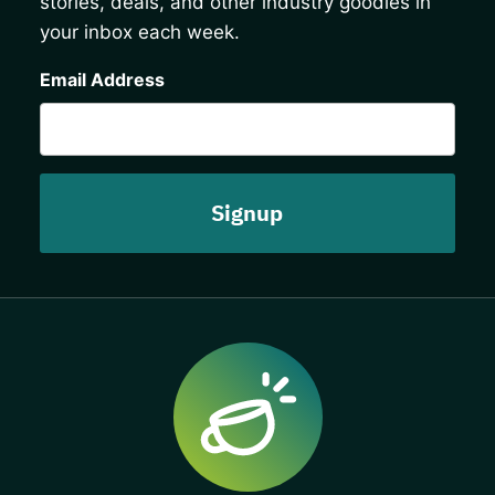
stories, deals, and other industry goodies in
your inbox each week.
CAPTCHA
Email Address