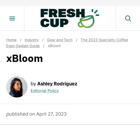
Skip
to
content
Home
/
Industry
/
Gear and Tech
/
The 2023 Specialty Coffee
Expo Gadget Guide
/
xBloom
xBloom
by
Ashley Rodriguez
Editorial Policy
published on
April 27, 2023