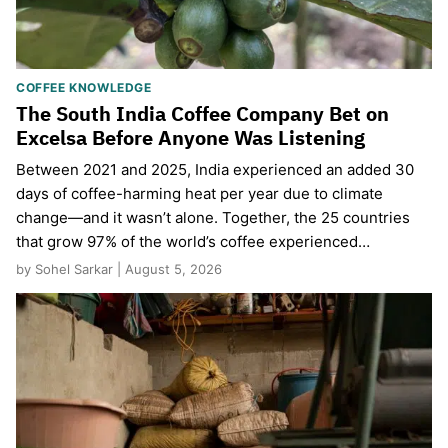
COFFEE KNOWLEDGE
The South India Coffee Company Bet on
Excelsa Before Anyone Was Listening
Between 2021 and 2025, India experienced an added 30
days of coffee-harming heat per year due to climate
change—and it wasn’t alone. Together, the 25 countries
that grow 97% of the world’s coffee experienced…
by Sohel Sarkar | August 5, 2026