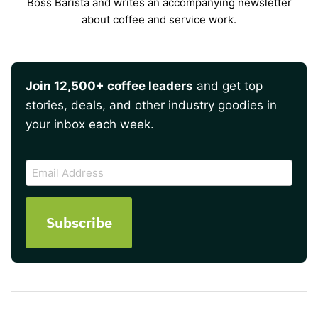
Boss Barista and writes an accompanying newsletter
about coffee and service work.
Join 12,500+ coffee leaders
and get top
stories, deals, and other industry goodies in
your inbox each week.
CAPTCHA
Email
Address