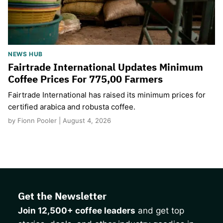
NEWS HUB
Fairtrade International Updates Minimum
Coffee Prices For 775,00 Farmers
Fairtrade International has raised its minimum prices for
certified arabica and robusta coffee.
by Fionn Pooler | August 4, 2026
Get the Newsletter
Join 12,500+ coffee leaders
and get top