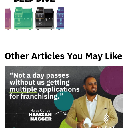
Other Articles You May Like