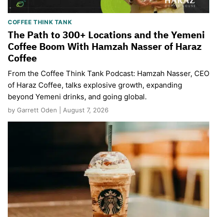
COFFEE THINK TANK
The Path to 300+ Locations and the Yemeni
Coffee Boom With Hamzah Nasser of Haraz
Coffee
From the Coffee Think Tank Podcast: Hamzah Nasser, CEO
of Haraz Coffee, talks explosive growth, expanding
beyond Yemeni drinks, and going global.
by Garrett Oden | August 7, 2026