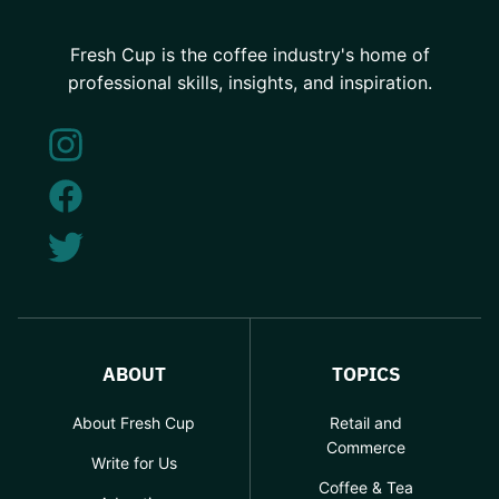
Fresh Cup is the coffee industry's home of
professional skills, insights, and inspiration.
ABOUT
TOPICS
About Fresh Cup
Retail and
Commerce
Write for Us
Coffee & Tea