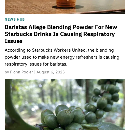
NEWS HUB
Baristas Allege Blending Powder For New
Starbucks Drinks Is Causing Respiratory
Issues
According to Starbucks Workers United, the blending
powder used to make new energy refreshers is causing
respiratory issues for baristas.
by Fionn Pooler | August 6, 2026