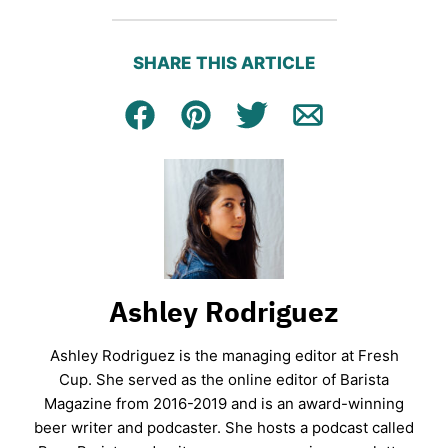
SHARE THIS ARTICLE
Facebook
Pin
Tweet
Email
Ashley Rodriguez
Ashley Rodriguez is the managing editor at Fresh
Cup. She served as the online editor of Barista
Magazine from 2016-2019 and is an award-winning
beer writer and podcaster. She hosts a podcast called