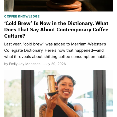
COFFEE KNOWLEDGE
‘Cold Brew’ Is Now in the Dictionary. What
Does That Say About Contemporary Coffee
Culture?
Last year, “cold brew” was added to Merriam-Webster’s
Collegiate Dictionary. Here’s how that happened—and
what it reveals about shifting coffee consumption habits.
by Emily Joy Meneses | July 29, 2026