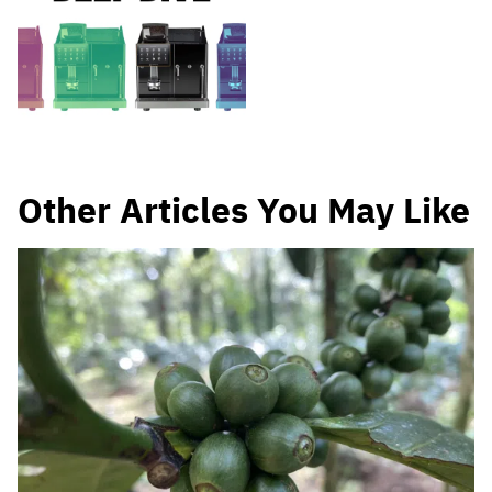
Other Articles You May Like