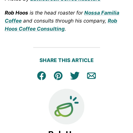
Rob Hoos
is the head roaster for
Nossa Familia
Coffee
and consults through his company,
Rob
Hoos Coffee Consulting
.
SHARE THIS ARTICLE
Facebook
Pin
Tweet
Email