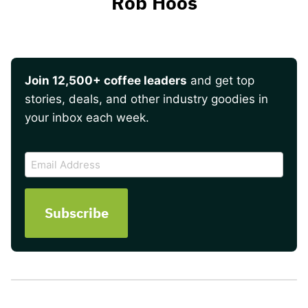
Rob Hoos
Join 12,500+ coffee leaders
and get top
stories, deals, and other industry goodies in
your inbox each week.
CAPTCHA
Email
Address