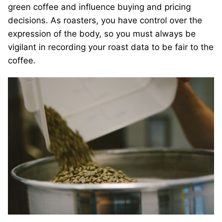
green coffee and influence buying and pricing
decisions. As roasters, you have control over the
expression of the body, so you must always be
vigilant in recording your roast data to be fair to the
coffee.