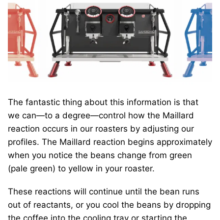
The fantastic thing about this information is that
we can—to a degree—control how the Maillard
reaction occurs in our roasters by adjusting our
profiles. The Maillard reaction begins approximately
when you notice the beans change from green
(pale green) to yellow in your roaster.
These reactions will continue until the bean runs
out of reactants, or you cool the beans by dropping
the coffee into the cooling tray or starting the