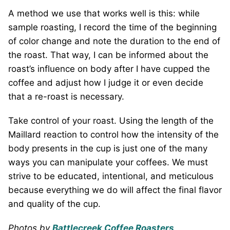
A method we use that works well is this: while
sample roasting, I record the time of the beginning
of color change and note the duration to the end of
the roast. That way, I can be informed about the
roast’s influence on body after I have cupped the
coffee and adjust how I judge it or even decide
that a re-roast is necessary.
Take control of your roast. Using the length of the
Maillard reaction to control how the intensity of the
body presents in the cup is just one of the many
ways you can manipulate your coffees. We must
strive to be educated, intentional, and meticulous
because everything we do will affect the final flavor
and quality of the cup.
Photos by
Battlecreek Coffee Roasters