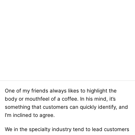
One of my friends always likes to highlight the
body or mouthfeel of a coffee. In his mind, it’s
something that customers can quickly identify, and
I’m inclined to agree.
We in the specialty industry tend to lead customers