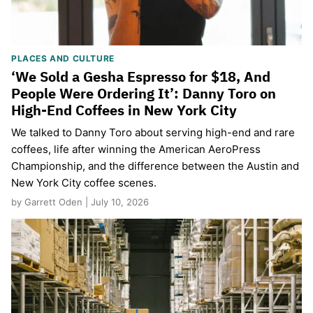
PLACES AND CULTURE
‘We Sold a Gesha Espresso for $18, And
People Were Ordering It’: Danny Toro on
High-End Coffees in New York City
We talked to Danny Toro about serving high-end and rare
coffees, life after winning the American AeroPress
Championship, and the difference between the Austin and
New York City coffee scenes.
by Garrett Oden | July 10, 2026