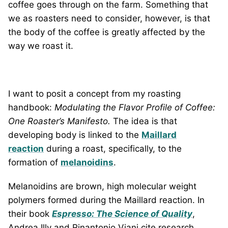
coffee goes through on the farm. Something that
we as roasters need to consider, however, is that
the body of the coffee is greatly affected by the
way we roast it.
I want to posit a concept from my roasting
handbook:
Modulating the Flavor Profile of Coffee:
One Roaster’s Manifesto
.
The idea is that
developing body is linked to the
Maillard
reaction
during a roast, specifically, to the
formation of
melanoidins
.
Melanoidins are brown, high molecular weight
polymers formed during the Maillard reaction. In
their book
Espresso: The Science of Quality
,
Andrea Illy and Rinantonio Viani cite research