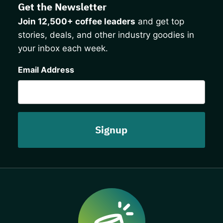
Get the Newsletter
Join 12,500+ coffee leaders
and get top
stories, deals, and other industry goodies in
your inbox each week.
CAPTCHA
Email Address