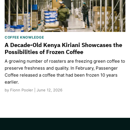
COFFEE KNOWLEDGE
A Decade-Old Kenya Kiriani Showcases the
Possibilities of Frozen Coffee
A growing number of roasters are freezing green coffee to
preserve freshness and quality. In February, Passenger
Coffee released a coffee that had been frozen 10 years
earlier.
by Fionn Pooler | June 12, 2026