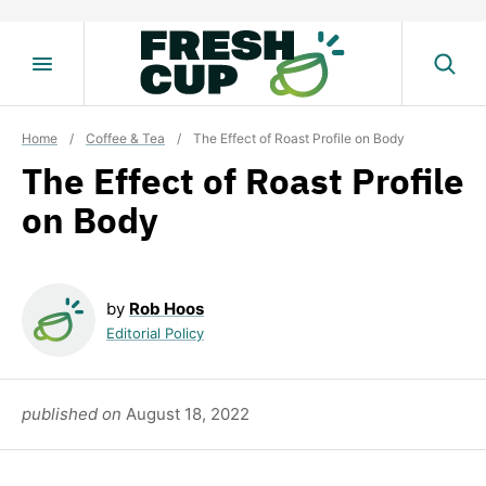
Skip
to
content
Home
/
Coffee & Tea
/
The Effect of Roast Profile on Body
The Effect of Roast Profile
on Body
by
Rob Hoos
Editorial Policy
published on
August 18, 2022