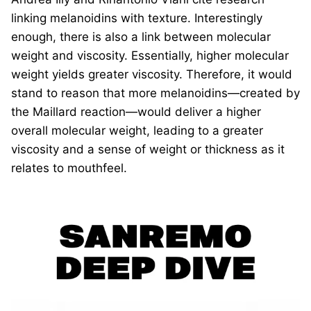
linking melanoidins with texture. Interestingly
enough, there is also a link between molecular
weight and viscosity. Essentially, higher molecular
weight yields greater viscosity. Therefore, it would
stand to reason that more melanoidins—created by
the Maillard reaction—would deliver a higher
overall molecular weight, leading to a greater
viscosity and a sense of weight or thickness as it
relates to mouthfeel.