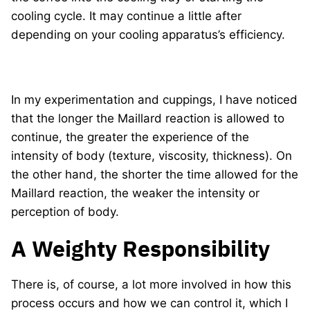
cooling cycle. It may continue a little after
depending on your cooling apparatus’s efficiency.
In my experimentation and cuppings, I have noticed
that the longer the Maillard reaction is allowed to
continue, the greater the experience of the
intensity of body (texture, viscosity, thickness). On
the other hand, the shorter the time allowed for the
Maillard reaction, the weaker the intensity or
perception of body.
A Weighty Responsibility
There is, of course, a lot more involved in how this
process occurs and how we can control it, which I