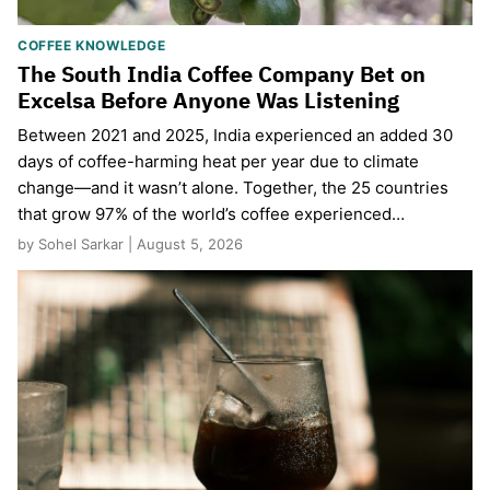
COFFEE KNOWLEDGE
The South India Coffee Company Bet on
Excelsa Before Anyone Was Listening
Between 2021 and 2025, India experienced an added 30
days of coffee-harming heat per year due to climate
change—and it wasn’t alone. Together, the 25 countries
that grow 97% of the world’s coffee experienced…
by Sohel Sarkar | August 5, 2026