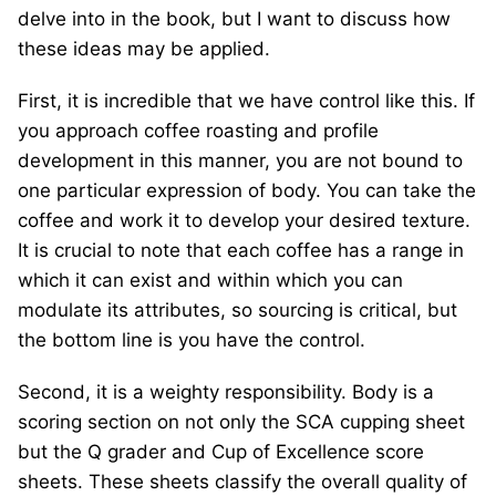
delve into in the book, but I want to discuss how
these ideas may be applied.
First, it is incredible that we have control like this. If
you approach coffee roasting and profile
development in this manner, you are not bound to
one particular expression of body. You can take the
coffee and work it to develop your desired texture.
It is crucial to note that each coffee has a range in
which it can exist and within which you can
modulate its attributes, so sourcing is critical, but
the bottom line is you have the control.
Second, it is a weighty responsibility. Body is a
scoring section on not only the SCA cupping sheet
but the Q grader and Cup of Excellence score
sheets. These sheets classify the overall quality of