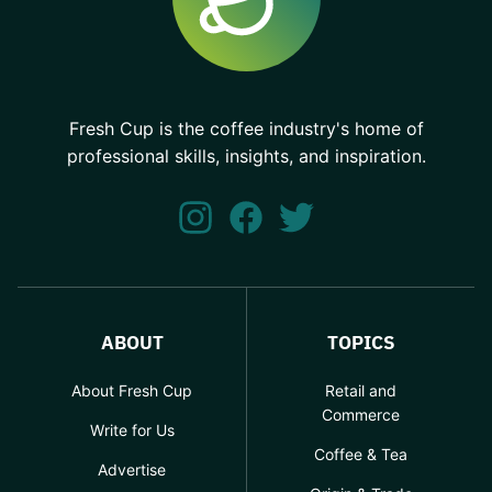
Fresh Cup is the coffee industry's home of
professional skills, insights, and inspiration.
ABOUT
TOPICS
About Fresh Cup
Retail and
Commerce
Write for Us
Coffee & Tea
Advertise