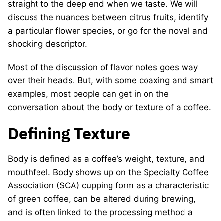
straight to the deep end when we taste. We will
discuss the nuances between citrus fruits, identify
a particular flower species, or go for the novel and
shocking descriptor.
Most of the discussion of flavor notes goes way
over their heads. But, with some coaxing and smart
examples, most people can get in on the
conversation about the body or texture of a coffee.
Defining Texture
Body is defined as a coffee’s weight, texture, and
mouthfeel. Body shows up on the Specialty Coffee
Association (SCA) cupping form as a characteristic
of green coffee, can be altered during brewing,
and is often linked to the processing method a