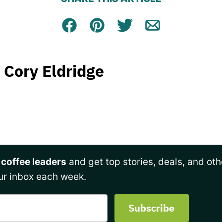
Facebook
Pin
Tweet
Email
Cory Eldridge
 coffee leaders
and get top stories, deals, and oth
ur inbox each week.