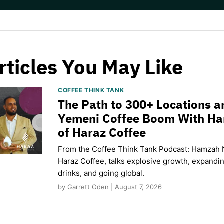
rticles You May Like
COFFEE THINK TANK
The Path to 300+ Locations a
Yemeni Coffee Boom With H
of Haraz Coffee
From the Coffee Think Tank Podcast: Hamzah 
Haraz Coffee, talks explosive growth, expand
drinks, and going global.
by Garrett Oden | August 7, 2026