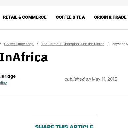
RETAIL & COMMERCE
COFFEE & TEA
ORIGIN & TRADE
/
Coffee Knowledge
/
The Farmers’ Champion is on the March
/
PeyserInA
InAfrica
Eldridge
published on
May 11, 2015
olicy
SHARE THIS ARTICLE