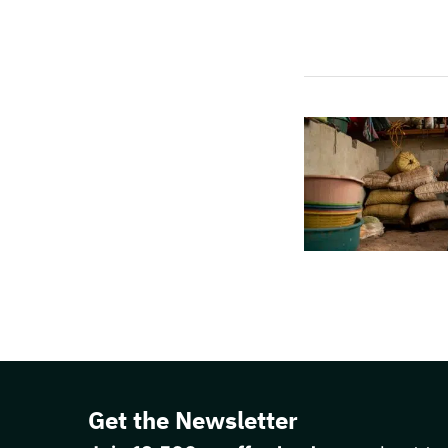
Get the Newsletter