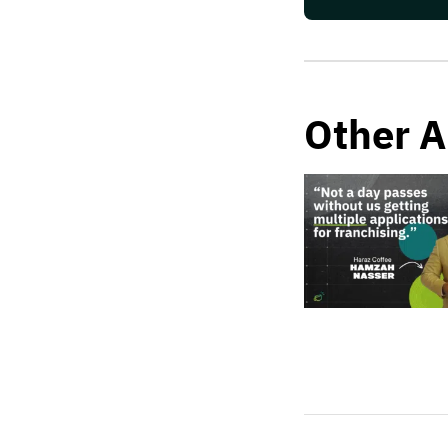
Other A