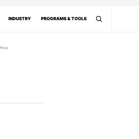
INDUSTRY
PROGRAMS & TOOLS
frica