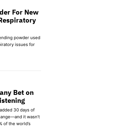
wder For New
Respiratory
lending powder used
ratory issues for
any Bet on
istening
 added 30 days of
hange—and it wasn’t
% of the world’s