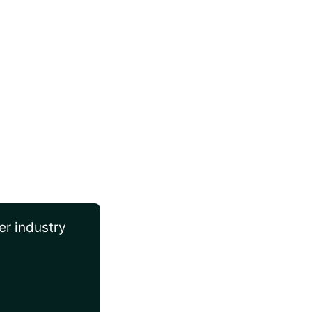
er industry