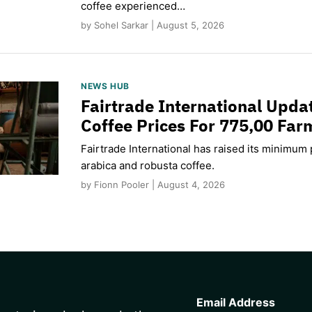
coffee experienced…
by Sohel Sarkar | August 5, 2026
NEWS HUB
Fairtrade International Upd
Coffee Prices For 775,00 Far
Fairtrade International has raised its minimum p
arabica and robusta coffee.
by Fionn Pooler | August 4, 2026
CAPTCHA
Email Address