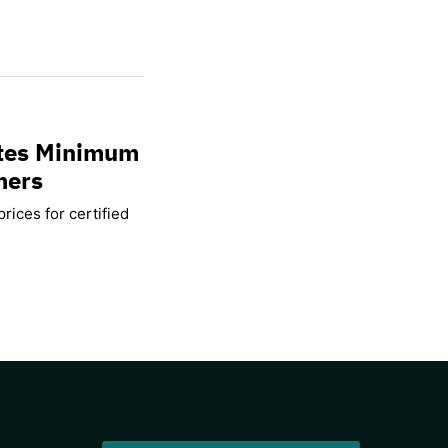
ates Minimum
mers
rices for certified