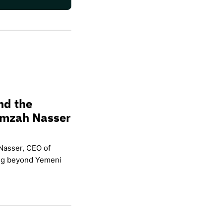
nd the
amzah Nasser
Nasser, CEO of
ing beyond Yemeni