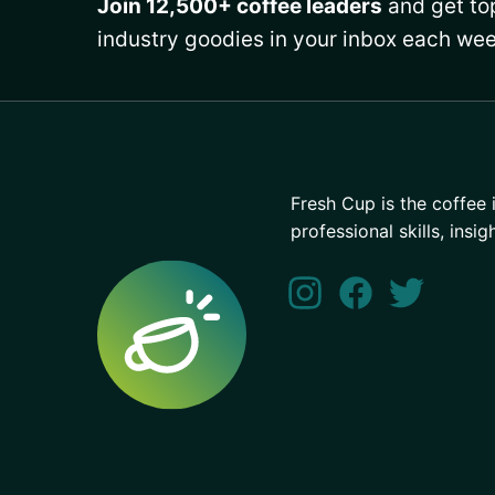
Join 12,500+ coffee leaders
and get top
industry goodies in your inbox each wee
Fresh Cup is the coffee 
professional skills, insig