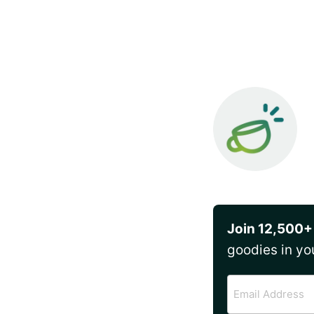
Join 12,500+
goodies in yo
Email
Address