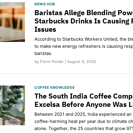
NEWS HUB
Baristas Allege Blending Po
Starbucks Drinks Is Causing 
Issues
According to Starbucks Workers United, the b
to make new energy refreshers is causing respi
baristas.
by Fionn Pooler | August 6, 2026
COFFEE KNOWLEDGE
The South India Coffee Comp
Excelsa Before Anyone Was L
Between 2021 and 2025, India experienced an
coffee-harming heat per year due to climate c
alone. Together, the 25 countries that grow 97