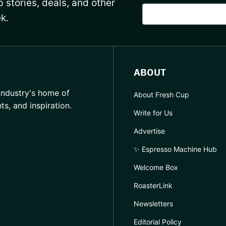
 stories, deals, and other
k.
ABOUT
industry's home of
About Fresh Cup
hts, and inspiration.
Write for Us
Advertise
✨ Espresso Machine Hub
Welcome Box
RoasterLink
Newsletters
Editorial Policy