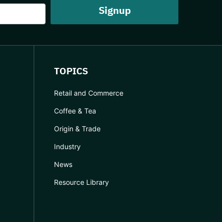
TOPICS
Retail and Commerce
Coffee & Tea
Origin & Trade
Industry
News
Resource Library