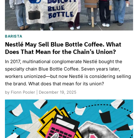
BARISTA
Nestlé May Sell Blue Bottle Coffee. What
Does That Mean for the Chain’s Union?
In 2017, multinational conglomerate Nestlé bought the
specialty chain Blue Bottle Coffee. Seven years later,
workers unionized—but now Nestlé is considering selling
the brand. What does that mean for its union?
by Fionn Pooler | December 19, 2025