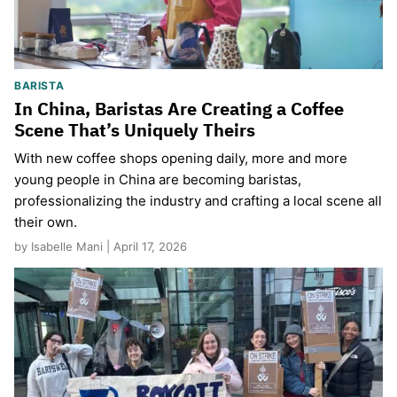
BARISTA
In China, Baristas Are Creating a Coffee
Scene That’s Uniquely Theirs
With new coffee shops opening daily, more and more
young people in China are becoming baristas,
professionalizing the industry and crafting a local scene all
their own.
by Isabelle Mani | April 17, 2026