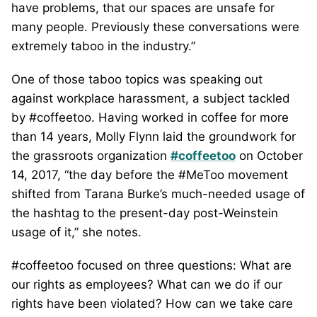
have problems, that our spaces are unsafe for
many people. Previously these conversations were
extremely taboo in the industry.”
One of those taboo topics was speaking out
against workplace harassment, a subject tackled
by #coffeetoo. Having worked in coffee for more
than 14 years, Molly Flynn laid the groundwork for
the grassroots organization
#coffeetoo
on October
14, 2017, “the day before the #MeToo movement
shifted from Tarana Burke’s much-needed usage of
the hashtag to the present-day post-Weinstein
usage of it,” she notes.
#coffeetoo focused on three questions: What are
our rights as employees? What can we do if our
rights have been violated? How can we take care