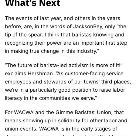
What’s Next
The events of last year, and others in the years
before, are, in the words of JacksonBey, only “the
tip of the spear. I think that baristas knowing and
recognizing their power are an important first step
in making true change in this industry.”
“The future of barista-led activism is more of it!”
exclaims Hershman. “As customer-facing service
employees and stewards of our towns’ third places,
we’re in a particularly good position to raise labor
literacy in the communities we serve.”
For WACWA and the Gimme Baristas’ Union, that
means showing up in solidarity for other labor and
union events. WACWA is in the early stages of