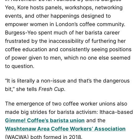
Yeo, Kore hosts panels, workshops, networking
events, and other happenings designed to
empower women in London’s coffee community.
Burgess-Yeo spent much of her barista career
frustrated by the inaccessibility of furthering her
coffee education and consistently seeing positions
of power given to men, which no one else seemed
to question.
“It is literally a non-issue and that’s the dangerous
bit,” she tells
Fresh Cup
.
The emergence of two coffee worker unions also
made big strides for barista activism: Ithaca-based
Gimme! Coffee’s barista union
and the
Washtenaw Area Coffee Workers’ Association
(WACWA) both formed in 2018.