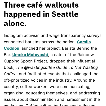
Three café walkouts
happened in Seattle
alone.
Instagram activism and wage transparency surveys
connected baristas across the nation.
Camila
Coddou
launched her project, Barista Behind the
Bar.
Umeko Motoyoshi
, creator of the Rainbow
Cupping Spoon Project, dropped their influential
book,
The @wastingcoffee Guide To Not Wasting
Coffee
, and facilitated events that challenged the
oft-prioritized voices in the industry. Around the
country, coffee workers were communicating,
organizing, educating themselves, and addressing
issues about discrimination and harassment in the
workplace. Coffee culture had reached a tipping