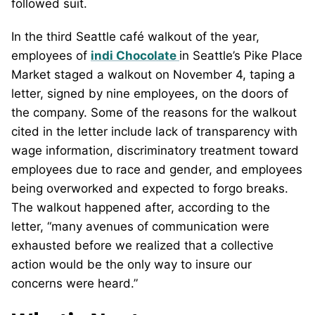
followed suit.
In the third Seattle café walkout of the year,
employees of
indi Chocolate
in Seattle’s Pike Place
Market staged a walkout on November 4, taping a
letter, signed by nine employees, on the doors of
the company. Some of the reasons for the walkout
cited in the letter include lack of transparency with
wage information, discriminatory treatment toward
employees due to race and gender, and employees
being overworked and expected to forgo breaks.
The walkout happened after, according to the
letter, “many avenues of communication were
exhausted before we realized that a collective
action would be the only way to insure our
concerns were heard.”