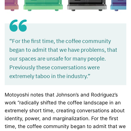
“For the first time, the coffee community
began to admit that we have problems, that
our spaces are unsafe for many people.
Previously these conversations were
extremely taboo in the industry.”
Motoyoshi notes that Johnson’s and Rodriguez’s
work “radically shifted the coffee landscape in an
extremely short time, creating conversations about
identity, power, and marginalization. For the first
time, the coffee community began to admit that we