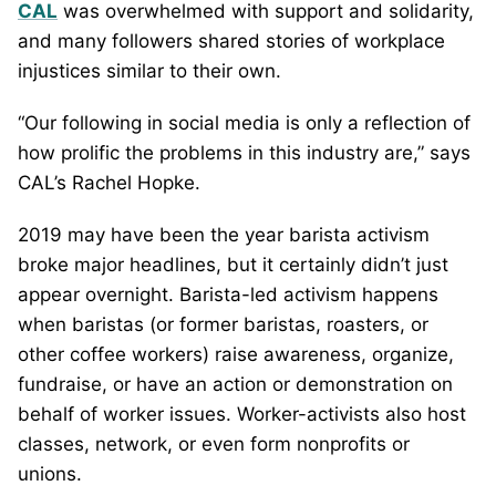
CAL
was overwhelmed with support and solidarity,
and many followers shared stories of workplace
injustices similar to their own.
“Our following in social media is only a reflection of
how prolific the problems in this industry are,” says
CAL’s Rachel Hopke.
2019 may have been the year barista activism
broke major headlines, but it certainly didn’t just
appear overnight. Barista-led activism happens
when baristas (or former baristas, roasters, or
other coffee workers) raise awareness, organize,
fundraise, or have an action or demonstration on
behalf of worker issues. Worker-activists also host
classes, network, or even form nonprofits or
unions.