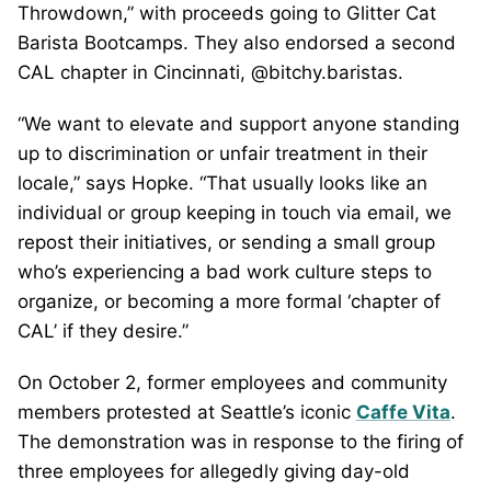
Throwdown,” with proceeds going to Glitter Cat
Barista Bootcamps. They also endorsed a second
CAL chapter in Cincinnati, @bitchy.baristas.
“We want to elevate and support anyone standing
up to discrimination or unfair treatment in their
locale,” says Hopke. “That usually looks like an
individual or group keeping in touch via email, we
repost their initiatives, or sending a small group
who’s experiencing a bad work culture steps to
organize, or becoming a more formal ‘chapter of
CAL’ if they desire.”
On October 2, former employees and community
members protested at Seattle’s iconic
Caffe Vita
.
The demonstration was in response to the firing of
three employees for allegedly giving day-old