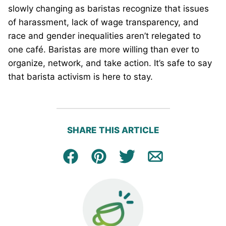
slowly changing as baristas recognize that issues
of harassment, lack of wage transparency, and
race and gender inequalities aren’t relegated to
one café. Baristas are more willing than ever to
organize, network, and take action. It’s safe to say
that barista activism is here to stay.
SHARE THIS ARTICLE
Facebook
Pin
Tweet
Email