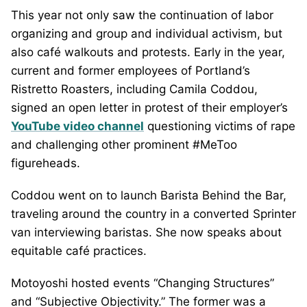
This year not only saw the continuation of labor
organizing and group and individual activism, but
also café walkouts and protests. Early in the year,
current and former employees of Portland’s
Ristretto Roasters, including Camila Coddou,
signed an open letter in protest of their employer’s
YouTube video channel
questioning victims of rape
and challenging other prominent #MeToo
figureheads.
Coddou went on to launch Barista Behind the Bar,
traveling around the country in a converted Sprinter
van interviewing baristas. She now speaks about
equitable café practices.
Motoyoshi hosted events “Changing Structures”
and “Subjective Objectivity.” The former was a