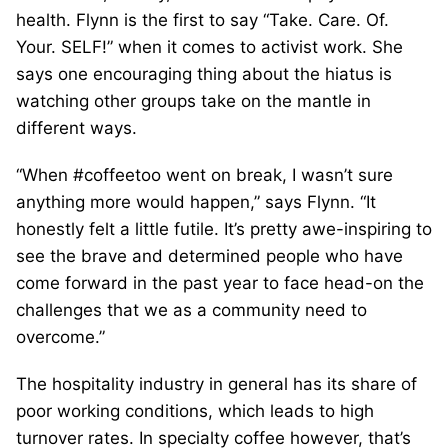
health. Flynn is the first to say “Take. Care. Of.
Your. SELF!” when it comes to activist work. She
says one encouraging thing about the hiatus is
watching other groups take on the mantle in
different ways.
“When #coffeetoo went on break, I wasn’t sure
anything more would happen,” says Flynn. “It
honestly felt a little futile. It’s pretty awe-inspiring to
see the brave and determined people who have
come forward in the past year to face head-on the
challenges that we as a community need to
overcome.”
The hospitality industry in general has its share of
poor working conditions, which leads to high
turnover rates. In specialty coffee however, that’s