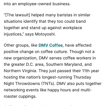
into an employee-owned business.
“[The lawsuit] helped many baristas in similar
situations identify that they too could band
together and stand up against workplace
injustices,” says Motoyoshi.
Other groups, like
DMV Coffee
, have affected
positive change on coffee culture. Though not a
new organization, DMV serves coffee workers in
the greater D.C. area, Southern Maryland, and
Northern Virginia. They just passed their 11th year
hosting the nation’s longest-running Thursday
Night Throwdowns (TNTs). DMV also puts together
networking events like happy hours and multi-
roaster cuppings.