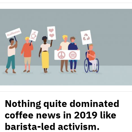
Nothing quite dominated
coffee news in 2019 like
barista-led activism.