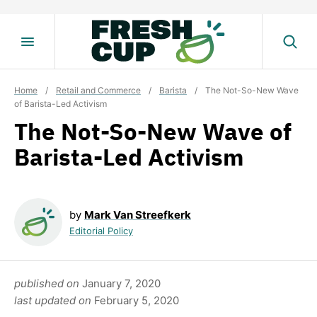
Skip
to
content
Home
/
Retail and Commerce
/
Barista
/
The Not-So-New Wave
of Barista-Led Activism
The Not-So-New Wave of
Barista-Led Activism
by
Mark Van Streefkerk
Editorial Policy
published on
January 7, 2020
last updated on
February 5, 2020