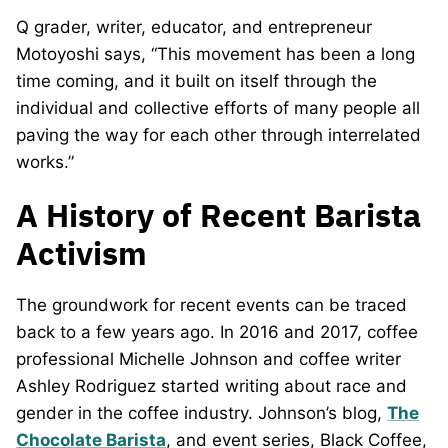
Q grader, writer, educator, and entrepreneur
Motoyoshi says, “This movement has been a long
time coming, and it built on itself through the
individual and collective efforts of many people all
paving the way for each other through interrelated
works.”
A History of Recent Barista
Activism
The groundwork for recent events can be traced
back to a few years ago. In 2016 and 2017, coffee
professional Michelle Johnson and coffee writer
Ashley Rodriguez started writing about race and
gender in the coffee industry. Johnson’s blog,
The
Chocolate Barista
, and event series, Black Coffee,