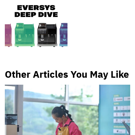
Other Articles You May Like