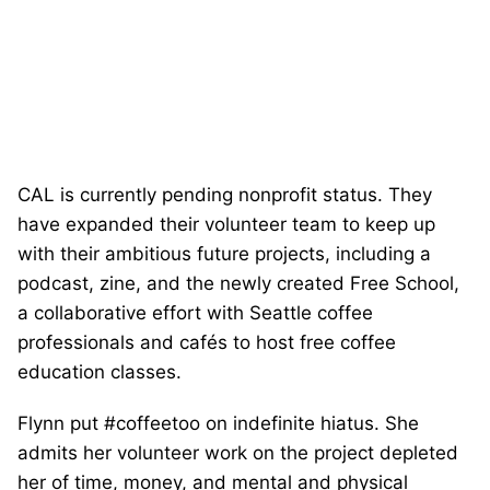
CAL is currently pending nonprofit status. They
have expanded their volunteer team to keep up
with their ambitious future projects, including a
podcast, zine, and the newly created Free School,
a collaborative effort with Seattle coffee
professionals and cafés to host free coffee
education classes.
Flynn put #coffeetoo on indefinite hiatus. She
admits her volunteer work on the project depleted
her of time, money, and mental and physical