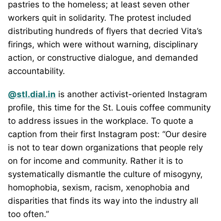
pastries to the homeless; at least seven other
workers quit in solidarity. The protest included
distributing hundreds of flyers that decried Vita’s
firings, which were without warning, disciplinary
action, or constructive dialogue, and demanded
accountability.
@stl.dial.in
is another activist-oriented Instagram
profile, this time for the St. Louis coffee community
to address issues in the workplace. To quote a
caption from their first Instagram post: “Our desire
is not to tear down organizations that people rely
on for income and community. Rather it is to
systematically dismantle the culture of misogyny,
homophobia, sexism, racism, xenophobia and
disparities that finds its way into the industry all
too often.”