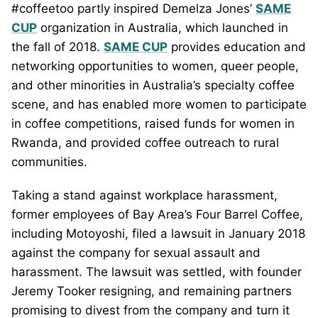
#coffeetoo partly inspired Demelza Jones’
SAME
CUP
organization in Australia, which launched in
the fall of 2018.
SAME CUP
provides education and
networking opportunities to women, queer people,
and other minorities in Australia’s specialty coffee
scene, and has enabled more women to participate
in coffee competitions, raised funds for women in
Rwanda, and provided coffee outreach to rural
communities.
Taking a stand against workplace harassment,
former employees of Bay Area’s Four Barrel Coffee,
including Motoyoshi, filed a lawsuit in January 2018
against the company for sexual assault and
harassment. The lawsuit was settled, with founder
Jeremy Tooker resigning, and remaining partners
promising to divest from the company and turn it