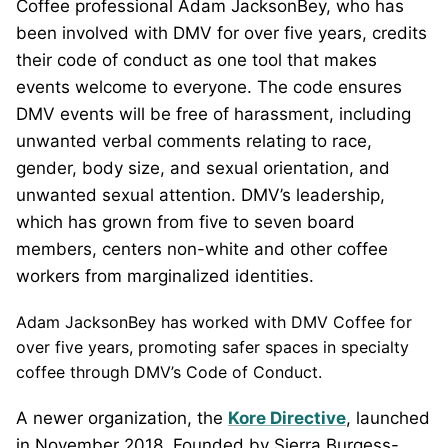
Coffee professional Adam JacksonBey, who has
been involved with DMV for over five years, credits
their code of conduct as one tool that makes
events welcome to everyone. The code ensures
DMV events will be free of harassment, including
unwanted verbal comments relating to race,
gender, body size, and sexual orientation, and
unwanted sexual attention. DMV’s leadership,
which has grown from five to seven board
members, centers non-white and other coffee
workers from marginalized identities.
Adam JacksonBey has worked with DMV Coffee for
over five years, promoting safer spaces in specialty
coffee through DMV’s Code of Conduct.
A newer organization, the
Kore Directive
, launched
in November 2018. Founded by Sierra Burgess-