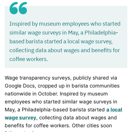
Inspired by museum employees who started
similar wage surveys in May, a Philadelphia-
based barista started a local wage survey,
collecting data about wages and benefits for
coffee workers.
Wage transparency surveys, publicly shared via
Google Docs, cropped up in barista communities
nationwide in October. Inspired by museum
employees who started similar wage surveys in
May, a Philadelphia-based barista started
a local
wage survey
, collecting data about wages and
benefits for coffee workers. Other cities soon