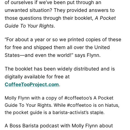
of ourselves if we’ve been put through an
unwanted situation? They provided answers to
those questions through their booklet,
A Pocket
Guide To Your Rights
.
“For about a year or so we printed copies of these
for free and shipped them all over the United
States—and even the world!” says Flynn.
The booklet has been widely distributed and is
digitally available for free at
CoffeeTooProject.com
.
Molly Flynn with a copy of #coffeetoo’s A Pocket
Guide To Your Rights. While #coffeetoo is on hiatus,
the pocket guide is a barista-activist’s staple.
A Boss Barista podcast with Molly Flynn about