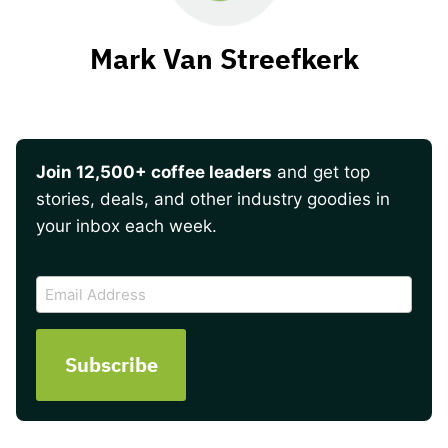
Mark Van Streefkerk
Join 12,500+ coffee leaders
and get top
stories, deals, and other industry goodies in
your inbox each week.
CAPTCHA
Email
Address