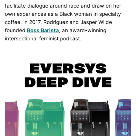
facilitate dialogue around race and draw on her
own experiences as a Black woman in specialty
coffee. In 2017, Rodriguez and Jasper Wilde
founded
Boss Barista
, an award-winning
intersectional feminist podcast.