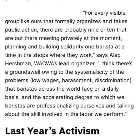
“For every visible
group like ours that formally organizes and takes
public action, there are probably nine or ten that
are out there meeting privately at the moment,
planning and building solidarity one barista at a
time in the shops where they work,” says Alec
Hershman, WACWA’s lead organizer. “I think there’s
a groundswell owing to the systematicity of the
problems (low wages, harassment, discrimination)
that baristas across the world face on a daily
basis, and the accelerating degree to which we
baristas are professionalizing ourselves and talking
about the skill involved in the labor we perform.”
Last Year’s Activism