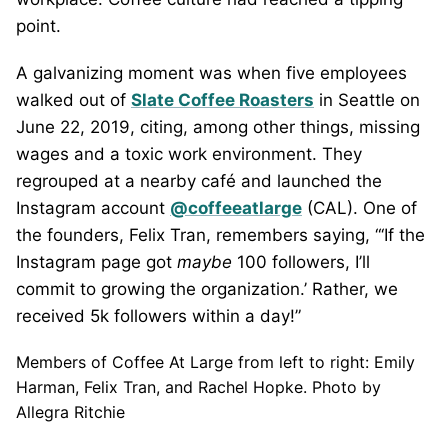
point.
A galvanizing moment was when five employees
walked out of
Slate Coffee Roasters
in Seattle on
June 22, 2019, citing, among other things, missing
wages and a toxic work environment. They
regrouped at a nearby café and launched the
Instagram account
@coffeeatlarge
(CAL). One of
the founders, Felix Tran, remembers saying, “‘If the
Instagram page got
maybe
100 followers, I’ll
commit to growing the organization.’ Rather, we
received 5k followers within a day!”
Members of Coffee At Large from left to right: Emily
Harman, Felix Tran, and Rachel Hopke. Photo by
Allegra Ritchie