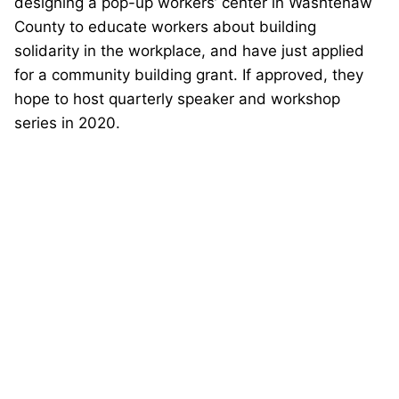
designing a pop-up workers’ center in Washtenaw
County to educate workers about building
solidarity in the workplace, and have just applied
for a community building grant. If approved, they
hope to host quarterly speaker and workshop
series in 2020.