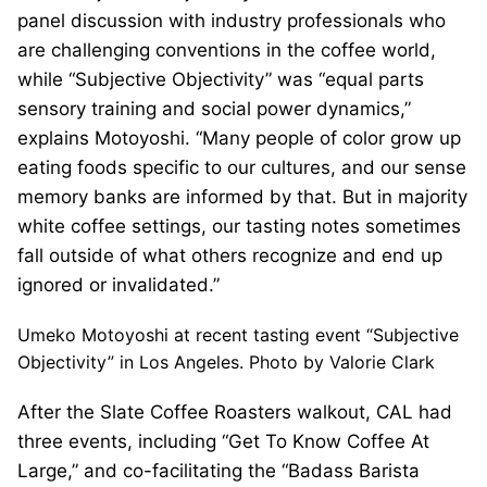
panel discussion with industry professionals who
are challenging conventions in the coffee world,
while “Subjective Objectivity” was “equal parts
sensory training and social power dynamics,”
explains Motoyoshi. “Many people of color grow up
eating foods specific to our cultures, and our sense
memory banks are informed by that. But in majority
white coffee settings, our tasting notes sometimes
fall outside of what others recognize and end up
ignored or invalidated.”
Umeko Motoyoshi at recent tasting event “Subjective
Objectivity” in Los Angeles. Photo by Valorie Clark
After the Slate Coffee Roasters walkout, CAL had
three events, including “Get To Know Coffee At
Large,” and co-facilitating the “Badass Barista