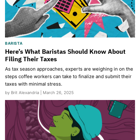
BARISTA
Here’s What Baristas Should Know About
Filing Their Taxes
As tax season approaches, experts are weighing in on the
steps coffee workers can take to finalize and submit their
taxes with minimal stress.
by Brit Alexandria | March 26, 2025