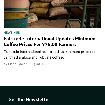
NEWS HUB
Fairtrade International Updates Minimum
Coffee Prices For 775,00 Farmers
Fairtrade International has raised its minimum prices for
certified arabica and robusta coffee.
by Fionn Pooler | August 4, 2026
Get the Newsletter