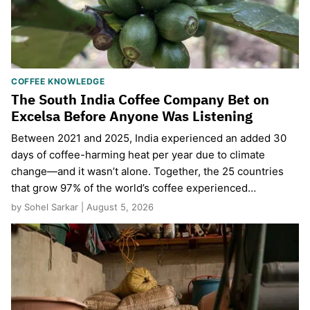
COFFEE KNOWLEDGE
The South India Coffee Company Bet on
Excelsa Before Anyone Was Listening
Between 2021 and 2025, India experienced an added 30
days of coffee-harming heat per year due to climate
change—and it wasn’t alone. Together, the 25 countries
that grow 97% of the world’s coffee experienced…
by Sohel Sarkar | August 5, 2026