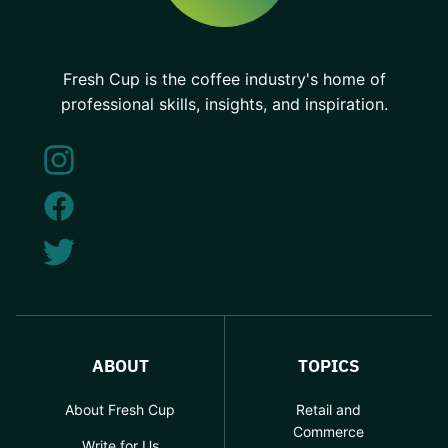
Fresh Cup is the coffee industry's home of
professional skills, insights, and inspiration.
ABOUT
TOPICS
About Fresh Cup
Retail and
Commerce
Write for Us