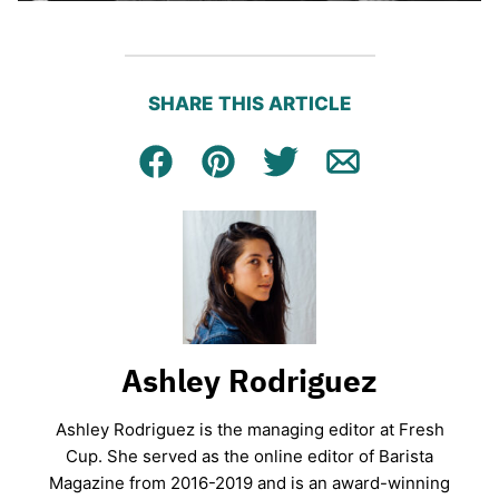
SHARE THIS ARTICLE
Facebook
Pin
Tweet
Email
Ashley Rodriguez
Ashley Rodriguez is the managing editor at Fresh
Cup. She served as the online editor of Barista
Magazine from 2016-2019 and is an award-winning