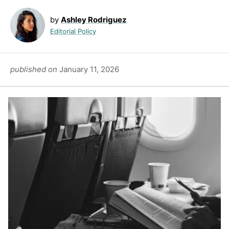
by
Ashley Rodriguez
Editorial Policy
published on
January 11, 2026