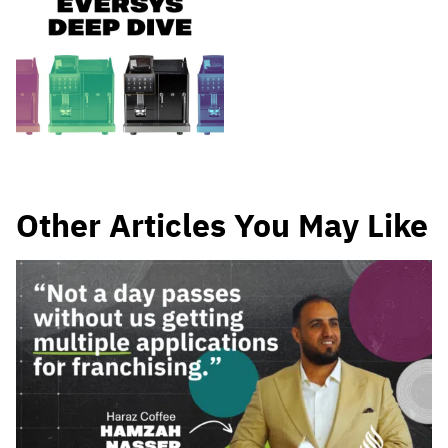
Other Articles You May Like