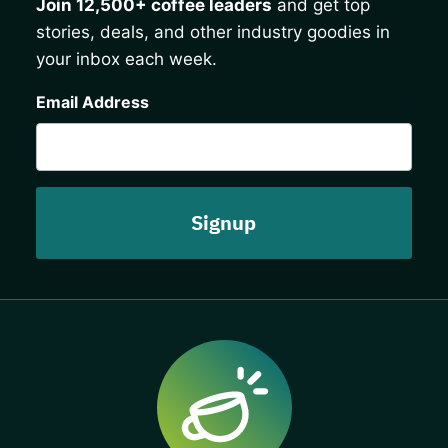
Join 12,500+ coffee leaders
and get top
stories, deals, and other industry goodies in
your inbox each week.
CAPTCHA
Email Address