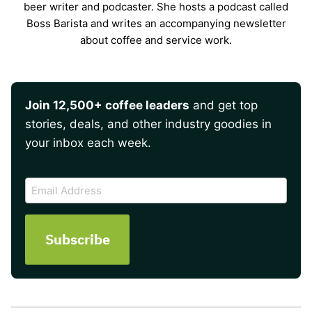
beer writer and podcaster. She hosts a podcast called
Boss Barista and writes an accompanying newsletter
about coffee and service work.
Join 12,500+ coffee leaders
and get top
stories, deals, and other industry goodies in
your inbox each week.
CAPTCHA
Email
Address