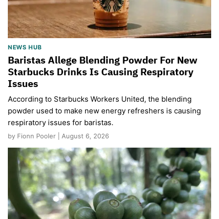
NEWS HUB
Baristas Allege Blending Powder For New
Starbucks Drinks Is Causing Respiratory
Issues
According to Starbucks Workers United, the blending
powder used to make new energy refreshers is causing
respiratory issues for baristas.
by Fionn Pooler | August 6, 2026