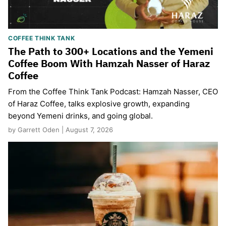
COFFEE THINK TANK
The Path to 300+ Locations and the Yemeni
Coffee Boom With Hamzah Nasser of Haraz
Coffee
From the Coffee Think Tank Podcast: Hamzah Nasser, CEO
of Haraz Coffee, talks explosive growth, expanding
beyond Yemeni drinks, and going global.
by Garrett Oden | August 7, 2026