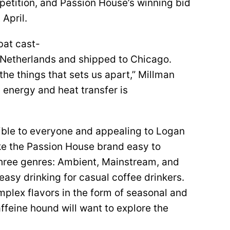
etition, and Passion House’s winning bid
 April.
bat cast-
e Netherlands and shipped to Chicago.
 the things that sets us apart,” Millman
 energy and heat transfer is
ible to everyone and appealing to Logan
ke the Passion House brand easy to
 three genres: Ambient, Mainstream, and
asy drinking for casual coffee drinkers.
plex flavors in the form of seasonal and
affeine hound will want to explore the