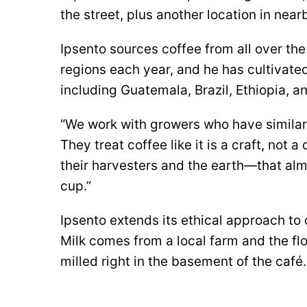
the street, plus another location in nea
Ipsento sources coffee from all over the
regions each year, and he has cultivated
including Guatemala, Brazil, Ethiopia, 
“We work with growers who have similar
They treat coffee like it is a craft, not
their harvesters and the earth—that almo
cup.”
Ipsento extends its ethical approach to c
Milk comes from a local farm and the fl
milled right in the basement of the café.