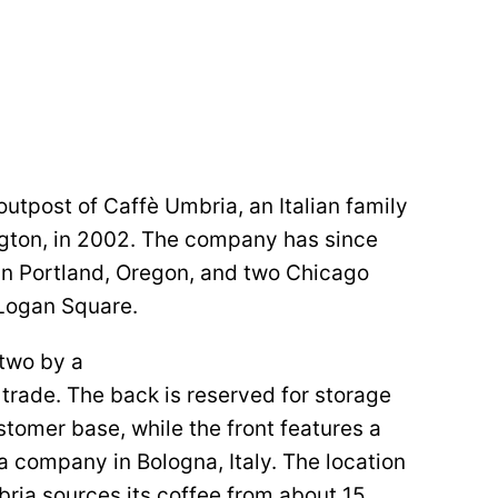
outpost of Caffè Umbria, an Italian family
ngton, in 2002. The company has since
 in Portland, Oregon, and two Chicago
o Logan Square.
 two by a
trade. The back is reserved for storage
stomer base, while the front features a
a company in Bologna, Italy. The location
mbria sources its coffee from about 15