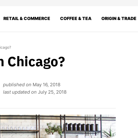
RETAIL & COMMERCE
COFFEE & TEA
ORIGIN & TRADE
hicago?
n Chicago?
published on
May 16, 2018
last updated on
July 25, 2018