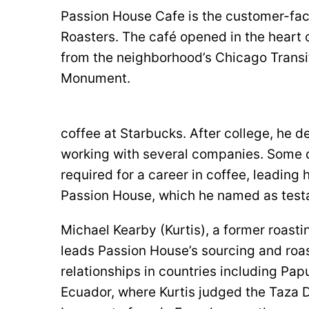
Passion House Cafe is the customer-fac
Roasters. The café opened in the heart 
from the neighborhood’s Chicago Transi
Monument.
coffee at Starbucks. After college, he de
working with several companies. Some 
required for a career in coffee, leading
Passion House, which he named as test
Michael Kearby (Kurtis), a former roasti
leads Passion House’s sourcing and roa
relationships in countries including Pa
Ecuador, where Kurtis judged the Taza 