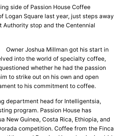
ing side of Passion House Coffee
of Logan Square last year, just steps away
t Authority stop and the Centennial
Owner Joshua Millman got his start in
lved into the world of specialty coffee,
questioned whether he had the passion
 him to strike out on his own and open
ament to his commitment to coffee.
ng department head for Intelligentsia,
sting program. Passion House has
pua New Guinea, Costa Rica, Ethiopia, and
Dorada competition. Coffee from the Finca