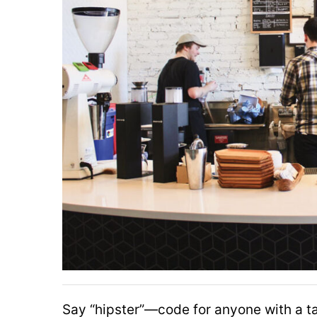
Say “hipster”—code for anyone with a 