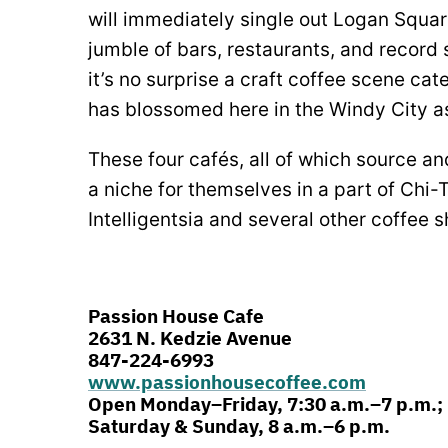
will immediately single out Logan Squar
jumble of bars, restaurants, and record s
it’s no surprise a craft coffee scene cat
has blossomed here in the Windy City as
These four cafés, all of which source an
a niche for themselves in a part of Chi-
Intelligentsia and several other coffee 
Passion House Cafe
2631 N. Kedzie Avenue
847-224-6993
www.passionhousecoffee.com
Open Monday–Friday, 7:30 a.m.–7 p.m.;
Saturday & Sunday, 8 a.m.–6 p.m.