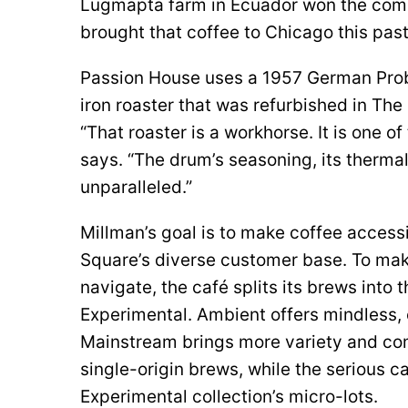
Lugmapta farm in Ecuador won the comp
brought that coffee to Chicago this past
Passion House uses a 1957 German Pro
iron roaster that was refurbished in Th
“That roaster is a workhorse. It is one of
says. “The drum’s seasoning, its thermal
unparalleled.”
Millman’s goal is to make coffee access
Square’s diverse customer base. To ma
navigate, the café splits its brews into
Experimental. Ambient offers mindless, e
Mainstream brings more variety and com
single-origin brews, while the serious c
Experimental collection’s micro-lots.