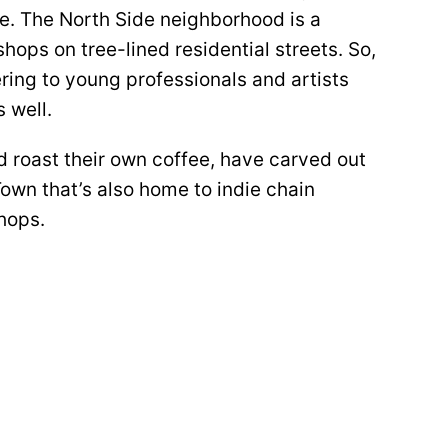
e. The North Side neighborhood is a
hops on tree-lined residential streets. So,
ering to young professionals and artists
 well.
d roast their own coffee, have carved out
Town that’s also home to indie chain
shops.