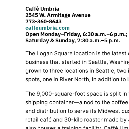
Caffè Umbria
2545 W. Armitage Avenue
773-360-8643
caffeumbria.com
Open Monday–Friday, 6:30 a.m.–6 p.m.;
Saturday & Sunday, 7:30 a.m.–5 p.m.
The Logan Square location is the latest 
business that started in Seattle, Washi
grown to three locations in Seattle, two
spots, one in River North, in addition t
The 9,000-square-foot space is split in
shipping container—a nod to the coffee 
and distribution to serve its Midwest cu
retail café and 30-kilo roaster made by 
also houses a training facility. Caffè U