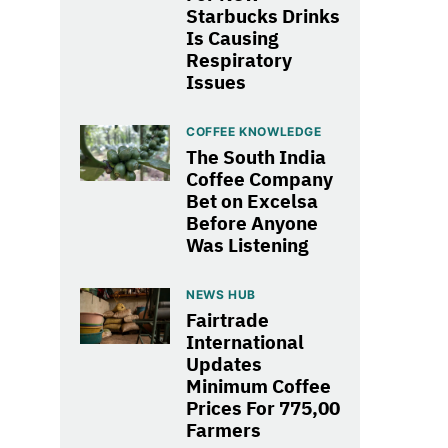
Starbucks Drinks
Is Causing
Respiratory
Issues
COFFEE KNOWLEDGE
The South India
Coffee Company
Bet on Excelsa
Before Anyone
Was Listening
NEWS HUB
Fairtrade
International
Updates
Minimum Coffee
Prices For 775,00
Farmers