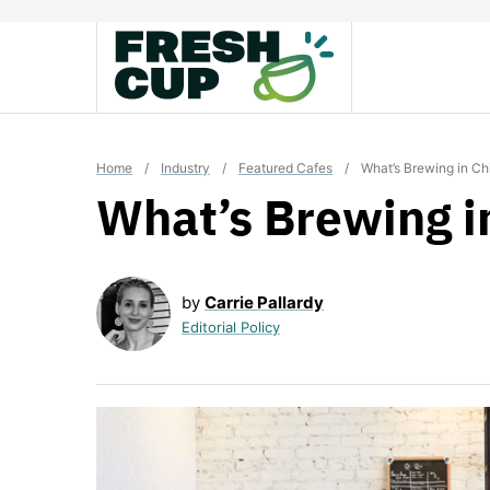
Skip
to
content
Home
/
Industry
/
Featured Cafes
/
What’s Brewing in C
What’s Brewing i
by
Carrie Pallardy
Editorial Policy