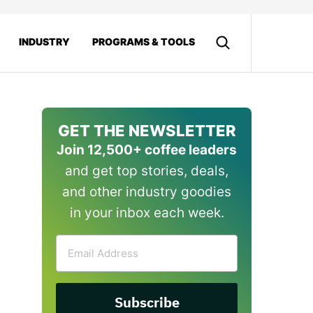
INDUSTRY
PROGRAMS & TOOLS
GET THE NEWSLETTER
Join 12,500+ coffee leaders
and get top stories, deals,
and other industry goodies
in your inbox each week.
Email
Address