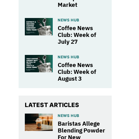
Market
NEWS HUB
Coffee News
Club: Week of
July 27
NEWS HUB
Coffee News
Club: Week of
August 3
LATEST ARTICLES
NEWS HUB
Baristas Allege
Blending Powder
For New