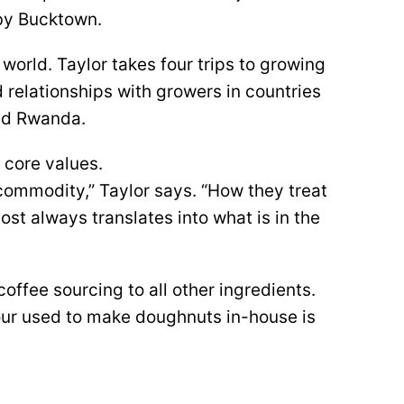
rby Bucktown.
 world. Taylor takes four trips to growing
 relationships with growers in countries
and Rwanda.
 core values.
 a commodity,” Taylor says. “How they treat
st always translates into what is in the
offee sourcing to all other ingredients.
our used to make doughnuts in-house is