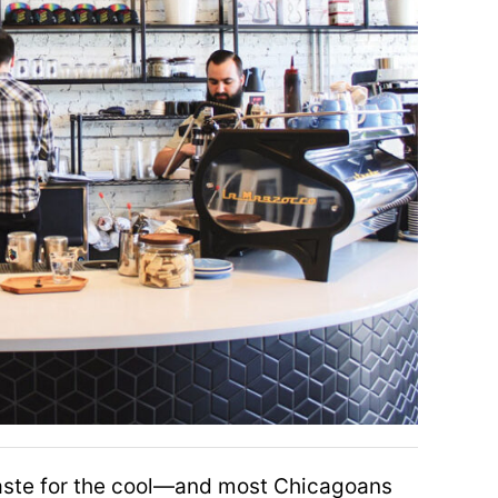
taste for the cool—and most Chicagoans