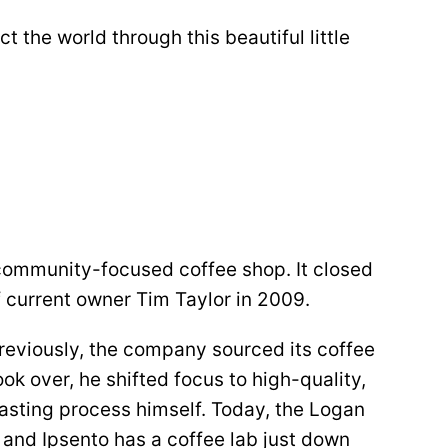
 the world through this beautiful little
 community-focused coffee shop. It closed
 current owner Tim Taylor in 2009.
reviously, the company sourced its coffee
ok over, he shifted focus to high-quality,
oasting process himself. Today, the Logan
e, and Ipsento has a coffee lab just down