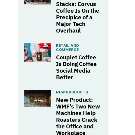
Stacks: Corvus
Coffee Is On the
Precipice of a
Major Tech
Overhaul
RETAIL AND
COMMERCE
Couplet Coffee
Is Doing Coffee
Social Media
Better
NEW PRODUCTS
New Product:
WMF’s Two New
Machines Help
Roasters Crack
the Office and
Workplace