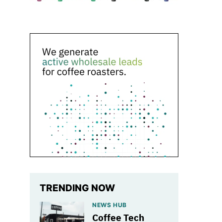
TRENDING NOW
NEWS HUB
Coffee Tech