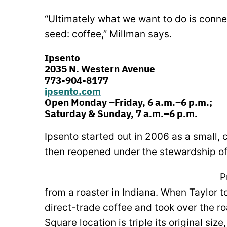
“Ultimately what we want to do is connect
seed: coffee,” Millman says.
Ipsento
2035 N. Western Avenue
773-904-8177
ipsento.com
Open Monday –Friday, 6 a.m.–6 p.m.;
Saturday & Sunday, 7 a.m.–6 p.m.
Ipsento started out in 2006 as a small,
then reopened under the stewardship of
P
from a roaster in Indiana. When Taylor to
direct-trade coffee and took over the r
Square location is triple its original siz