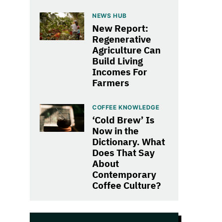
NEWS HUB
New Report:
Regenerative
Agriculture Can
Build Living
Incomes For
Farmers
COFFEE KNOWLEDGE
‘Cold Brew’ Is
Now in the
Dictionary. What
Does That Say
About
Contemporary
Coffee Culture?