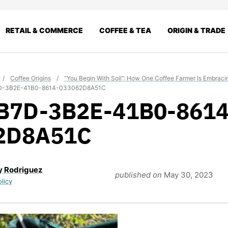
RETAIL & COMMERCE
COFFEE & TEA
ORIGIN & TRADE
/
Coffee Origins
/
“You Begin With Soil”: How One Coffee Farmer Is Embrac
D-3B2E-41B0-8614-033062D8A51C
B7D-3B2E-41B0-8614
2D8A51C
y Rodriguez
published on
May 30, 2023
olicy