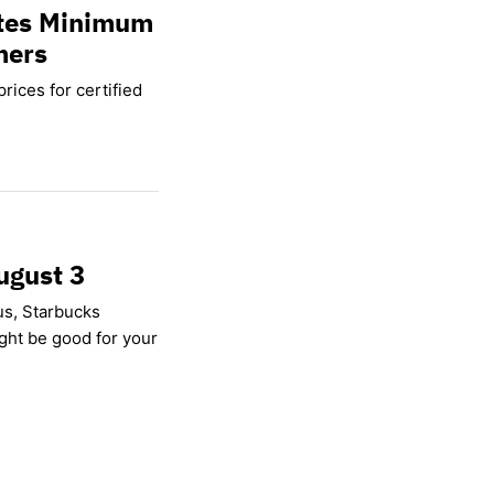
ates Minimum
mers
rices for certified
ugust 3
us, Starbucks
ight be good for your