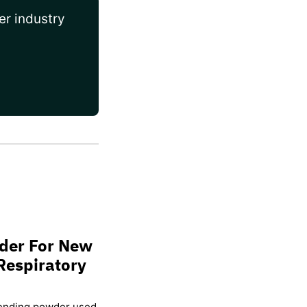
er industry
wder For New
Respiratory
lending powder used