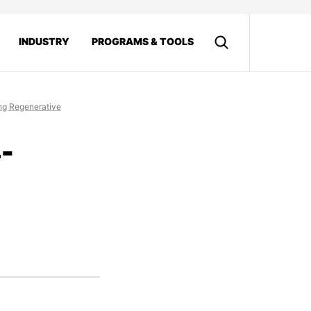
INDUSTRY
PROGRAMS & TOOLS
ing Regenerative
-