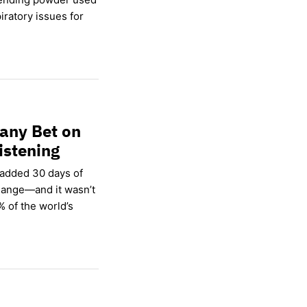
ratory issues for
any Bet on
istening
 added 30 days of
hange—and it wasn’t
% of the world’s