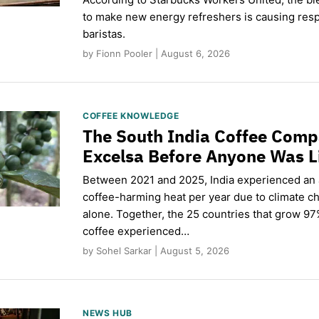
to make new energy refreshers is causing respi
baristas.
by Fionn Pooler | August 6, 2026
COFFEE KNOWLEDGE
The South India Coffee Comp
Excelsa Before Anyone Was L
Between 2021 and 2025, India experienced an
coffee-harming heat per year due to climate c
alone. Together, the 25 countries that grow 97
coffee experienced…
by Sohel Sarkar | August 5, 2026
NEWS HUB