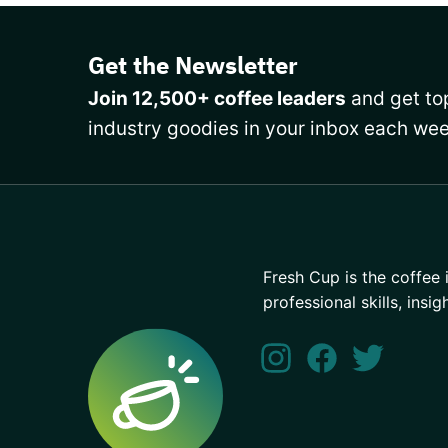
Get the Newsletter
Join 12,500+ coffee leaders
and get top
industry goodies in your inbox each wee
Fresh Cup is the coffee 
professional skills, insig