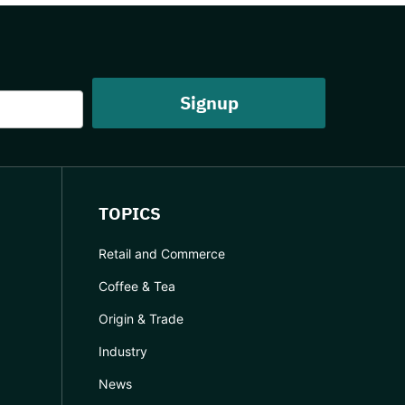
TOPICS
Retail and Commerce
Coffee & Tea
Origin & Trade
Industry
News