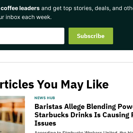
 coffee leaders
and get top stories, deals, and oth
ur inbox each week.
rticles You May Like
NEWS HUB
Baristas Allege Blending Po
Starbucks Drinks Is Causing 
Issues
According to Starbucks Workers United, the b