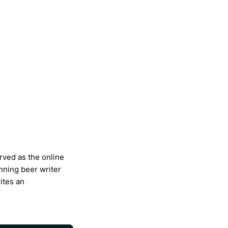
rved as the online
nning beer writer
ites an