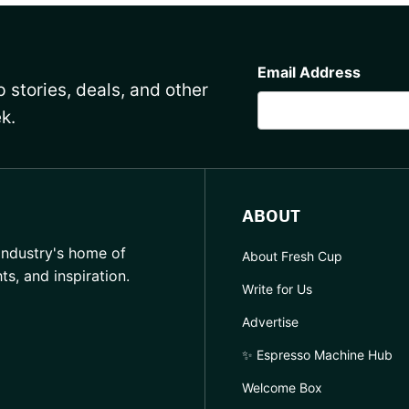
CAPTCHA
Email Address
 stories, deals, and other
k.
ABOUT
industry's home of
About Fresh Cup
hts, and inspiration.
Write for Us
Advertise
✨ Espresso Machine Hub
Welcome Box