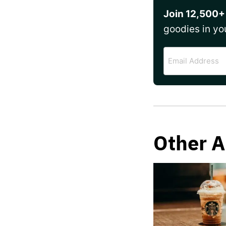
Join 12,500+
goodies in yo
Email
Address
Other A