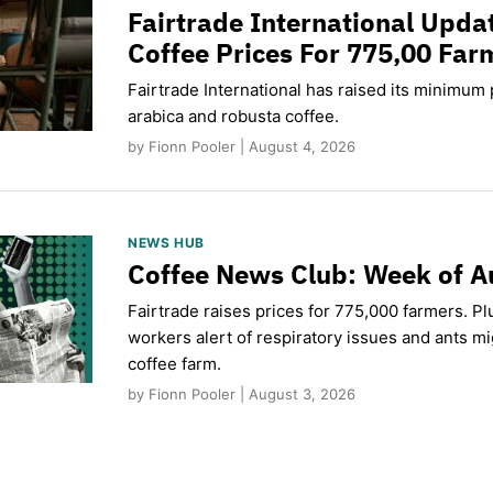
Fairtrade International Upd
Coffee Prices For 775,00 Far
Fairtrade International has raised its minimum p
arabica and robusta coffee.
by Fionn Pooler | August 4, 2026
NEWS HUB
Coffee News Club: Week of A
Fairtrade raises prices for 775,000 farmers. Pl
workers alert of respiratory issues and ants m
coffee farm.
by Fionn Pooler | August 3, 2026