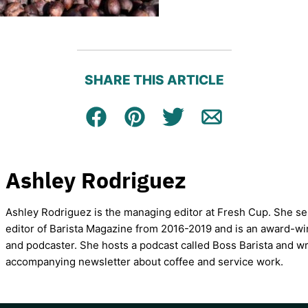
SHARE THIS ARTICLE
Facebook
Pin
Tweet
Email
Ashley Rodriguez
Ashley Rodriguez is the managing editor at Fresh Cup. She se
editor of Barista Magazine from 2016-2019 and is an award-wi
and podcaster. She hosts a podcast called Boss Barista and wr
accompanying newsletter about coffee and service work.