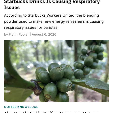
Starbucks Drinks Is Causing Respiratory
Issues
According to Starbucks Workers United, the blending
powder used to make new energy refreshers is causing
respiratory issues for baristas.
by Fionn Pooler | August 6, 2026
COFFEE KNOWLEDGE