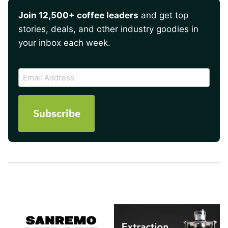
Join 12,500+ coffee leaders
and get top
stories, deals, and other industry goodies in
your inbox each week.
CAPTCHA
Email
Address