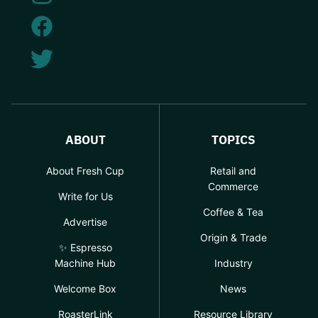
ABOUT
TOPICS
About Fresh Cup
Retail and
Commerce
Write for Us
Coffee & Tea
Advertise
Origin & Trade
✨ Espresso
Machine Hub
Industry
Welcome Box
News
RoasterLink
Resource Library