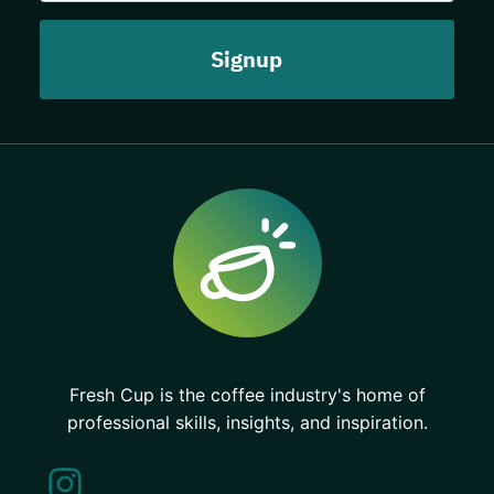
Fresh Cup is the coffee industry's home of
professional skills, insights, and inspiration.