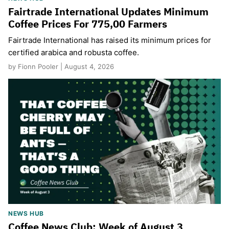
Fairtrade International Updates Minimum
Coffee Prices For 775,00 Farmers
Fairtrade International has raised its minimum prices for
certified arabica and robusta coffee.
by Fionn Pooler | August 4, 2026
NEWS HUB
Coffee News Club: Week of August 3