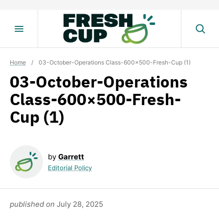
Skip
to
content
Home
/
03-October-Operations Class-600×500-Fresh-Cup (1)
03-October-Operations
Class-600×500-Fresh-
Cup (1)
by
Garrett
Editorial Policy
published on
July 28, 2025