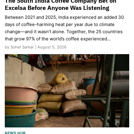
The South India Coffee Company Bet on
Excelsa Before Anyone Was Listening
Between 2021 and 2025, India experienced an added 30
days of coffee-harming heat per year due to climate
change—and it wasn’t alone. Together, the 25 countries
that grow 97% of the world’s coffee experienced…
by Sohel Sarkar | August 5, 2026
NEWS HUB