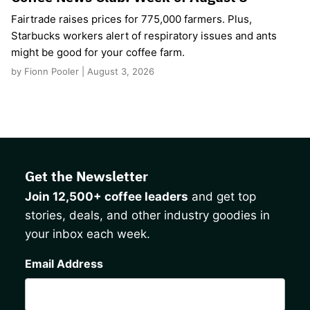
Fairtrade raises prices for 775,000 farmers. Plus,
Starbucks workers alert of respiratory issues and ants
might be good for your coffee farm.
by Fionn Pooler | August 3, 2026
Get the Newsletter
Join 12,500+ coffee leaders
and get top
stories, deals, and other industry goodies in
your inbox each week.
CAPTCHA
Email Address