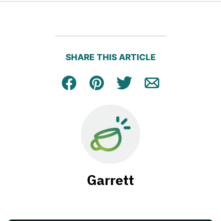
SHARE THIS ARTICLE
Facebook
Pin
Tweet
Email
Garrett