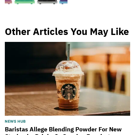
Other Articles You May Like
NEWS HUB
Baristas Allege Blending Powder For New