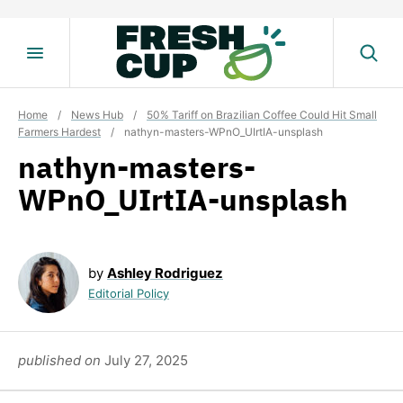
Skip
to
content
Home
/
News Hub
/
50% Tariff on Brazilian Coffee Could Hit Small
Farmers Hardest
/
nathyn-masters-WPnO_UIrtIA-unsplash
nathyn-masters-
WPnO_UIrtIA-unsplash
by
Ashley Rodriguez
Editorial Policy
published on
July 27, 2025