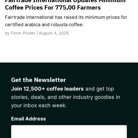
Coffee Prices For 775,00 Farmers
Fairtrade International has raised its minimum prices for
certified arabica and robusta coffee.
by Fionn Pooler | August 4, 2026
Get the Newsletter
Join 12,500+ coffee leaders
and get top
stories, deals, and other industry goodies in
your inbox each week.
CAPTCHA
Email Address