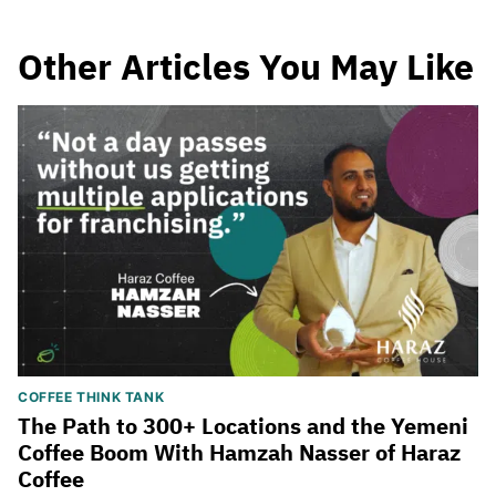
Other Articles You May Like
COFFEE THINK TANK
The Path to 300+ Locations and the Yemeni
Coffee Boom With Hamzah Nasser of Haraz
Coffee