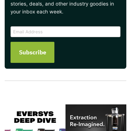
stories, deals, and other industry goodies in
your inbox each week.
CAPTCHA
Email
Address