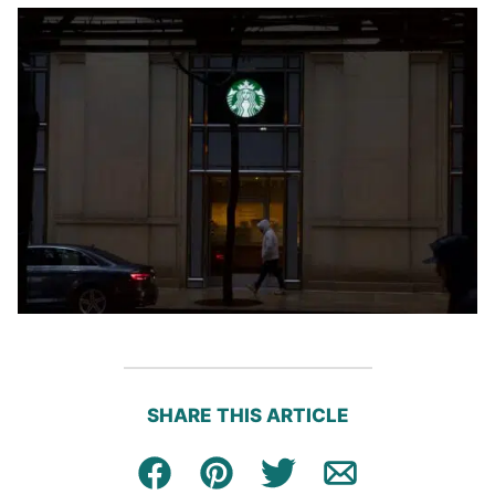
SHARE THIS ARTICLE
Facebook
Pin
Tweet
Email