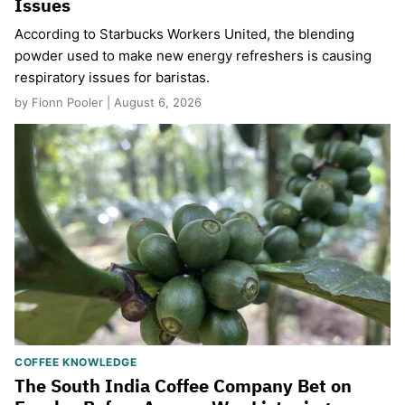
Issues
According to Starbucks Workers United, the blending
powder used to make new energy refreshers is causing
respiratory issues for baristas.
by Fionn Pooler | August 6, 2026
COFFEE KNOWLEDGE
The South India Coffee Company Bet on