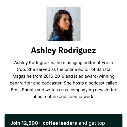
Ashley Rodriguez
Ashley Rodriguez is the managing editor at Fresh
Cup. She served as the online editor of Barista
Magazine from 2016-2019 and is an award-winning
beer writer and podcaster. She hosts a podcast called
Boss Barista and writes an accompanying newsletter
about coffee and service work.
Join 12,500+ coffee leaders
and get top