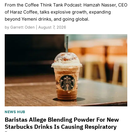
From the Coffee Think Tank Podcast: Hamzah Nasser, CEO
of Haraz Coffee, talks explosive growth, expanding
beyond Yemeni drinks, and going global.
by Garrett Oden | August 7, 2026
NEWS HUB
Baristas Allege Blending Powder For New
Starbucks Drinks Is Causing Respiratory