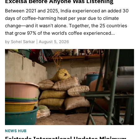
Excelsa Before Anyone Was Listening
Between 2021 and 2025, India experienced an added 30
days of coffee-harming heat per year due to climate
change—and it wasn’t alone. Together, the 25 countries
that grow 97% of the world’s coffee experienced…
by Sohel Sarkar | August 5, 2026
NEWS HUB
Fairtrade International Updates Minimum