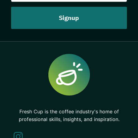
Fresh Cup is the coffee industry's home of
professional skills, insights, and inspiration.