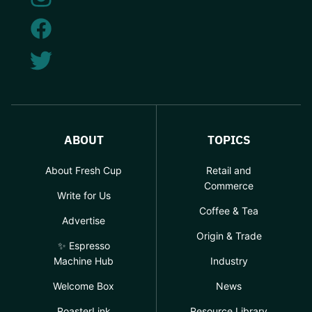
ABOUT
TOPICS
About Fresh Cup
Retail and
Commerce
Write for Us
Coffee & Tea
Advertise
Origin & Trade
✨ Espresso
Machine Hub
Industry
Welcome Box
News
RoasterLink
Resource Library