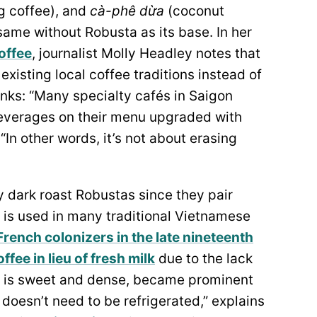
g coffee), and
cà-phê dừa
(coconut
same without Robusta as its base. In her
offee
, journalist Molly Headley notes that
xisting local coffee traditions instead of
nks: “Many specialty cafés in Saigon
beverages on their menu upgraded with
In other words, it’s not about erasing
y dark roast Robustas since they pair
 is used in many traditional Vietnamese
French colonizers in the late nineteenth
fee in lieu of fresh milk
due to the lack
ch is sweet and dense, became prominent
doesn’t need to be refrigerated,” explains