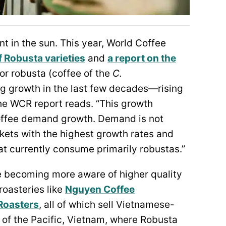
 in the sun. This year, World Coffee
f Robusta varieties
and
a report on the
for robusta (coffee of the
C.
g growth in the last few decades—rising
the WCR report reads. “This growth
 coffee demand growth. Demand is not
ets with the highest growth rates and
at currently consume primarily robustas.”
re becoming more aware of higher quality
oasteries like
Nguyen Coffee
Roasters
, all of which sell Vietnamese-
 of the Pacific, Vietnam, where Robusta