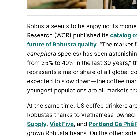
Robusta seems to be enjoying its moment
Research (WCR) published its
catalog o
future of Robusta quality
. “The market 
canephora
species) has seen astonishin
from 25% to 40% in the last 30 years,” 
represents a major share of all global
expected to slow down—the coffee mark
youngest populations are all markets th
At the same time, US coffee drinkers a
Robustas thanks to Vietnamese-owned r
Supply
,
Viet Five
, and
Portland Cà Phê 
grown Robusta beans. On the other side