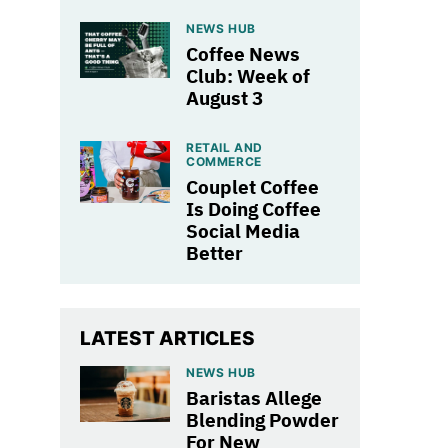
NEWS HUB
Coffee News
Club: Week of
August 3
RETAIL AND
COMMERCE
Couplet Coffee
Is Doing Coffee
Social Media
Better
LATEST ARTICLES
NEWS HUB
Baristas Allege
Blending Powder
For New