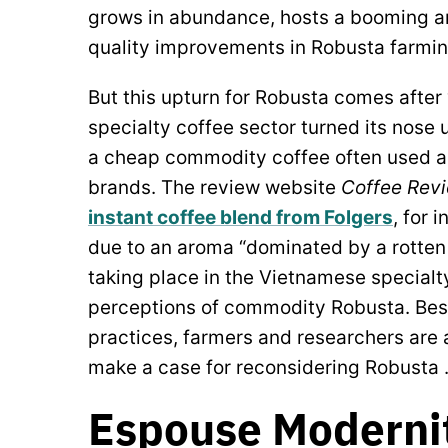
grows in abundance, hosts a booming an
quality improvements in Robusta farmi
But this upturn for Robusta comes after
specialty coffee sector turned its nose 
a cheap commodity coffee often used as
brands. The review website
Coffee Rev
instant coffee blend from Folgers
, for 
due to an aroma “dominated by a rotten 
taking place in the Vietnamese special
perceptions of commodity Robusta. Bes
practices, farmers and researchers are 
make a case for reconsidering Robusta 
Espouse Moderni