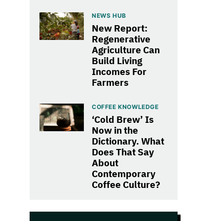
NEWS HUB
New Report:
Regenerative
Agriculture Can
Build Living
Incomes For
Farmers
COFFEE KNOWLEDGE
‘Cold Brew’ Is
Now in the
Dictionary. What
Does That Say
About
Contemporary
Coffee Culture?