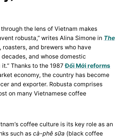
e through the lens of Vietnam makes
nvent robusta,” writes Alina Simone in
The
s, roasters, and brewers who have
for decades, and whose domestic
it.” Thanks to the 1987
Đổi Mới reforms
market economy, the country has become
ucer and exporter. Robusta comprises
 lost on many Vietnamese coffee
nam’s coffee culture is its key role as an
inks such as
cà-phê sữa
(black coffee