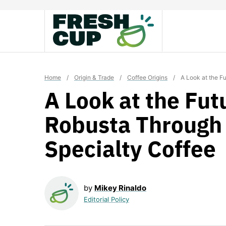
Skip
to
content
Home
/
Origin & Trade
/
Coffee Origins
/
A Look at the F
A Look at the Fut
Robusta Through
Specialty Coffee
by
Mikey Rinaldo
Editorial Policy