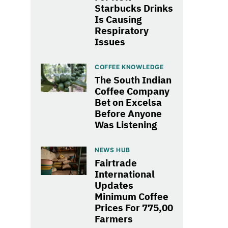
Starbucks Drinks
Is Causing
Respiratory
Issues
COFFEE KNOWLEDGE
The South Indian
Coffee Company
Bet on Excelsa
Before Anyone
Was Listening
NEWS HUB
Fairtrade
International
Updates
Minimum Coffee
Prices For 775,00
Farmers