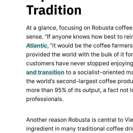
Tradition
At a glance, focusing on Robusta coffe
sense. “If anyone knows how best to rei
Atlantic
,
“it would be the coffee farmer
provided the world with the bulk of it 
customers have never stopped enjoying 
and transition
to a socialist-oriented 
the world’s second-largest coffee prod
more than 95% of its output, a fact not
professionals.
Another reason Robusta is central to Viet
ingredient in many traditional coffee dr