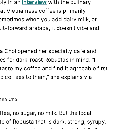
ly in an
interview
with the culinary
hat Vietnamese coffee is primarily
ometimes when you add dairy milk, or
uit-forward arabica, it doesn’t vibe and
 Choi opened her specialty cafe and
s for dark-roast Robustas in mind. “I
aste my coffee and find it agreeable first
ic coffees to them,” she explains via
ana Choi
ffee, no sugar, no milk. But the local
e of Robusta that is dark, strong, syrupy,