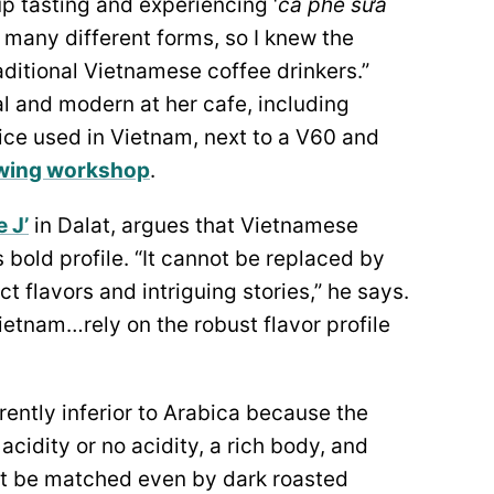
up tasting and experiencing ‘
cà phê sữa
n many different forms, so I knew the
raditional Vietnamese coffee drinkers.”
l and modern at her cafe, including
vice used in Vietnam, next to a V60 and
wing workshop
.
 J’
in Dalat, argues that Vietnamese
 bold profile. “It cannot be replaced by
ct flavors and intriguing stories,” he says.
etnam…rely on the robust flavor profile
rently inferior to Arabica because the
acidity or no acidity, a rich body, and
ot be matched even by dark roasted