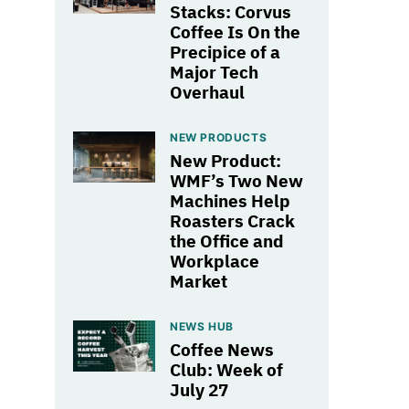
Stacks: Corvus
Coffee Is On the
Precipice of a
Major Tech
Overhaul
NEW PRODUCTS
New Product:
WMF’s Two New
Machines Help
Roasters Crack
the Office and
Workplace
Market
NEWS HUB
Coffee News
Club: Week of
July 27