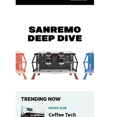
TRENDING NOW
NEWS HUB
Coffee Tech