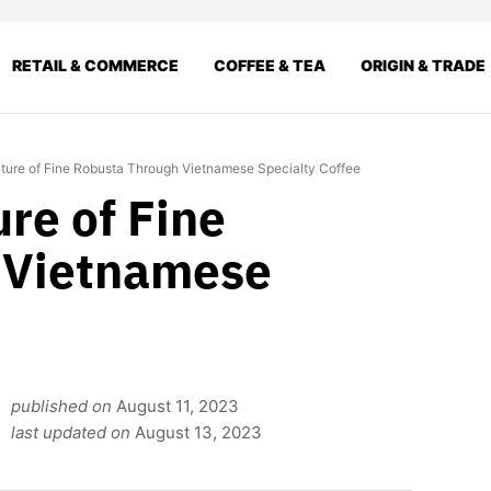
RETAIL & COMMERCE
COFFEE & TEA
ORIGIN & TRADE
uture of Fine Robusta Through Vietnamese Specialty Coffee
ure of Fine
 Vietnamese
published on
August 11, 2023
last updated on
August 13, 2023