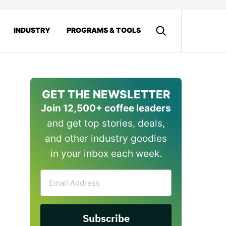
INDUSTRY
PROGRAMS & TOOLS
GET THE NEWSLETTER
Join 12,500+ coffee leaders
and get top stories, deals,
and other industry goodies
in your inbox each week.
Email
Address