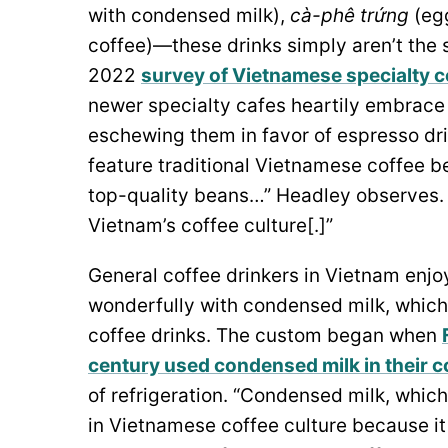
with condensed milk),
cà-phê trứng
(eg
coffee)—these drinks simply aren’t the 
2022
survey of Vietnamese specialty c
newer specialty cafes heartily embrace e
eschewing them in favor of espresso dri
feature traditional Vietnamese coffee 
top-quality beans…” Headley observes. “
Vietnam’s coffee culture[.]”
General coffee drinkers in Vietnam enjo
wonderfully with condensed milk, which
coffee drinks. The custom began when
century used condensed milk in their cof
of refrigeration. “Condensed milk, whi
in Vietnamese coffee culture because it 