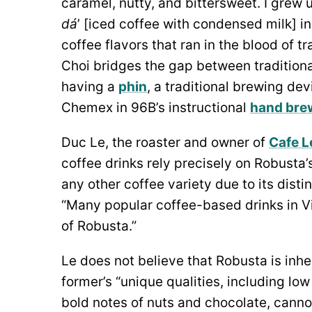
caramel, nutty, and bittersweet. I grew 
dá
’ [iced coffee with condensed milk] i
coffee flavors that ran in the blood of t
Choi bridges the gap between traditiona
having a
phin
, a traditional brewing de
Chemex in 96B’s instructional
hand bre
Duc Le, the roaster and owner of
Cafe Le
coffee drinks rely precisely
on Robusta’s
any other coffee variety due to its distin
“Many popular coffee-based drinks in Vi
of Robusta.”
Le does not believe that Robusta is inhe
former’s “unique qualities, including low 
bold notes of nuts and chocolate, cann