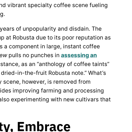
d vibrant specialty coffee scene fueling
ng.
 years of unpopularity and disdain. The
up at Robusta due to its poor reputation as
 a component in large, instant coffee
iew
pulls no punches in
assessing an
instance, as an “anthology of coffee taints”
dried-in-the-fruit Robusta note.” What’s
ty scene, however, is removed from
ides improving farming and processing
also experimenting with new cultivars that
.
ty, Embrace