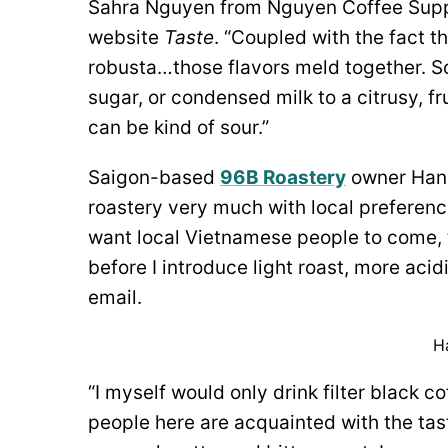
Sahra Nguyen from Nguyen Coffee Supp
website
Taste
. “Coupled with the fact t
robusta…those flavors meld together. S
sugar, or condensed milk to a citrusy, fr
can be kind of sour.”
Saigon-based
96B Roastery
owner Hana
roastery very much with local preference
want local Vietnamese people to come, t
before I introduce light roast, more acid
email.
H
“I myself would only drink filter black co
people here are acquainted with the tast