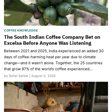
COFFEE KNOWLEDGE
The South Indian Coffee Company Bet on
Excelsa Before Anyone Was Listening
Between 2021 and 2025, India experienced an added 30
days of coffee-harming heat per year due to climate
change—and it wasn’t alone. Together, the 25 countries
that grow 97% of the world’s coffee experienced…
by Sohel Sarkar | August 5, 2026