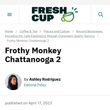
Skip
to
content
Home
/
Coffee & Tea
/
Places and Culture
/
Beyond Beverages:
Elevating the Cafe Experience through Consistent Quality Service
/
Frothy Monkey Chattanooga 2
Frothy Monkey
Chattanooga 2
by
Ashley Rodriguez
Editorial Policy
published on
April 17, 2023