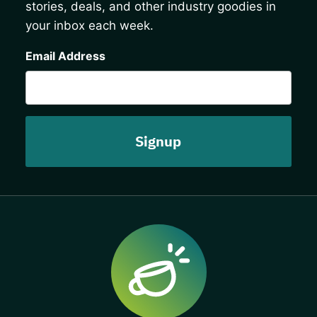
stories, deals, and other industry goodies in
your inbox each week.
CAPTCHA
Email Address