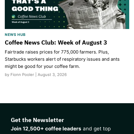
NEWS HUB
Coffee News Club: Week of August 3
Fairtrade raises prices for 775,000 farmers. Plus,
Starbucks workers alert of respiratory issues and ants
might be good for your coffee farm.
by Fionn Pooler | August 3, 2026
Get the Newsletter
Join 12,500+ coffee leaders
and get top