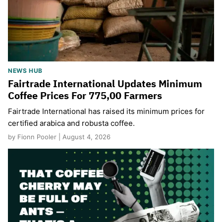
NEWS HUB
Fairtrade International Updates Minimum
Coffee Prices For 775,00 Farmers
Fairtrade International has raised its minimum prices for
certified arabica and robusta coffee.
by Fionn Pooler | August 4, 2026