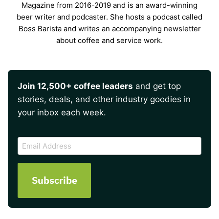
Magazine from 2016-2019 and is an award-winning
beer writer and podcaster. She hosts a podcast called
Boss Barista and writes an accompanying newsletter
about coffee and service work.
Join 12,500+ coffee leaders
and get top
stories, deals, and other industry goodies in
your inbox each week.
CAPTCHA
Email
Address