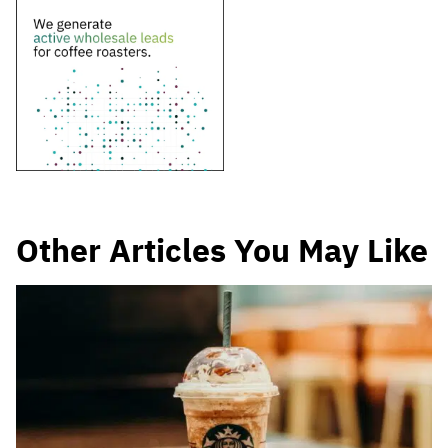
Other Articles You May Like