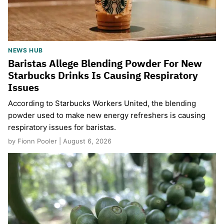
NEWS HUB
Baristas Allege Blending Powder For New
Starbucks Drinks Is Causing Respiratory
Issues
According to Starbucks Workers United, the blending
powder used to make new energy refreshers is causing
respiratory issues for baristas.
by Fionn Pooler | August 6, 2026