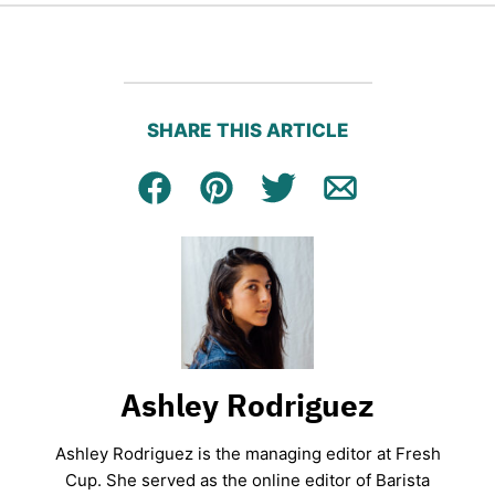
SHARE THIS ARTICLE
Facebook
Pin
Tweet
Email
Ashley Rodriguez
Ashley Rodriguez is the managing editor at Fresh
Cup. She served as the online editor of Barista