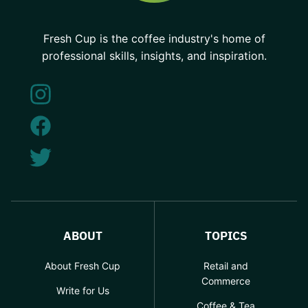
Fresh Cup is the coffee industry's home of
professional skills, insights, and inspiration.
ABOUT
TOPICS
About Fresh Cup
Retail and
Commerce
Write for Us
Coffee & Tea