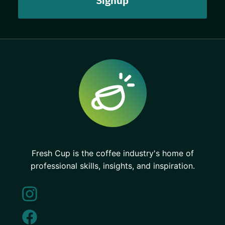
Fresh Cup is the coffee industry's home of
professional skills, insights, and inspiration.