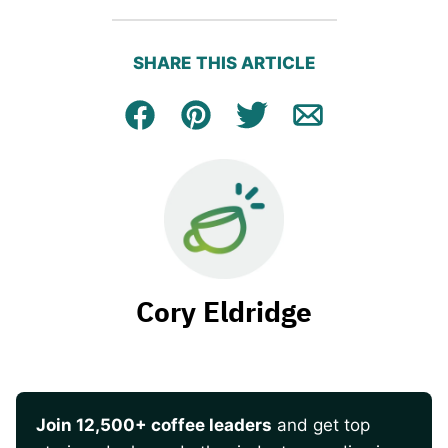
SHARE THIS ARTICLE
Facebook
Pin
Tweet
Email
Cory Eldridge
Join 12,500+ coffee leaders
and get top