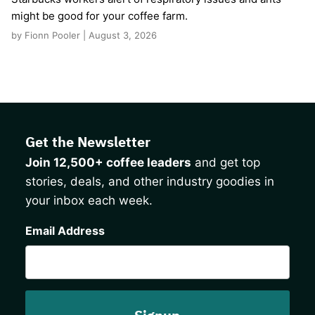
might be good for your coffee farm.
by Fionn Pooler | August 3, 2026
Get the Newsletter
Join 12,500+ coffee leaders
and get top
stories, deals, and other industry goodies in
your inbox each week.
CAPTCHA
Email Address