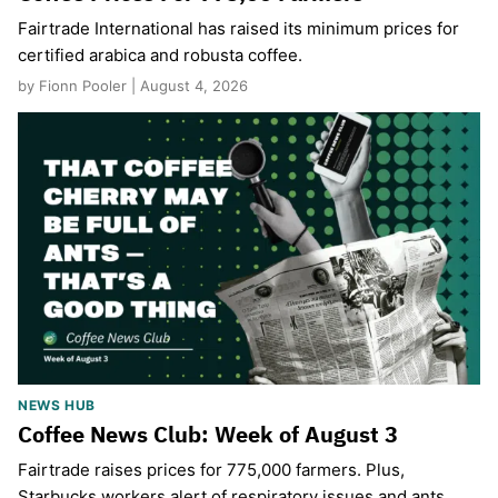
Fairtrade International has raised its minimum prices for
certified arabica and robusta coffee.
by Fionn Pooler | August 4, 2026
NEWS HUB
Coffee News Club: Week of August 3
Fairtrade raises prices for 775,000 farmers. Plus,
Starbucks workers alert of respiratory issues and ants