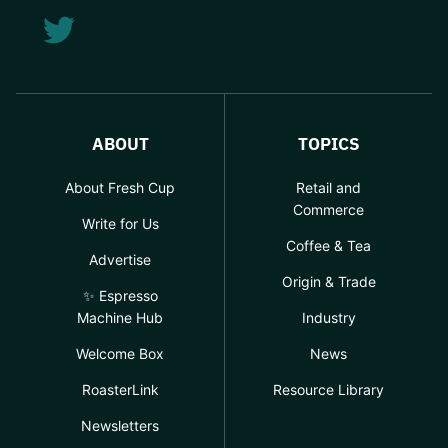
ABOUT
TOPICS
About Fresh Cup
Retail and
Commerce
Write for Us
Coffee & Tea
Advertise
Origin & Trade
✨ Espresso
Machine Hub
Industry
Welcome Box
News
RoasterLink
Resource Library
Newsletters