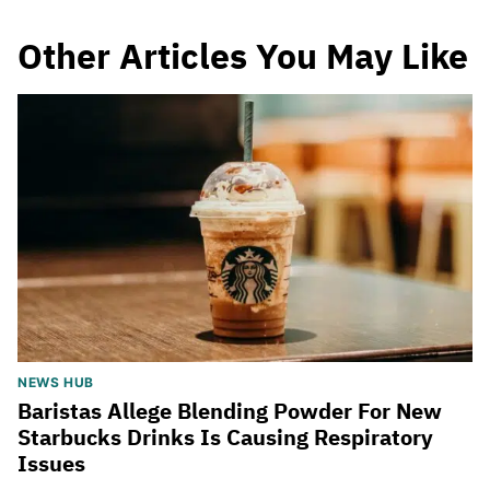
Other Articles You May Like
NEWS HUB
Baristas Allege Blending Powder For New
Starbucks Drinks Is Causing Respiratory
Issues