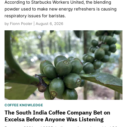
According to Starbucks Workers United, the blending
powder used to make new energy refreshers is causing
respiratory issues for baristas.
by Fionn Pooler | August 6, 2026
COFFEE KNOWLEDGE
The South India Coffee Company Bet on
Excelsa Before Anyone Was Listening