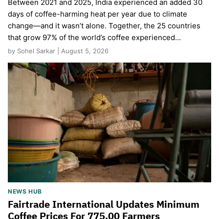
Between 2021 and 2025, India experienced an added 30
days of coffee-harming heat per year due to climate
change—and it wasn’t alone. Together, the 25 countries
that grow 97% of the world’s coffee experienced…
by Sohel Sarkar | August 5, 2026
NEWS HUB
Fairtrade International Updates Minimum
Coffee Prices For 775,00 Farmers