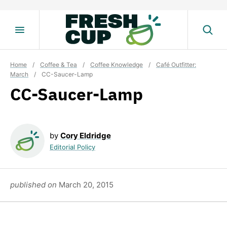
Skip
to
content
Home
/
Coffee & Tea
/
Coffee Knowledge
/
Café Outfitter:
March
/
CC-Saucer-Lamp
CC-Saucer-Lamp
by
Cory Eldridge
Editorial Policy
published on
March 20, 2015