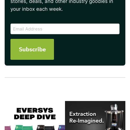
stories, deals, and other industry goodies in
your inbox each week.
CAPTCHA
Email
Address