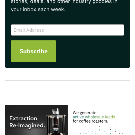
stories, deals, and other industry goodies in
your inbox each week.
CAPTCHA
Email
Address