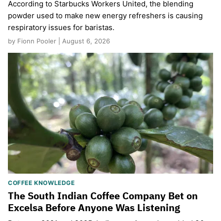
According to Starbucks Workers United, the blending
powder used to make new energy refreshers is causing
respiratory issues for baristas.
by Fionn Pooler | August 6, 2026
COFFEE KNOWLEDGE
The South Indian Coffee Company Bet on
Excelsa Before Anyone Was Listening