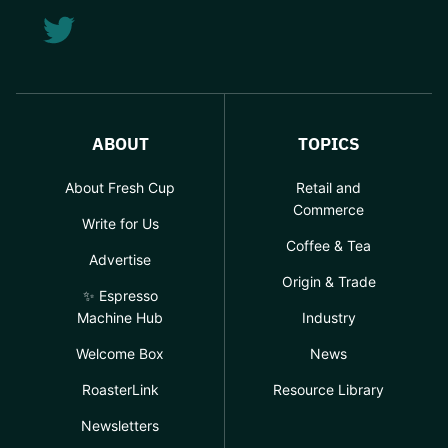
ABOUT
TOPICS
About Fresh Cup
Retail and
Commerce
Write for Us
Coffee & Tea
Advertise
Origin & Trade
✨ Espresso
Machine Hub
Industry
Welcome Box
News
RoasterLink
Resource Library
Newsletters