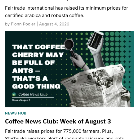
Fairtrade International has raised its minimum prices for
certified arabica and robusta coffee.
by Fionn Pooler | August 4, 2026
NEWS HUB
Coffee News Club: Week of August 3
Fairtrade raises prices for 775,000 farmers. Plus,
Starbucks workers alert of respiratory issues and ants