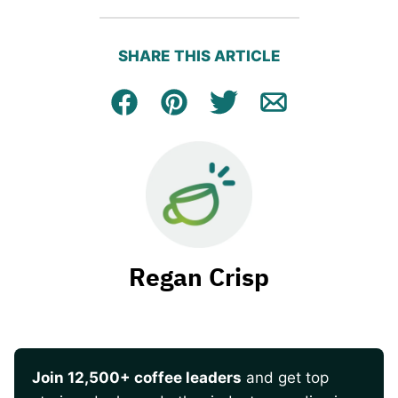
SHARE THIS ARTICLE
Facebook
Pin
Tweet
Email
Regan Crisp
Join 12,500+ coffee leaders
and get top