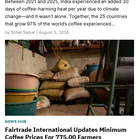
Between 2021 and 2025, India experienced an added 30
days of coffee-harming heat per year due to climate
change—and it wasn’t alone. Together, the 25 countries
that grow 97% of the world’s coffee experienced…
by Sohel Sarkar | August 5, 2026
NEWS HUB
Fairtrade International Updates Minimum
Coffee Prices For 775,00 Farmers