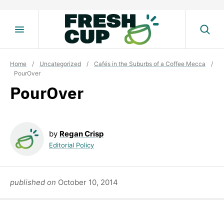
Skip
to
content
Home
/
Uncategorized
/
Cafés in the Suburbs of a Coffee Mecca
/
PourOver
PourOver
by
Regan Crisp
Editorial Policy
published on
October 10, 2014