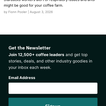
might be good for your coffee farm.
by Fionn Pooler | August 3, 2026
Get the Newsletter
Join 12,500+ coffee leaders
and get top
stories, deals, and other industry goodies in
your inbox each week.
CAPTCHA
Email Address