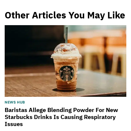
Other Articles You May Like
NEWS HUB
Baristas Allege Blending Powder For New
Starbucks Drinks Is Causing Respiratory
Issues