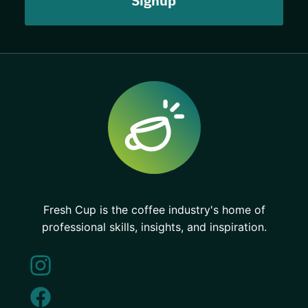
Fresh Cup is the coffee industry's home of
professional skills, insights, and inspiration.