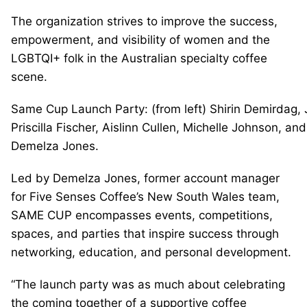
The organization strives to improve the success,
empowerment, and visibility of women and the
LGBTQI+ folk in the Australian specialty coffee
scene.
Same Cup Launch Party: (from left) Shirin Demirdag,
Priscilla Fischer, Aislinn Cullen, Michelle Johnson, a
Demelza Jones.
Led by Demelza Jones, former account manager
for Five Senses Coffee’s New South Wales team,
SAME CUP encompasses events, competitions,
spaces, and parties that inspire success through
networking, education, and personal development.
“The launch party was as much about celebrating
the coming together of a supportive coffee