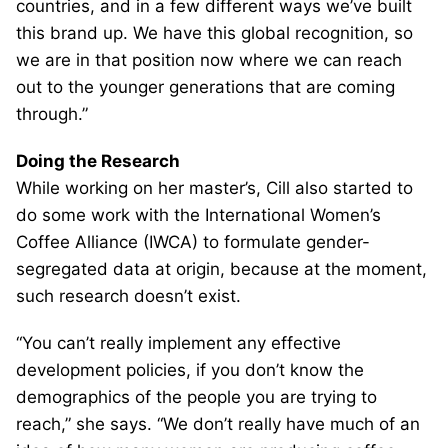
countries, and in a few different ways we’ve built
this brand up. We have this global recognition, so
we are in that position now where we can reach
out to the younger generations that are coming
through.”
Doing the Research
While working on her master’s, Cill also started to
do some work with the International Women’s
Coffee Alliance (IWCA) to formulate gender-
segregated data at origin, because at the moment,
such research doesn’t exist.
“You can’t really implement any effective
development policies, if you don’t know the
demographics of the people you are trying to
reach,” she says. “We don’t really have much of an