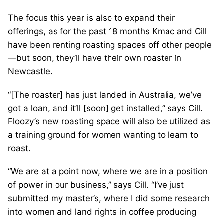
The focus this year is also to expand their
offerings, as for the past 18 months Kmac and Cill
have been renting roasting spaces off other people
—but soon, they’ll have their own roaster in
Newcastle.
“[The roaster] has just landed in Australia, we’ve
got a loan, and it’ll [soon] get installed,” says Cill.
Floozy’s new roasting space will also be utilized as
a training ground for women wanting to learn to
roast.
“We are at a point now, where we are in a position
of power in our business,” says Cill. “I’ve just
submitted my master’s, where I did some research
into women and land rights in coffee producing