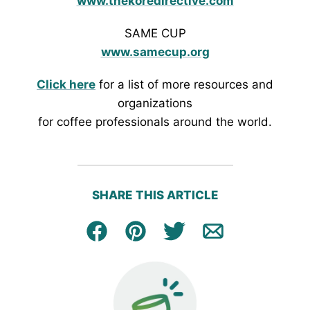
www.thekoredirective.com
SAME CUP
www.samecup.org
Click here
for a list of more resources and
organizations
for coffee professionals around the world.
SHARE THIS ARTICLE
Facebook
Pin
Tweet
Email