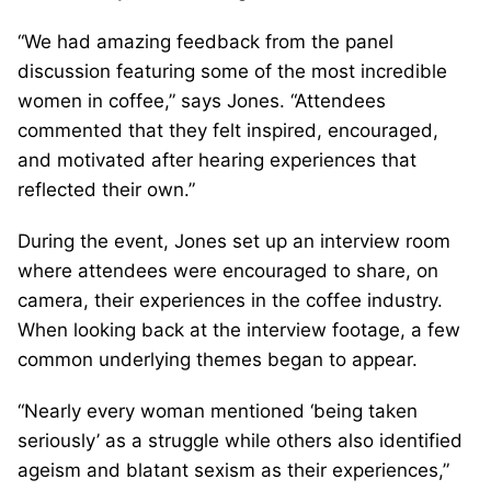
“We had amazing feedback from the panel
discussion featuring some of the most incredible
women in coffee,” says Jones. “Attendees
commented that they felt inspired, encouraged,
and motivated after hearing experiences that
reflected their own.”
During the event, Jones set up an interview room
where attendees were encouraged to share, on
camera, their experiences in the coffee industry.
When looking back at the interview footage, a few
common underlying themes began to appear.
“Nearly every woman mentioned ‘being taken
seriously’ as a struggle while others also identified
ageism and blatant sexism as their experiences,”