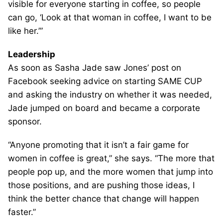
visible for everyone starting in coffee, so people
can go, ‘Look at that woman in coffee, I want to be
like her.’”
Leadership
As soon as Sasha Jade saw Jones’ post on
Facebook seeking advice on starting SAME CUP
and asking the industry on whether it was needed,
Jade jumped on board and became a corporate
sponsor.
“Anyone promoting that it isn’t a fair game for
women in coffee is great,” she says. “The more that
people pop up, and the more women that jump into
those positions, and are pushing those ideas, I
think the better chance that change will happen
faster.”