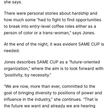
she says.
There were personal stories about hardship and
how much some “had to fight to find opportunities
to break into entry-level coffee roles either as a
person of color or a trans-woman,” says Jones.
At the end of the night, it was evident SAME CUP is
needed.
Jones describes SAME CUP as a “future-oriented
organization,” where the aim is to look forward with
“positivity, by necessity.”
“We are now, more than ever, committed to the
goal of bringing diversity to positions of power and
influence in the industry,” she continues. “That is
the future we want and already we are hearing