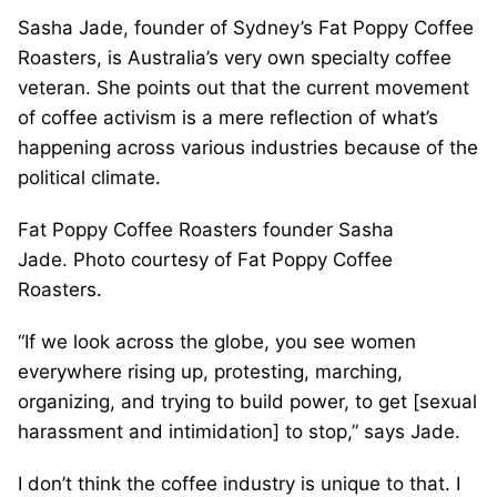
Sasha Jade, founder of Sydney’s Fat Poppy Coffee
Roasters, is Australia’s very own specialty coffee
veteran. She points out that the current movement
of coffee activism is a mere reflection of what’s
happening across various industries because of the
political climate.
Fat Poppy Coffee Roasters founder Sasha
Jade. Photo courtesy of Fat Poppy Coffee
Roasters.
“If we look across the globe, you see women
everywhere rising up, protesting, marching,
organizing, and trying to build power, to get [sexual
harassment and intimidation] to stop,” says Jade.
I don’t think the coffee industry is unique to that. I