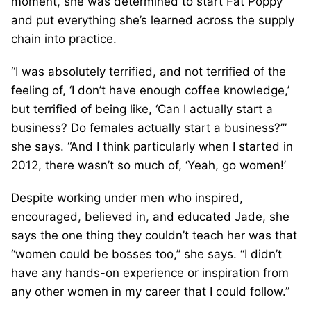
moment, she was determined to start Fat Poppy
and put everything she’s learned across the supply
chain into practice.
“I was absolutely terrified, and not terrified of the
feeling of, ‘I don’t have enough coffee knowledge,’
but terrified of being like, ‘Can I actually start a
business? Do females actually start a business?’”
she says. “And I think particularly when I started in
2012, there wasn’t so much of, ‘Yeah, go women!’
Despite working under men who inspired,
encouraged, believed in, and educated Jade, she
says the one thing they couldn’t teach her was that
“women could be bosses too,” she says. “I didn’t
have any hands-on experience or inspiration from
any other women in my career that I could follow.”