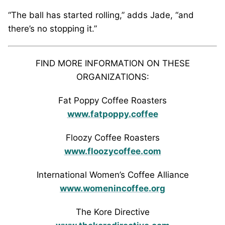
“The ball has started rolling,” adds Jade, “and
there’s no stopping it.”
FIND MORE INFORMATION ON THESE
ORGANIZATIONS:
Fat Poppy Coffee Roasters
www.fatpoppy.coffee
Floozy Coffee Roasters
www.floozycoffee.com
International Women’s Coffee Alliance
www.womenincoffee.org
The Kore Directive