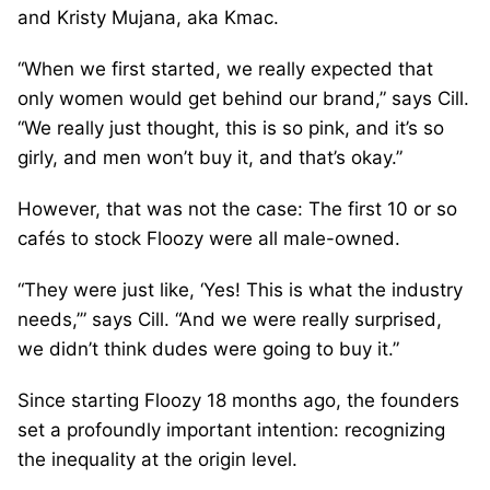
and Kristy Mujana, aka Kmac.
“When we first started, we really expected that
only women would get behind our brand,” says Cill.
“We really just thought, this is so pink, and it’s so
girly, and men won’t buy it, and that’s okay.”
However, that was not the case: The first 10 or so
cafés to stock Floozy were all male-owned.
“They were just like, ‘Yes! This is what the industry
needs,’” says Cill. “And we were really surprised,
we didn’t think dudes were going to buy it.”
Since starting Floozy 18 months ago, the founders
set a profoundly important intention: recognizing
the inequality at the origin level.