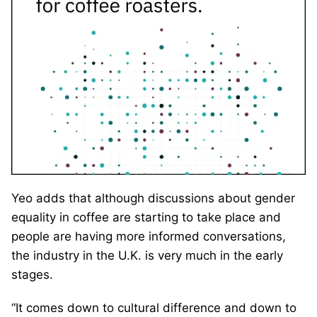
Yeo adds that although discussions about gender
equality in coffee are starting to take place and
people are having more informed conversations,
the industry in the U.K. is very much in the early
stages.
“It comes down to cultural difference and down to