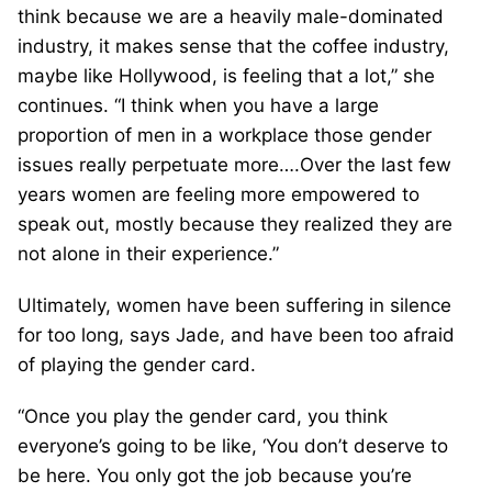
think because we are a heavily male-dominated
industry, it makes sense that the coffee industry,
maybe like Hollywood, is feeling that a lot,” she
continues. “I think when you have a large
proportion of men in a workplace those gender
issues really perpetuate more….Over the last few
years women are feeling more empowered to
speak out, mostly because they realized they are
not alone in their experience.”
Ultimately, women have been suffering in silence
for too long, says Jade, and have been too afraid
of playing the gender card.
“Once you play the gender card, you think
everyone’s going to be like, ‘You don’t deserve to
be here. You only got the job because you’re