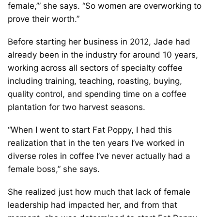
female,’” she says. “So women are overworking to
prove their worth.”
Before starting her business in 2012, Jade had
already been in the industry for around 10 years,
working across all sectors of specialty coffee
including training, teaching, roasting, buying,
quality control, and spending time on a coffee
plantation for two harvest seasons.
“When I went to start Fat Poppy, I had this
realization that in the ten years I’ve worked in
diverse roles in coffee I’ve never actually had a
female boss,” she says.
She realized just how much that lack of female
leadership had impacted her, and from that