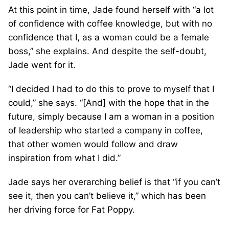
At this point in time, Jade found herself with “a lot
of confidence with coffee knowledge, but with no
confidence that I, as a woman could be a female
boss,” she explains. And despite the self-doubt,
Jade went for it.
“I decided I had to do this to prove to myself that I
could,” she says. “[And] with the hope that in the
future, simply because I am a woman in a position
of leadership who started a company in coffee,
that other women would follow and draw
inspiration from what I did.”
Jade says her overarching belief is that “if you can’t
see it, then you can’t believe it,” which has been
her driving force for Fat Poppy.