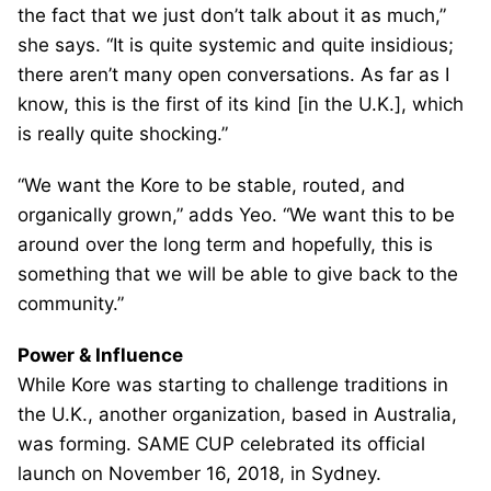
the fact that we just don’t talk about it as much,”
she says. “It is quite systemic and quite insidious;
there aren’t many open conversations. As far as I
know, this is the first of its kind [in the U.K.], which
is really quite shocking.”
“We want the Kore to be stable, routed, and
organically grown,” adds Yeo. “We want this to be
around over the long term and hopefully, this is
something that we will be able to give back to the
community.”
Power & Influence
While Kore was starting to challenge traditions in
the U.K., another organization, based in Australia,
was forming. SAME CUP celebrated its official
launch on November 16, 2018, in Sydney.