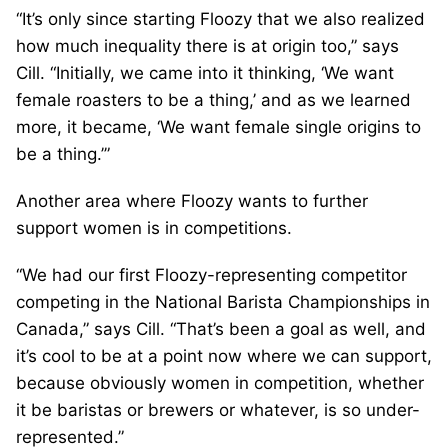
“It’s only since starting Floozy that we also realized
how much inequality there is at origin too,” says
Cill. “Initially, we came into it thinking, ‘We want
female roasters to be a thing,’ and as we learned
more, it became, ‘We want female single origins to
be a thing.’”
Another area where Floozy wants to further
support women is in competitions.
“We had our first Floozy-representing competitor
competing in the National Barista Championships in
Canada,” says Cill. “That’s been a goal as well, and
it’s cool to be at a point now where we can support,
because obviously women in competition, whether
it be baristas or brewers or whatever, is so under-
represented.”