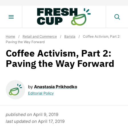
Skip
to
content
Home
/
Retail and Commerce
/
Barista
/
Coffee Activism, Part 2:
Paving the Way Forward
Coffee Activism, Part 2:
Paving the Way Forward
by
Anastasia Prikhodko
Editorial Policy
published on
April 9, 2019
last updated on
April 17, 2019