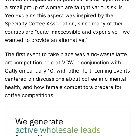
a small group of women are taught various skills.
Yeo explains this aspect was inspired by the
Specialty Coffee Association, since many of their
courses are “quite inaccessible and expensive—we
wanted to provide an alternative.”
The first event to take place was a no-waste latte
art competition held at VCW in conjunction with
Oatly on January 10, with other forthcoming events
centered on discussions about coffee and mental
health, and how female competitors prepare for
coffee competitions.