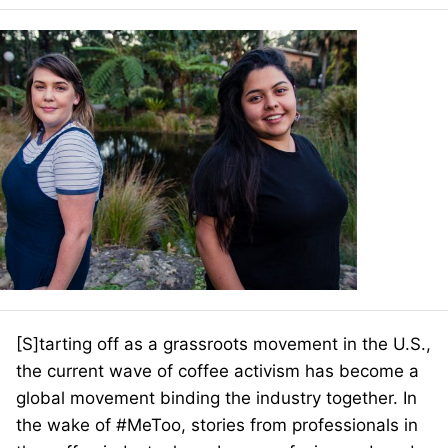
[S]
tarting off as a grassroots movement in the U.S.,
the current wave of coffee activism has become a
global movement binding the industry together. In
the wake of #MeToo, stories from professionals in