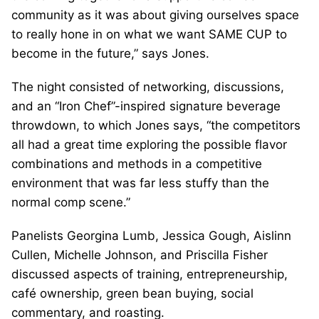
community as it was about giving ourselves space
to really hone in on what we want SAME CUP to
become in the future,” says Jones.
The night consisted of networking, discussions,
and an “Iron Chef”-inspired signature beverage
throwdown, to which Jones says, “the competitors
all had a great time exploring the possible flavor
combinations and methods in a competitive
environment that was far less stuffy than the
normal comp scene.”
Panelists Georgina Lumb, Jessica Gough, Aislinn
Cullen, Michelle Johnson, and Priscilla Fisher
discussed aspects of training, entrepreneurship,
café ownership, green bean buying, social
commentary, and roasting.