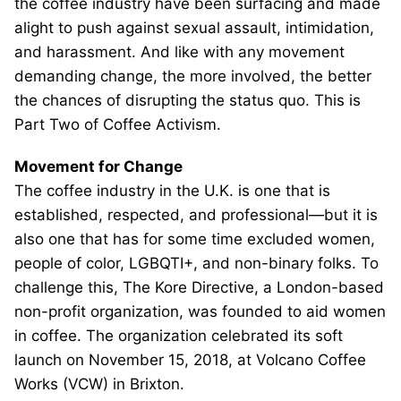
the coffee industry have been surfacing and made
alight to push against sexual assault, intimidation,
and harassment. And like with any movement
demanding change, the more involved, the better
the chances of disrupting the status quo. This is
Part Two of Coffee Activism.
Movement for Change
The coffee industry in the U.K. is one that is
established, respected, and professional—but it is
also one that has for some time excluded women,
people of color, LGBQTI+, and non-binary folks. To
challenge this, The Kore Directive, a London-based
non-profit organization, was founded to aid women
in coffee. The organization celebrated its soft
launch on November 15, 2018, at Volcano Coffee
Works (VCW) in Brixton.