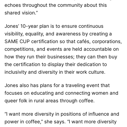
echoes throughout the community about this
shared vision.”
Jones’ 10-year plan is to ensure continuous
visibility, equality, and awareness by creating a
SAME CUP certification so that cafés, corporations,
competitions, and events are held accountable on
how they run their businesses; they can then buy
the certification to display their dedication to
inclusivity and diversity in their work culture.
Jones also has plans for a traveling event that
focuses on educating and connecting women and
queer folk in rural areas through coffee.
“I want more diversity in positions of influence and
power in coffee,” she says. “I want more diversity