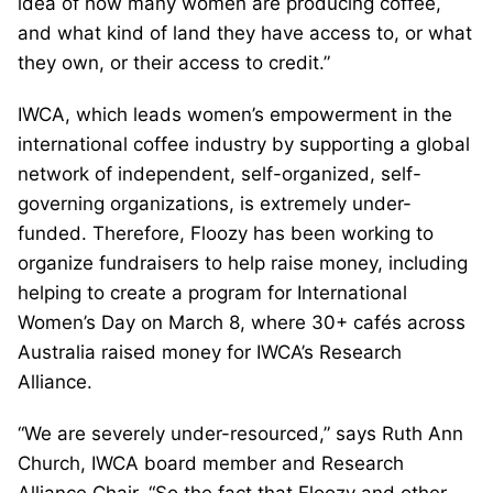
idea of how many women are producing coffee,
and what kind of land they have access to, or what
they own, or their access to credit.”
IWCA, which leads women’s empowerment in the
international coffee industry by supporting a global
network of independent, self-organized, self-
governing organizations, is extremely under-
funded. Therefore, Floozy has been working to
organize fundraisers to help raise money, including
helping to create a program for International
Women’s Day on March 8, where 30+ cafés across
Australia raised money for IWCA’s Research
Alliance.
“We are severely under-resourced,” says Ruth Ann
Church, IWCA board member and Research
Alliance Chair. “So the fact that Floozy and other