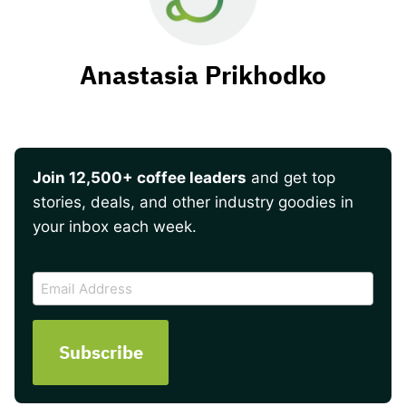
Anastasia Prikhodko
Join 12,500+ coffee leaders
and get top
stories, deals, and other industry goodies in
your inbox each week.
CAPTCHA
Email
Address