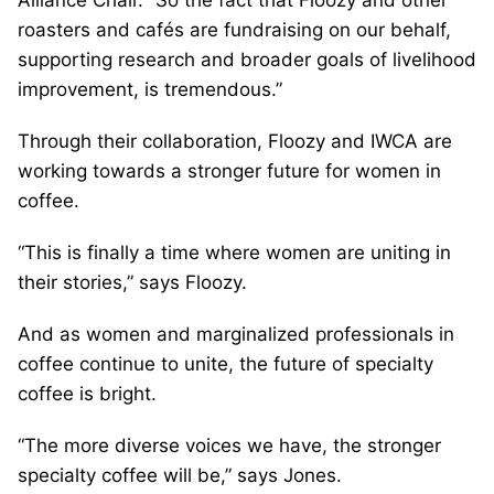
roasters and cafés are fundraising on our behalf,
supporting research and broader goals of livelihood
improvement, is tremendous.”
Through their collaboration, Floozy and IWCA are
working towards a stronger future for women in
coffee.
“This is finally a time where women are uniting in
their stories,” says Floozy.
And as women and marginalized professionals in
coffee continue to unite, the future of specialty
coffee is bright.
“The more diverse voices we have, the stronger
specialty coffee will be,” says Jones.