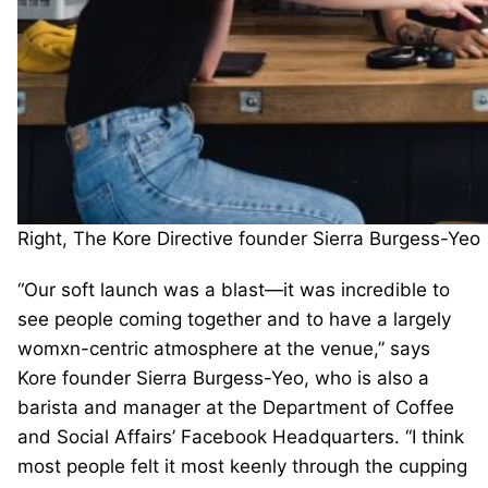
Right, The Kore Directive founder Sierra Burgess-Yeo
“Our soft launch was a blast—it was incredible to
see people coming together and to have a largely
womxn-centric atmosphere at the venue,” says
Kore founder Sierra Burgess-Yeo, who is also a
barista and manager at the Department of Coffee
and Social Affairs’ Facebook Headquarters. “I think
most people felt it most keenly through the cupping