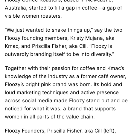
Australia, started to fill a gap in coffee—a gap of
visible women roasters.
“We just wanted to shake things up,” say the two
Floozy founding members, Kristy Mujana, aka
Kmac, and Priscilla Fisher, aka Cill. “Floozy is
outwardly branding itself to be into diversity.”
Together with their passion for coffee and Kmac’s
knowledge of the industry as a former café owner,
Floozy’s bright pink brand was born. Its bold and
loud marketing techniques and active presence
across social media made Floozy stand out and be
noticed for what it was: a brand that supports
women in all parts of the value chain.
Floozy Founders, Priscilla Fisher, aka Cill (left),