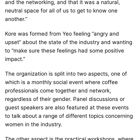
and the networking, and that it was a natural,
neutral space for all of us to get to know one
another.”
Kore was formed from Yeo feeling “angry and
upset” about the state of the industry and wanting
to “make sure these feelings had some positive
impact.”
The organization is split into two aspects, one of
which is a monthly social event where coffee
professionals come together and network,
regardless of their gender. Panel discussions or
guest speakers are also featured at these events
to talk about a range of different topics concerning
women in the industry.
The other aspect is the practical workshops, where