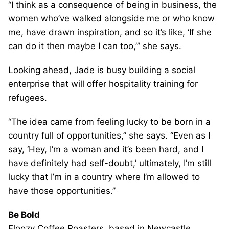
“I think as a consequence of being in business, the
women who’ve walked alongside me or who know
me, have drawn inspiration, and so it’s like, ‘If she
can do it then maybe I can too,’” she says.
Looking ahead, Jade is busy building a social
enterprise that will offer hospitality training for
refugees.
“The idea came from feeling lucky to be born in a
country full of opportunities,” she says. “Even as I
say, ‘Hey, I’m a woman and it’s been hard, and I
have definitely had self-doubt,’ ultimately, I’m still
lucky that I’m in a country where I’m allowed to
have those opportunities.”
Be Bold
Floozy Coffee Roasters, based in Newcastle,