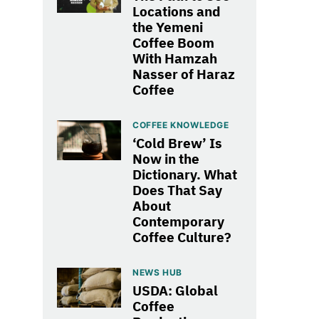
Locations and
the Yemeni
Coffee Boom
With Hamzah
Nasser of Haraz
Coffee
COFFEE KNOWLEDGE
‘Cold Brew’ Is
Now in the
Dictionary. What
Does That Say
About
Contemporary
Coffee Culture?
NEWS HUB
USDA: Global
Coffee