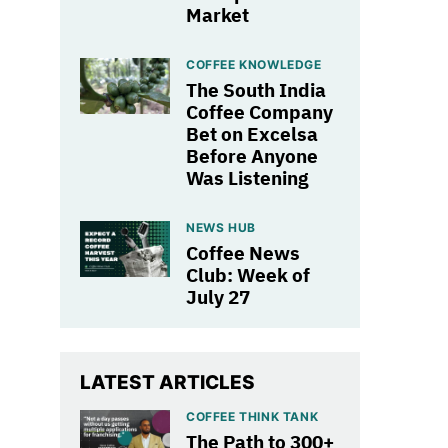
Market
COFFEE KNOWLEDGE
The South India
Coffee Company
Bet on Excelsa
Before Anyone
Was Listening
NEWS HUB
Coffee News
Club: Week of
July 27
LATEST ARTICLES
COFFEE THINK TANK
The Path to 300+