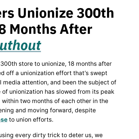
rs Unionize 300th
18 Months After
ruthout
00th store to unionize, 18 months after
ed off a unionization effort that’s swept
l media attention, and been the subject of
 of unionization has slowed from its peak
 within two months of each other in the
ning and moving forward, despite
nse
to union efforts.
sing every dirty trick to deter us, we