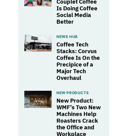
Couplet Coffee
Is Doing Coffee
Social Media
Better
NEWS HUB
Coffee Tech
Stacks: Corvus
Coffee Is On the
Precipice of a
Major Tech
Overhaul
NEW PRODUCTS
New Product:
WMF’s Two New
Machines Help
Roasters Crack
the Office and
Workplace