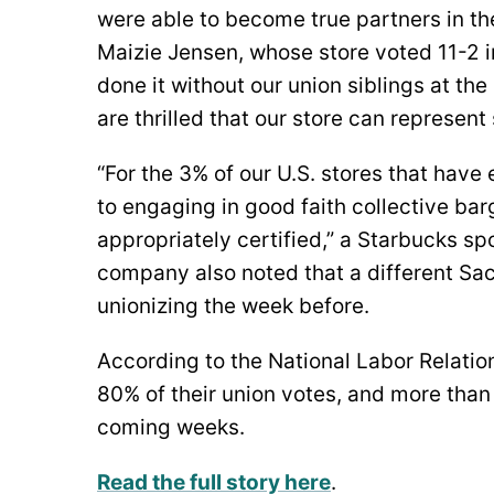
were able to become true partners in th
Maizie Jensen, whose store voted 11-2 i
done it without our union siblings at th
are thrilled that our store can represen
“For the 3% of our U.S. stores that hav
to engaging in good faith collective ba
appropriately certified,” a Starbucks 
company also noted that a different Sa
unionizing the week before.
According to the National Labor Relati
80% of their union votes, and more than
coming weeks.
Read the full story here
.