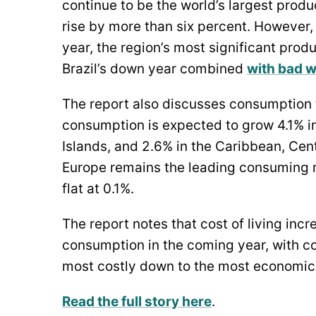
continue to be the world’s largest produ
rise by more than six percent. However, 
year, the region’s most significant prod
Brazil’s down year combined
with bad 
The report also discusses consumption 
consumption is expected to grow 4.1% in 
Islands, and 2.6% in the Caribbean, Cen
Europe remains the leading consuming 
flat at 0.1%.
The report notes that cost of living inc
consumption in the coming year, with 
most costly down to the most economica
Read the full story here
.