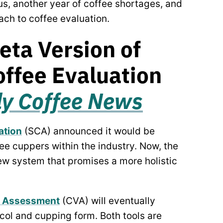
s, another year of coffee shortages, and
ach to coffee evaluation.
eta Version of
ffee Evaluation
ly Coffee News
ation
(SCA) announced it would be
ee cuppers within the industry. Now, the
new system that promises a more holistic
e Assessment
(CVA) will eventually
col and cupping form. Both tools are