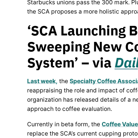
Starbucks unions pass the 300 mark. Plu
the SCA proposes a more holistic appro
‘SCA Launching B
Sweeping New Co
System’ – via
Dai
Last week,
the
Specialty Coffee Associ
reappraising the role and impact of coff
organization has released details of a 
approach to coffee evaluation.
Currently in beta form, the
Coffee Valu
replace the SCA’s current cupping proto