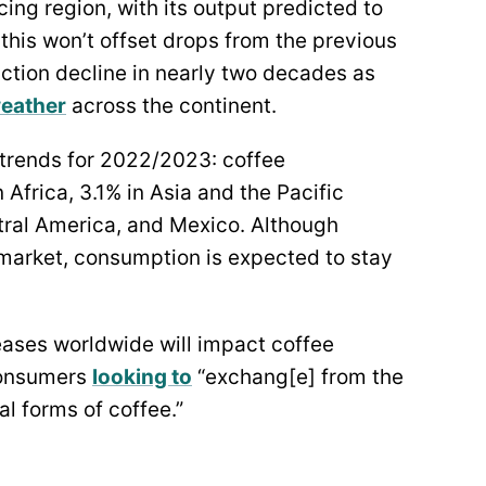
cing region, with its output predicted to
this won’t offset drops from the previous
uction decline in nearly two decades as
weather
across the continent.
trends for 2022/2023: coffee
Africa, 3.1% in Asia and the Pacific
tral America, and Mexico. Although
market, consumption is expected to stay
reases worldwide will impact coffee
consumers
looking to
“exchang[e] from the
l forms of coffee.”