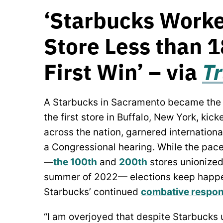
‘Starbucks Worke
Store Less than 
First Win’ – via
T
A Starbucks in Sacramento became the 3
the first store in Buffalo, New York, kick
across the nation, garnered internationa
a Congressional hearing. While the pace
—
the 100th
and
200th
stores unionized
summer of 2022— elections keep happe
Starbucks’ continued
combative respo
“I am overjoyed that despite Starbucks u