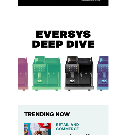
TRENDING NOW
RETAIL AND
COMMERCE