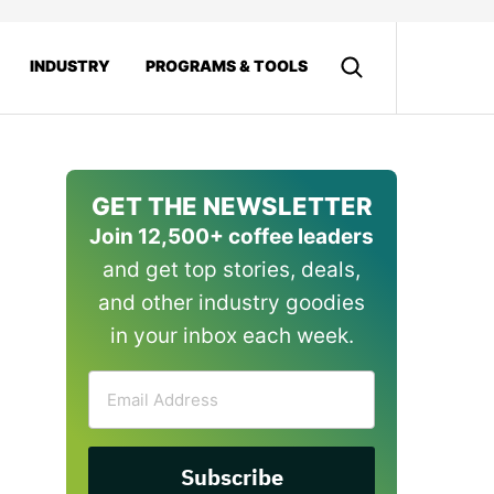
INDUSTRY
PROGRAMS & TOOLS
GET THE NEWSLETTER
Join 12,500+ coffee leaders
and get top stories, deals,
and other industry goodies
in your inbox each week.
Email
Address