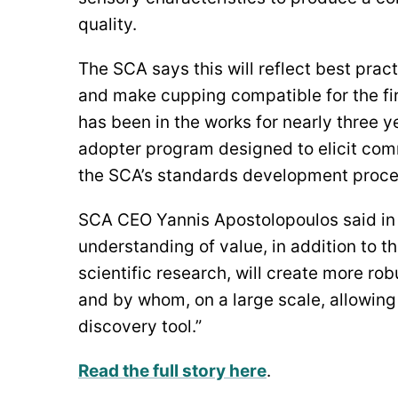
quality.
The SCA says this will reflect best pra
and make cupping compatible for the fir
has been in the works for nearly three y
adopter program designed to elicit co
the SCA’s standards development proce
SCA CEO Yannis Apostolopoulos said in 
understanding of value, in addition to t
scientific research, will create more ro
and by whom, on a large scale, allowing
discovery tool.”
Read the full story here
.