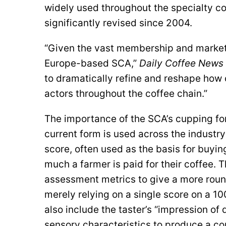
widely used throughout the specialty co
significantly revised since 2004.
“Given the vast membership and market 
Europe-based SCA,”
Daily Coffee News
to dramatically refine and reshape how 
actors throughout the coffee chain.”
The importance of the SCA’s cupping fo
current form is used across the industry
score, often used as the basis for buyi
much a farmer is paid for their coffee. 
assessment metrics to give a more round
merely relying on a single score on a 10
also include the taster’s “impression of
sensory characteristics to produce a co