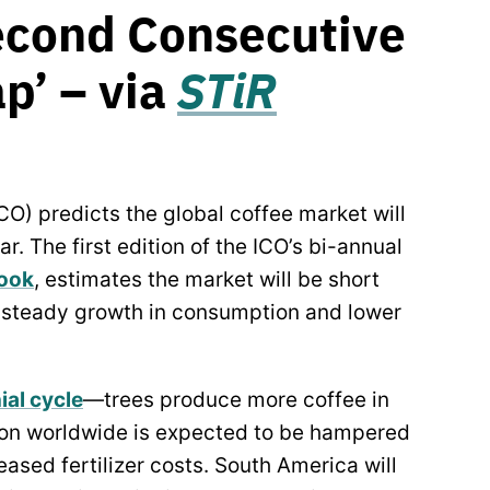
econd Consecutive
p’ – via
STiR
CO) predicts the global coffee market will
r. The first edition of the ICO’s bi-annual
look
, estimates the market will be short
o steady growth in consumption and lower
ial cycle
—trees produce more coffee in
tion worldwide is expected to be hampered
ased fertilizer costs. South America will