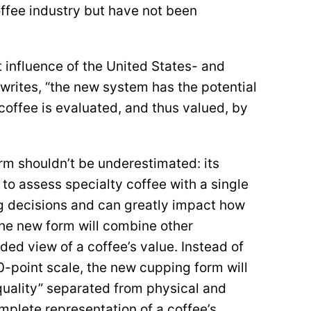
ffee industry but have not been
influence of the United States- and
writes, “the new system has the potential
coffee is evaluated, and thus valued, by
rm shouldn’t be underestimated: its
 to assess specialty coffee with a single
ng decisions and can greatly impact how
The new form will combine other
ed view of a coffee’s value. Instead of
0-point scale, the new cupping form will
 quality” separated from physical and
mplete representation of a coffee’s