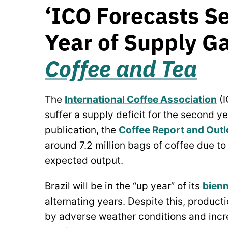
‘ICO Forecasts S
Year of Supply Ga
Coffee and Tea
The
International Coffee Association
(I
suffer a supply deficit for the second yea
publication, the
Coffee Report and Out
around 7.2 million bags of coffee due t
expected output.
Brazil will be in the “up year” of its
bienn
alternating years. Despite this, produc
by adverse weather conditions and incre