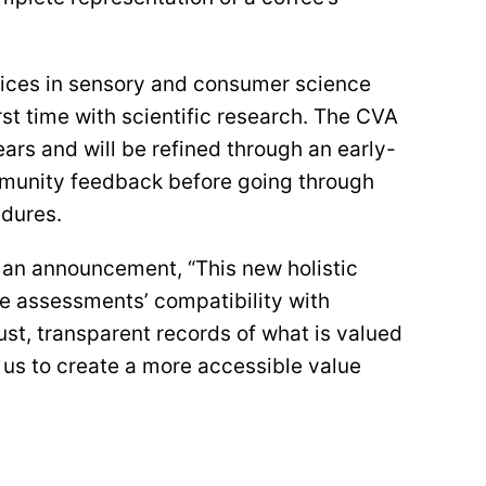
ctices in sensory and consumer science
st time with scientific research. The CVA
ears and will be refined through an early-
mmunity feedback before going through
dures.
an announcement, “This new holistic
he assessments’ compatibility with
bust, transparent records of what is valued
 us to create a more accessible value