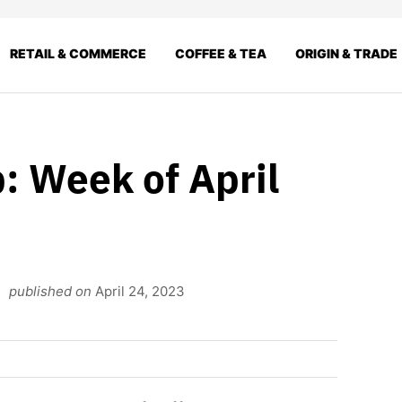
RETAIL & COMMERCE
COFFEE & TEA
ORIGIN & TRADE
: Week of April
published on
April 24, 2023