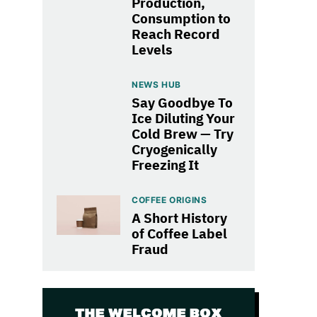
Production,
Consumption to
Reach Record
Levels
NEWS HUB
Say Goodbye To
Ice Diluting Your
Cold Brew — Try
Cryogenically
Freezing It
COFFEE ORIGINS
A Short History
of Coffee Label
Fraud