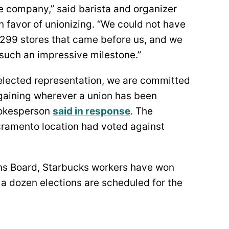
e company,” said barista and organizer
n favor of unionizing. “We could not have
e 299 stores that came before us, and we
t such an impressive milestone.”
e elected representation, we are committed
rgaining wherever a union has been
spokesperson
said in response
. The
cramento location had voted against
ons Board, Starbucks workers have won
 a dozen elections are scheduled for the