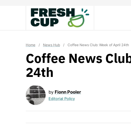
Skip
to
content
Home
/
News Hub
/
Coffee News Club: Week of April 24th
Coffee News Club
24th
by
Fionn Pooler
Editorial Policy