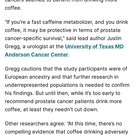
coffee.
“If you’re a fast caffeine metabolizer, and you drink
coffee, it may be protective in terms of prostate
cancer-specific survival,” said lead author Justin
Gregg, a urologist at the
University of Texas MD
Anderson Cancer Center
.
Gregg cautions that the study participants were of
European ancestry and that further research in
underrepresented populations is needed to confirm
his findings. But until then, while it’s too early to
recommend prostate cancer patients drink more
coffee, at least they needn’t cut down.
Other researchers agree: “At this time, there’s no
compelling evidence that coffee drinking adversely