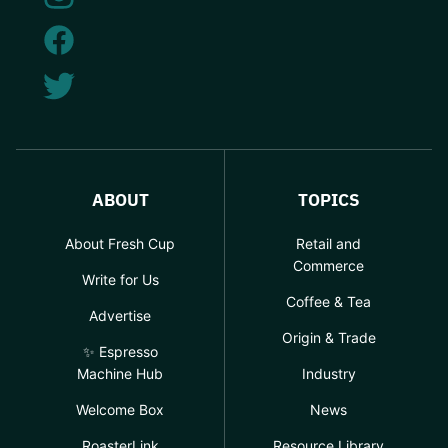
ABOUT
TOPICS
About Fresh Cup
Retail and
Commerce
Write for Us
Coffee & Tea
Advertise
Origin & Trade
✨ Espresso
Machine Hub
Industry
Welcome Box
News
RoasterLink
Resource Library