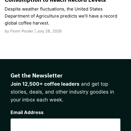
Despite weather fluctuations, the United States
Department of Agriculture predicts we’ll have a record
global coffee harvest.
by Fionn Pooler | July 28, 2026
Get the Newsletter
Join 12,500+ coffee leaders
and get top
stories, deals, and other industry goodies in
your inbox each week.
CAPTCHA
Email Address