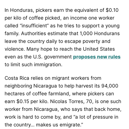
In Honduras, pickers earn the equivalent of $0.10
per kilo of coffee picked, an income one worker
called “insufficient” as he tries to support a young
family. Authorities estimate that 1,000 Hondurans
leave the country daily to escape poverty and
violence. Many hope to reach the United States
even as the U.S. government
proposes new rules
to limit such immigration.
Costa Rica relies on migrant workers from
neighboring Nicaragua to help harvest its 94,000
hectares of coffee farmland, where pickers can
earn $0.15 per kilo. Nicolas Torres, 70, is one such
worker from Nicaragua, who says that back home,
work is hard to come by, and “a lot of pressure in
the country… makes us emigrate.”