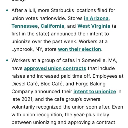
After a lull, more Starbucks locations filed for
union votes nationwide. Stores
in Arizona
,
Tennessee
,
California
, and
West Virginia
(a
first in the state) announced their intent to
unionize over the past week. Workers at a
Lynbrook, NY, store
won their election
.
Workers at a group of cafes in Somerville, MA,
have
approved union contracts
that include
raises and increased paid time off. Employees at
Diesel Café, Bloc Café, and Forge Baking
Company announced their
intent to unionize
in
late 2021, and the cafe group’s owners
voluntarily recognized the union soon after. Even
with union recognition, the year-plus delay
between unionizing and approving a contract