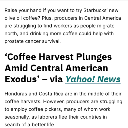
Raise your hand if you want to try Starbucks’ new
olive oil coffee? Plus, producers in Central America
are struggling to find workers as people migrate
north, and drinking more coffee could help with
prostate cancer survival.
‘Coffee Harvest Plunges
Amid Central American
Exodus’ – via
Yahoo! News
Honduras and Costa Rica are in the middle of their
coffee harvests. However, producers are struggling
to employ coffee pickers, many of whom work
seasonally, as laborers flee their countries in
search of a better life.