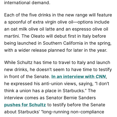
international demand.
Each of the five drinks in the new range will feature
a spoonful of extra virgin olive oil—options include
an oat milk olive oil latte and an espresso olive oil
martini. The Oleato will debut first in Italy before
being launched in Southern California in the spring,
with a wider release planned for later in the year.
While Schultz has time to travel to Italy and launch
new drinks, he doesn’t seem to have time to testify
in front of the Senate.
In an interview with
CNN
,
he expressed his anti-union views, saying, “I don’t
think a union has a place in Starbucks.” The
interview comes as Senator Bernie Sanders
pushes for Schultz
to testify before the Senate
about Starbucks’ “long-running non-compliance