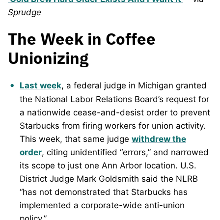
Sprudge
The Week in Coffee
Unionizing
Last week
, a federal judge in Michigan granted
the National Labor Relations Board’s request for
a nationwide cease-and-desist order to prevent
Starbucks from firing workers for union activity.
This week, that same judge
withdrew the
order
, citing unidentified “errors,” and narrowed
its scope to just one Ann Arbor location. U.S.
District Judge Mark Goldsmith said the NLRB
“has not demonstrated that Starbucks has
implemented a corporate-wide anti-union
policy.”