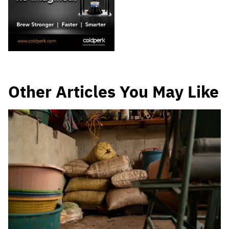
Other Articles You May Like