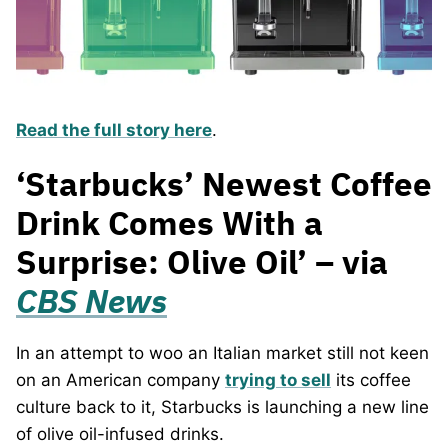
Read the full story here
.
‘Starbucks’ Newest Coffee
Drink Comes With a
Surprise: Olive Oil’ – via
CBS News
In an attempt to woo an Italian market still not keen
on an American company
trying to sell
its coffee
culture back to it, Starbucks is launching a new line
of olive oil-infused drinks.