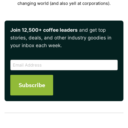
changing world (and also yell at corporations).
Join 12,500+ coffee leaders
and get top
stories, deals, and other industry goodies in
your inbox each week.
CAPTCHA
Email
Address