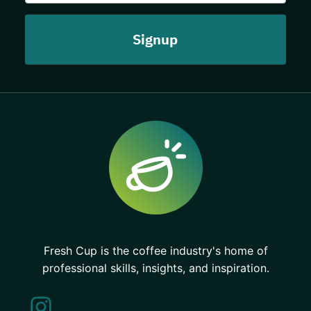
Fresh Cup is the coffee industry's home of
professional skills, insights, and inspiration.