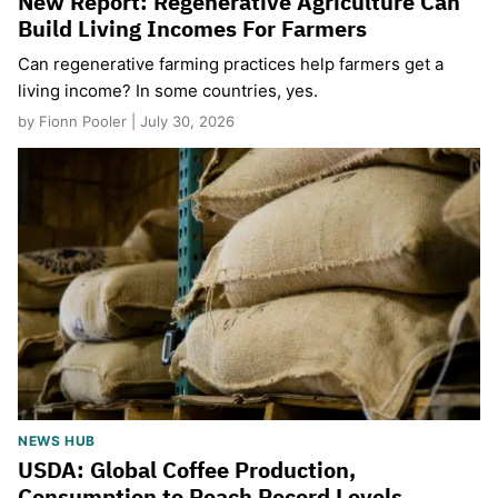
New Report: Regenerative Agriculture Can
Build Living Incomes For Farmers
Can regenerative farming practices help farmers get a
living income? In some countries, yes.
by Fionn Pooler | July 30, 2026
NEWS HUB
USDA: Global Coffee Production,
Consumption to Reach Record Levels