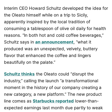
Interim CEO Howard Schultz developed the idea for
the Oleato himself while on a trip to Sicily,
apparently inspired by the local tradition of
consuming a tablespoon of olive oil daily for health
reasons. “In both hot and cold coffee beverages,”
Schultz says in
an announcement
, “what it
produced was an unexpected, velvety, buttery
flavor that enhanced the coffee and lingers
beautifully on the palate.”
Schultz thinks
the Oleato could “disrupt the
industry,” calling the launch “a transformational
moment in the history of our company creating a
new category, a new platform.” The new product
line comes as
Starbucks reported
lower-than-
expected earnings last month due partly to weak