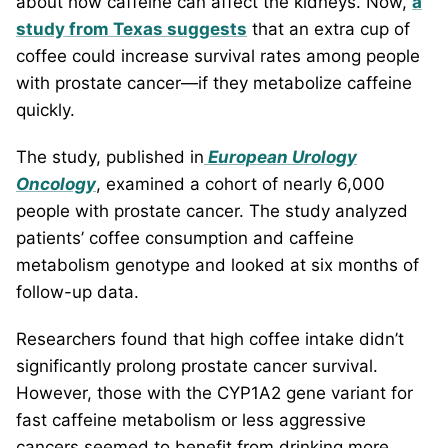
about how caffeine can affect the kidneys. Now,
a
study from Texas suggests
that an extra cup of
coffee could increase survival rates among people
with prostate cancer—if they metabolize caffeine
quickly.
The study, published in
European Urology
Oncology
, examined a cohort of nearly 6,000
people with prostate cancer. The study analyzed
patients’ coffee consumption and caffeine
metabolism genotype and looked at six months of
follow-up data.
Researchers found that high coffee intake didn’t
significantly prolong prostate cancer survival.
However, those with the CYP1A2 gene variant for
fast caffeine metabolism or less aggressive
cancers seemed to benefit from drinking more