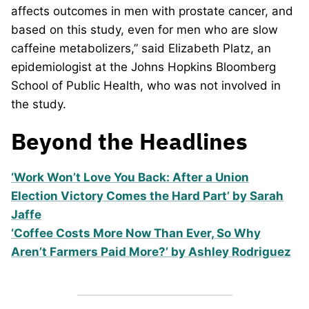
affects outcomes in men with prostate cancer, and
based on this study, even for men who are slow
caffeine metabolizers,” said Elizabeth Platz, an
epidemiologist at the Johns Hopkins Bloomberg
School of Public Health, who was not involved in
the study.
Beyond the Headlines
‘Work Won’t Love You Back: After a Union
Election Victory Comes the Hard Part’ by Sarah
Jaffe
‘Coffee Costs More Now Than Ever, So Why
Aren’t Farmers Paid More?’ by Ashley Rodriguez