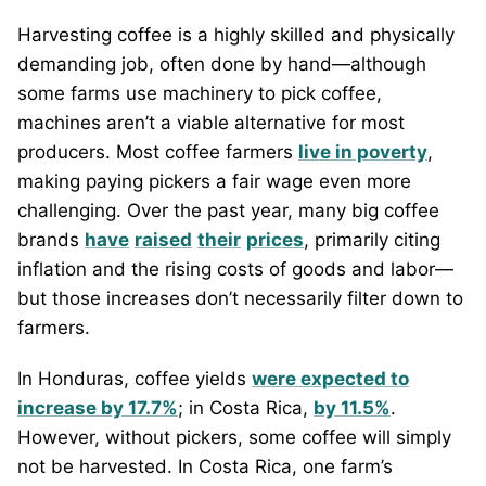
Harvesting coffee is a highly skilled and physically
demanding job, often done by hand—although
some farms use machinery to pick coffee,
machines aren’t a viable alternative for most
producers. Most coffee farmers
live in poverty
,
making paying pickers a fair wage even more
challenging. Over the past year, many big coffee
brands
have
raised
their
prices
, primarily citing
inflation and the rising costs of goods and labor—
but those increases don’t necessarily filter down to
farmers.
In Honduras, coffee yields
were expected to
increase by 17.7%
; in Costa Rica,
by 11.5%
.
However, without pickers, some coffee will simply
not be harvested. In Costa Rica, one farm’s