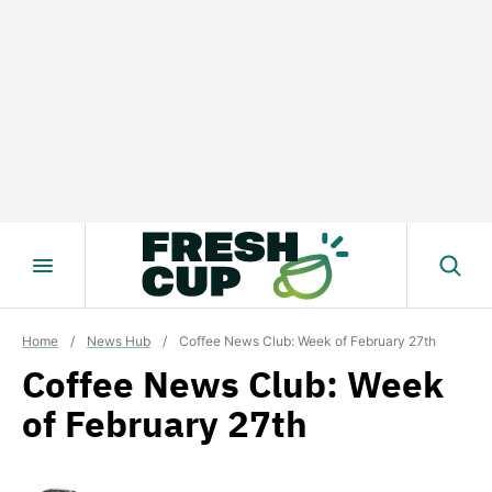
Skip
to
content
Home
/
News Hub
/
Coffee News Club: Week of February 27th
Coffee News Club: Week
of February 27th