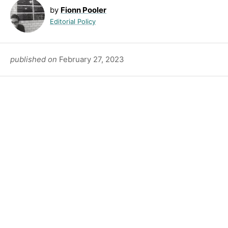
by
Fionn Pooler
Editorial Policy
published on
February 27, 2023