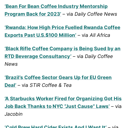
‘Bean For Bean Coffee Industry Mentorship
Program Back for 2023’
– via
Daily Coffee News
‘Rwanda: How High Price Fuelled Rwanda Coffee
Exports Past U.S.$100 Million’
– via
All Africa
‘Black Rifle Coffee Company is Being Sued by an
RTD Beverage Consultancy’
– via
Daily Coffee
News
‘Brazil’s Coffee Sector Gears Up for EU Green
Deal’
– via
STiR Coffee & Tea
‘A Starbucks Worker Fired for Organizing Got His
Job Back Thanks to NYC “Just Cause” Laws’
– via
Jacobin
‘Cold Brew Hard Cider Exists And I Want It’
– via