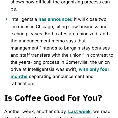
shows how difficult the organizing process can
be.
Intelligentsia
has announced
it will close two
locations in Chicago, citing slow business and
expiring leases. Both cafes are unionized, and
the announcement memo says that
management “intends to bargain stay bonuses
and staff transfers with the union.” In contrast to
the years-long process in Somerville, the union
drive at Intelligentsia was swift,
with only four
months
separating announcement and
ratification.
Is Coffee Good For You?
Another week, another study.
Last week
, we read