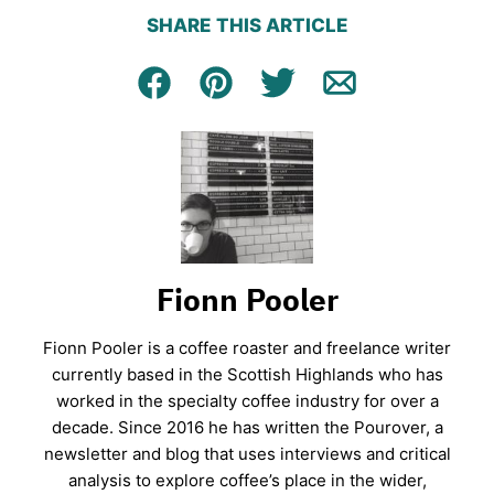
SHARE THIS ARTICLE
Facebook
Pin
Tweet
Email
Fionn Pooler
Fionn Pooler is a coffee roaster and freelance writer
currently based in the Scottish Highlands who has
worked in the specialty coffee industry for over a
decade. Since 2016 he has written the Pourover, a
newsletter and blog that uses interviews and critical
analysis to explore coffee’s place in the wider,