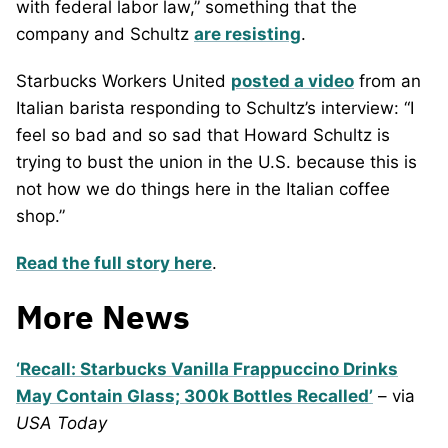
with federal labor law,” something that the
company and Schultz
are resisting
.
Starbucks Workers United
posted a video
from an
Italian barista responding to Schultz’s interview: “I
feel so bad and so sad that Howard Schultz is
trying to bust the union in the U.S. because this is
not how we do things here in the Italian coffee
shop.”
Read the full story here
.
More News
‘Recall: Starbucks Vanilla Frappuccino Drinks
May Contain Glass; 300k Bottles Recalled’
– via
USA Today