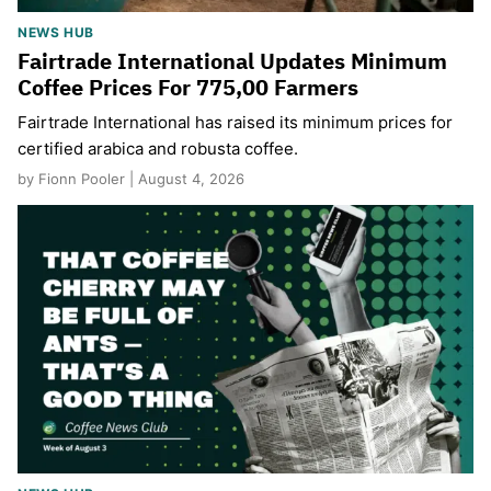
NEWS HUB
Fairtrade International Updates Minimum
Coffee Prices For 775,00 Farmers
Fairtrade International has raised its minimum prices for
certified arabica and robusta coffee.
by Fionn Pooler | August 4, 2026