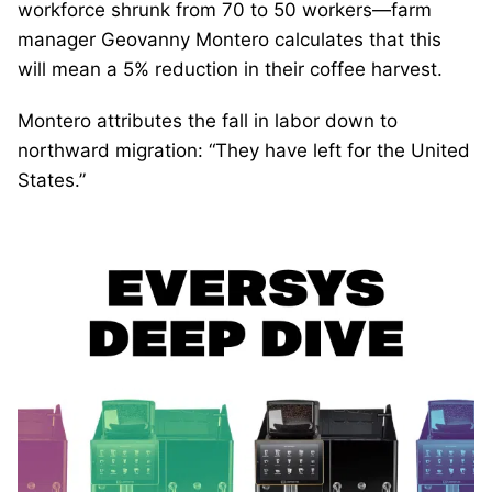
workforce shrunk from 70 to 50 workers—farm
manager Geovanny Montero calculates that this
will mean a 5% reduction in their coffee harvest.
Montero attributes the fall in labor down to
northward migration: “They have left for the United
States.”