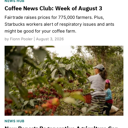
NEWS HUB
Coffee News Club: Week of August 3
Fairtrade raises prices for 775,000 farmers. Plus,
Starbucks workers alert of respiratory issues and ants
might be good for your coffee farm.
by Fionn Pooler | August 3, 2026
NEWS HUB