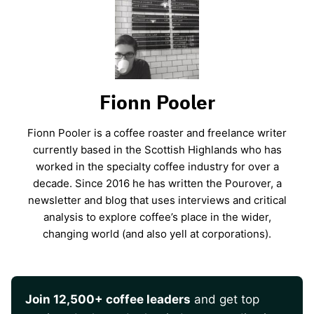
Fionn Pooler
Fionn Pooler is a coffee roaster and freelance writer
currently based in the Scottish Highlands who has
worked in the specialty coffee industry for over a
decade. Since 2016 he has written the Pourover, a
newsletter and blog that uses interviews and critical
analysis to explore coffee’s place in the wider,
changing world (and also yell at corporations).
Join 12,500+ coffee leaders
and get top