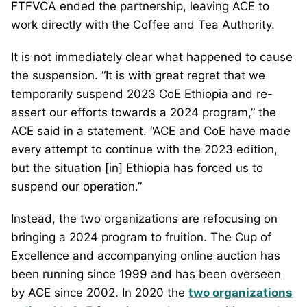
FTFVCA ended the partnership, leaving ACE to
work directly with the Coffee and Tea Authority.
It is not immediately clear what happened to cause
the suspension. “It is with great regret that we
temporarily suspend 2023 CoE Ethiopia and re-
assert our efforts towards a 2024 program,” the
ACE said in a statement. “ACE and CoE have made
every attempt to continue with the 2023 edition,
but the situation [in] Ethiopia has forced us to
suspend our operation.”
Instead, the two organizations are refocusing on
bringing a 2024 program to fruition. The Cup of
Excellence and accompanying online auction has
been running since 1999 and has been overseen
by ACE since 2002. In 2020 the
two organizations