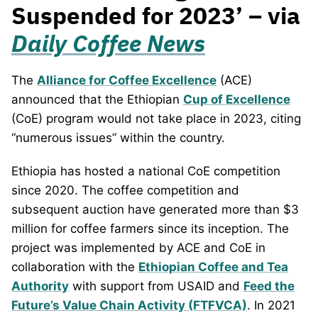
Suspended for 2023’ – via
Daily Coffee News
The
Alliance for Coffee Excellence
(ACE)
announced that the Ethiopian
Cup of Excellence
(CoE) program would not take place in 2023, citing
“numerous issues” within the country.
Ethiopia has hosted a national CoE competition
since 2020. The coffee competition and
subsequent auction have generated more than $3
million for coffee farmers since its inception. The
project was implemented by ACE and CoE in
collaboration with the
Ethiopian Coffee and Tea
Authority
with support from USAID and
Feed the
Future’s Value Chain Activity (FTFVCA)
. In 2021