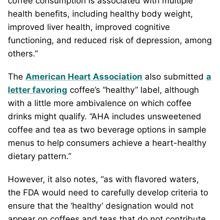
coffee consumption is associated with multiple
health benefits, including healthy body weight,
improved liver health, improved cognitive
functioning, and reduced risk of depression, among
others.”
The
American Heart Association
also submitted
a
letter favoring
coffee’s “healthy” label, although
with a little more ambivalence on which coffee
drinks might qualify. “AHA includes unsweetened
coffee and tea as two beverage options in sample
menus to help consumers achieve a heart-healthy
dietary pattern.”
However, it also notes, “as with flavored waters,
the FDA would need to carefully develop criteria to
ensure that the ‘healthy’ designation would not
appear on coffees and teas that do not contribute