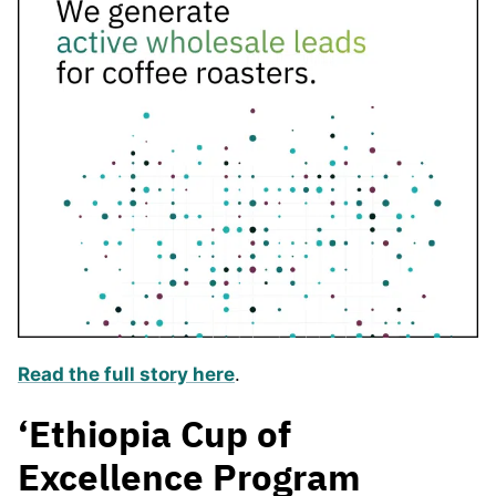
Read the full story here
.
‘Ethiopia Cup of
Excellence Program