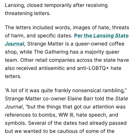
Lansing, closed temporarily after receiving
threatening letters.
The letters included words, images of hate, threats
of harm, and specific dates.
Per the
Lansing State
Journal
, Strange Matter is a queer-owned coffee
shop, while The Gathering has a majority queer
team. Other retail companies across the state have
also received antisemitic and anti-LGBTQ+ hate
letters.
“A lot of it was quite frankly nonsensical rambling,”
Strange Matter co-owner Elaine Barr told the
State
Journal
, “but the things that got our attention was
references to bombs, WW III, hate speech, and
symbols. Several of the dates had already passed
but we wanted to be cautious of some of the