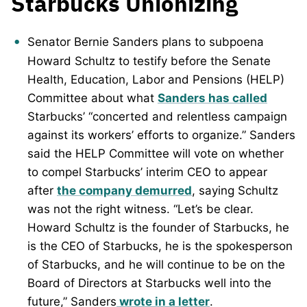
Starbucks Unionizing
Senator Bernie Sanders plans to subpoena
Howard Schultz to testify before the Senate
Health, Education, Labor and Pensions (HELP)
Committee about what
Sanders has called
Starbucks’ “concerted and relentless campaign
against its workers’ efforts to organize.” Sanders
said the HELP Committee will vote on whether
to compel Starbucks’ interim CEO to appear
after
the company demurred
, saying Schultz
was not the right witness. “Let’s be clear.
Howard Schultz is the founder of Starbucks, he
is the CEO of Starbucks, he is the spokesperson
of Starbucks, and he will continue to be on the
Board of Directors at Starbucks well into the
future,” Sanders
wrote in a letter
.