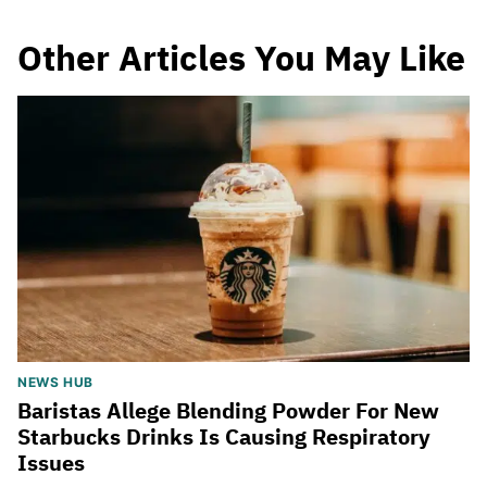
Other Articles You May Like
NEWS HUB
Baristas Allege Blending Powder For New
Starbucks Drinks Is Causing Respiratory
Issues