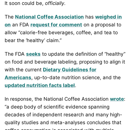
It soon could be,
officially
.
The
National Coffee Association
has
weighed in
on
an FDA
request for comment
on a proposal to
allow “calorie-free beverages, coffee, and tea to
bear the ‘healthy’ claim.”
The FDA
seeks
to update the definition of “healthy”
on food and beverage labeling, proposing to align it
with the current
Dietary Guidelines for
Americans
, up-to-date nutrition science, and the
updated nutrition facts label
.
In response, the National Coffee Association
wrote
:
“a deep body of scientific evidence spanning
decades of independent research and many high-
quality studies and meta-analyses concludes that