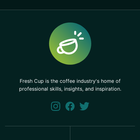
Fresh Cup is the coffee industry's home of
professional skills, insights, and inspiration.