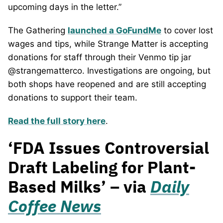
upcoming days in the letter.”
The Gathering
launched a GoFundMe
to cover lost
wages and tips, while Strange Matter is accepting
donations for staff through their Venmo tip jar
@strangematterco. Investigations are ongoing, but
both shops have reopened and are still accepting
donations to support their team.
Read the full story here
.
‘FDA Issues Controversial
Draft Labeling for Plant-
Based Milks’ – via
Daily
Coffee News