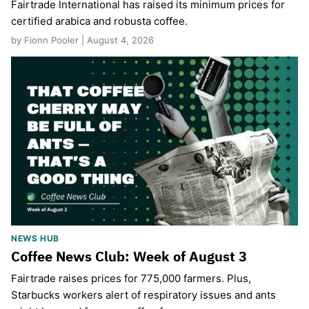
Fairtrade International has raised its minimum prices for
certified arabica and robusta coffee.
by Fionn Pooler | August 4, 2026
NEWS HUB
Coffee News Club: Week of August 3
Fairtrade raises prices for 775,000 farmers. Plus,
Starbucks workers alert of respiratory issues and ants