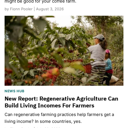
might be good for your coffee farm.
by Fionn Pooler | August 3, 2026
NEWS HUB
New Report: Regenerative Agriculture Can
Build Living Incomes For Farmers
Can regenerative farming practices help farmers get a
living income? In some countries, yes.