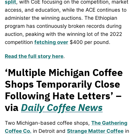
split
, with CoE focusing on the competition, market
access, and education, while the ACE continues to
administer the winning auctions. The Ethiopian
program has continuously broken records during
auction, peaking with the winning lot of the 2022
competition
fetching over
$400 per pound.
Read the full story here
.
‘Multiple Michigan Coffee
Shops Temporarily Close
Following Hate Letters’ –
via
Daily Coffee News
Two Michigan-based coffee shops,
The Gathering
Coffee Co.
in Detroit and
Strange Matter Coffee
in