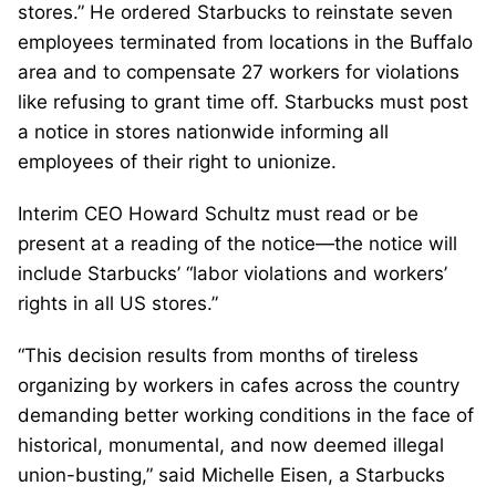
stores.” He ordered Starbucks to reinstate seven
employees terminated from locations in the Buffalo
area and to compensate 27 workers for violations
like refusing to grant time off. Starbucks must post
a notice in stores nationwide informing all
employees of their right to unionize.
Interim CEO Howard Schultz must read or be
present at a reading of the notice—the notice will
include Starbucks’ “labor violations and workers’
rights in all US stores.”
“This decision results from months of tireless
organizing by workers in cafes across the country
demanding better working conditions in the face of
historical, monumental, and now deemed illegal
union-busting,” said Michelle Eisen, a Starbucks