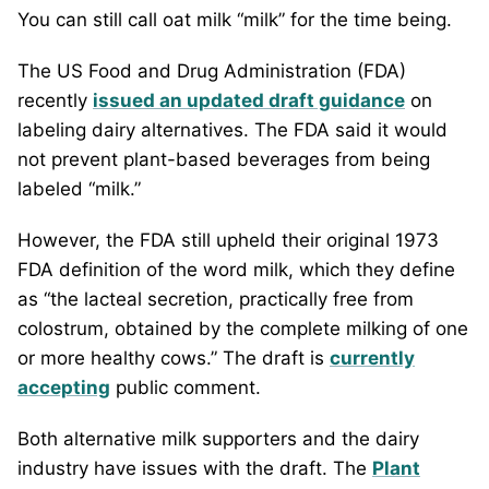
You can still call oat milk “milk” for the time being.
The US Food and Drug Administration (FDA)
recently
issued an updated draft guidance
on
labeling dairy alternatives. The FDA said it would
not prevent plant-based beverages from being
labeled “milk.”
However, the FDA still upheld their original 1973
FDA definition of the word milk, which they define
as “the lacteal secretion, practically free from
colostrum, obtained by the complete milking of one
or more healthy cows.” The draft is
currently
accepting
public comment.
Both alternative milk supporters and the dairy
industry have issues with the draft. The
Plant