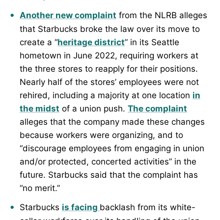
Another new complaint
from the NLRB alleges
that Starbucks broke the law over its move to
create a “
heritage district
” in its Seattle
hometown in June 2022, requiring workers at
the three stores to reapply for their positions.
Nearly half of the stores’ employees were not
rehired, including a majority at one location
in
the midst
of a union push.
The complaint
alleges that the company made these changes
because workers were organizing, and to
“discourage employees from engaging in union
and/or protected, concerted activities” in the
future. Starbucks said that the complaint has
“no merit.”
Starbucks
is facing
backlash from its white-