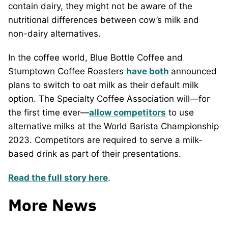
contain dairy, they might not be aware of the
nutritional differences between cow’s milk and
non-dairy alternatives.
In the coffee world, Blue Bottle Coffee and
Stumptown Coffee Roasters
have both
announced
plans to switch to oat milk as their default milk
option. The Specialty Coffee Association will—for
the first time ever—
allow competitors
to use
alternative milks at the World Barista Championship
2023. Competitors are required to serve a milk-
based drink as part of their presentations.
Read the full story here
.
More News