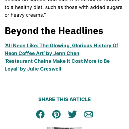
to a healthy diet, such as those with added sugars
or heavy creams.”
Beyond the Headlines
‘All Neon Like: The Glowing, Glorious History Of
Neon Coffee Art’ by Jenn Chen
‘Restaurant Chains Make It Cost More to Be
Loyal’ by Julie Creswell
SHARE THIS ARTICLE
Facebook
Pin
Tweet
Email