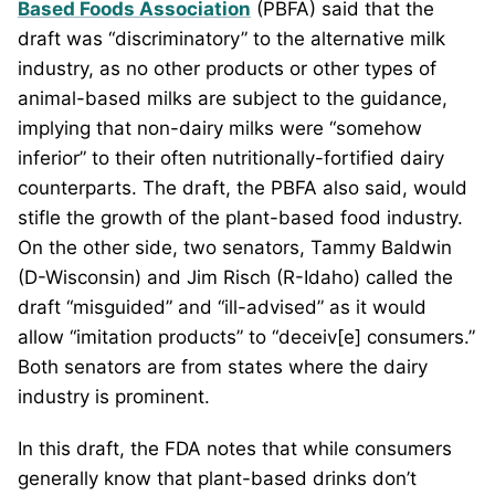
Based Foods Association
(PBFA) said that the
draft was “discriminatory” to the alternative milk
industry, as no other products or other types of
animal-based milks are subject to the guidance,
implying that non-dairy milks were “somehow
inferior” to their often nutritionally-fortified dairy
counterparts. The draft, the PBFA also said, would
stifle the growth of the plant-based food industry.
On the other side, two senators, Tammy Baldwin
(D-Wisconsin) and Jim Risch (R-Idaho) called the
draft “misguided” and “ill-advised” as it would
allow “imitation products” to “deceiv[e] consumers.”
Both senators are from states where the dairy
industry is prominent.
In this draft, the FDA notes that while consumers
generally know that plant-based drinks don’t