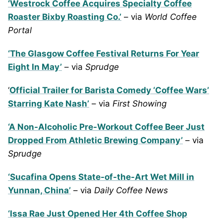
‘Westrock Coffee Acquires Specialty Coffee
Roaster Bixby Roasting Co.’
– via
World Coffee
Portal
‘The Glasgow Coffee Festival Returns For Year
Eight In May’
– via
Sprudge
‘
Official Trailer for Barista Comedy ‘Coffee Wars’
Starring Kate Nash’
– via
First Showing
‘A Non-Alcoholic Pre-Workout Coffee Beer Just
Dropped From Athletic Brewing Company’
– via
Sprudge
‘Sucafina Opens State-of-the-Art Wet Mill in
Yunnan, China’
– via
Daily Coffee News
‘Issa Rae Just Opened Her 4th Coffee Shop