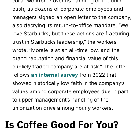
collar workforce over its handling of the union
push, as dozens of corporate employees and
managers signed an open letter to the company,
also decrying its return-to-office mandate. “We
love Starbucks, but these actions are fracturing
trust in Starbucks leadership,” the workers
wrote. “Morale is at an all-time low, and the
brand reputation and financial value of this
publicly traded company are at risk.” The letter
follows
an internal survey
from 2022 that
showed historically low faith in the company’s
values among corporate employees due in part
to upper management’s handling of the
unionization drive among hourly workers.
Is Coffee Good For You?