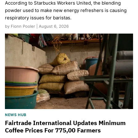
According to Starbucks Workers United, the blending
powder used to make new energy refreshers is causing
respiratory issues for baristas.
by Fionn Pooler | August 6, 2026
NEWS HUB
Fairtrade International Updates Minimum
Coffee Prices For 775,00 Farmers