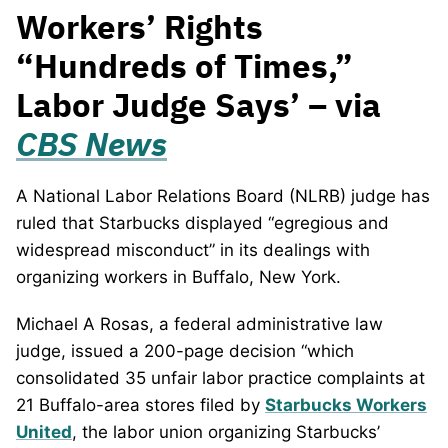
Workers’ Rights
“Hundreds of Times,”
Labor Judge Says’ – via
CBS News
A National Labor Relations Board (NLRB) judge has
ruled that Starbucks displayed “egregious and
widespread misconduct” in its dealings with
organizing workers in Buffalo, New York.
Michael A Rosas, a federal administrative law
judge, issued a 200-page decision “which
consolidated 35 unfair labor practice complaints at
21 Buffalo-area stores filed by
Starbucks Workers
United
, the labor union organizing Starbucks’