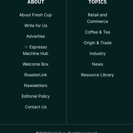
ABOUT
TOPICS
About Fresh Cup
Retail and
Commerce
Write for Us
Coffee & Tea
Advertise
Origin & Trade
✨ Espresso
Machine Hub
Industry
Welcome Box
News
RoasterLink
Resource Library
Newsletters
Editorial Policy
Contact Us