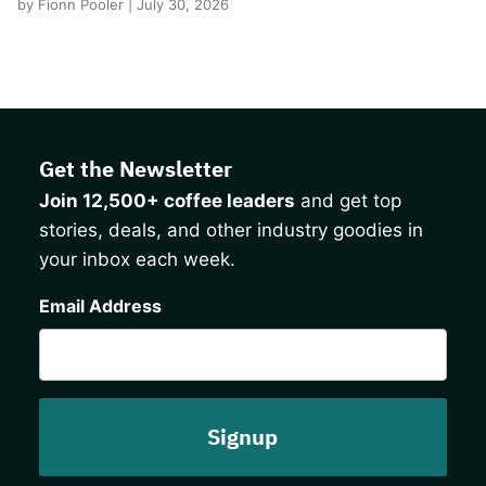
by Fionn Pooler | July 30, 2026
Get the Newsletter
Join 12,500+ coffee leaders
and get top
stories, deals, and other industry goodies in
your inbox each week.
CAPTCHA
Email Address