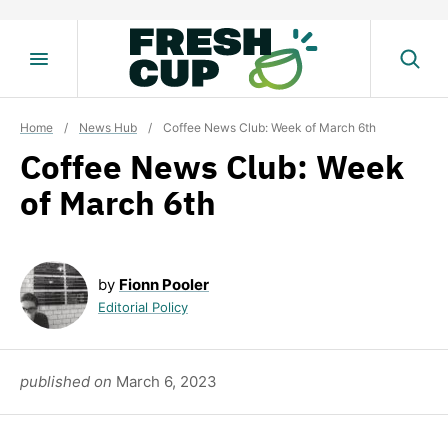
Skip
to
content
Home
/
News Hub
/
Coffee News Club: Week of March 6th
Coffee News Club: Week
of March 6th
by
Fionn Pooler
Editorial Policy
published on
March 6, 2023