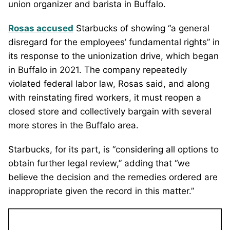
union organizer and barista in Buffalo.
Rosas accused
Starbucks of showing “a general
disregard for the employees’ fundamental rights” in
its response to the unionization drive, which began
in Buffalo in 2021. The company repeatedly
violated federal labor law, Rosas said, and along
with reinstating fired workers, it must reopen a
closed store and collectively bargain with several
more stores in the Buffalo area.
Starbucks, for its part, is “considering all options to
obtain further legal review,” adding that “we
believe the decision and the remedies ordered are
inappropriate given the record in this matter.”