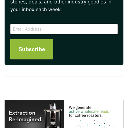
stories, deals, and other industry goodies in
your inbox each week.
CAPTCHA
Email
Address