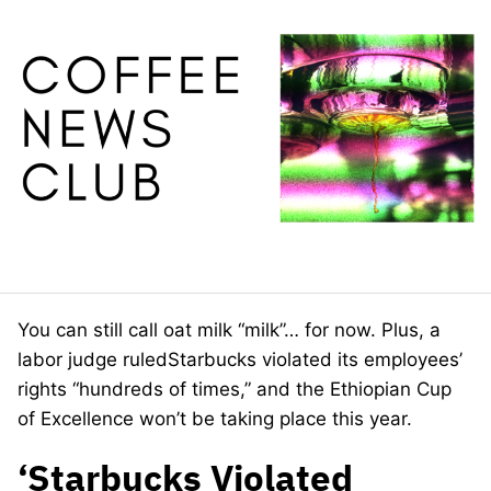
You can still call oat milk “milk”… for now. Plus, a
labor judge ruledStarbucks violated its employees’
rights “hundreds of times,” and the Ethiopian Cup
of Excellence won’t be taking place this year.
‘Starbucks Violated