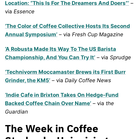
Location: “This Is For The Dreamers And Doers”‘
–
via
Essence
‘The Color of Coffee Collective Hosts Its Second
Annual Symposium’
– via
Fresh Cup Magazine
‘A Robusta Made Its Way To The US Barista
Championship, And You Can Try It’
– via
Sprudge
‘Technivorm Moccamaster Brews its First Burr
Grinder, the KM5’
– via
Daily Coffee News
‘Indie Cafe in Brixton Takes On Hedge-Fund
Backed Coffee Chain Over Name’
– via
the
Guardian
The Week in Coffee