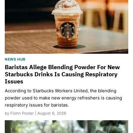
NEWS HUB
Baristas Allege Blending Powder For New
Starbucks Drinks Is Causing Respiratory
Issues
According to Starbucks Workers United, the blending
powder used to make new energy refreshers is causing
respiratory issues for baristas.
by Fionn Pooler | August 6, 2026