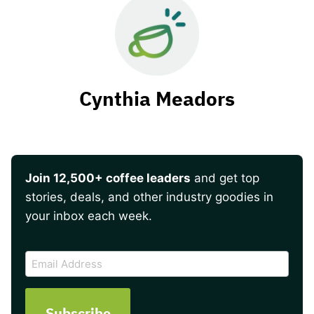
Cynthia Meadors
Join 12,500+ coffee leaders
and get top
stories, deals, and other industry goodies in
your inbox each week.
CAPTCHA
Email
Address