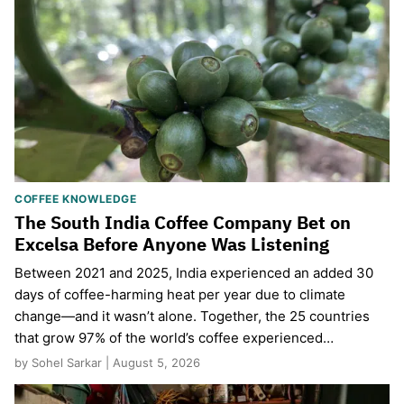
COFFEE KNOWLEDGE
The South India Coffee Company Bet on
Excelsa Before Anyone Was Listening
Between 2021 and 2025, India experienced an added 30
days of coffee-harming heat per year due to climate
change—and it wasn’t alone. Together, the 25 countries
that grow 97% of the world’s coffee experienced…
by Sohel Sarkar | August 5, 2026