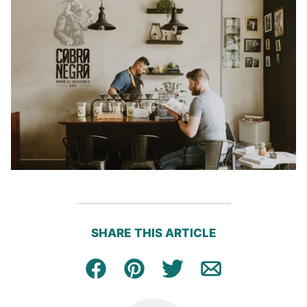
SHARE THIS ARTICLE
Facebook
Pin
Tweet
Email