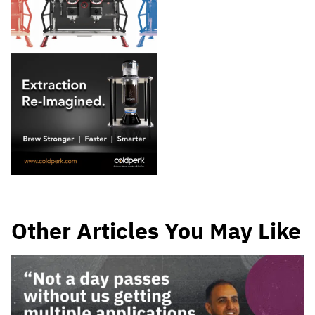
Other Articles You May Like