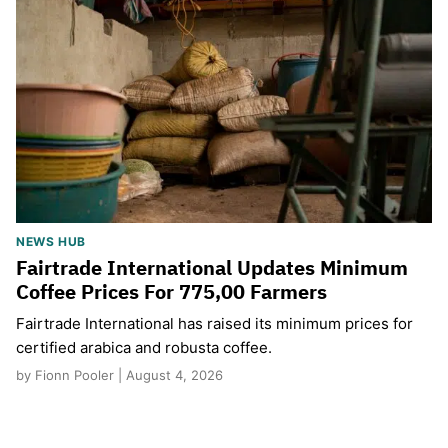
NEWS HUB
Fairtrade International Updates Minimum
Coffee Prices For 775,00 Farmers
Fairtrade International has raised its minimum prices for
certified arabica and robusta coffee.
by Fionn Pooler | August 4, 2026