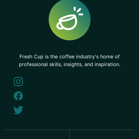
Fresh Cup is the coffee industry's home of
professional skills, insights, and inspiration.