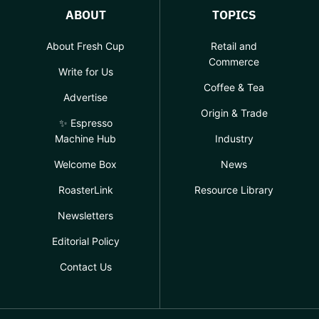
ABOUT
TOPICS
About Fresh Cup
Retail and
Commerce
Write for Us
Coffee & Tea
Advertise
Origin & Trade
✨ Espresso
Machine Hub
Industry
Welcome Box
News
RoasterLink
Resource Library
Newsletters
Editorial Policy
Contact Us