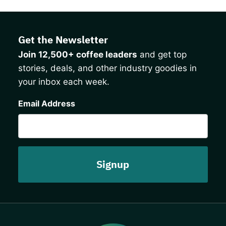
Get the Newsletter
Join 12,500+ coffee leaders
and get top
stories, deals, and other industry goodies in
your inbox each week.
CAPTCHA
Email Address