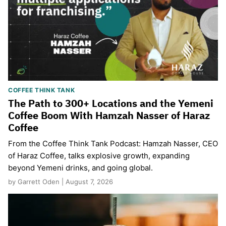
COFFEE THINK TANK
The Path to 300+ Locations and the Yemeni
Coffee Boom With Hamzah Nasser of Haraz
Coffee
From the Coffee Think Tank Podcast: Hamzah Nasser, CEO
of Haraz Coffee, talks explosive growth, expanding
beyond Yemeni drinks, and going global.
by Garrett Oden | August 7, 2026