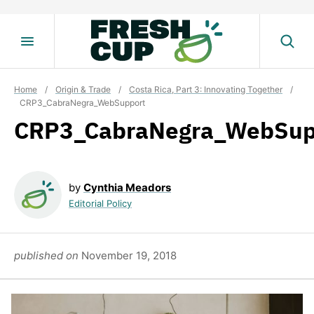
Skip
to
content
Home
/
Origin & Trade
/
Costa Rica, Part 3: Innovating Together
/
CRP3_CabraNegra_WebSupport
CRP3_CabraNegra_WebSup
by
Cynthia Meadors
Editorial Policy
published on
November 19, 2018