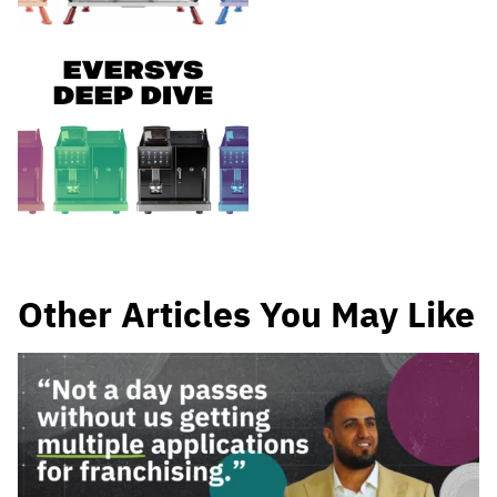
Other Articles You May Like