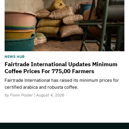
NEWS HUB
Fairtrade International Updates Minimum
Coffee Prices For 775,00 Farmers
Fairtrade International has raised its minimum prices for
certified arabica and robusta coffee.
by Fionn Pooler | August 4, 2026