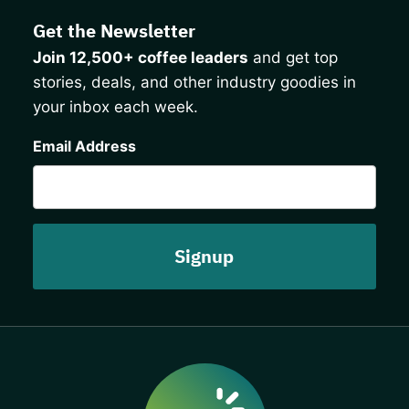
Get the Newsletter
Join 12,500+ coffee leaders
and get top
stories, deals, and other industry goodies in
your inbox each week.
CAPTCHA
Email Address