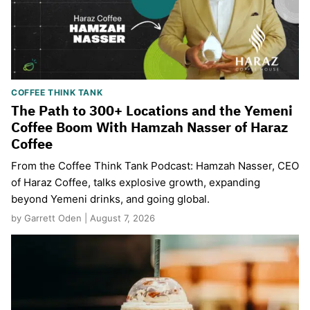
COFFEE THINK TANK
The Path to 300+ Locations and the Yemeni
Coffee Boom With Hamzah Nasser of Haraz
Coffee
From the Coffee Think Tank Podcast: Hamzah Nasser, CEO
of Haraz Coffee, talks explosive growth, expanding
beyond Yemeni drinks, and going global.
by Garrett Oden | August 7, 2026