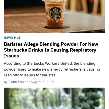
NEWS HUB
Baristas Allege Blending Powder For New
Starbucks Drinks Is Causing Respiratory
Issues
According to Starbucks Workers United, the blending
powder used to make new energy refreshers is causing
respiratory issues for baristas.
by Fionn Pooler | August 6, 2026