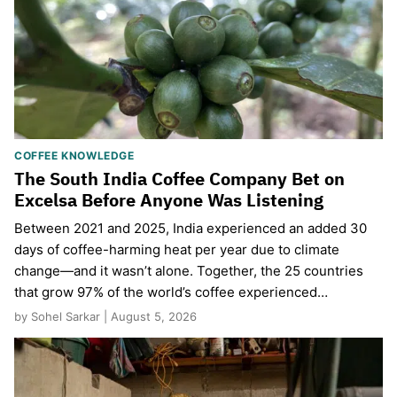
COFFEE KNOWLEDGE
The South India Coffee Company Bet on
Excelsa Before Anyone Was Listening
Between 2021 and 2025, India experienced an added 30
days of coffee-harming heat per year due to climate
change—and it wasn’t alone. Together, the 25 countries
that grow 97% of the world’s coffee experienced…
by Sohel Sarkar | August 5, 2026