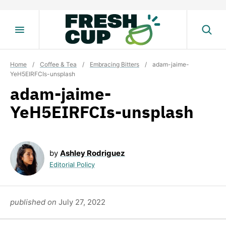
Skip
to
content
Home
/
Coffee & Tea
/
Embracing Bitters
/
adam-jaime-
YeH5EIRFCIs-unsplash
adam-jaime-
YeH5EIRFCIs-unsplash
by
Ashley Rodriguez
Editorial Policy
published on
July 27, 2022