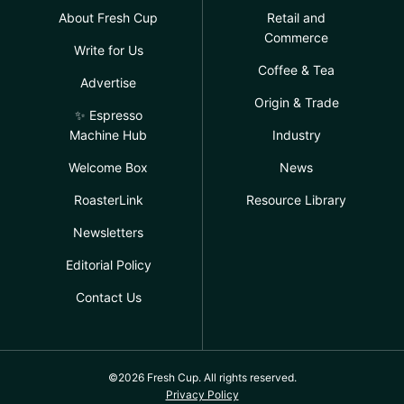
About Fresh Cup
Retail and
Commerce
Write for Us
Coffee & Tea
Advertise
Origin & Trade
✨ Espresso
Machine Hub
Industry
Welcome Box
News
RoasterLink
Resource Library
Newsletters
Editorial Policy
Contact Us
©2026 Fresh Cup. All rights reserved.
Privacy Policy