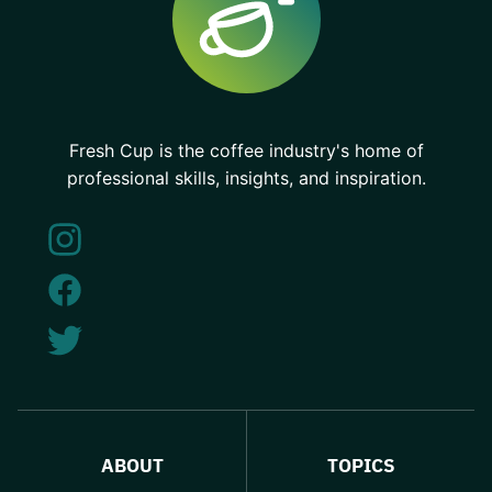
Fresh Cup is the coffee industry's home of
professional skills, insights, and inspiration.
ABOUT
TOPICS