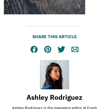
SHARE THIS ARTICLE
Facebook
Pin
Tweet
Email
Ashley Rodriguez
Ashley Rodriguez is the managing editor at Fresh