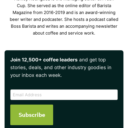
Cup. She served as the online editor of Barista
Magazine from 2016-2019 and is an award-winning
beer writer and podcaster. She hosts a podcast called
Boss Barista and writes an accompanying newsletter
about coffee and service work.
Join 12,500+ coffee leaders
and get top
stories, deals, and other industry goodies in
your inbox each week.
CAPTCHA
Email
Address