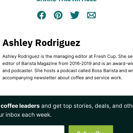
Facebook
Pin
Tweet
Email
Ashley Rodriguez
Ashley Rodriguez is the managing editor at Fresh Cup. She se
editor of Barista Magazine from 2016-2019 and is an award-wi
and podcaster. She hosts a podcast called Boss Barista and wr
accompanying newsletter about coffee and service work.
 coffee leaders
and get top stories, deals, and oth
ur inbox each week.