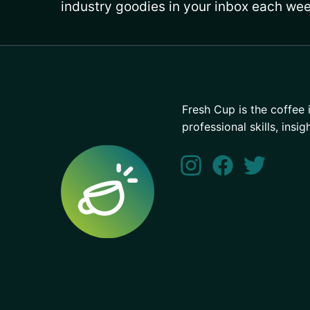
industry goodies in your inbox each wee
Fresh Cup is the coffee 
professional skills, insig