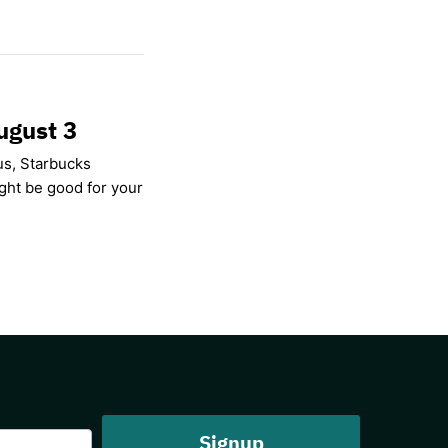
ugust 3
us, Starbucks
ight be good for your