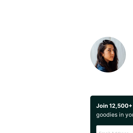
Join 12,500+
goodies in yo
Email