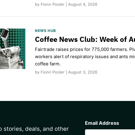
by Fionn Pooler | August 4, 2026
NEWS HUB
Coffee News Club: Week of A
Fairtrade raises prices for 775,000 farmers. Pl
workers alert of respiratory issues and ants m
coffee farm.
by Fionn Pooler | August 3, 2026
CAPTCHA
Email Address
 stories, deals, and other