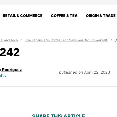
RETAIL & COMMERCE
COFFEE & TEA
ORIGIN & TRADE
ar and Tech
/
Five Repairs This Coffee Tech Says You Can Do Yourself
/
_
242
y Rodriguez
published on
April 22, 2023
olicy
SHARE THIS ARTICLE