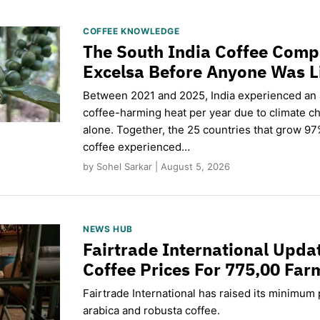
COFFEE KNOWLEDGE
The South India Coffee Comp
Excelsa Before Anyone Was L
Between 2021 and 2025, India experienced an
coffee-harming heat per year due to climate c
alone. Together, the 25 countries that grow 97
coffee experienced…
by Sohel Sarkar | August 5, 2026
NEWS HUB
Fairtrade International Upd
Coffee Prices For 775,00 Far
Fairtrade International has raised its minimum p
arabica and robusta coffee.