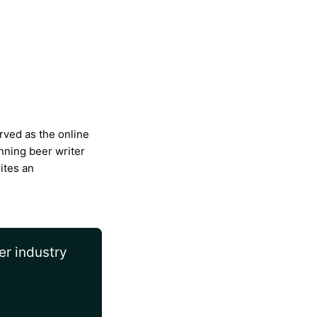
rved as the online
nning beer writer
ites an
er industry