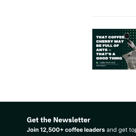
Get the Newsletter
Join 12,500+ coffee leaders
and get top