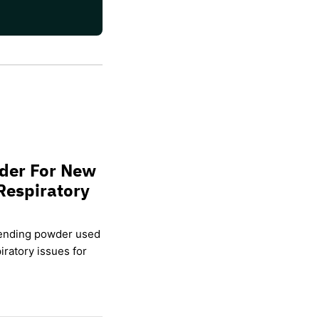
wder For New
Respiratory
lending powder used
ratory issues for