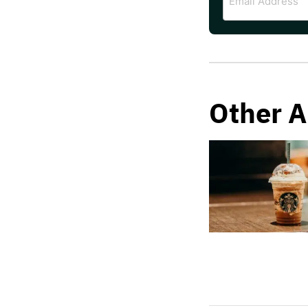
Address
Other A