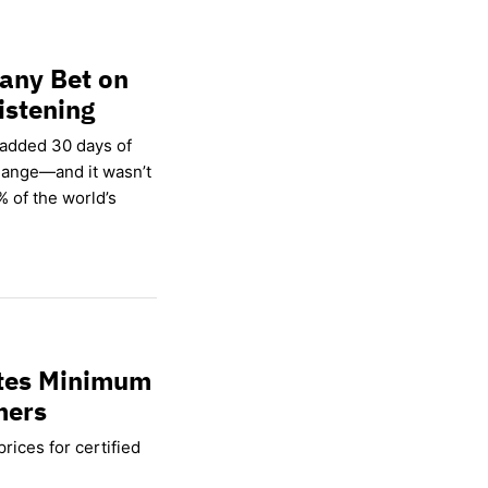
any Bet on
istening
 added 30 days of
hange—and it wasn’t
% of the world’s
ates Minimum
mers
rices for certified