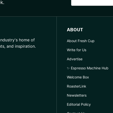
k.
ABOUT
industry's home of
About Fresh Cup
hts, and inspiration.
Write for Us
Advertise
✨ Espresso Machine Hub
Welcome Box
RoasterLink
Newsletters
Editorial Policy