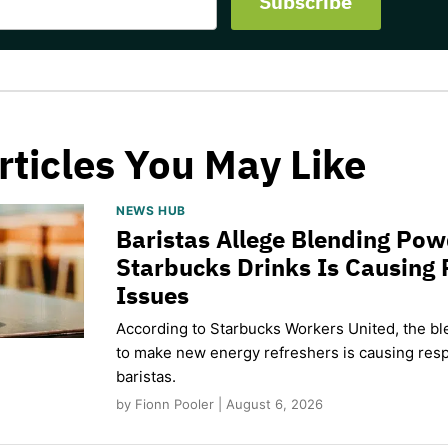
rticles You May Like
NEWS HUB
Baristas Allege Blending Po
Starbucks Drinks Is Causing 
Issues
According to Starbucks Workers United, the b
to make new energy refreshers is causing respi
baristas.
by Fionn Pooler | August 6, 2026