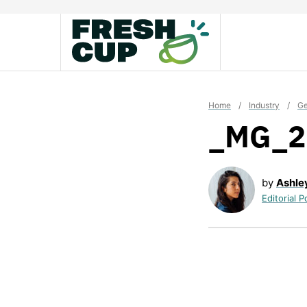
Skip
to
content
Home
/
Industry
/
Ge
_MG_2
by
Ashle
Editorial P