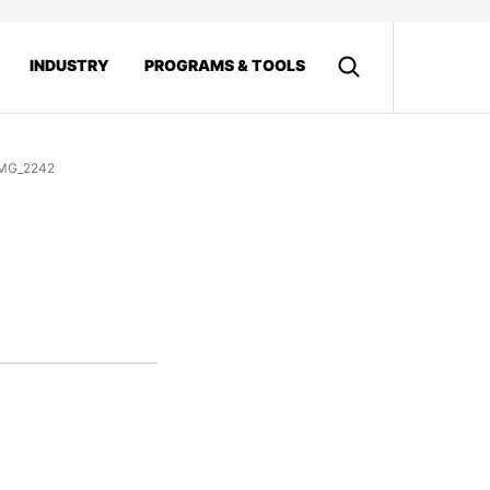
INDUSTRY
PROGRAMS & TOOLS
MG_2242