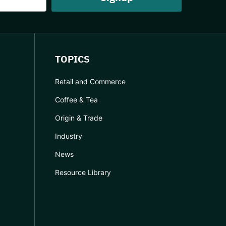
TOPICS
Retail and Commerce
Coffee & Tea
Origin & Trade
Industry
News
Resource Library