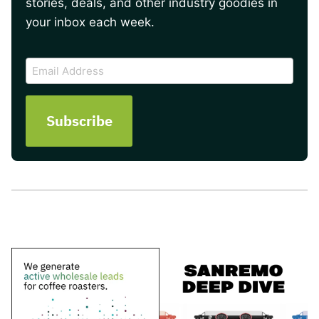
stories, deals, and other industry goodies in
your inbox each week.
CAPTCHA
Email
Address