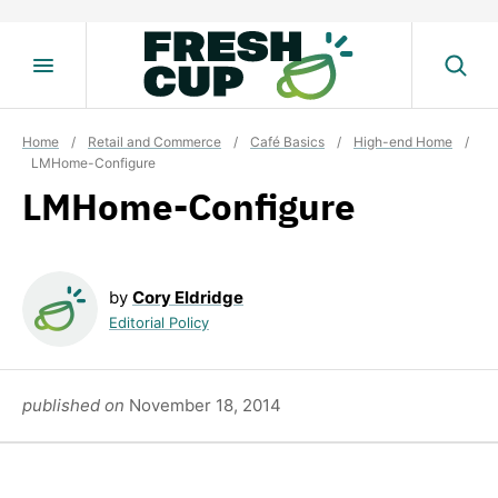
Skip
to
content
Home
/
Retail and Commerce
/
Café Basics
/
High-end Home
/
LMHome-Configure
LMHome-Configure
by
Cory Eldridge
Editorial Policy
published on
November 18, 2014