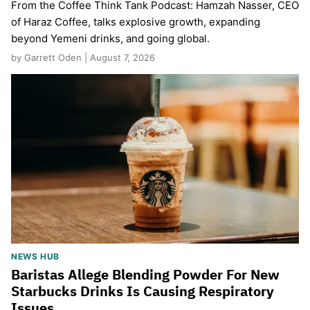
From the Coffee Think Tank Podcast: Hamzah Nasser, CEO
of Haraz Coffee, talks explosive growth, expanding
beyond Yemeni drinks, and going global.
by Garrett Oden | August 7, 2026
NEWS HUB
Baristas Allege Blending Powder For New
Starbucks Drinks Is Causing Respiratory
Issues