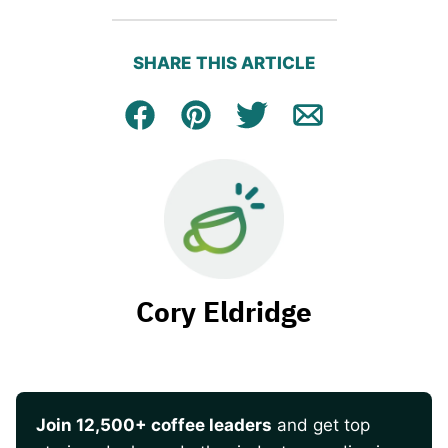
SHARE THIS ARTICLE
Facebook
Pin
Tweet
Email
Cory Eldridge
Join 12,500+ coffee leaders
and get top