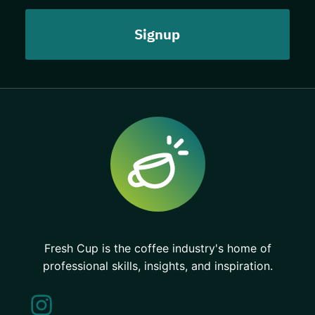
Fresh Cup is the coffee industry's home of
professional skills, insights, and inspiration.