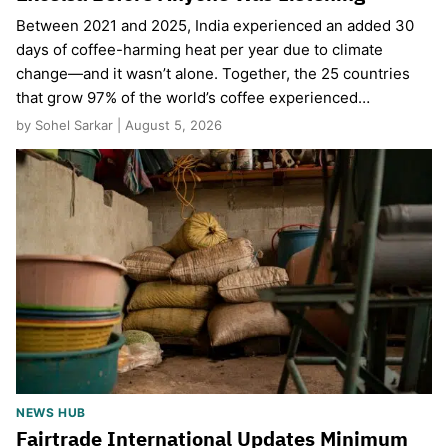
Between 2021 and 2025, India experienced an added 30
days of coffee-harming heat per year due to climate
change—and it wasn’t alone. Together, the 25 countries
that grow 97% of the world’s coffee experienced…
by Sohel Sarkar | August 5, 2026
NEWS HUB
Fairtrade International Updates Minimum