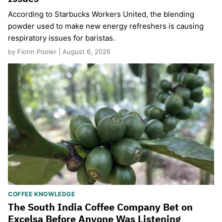
According to Starbucks Workers United, the blending
powder used to make new energy refreshers is causing
respiratory issues for baristas.
by Fionn Pooler | August 6, 2026
COFFEE KNOWLEDGE
The South India Coffee Company Bet on
Excelsa Before Anyone Was Listening