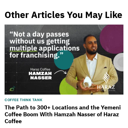
Other Articles You May Like
COFFEE THINK TANK
The Path to 300+ Locations and the Yemeni
Coffee Boom With Hamzah Nasser of Haraz
Coffee