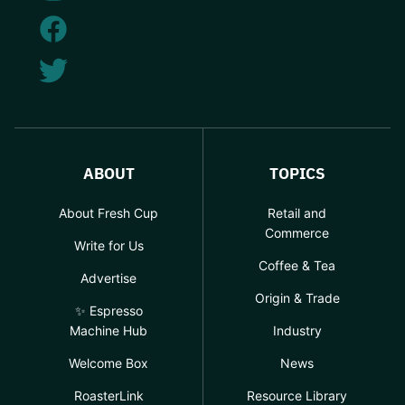
ABOUT
TOPICS
About Fresh Cup
Retail and
Commerce
Write for Us
Coffee & Tea
Advertise
Origin & Trade
✨ Espresso
Machine Hub
Industry
Welcome Box
News
RoasterLink
Resource Library