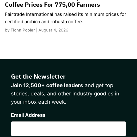
Coffee Prices For 775,00 Farmers
Fairtrade International has raised its minimum prices for
certified arabica and robusta coffee.
by Fionn Pooler | August 4, 2026
Get the Newsletter
Join 12,500+ coffee leaders
and get top
stories, deals, and other industry goodies in
your inbox each week.
CAPTCHA
Email Address