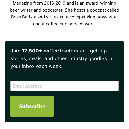
Magazine from 2016-2019 and is an award-winning
beer writer and podcaster. She hosts a podcast called
Boss Barista and writes an accompanying newsletter
about coffee and service work.
Join 12,500+ coffee leaders
and get top
stories, deals, and other industry goodies in
your inbox each week.
CAPTCHA
Email
Address