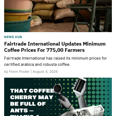
NEWS HUB
Fairtrade International Updates Minimum
Coffee Prices For 775,00 Farmers
Fairtrade International has raised its minimum prices for
certified arabica and robusta coffee.
by Fionn Pooler | August 4, 2026