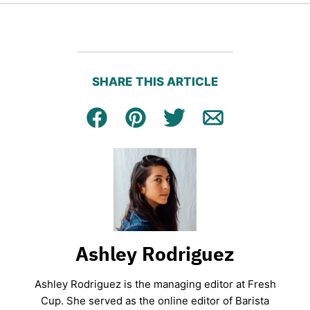
SHARE THIS ARTICLE
Facebook
Pin
Tweet
Email
Ashley Rodriguez
Ashley Rodriguez is the managing editor at Fresh
Cup. She served as the online editor of Barista