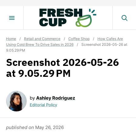
Skip
to
content
Home
/
Retail and Commerce
/
Coffee Shop
/
How Cafes Are
Using Cold Brew To Drive Sales in 2026
/
Screenshot 2026-05-26 at
9.05.29 PM
Screenshot 2026-05-26
at 9.05.29 PM
by
Ashley Rodriguez
Editorial Policy
published on
May 26, 2026