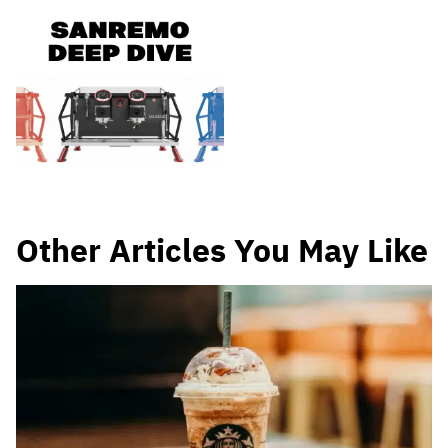
Other Articles You May Like