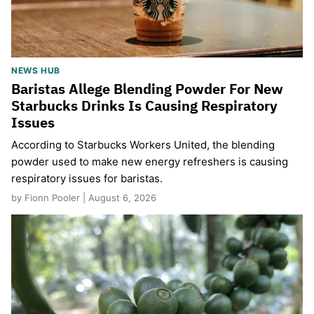
NEWS HUB
Baristas Allege Blending Powder For New
Starbucks Drinks Is Causing Respiratory
Issues
According to Starbucks Workers United, the blending
powder used to make new energy refreshers is causing
respiratory issues for baristas.
by Fionn Pooler | August 6, 2026