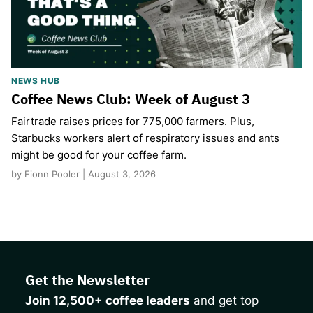
NEWS HUB
Coffee News Club: Week of August 3
Fairtrade raises prices for 775,000 farmers. Plus,
Starbucks workers alert of respiratory issues and ants
might be good for your coffee farm.
by Fionn Pooler | August 3, 2026
Get the Newsletter
Join 12,500+ coffee leaders
and get top