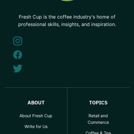
Fresh Cup is the coffee industry's home of
professional skills, insights, and inspiration.
ABOUT
TOPICS
About Fresh Cup
Retail and
Commerce
Write for Us
Coffee & Tea