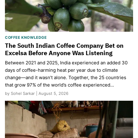
COFFEE KNOWLEDGE
The South Indian Coffee Company Bet on
Excelsa Before Anyone Was Listening
Between 2021 and 2025, India experienced an added 30
days of coffee-harming heat per year due to climate
change—and it wasn’t alone. Together, the 25 countries
that grow 97% of the world’s coffee experienced…
by Sohel Sarkar | August 5, 2026