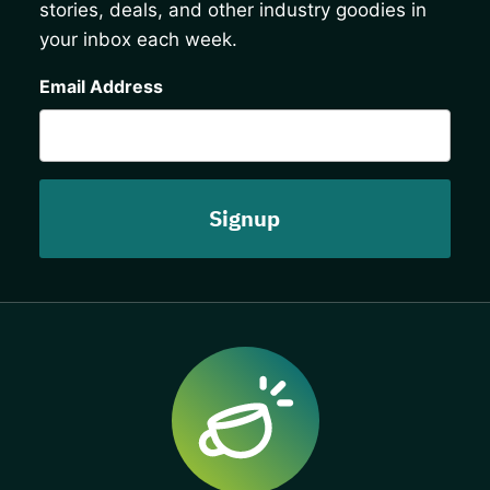
stories, deals, and other industry goodies in
your inbox each week.
CAPTCHA
Email Address